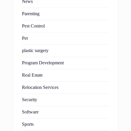
News
Parenting
Pest Control
Pet
plastic surgery
Program Development
Real Estate
Relocation Services
Security
Software
Sports