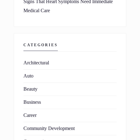
Signs That Heart Symptoms Need Immediate
Medical Care
CATEGORIES
Architectural
Auto
Beauty
Business
Career
Community Development