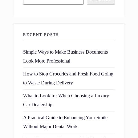
RECENT POSTS
Simple Ways to Make Business Documents
Look More Professional
How to Stop Groceries and Fresh Food Going
to Waste During Delivery
What to Look for When Choosing a Luxury
Car Dealership
A Practical Guide to Enhancing Your Smile
Without Major Dental Work