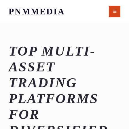
Skip
PNMMEDIA
to
content
TOP MULTI-
ASSET
TRADING
PLATFORMS
FOR