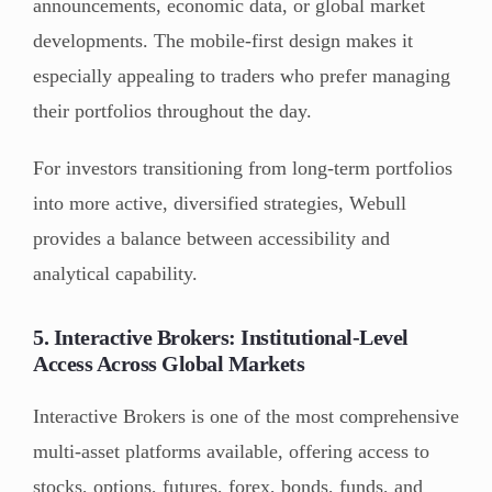
announcements, economic data, or global market
developments. The mobile-first design makes it
especially appealing to traders who prefer managing
their portfolios throughout the day.
For investors transitioning from long-term portfolios
into more active, diversified strategies, Webull
provides a balance between accessibility and
analytical capability.
5. Interactive Brokers: Institutional-Level
Access Across Global Markets
Interactive Brokers is one of the most comprehensive
multi-asset platforms available, offering access to
stocks, options, futures, forex, bonds, funds, and