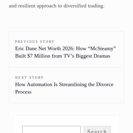
and resilient approach to diversified trading.
PREVIOUS STORY
Eric Dane Net Worth 2026: How “McSteamy”
Built $7 Million from TV’s Biggest Dramas
NEXT STORY
How Automation Is Streamlining the Divorce
Process
Search