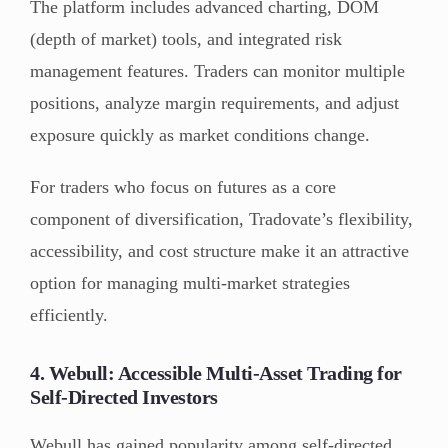
The platform includes advanced charting, DOM
(depth of market) tools, and integrated risk
management features. Traders can monitor multiple
positions, analyze margin requirements, and adjust
exposure quickly as market conditions change.
For traders who focus on futures as a core
component of diversification, Tradovate’s flexibility,
accessibility, and cost structure make it an attractive
option for managing multi-market strategies
efficiently.
4. Webull: Accessible Multi-Asset Trading for
Self-Directed Investors
Webull has gained popularity among self-directed