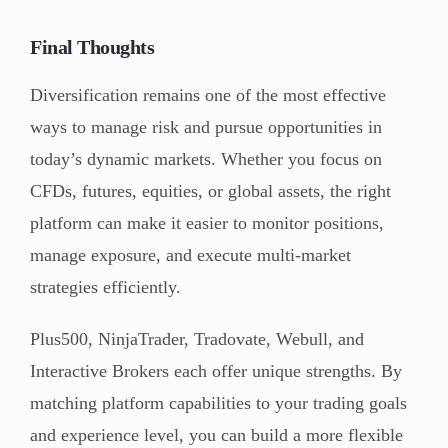
Final Thoughts
Diversification remains one of the most effective
ways to manage risk and pursue opportunities in
today’s dynamic markets. Whether you focus on
CFDs, futures, equities, or global assets, the right
platform can make it easier to monitor positions,
manage exposure, and execute multi-market
strategies efficiently.
Plus500, NinjaTrader, Tradovate, Webull, and
Interactive Brokers each offer unique strengths. By
matching platform capabilities to your trading goals
and experience level, you can build a more flexible