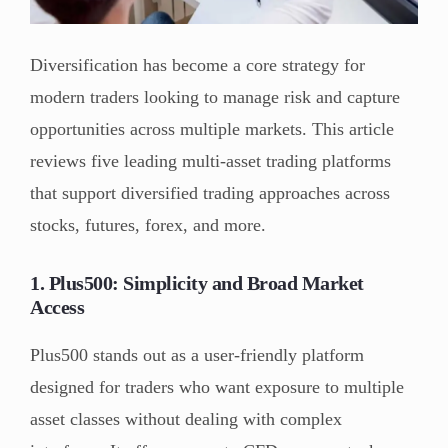
Diversification has become a core strategy for
modern traders looking to manage risk and capture
opportunities across multiple markets. This article
reviews five leading multi-asset trading platforms
that support diversified trading approaches across
stocks, futures, forex, and more.
1. Plus500: Simplicity and Broad Market
Access
Plus500 stands out as a user-friendly platform
designed for traders who want exposure to multiple
asset classes without dealing with complex