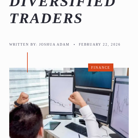
DIVERSIFIED
TRADERS
WRITTEN BY:
JOSHUA ADAM
•
FEBRUARY 22, 2026
FINANCE