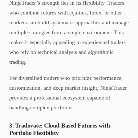
NinjaTrader’s strength lies in its flexibility. Traders
who combine futures with equities, forex, or other
markets can build systematic approaches and manage
multiple strategies from a single environment. This
makes it especially appealing to experienced traders
who rely on technical analysis and algorithmic
trading.
For diversified traders who prioritize performance,
customization, and deep market insight, NinjaTrader
provides a professional ecosystem capable of
handling complex portfolios.
3. Tradovate: Cloud-Based Futures with
Portfolio Flexibility