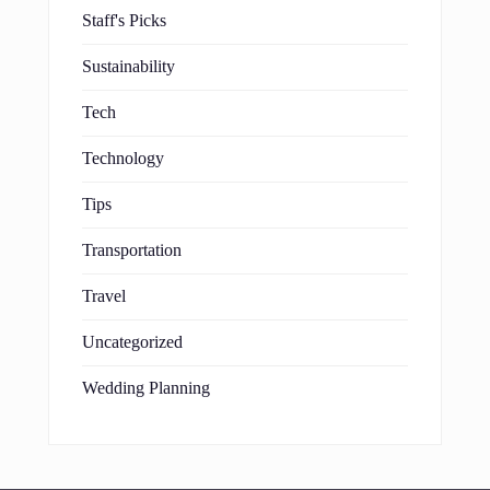
Staff's Picks
Sustainability
Tech
Technology
Tips
Transportation
Travel
Uncategorized
Wedding Planning