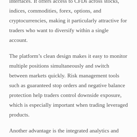
interfaces. It offers access to CFDs across stocks,
indices, commodities, forex, options, and
cryptocurrencies, making it particularly attractive for
traders who want to diversify within a single
account.
The platform’s clean design makes it easy to monitor
multiple positions simultaneously and switch
between markets quickly. Risk management tools
such as guaranteed stop orders and negative balance
protection help traders control downside exposure,
which is especially important when trading leveraged
products.
Another advantage is the integrated analytics and