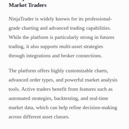
Market Traders
NinjaTrader is widely known for its professional-
grade charting and advanced trading capabilities.
While the platform is particularly strong in futures
trading, it also supports multi-asset strategies
through integrations and broker connections.
The platform offers highly customizable charts,
advanced order types, and powerful market analysis
tools. Active traders benefit from features such as
automated strategies, backtesting, and real-time
market data, which can help refine decision-making
across different asset classes.