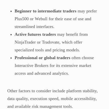
Beginner to intermediate traders
may prefer
Plus500 or Webull for their ease of use and
streamlined interfaces.
Active futures traders
may benefit from
NinjaTrader or Tradovate, which offer
specialized tools and pricing models.
Professional or global traders
often choose
Interactive Brokers for its extensive market
access and advanced analytics.
Other factors to consider include platform stability,
data quality, execution speed, mobile accessibility,
and available risk management tools.