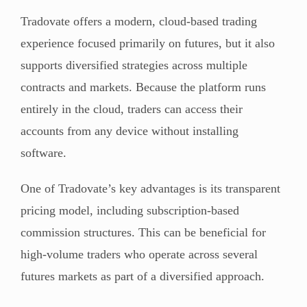
Tradovate offers a modern, cloud-based trading
experience focused primarily on futures, but it also
supports diversified strategies across multiple
contracts and markets. Because the platform runs
entirely in the cloud, traders can access their
accounts from any device without installing
software.
One of Tradovate’s key advantages is its transparent
pricing model, including subscription-based
commission structures. This can be beneficial for
high-volume traders who operate across several
futures markets as part of a diversified approach.