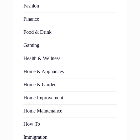
Fashion
Finance
Food & Drink
Gaming
Health & Wellness
Home & Appliances
Home & Garden
Home Improvement
Home Maintenance
How To
Immigration