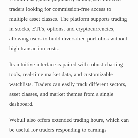
traders looking for commission-free access to
multiple asset classes. The platform supports trading
in stocks, ETFs, options, and cryptocurrencies,
allowing users to build diversified portfolios without
high transaction costs.
Its intuitive interface is paired with robust charting
tools, real-time market data, and customizable
watchlists. Traders can easily track different sectors,
asset classes, and market themes from a single
dashboard.
Webull also offers extended trading hours, which can
be useful for traders responding to earnings