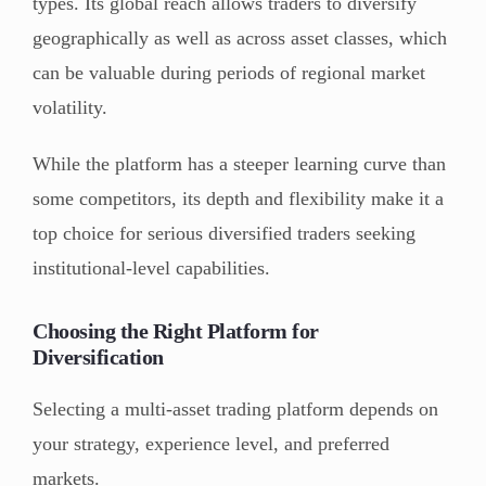
types. Its global reach allows traders to diversify
geographically as well as across asset classes, which
can be valuable during periods of regional market
volatility.
While the platform has a steeper learning curve than
some competitors, its depth and flexibility make it a
top choice for serious diversified traders seeking
institutional-level capabilities.
Choosing the Right Platform for
Diversification
Selecting a multi-asset trading platform depends on
your strategy, experience level, and preferred
markets.