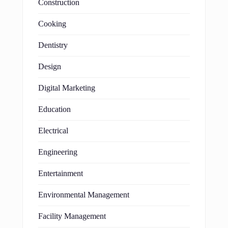
Construction
Cooking
Dentistry
Design
Digital Marketing
Education
Electrical
Engineering
Entertainment
Environmental Management
Facility Management