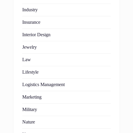
Industry
Insurance
Interior Design
Jewelry
Law
Lifestyle
Logistics Management
Marketing
Military
Nature