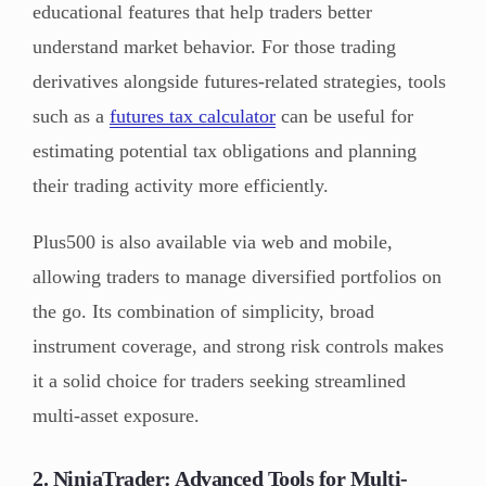
educational features that help traders better
understand market behavior. For those trading
derivatives alongside futures-related strategies, tools
such as a
futures tax calculator
can be useful for
estimating potential tax obligations and planning
their trading activity more efficiently.
Plus500 is also available via web and mobile,
allowing traders to manage diversified portfolios on
the go. Its combination of simplicity, broad
instrument coverage, and strong risk controls makes
it a solid choice for traders seeking streamlined
multi-asset exposure.
2. NinjaTrader: Advanced Tools for Multi-