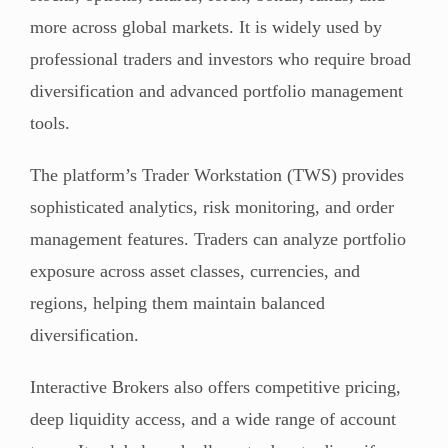
more across global markets. It is widely used by
professional traders and investors who require broad
diversification and advanced portfolio management
tools.
The platform’s Trader Workstation (TWS) provides
sophisticated analytics, risk monitoring, and order
management features. Traders can analyze portfolio
exposure across asset classes, currencies, and
regions, helping them maintain balanced
diversification.
Interactive Brokers also offers competitive pricing,
deep liquidity access, and a wide range of account