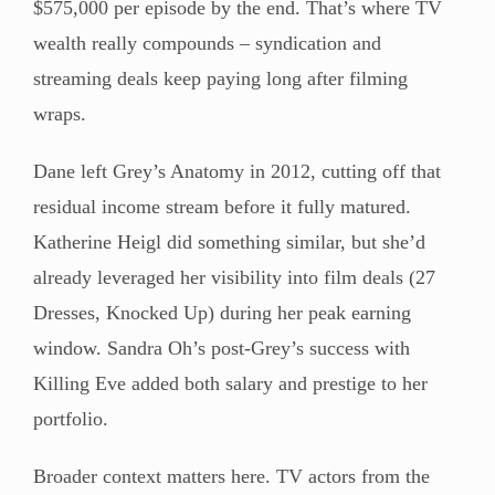
$575,000 per episode by the end. That’s where TV
wealth really compounds – syndication and
streaming deals keep paying long after filming
wraps.
Dane left Grey’s Anatomy in 2012, cutting off that
residual income stream before it fully matured.
Katherine Heigl did something similar, but she’d
already leveraged her visibility into film deals (27
Dresses, Knocked Up) during her peak earning
window. Sandra Oh’s post-Grey’s success with
Killing Eve added both salary and prestige to her
portfolio.
Broader context matters here. TV actors from the