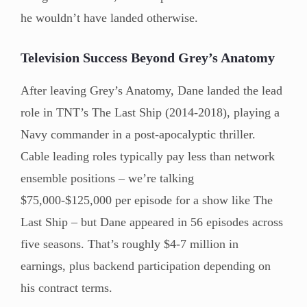
he wouldn’t have landed otherwise.
Television Success Beyond Grey’s Anatomy
After leaving Grey’s Anatomy, Dane landed the lead
role in TNT’s The Last Ship (2014-2018), playing a
Navy commander in a post-apocalyptic thriller.
Cable leading roles typically pay less than network
ensemble positions – we’re talking
$75,000-$125,000 per episode for a show like The
Last Ship – but Dane appeared in 56 episodes across
five seasons. That’s roughly $4-7 million in
earnings, plus backend participation depending on
his contract terms.