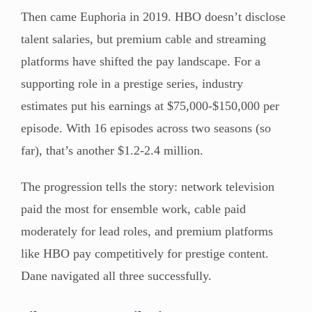
Then came Euphoria in 2019. HBO doesn’t disclose
talent salaries, but premium cable and streaming
platforms have shifted the pay landscape. For a
supporting role in a prestige series, industry
estimates put his earnings at $75,000-$150,000 per
episode. With 16 episodes across two seasons (so
far), that’s another $1.2-2.4 million.
The progression tells the story: network television
paid the most for ensemble work, cable paid
moderately for lead roles, and premium platforms
like HBO pay competitively for prestige content.
Dane navigated all three successfully.