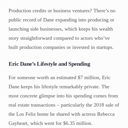
Production credits or business ventures? There’s no
public record of Dane expanding into producing or
launching side businesses, which keeps his wealth
story straightforward compared to actors who’ve
built production companies or invested in startups.
Eric Dane’s Lifestyle and Spending
For someone worth an estimated $7 million, Eric
Dane keeps his lifestyle remarkably private. The
most concrete glimpse into his spending comes from
real estate transactions – particularly the 2018 sale of
the Los Feliz home he shared with actress Rebecca
Gayheart, which went for $6.35 million.