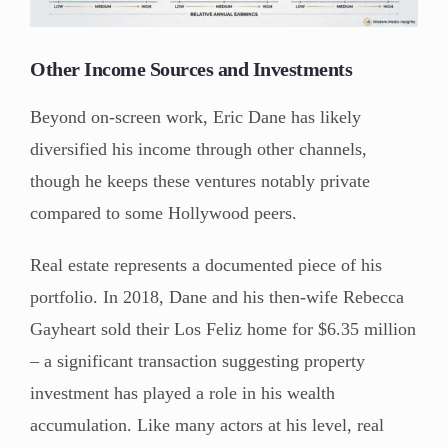
Other Income Sources and Investments
Beyond on-screen work, Eric Dane has likely
diversified his income through other channels,
though he keeps these ventures notably private
compared to some Hollywood peers.
Real estate represents a documented piece of his
portfolio. In 2018, Dane and his then-wife Rebecca
Gayheart sold their Los Feliz home for $6.35 million
– a significant transaction suggesting property
investment has played a role in his wealth
accumulation. Like many actors at his level, real