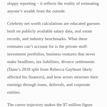
sloppy reporting – it reflects the reality of estimating
anyone’s wealth from the outside.
Celebrity net worth calculations are educated guesses
built on publicly available salary data, real estate
records, and industry benchmarks. What these
estimates can’t account for is the private stuff:
investment portfolios, business ventures that never
make headlines, tax liabilities, divorce settlements
(Dane’s 2018 split from Rebecca Gayheart likely
affected his finances), and how actors structure their
earnings through loans, deferrals, and corporate
entities.
The career trajectory makes the $7 million figure