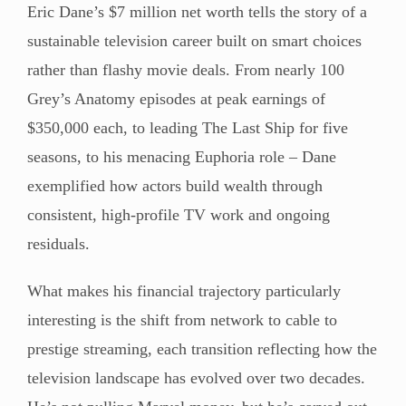
Eric Dane’s $7 million net worth tells the story of a
sustainable television career built on smart choices
rather than flashy movie deals. From nearly 100
Grey’s Anatomy episodes at peak earnings of
$350,000 each, to leading The Last Ship for five
seasons, to his menacing Euphoria role – Dane
exemplified how actors build wealth through
consistent, high-profile TV work and ongoing
residuals.
What makes his financial trajectory particularly
interesting is the shift from network to cable to
prestige streaming, each transition reflecting how the
television landscape has evolved over two decades.