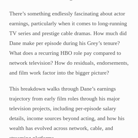
There’s something endlessly fascinating about actor
earnings, particularly when it comes to long-running
TV series and prestige cable dramas. How much did
Dane make per episode during his Grey’s tenure?
What does a recurring HBO role pay compared to
network television? How do residuals, endorsements,
and film work factor into the bigger picture?
This breakdown walks through Dane’s earnings
trajectory from early film roles through his major
television projects, including per-episode salary
details, income sources beyond acting, and how his
wealth has evolved across network, cable, and
streaming platforms.