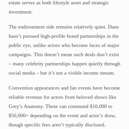
estate serves as both lifestyle asset and strategic
investment.
The endorsement side remains relatively quiet. Dane
hasn’t pursued high-profile brand partnerships in the
public eye, unlike actors who become faces of major
campaigns. This doesn’t mean such deals don’t exist
– many celebrity partnerships happen quietly through
social media – but it’s not a visible income stream.
Convention appearances and fan events have become
reliable revenue for actors from beloved shows like
Grey’s Anatomy. These can command $10,000 to
$50,000+ depending on the event and actor’s draw,
though specific fees aren’t typically disclosed.