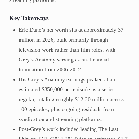
Key Takeaways
Eric Dane’s net worth sits at approximately $7
million in 2026, built primarily through
television work rather than film roles, with
Grey’s Anatomy serving as his financial
foundation from 2006-2012.
His Grey’s Anatomy earnings peaked at an
estimated $350,000 per episode as a series
regular, totaling roughly $12-20 million across
100 episodes, plus ongoing residuals from
syndication and streaming platforms.
Post-Grey’s work included leading The Last
Ship on TNT (2014-2018) for an estimated $4-7