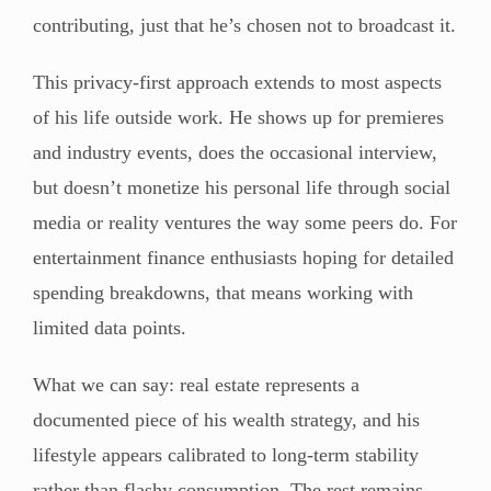
contributing, just that he’s chosen not to broadcast it.
This privacy-first approach extends to most aspects
of his life outside work. He shows up for premieres
and industry events, does the occasional interview,
but doesn’t monetize his personal life through social
media or reality ventures the way some peers do. For
entertainment finance enthusiasts hoping for detailed
spending breakdowns, that means working with
limited data points.
What we can say: real estate represents a
documented piece of his wealth strategy, and his
lifestyle appears calibrated to long-term stability
rather than flashy consumption. The rest remains