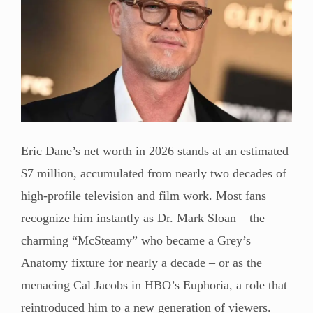
Eric Dane’s net worth in 2026 stands at an estimated
$7 million, accumulated from nearly two decades of
high-profile television and film work. Most fans
recognize him instantly as Dr. Mark Sloan – the
charming “McSteamy” who became a Grey’s
Anatomy fixture for nearly a decade – or as the
menacing Cal Jacobs in HBO’s Euphoria, a role that
reintroduced him to a new generation of viewers.