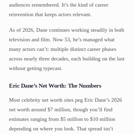
audiences remembered. It’s the kind of career
reinvention that keeps actors relevant.
As of 2026, Dane continues working steadily in both
television and film. Now 53, he’s managed what
many actors can’t: multiple distinct career phases
across nearly three decades, each building on the last
without getting typecast.
Eric Dane’s Net Worth: The Numbers
Most celebrity net worth sites peg Eric Dane’s 2026
net worth around $7 million, though you’ll find
estimates ranging from $5 million to $10 million
depending on where you look. That spread isn’t