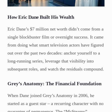
How Eric Dane Built His Wealth
Eric Dane’s $7 million net worth didn’t come from a
single blockbuster film or overnight success. It came
from doing what smart television actors have figured
out over the past two decades: anchor yourself to a
long-running series, leverage that visibility into
subsequent roles, and watch the residuals compound.
Grey’s Anatomy: The Financial Foundation
When Dane joined Grey’s Anatomy in 2006, he
started as a guest star – a recurring character with no
guarantee of permanence. The “McSteamy”