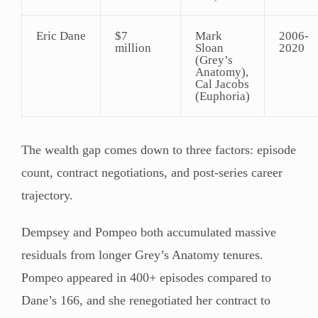
Eric Dane
$7
Mark
2006-
million
Sloan
2020
(Grey’s
Anatomy),
Cal Jacobs
(Euphoria)
The wealth gap comes down to three factors: episode
count, contract negotiations, and post-series career
trajectory.
Dempsey and Pompeo both accumulated massive
residuals from longer Grey’s Anatomy tenures.
Pompeo appeared in 400+ episodes compared to
Dane’s 166, and she renegotiated her contract to