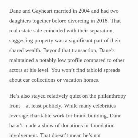
Dane and Gayheart married in 2004 and had two
daughters together before divorcing in 2018. That
real estate sale coincided with their separation,
suggesting property was a significant part of their
shared wealth. Beyond that transaction, Dane’s
maintained a notably low profile compared to other
actors at his level. You won’t find tabloid spreads
about car collections or vacation homes.
He’s also stayed relatively quiet on the philanthropy
front – at least publicly. While many celebrities
leverage charitable work for brand building, Dane
hasn’t made a show of donations or foundation
involvement. That doesn’t mean he’s not