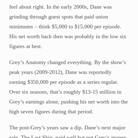
feel about right. In the early 2000s, Dane was
grinding through guest spots that paid union
minimums – think $5,000 to $15,000 per episode.
His net worth back then was probably in the low six
figures at best.
Grey’s Anatomy changed everything. By the show’s
peak years (2009-2012), Dane was reportedly
earning $350,000 per episode as a series regular.
Over six seasons, that’s roughly $13-15 million in
Grey’s earnings alone, pushing his net worth into the
high seven figures during that period.
The post-Grey’s years saw a dip. Dane’s next major
role, The Last Ship, paid well but not Grey’s money.