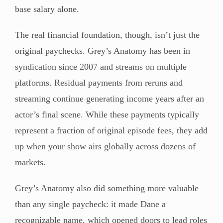
base salary alone.
The real financial foundation, though, isn’t just the
original paychecks. Grey’s Anatomy has been in
syndication since 2007 and streams on multiple
platforms. Residual payments from reruns and
streaming continue generating income years after an
actor’s final scene. While these payments typically
represent a fraction of original episode fees, they add
up when your show airs globally across dozens of
markets.
Grey’s Anatomy also did something more valuable
than any single paycheck: it made Dane a
recognizable name, which opened doors to lead roles