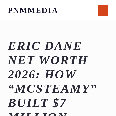
Skip
PNMMEDIA
to
content
ERIC DANE
NET WORTH
2026: HOW
“MCSTEAMY”
BUILT $7