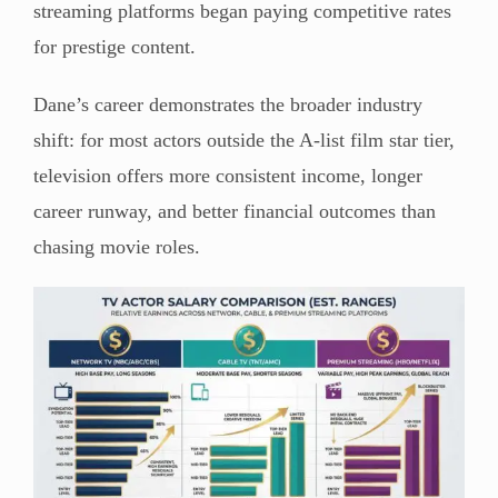
streaming platforms began paying competitive rates
for prestige content.
Dane’s career demonstrates the broader industry
shift: for most actors outside the A-list film star tier,
television offers more consistent income, longer
career runway, and better financial outcomes than
chasing movie roles.