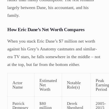
largely between Dane, his accountant, and his
family.
How Eric Dane’s Net Worth Compares
When you stack Eric Dane’s $7 million net worth
against his Grey’s Anatomy castmates and similar-
era TV stars, he falls somewhere in the middle – not
at the top, but far from the bottom either.
Estimated
Peak
Actor
Notable
Net
Earnin
Name
Role(s)
Worth
Period
Patrick
$80
Derek
2005-
Dempsey
million
Shepherd
2015