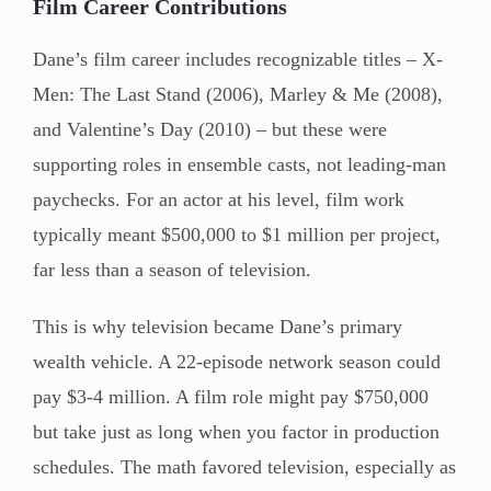
Film Career Contributions
Dane’s film career includes recognizable titles – X-
Men: The Last Stand (2006), Marley & Me (2008),
and Valentine’s Day (2010) – but these were
supporting roles in ensemble casts, not leading-man
paychecks. For an actor at his level, film work
typically meant $500,000 to $1 million per project,
far less than a season of television.
This is why television became Dane’s primary
wealth vehicle. A 22-episode network season could
pay $3-4 million. A film role might pay $750,000
but take just as long when you factor in production
schedules. The math favored television, especially as