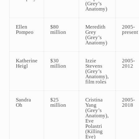
(Grey’s
Anatomy)
Ellen
$80
Meredith
2005-
Pompeo
million
Grey
present
(Grey’s
Anatomy)
Katherine
$30
Izzie
2005-
Heigl
million
Stevens
2012
(Grey’s
Anatomy),
film roles
Sandra
$25
Cristina
2005-
Oh
million
Yang
2018
(Grey’s
Anatomy),
Eve
Polastri
(Killing
Eve)