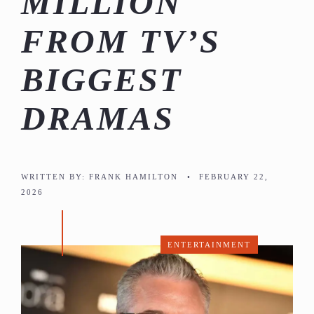
MILLION
FROM TV’S
BIGGEST
DRAMAS
WRITTEN BY:
FRANK HAMILTON
•
FEBRUARY 22,
2026
ENTERTAINMENT