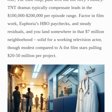
TNT dramas typically compensate leads in the
$100,000-$200,000 per episode range. Factor in film
work, Euphoria’s HBO paychecks, and steady
residuals, and you land somewhere in that $7 million
neighborhood – solid for a working television actor,
though modest compared to A-list film stars pulling
$20-50 million per project.