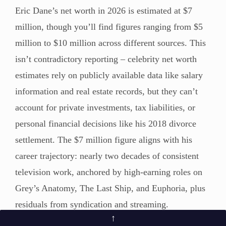
Eric Dane’s net worth in 2026 is estimated at $7
million, though you’ll find figures ranging from $5
million to $10 million across different sources. This
isn’t contradictory reporting – celebrity net worth
estimates rely on publicly available data like salary
information and real estate records, but they can’t
account for private investments, tax liabilities, or
personal financial decisions like his 2018 divorce
settlement. The $7 million figure aligns with his
career trajectory: nearly two decades of consistent
television work, anchored by high-earning roles on
Grey’s Anatomy, The Last Ship, and Euphoria, plus
residuals from syndication and streaming.
↑