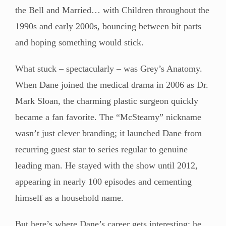
the Bell and Married… with Children throughout the
1990s and early 2000s, bouncing between bit parts
and hoping something would stick.
What stuck – spectacularly – was Grey’s Anatomy.
When Dane joined the medical drama in 2006 as Dr.
Mark Sloan, the charming plastic surgeon quickly
became a fan favorite. The “McSteamy” nickname
wasn’t just clever branding; it launched Dane from
recurring guest star to series regular to genuine
leading man. He stayed with the show until 2012,
appearing in nearly 100 episodes and cementing
himself as a household name.
But here’s where Dane’s career gets interesting: he