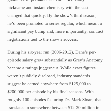
nickname and instant chemistry with the cast
changed that quickly. By the show’s third season,
he’d been promoted to series regular, which meant a
significant pay bump and, more importantly, contract
negotiations tied to the show’s success.
During his six-year run (2006-2012), Dane’s per-
episode salary grew substantially as Grey’s Anatomy
became a ratings juggernaut. While exact figures
weren’t publicly disclosed, industry standards
suggest he earned anywhere from $125,000 to
$200,000 per episode by his final seasons. With
roughly 100 episodes featuring Dr. Mark Sloan, that
translates to somewhere between $12-20 million in