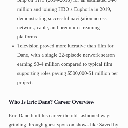
million and joining HBO’s Euphoria in 2019,
demonstrating successful navigation across
network, cable, and premium streaming
platforms.
Television proved more lucrative than film for
Dane, with a single 22-episode network season
earning $3-4 million compared to typical film
supporting roles paying $500,000-$1 million per
project.
Who Is Eric Dane? Career Overview
Eric Dane built his career the old-fashioned way:
grinding through guest spots on shows like Saved by