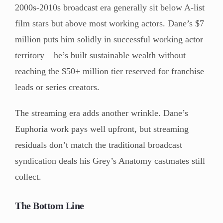
2000s-2010s broadcast era generally sit below A-list
film stars but above most working actors. Dane’s $7
million puts him solidly in successful working actor
territory – he’s built sustainable wealth without
reaching the $50+ million tier reserved for franchise
leads or series creators.
The streaming era adds another wrinkle. Dane’s
Euphoria work pays well upfront, but streaming
residuals don’t match the traditional broadcast
syndication deals his Grey’s Anatomy castmates still
collect.
The Bottom Line