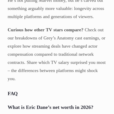
He’s not pulling Marvel money, but he’s carved out
something arguably more valuable: longevity across
multiple platforms and generations of viewers.
Curious how other TV stars compare?
Check out
our breakdowns of Grey’s Anatomy cast earnings, or
explore how streaming deals have changed actor
compensation compared to traditional network
contracts. Share which TV salary surprised you most
– the differences between platforms might shock
you.
FAQ
What is Eric Dane’s net worth in 2026?