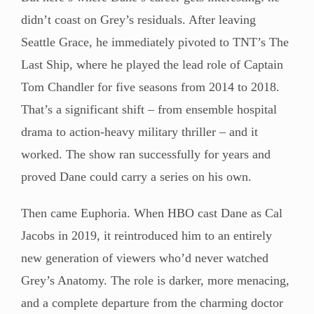
didn’t coast on Grey’s residuals. After leaving
Seattle Grace, he immediately pivoted to TNT’s The
Last Ship, where he played the lead role of Captain
Tom Chandler for five seasons from 2014 to 2018.
That’s a significant shift – from ensemble hospital
drama to action-heavy military thriller – and it
worked. The show ran successfully for years and
proved Dane could carry a series on his own.
Then came Euphoria. When HBO cast Dane as Cal
Jacobs in 2019, it reintroduced him to an entirely
new generation of viewers who’d never watched
Grey’s Anatomy. The role is darker, more menacing,
and a complete departure from the charming doctor