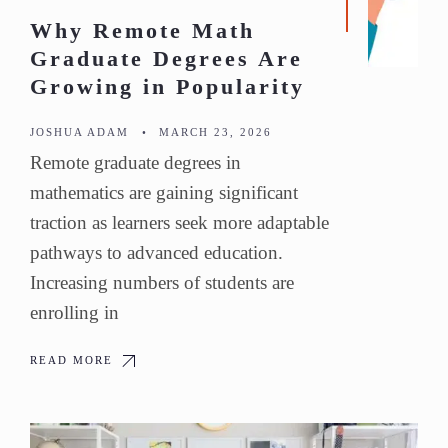
Why Remote Math
Graduate Degrees Are
Growing in Popularity
JOSHUA ADAM
•
MARCH 23, 2026
Remote graduate degrees in
mathematics are gaining significant
traction as learners seek more adaptable
pathways to advanced education.
Increasing numbers of students are
enrolling in
READ MORE