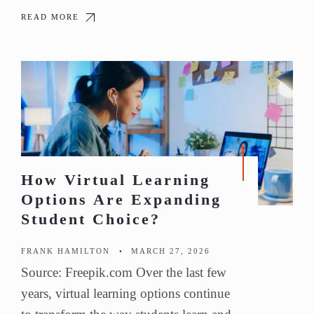
READ MORE
How Virtual Learning
Options Are Expanding
Student Choice?
FRANK HAMILTON
•
MARCH 27, 2026
Source: Freepik.com Over the last few
years, virtual learning options continue