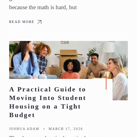
because the math is hard, but
READ MORE
A Practical Guide to
Moving Into Student
Housing on a Tight
Budget
JOSHUA ADAM
•
MARCH 17, 2026