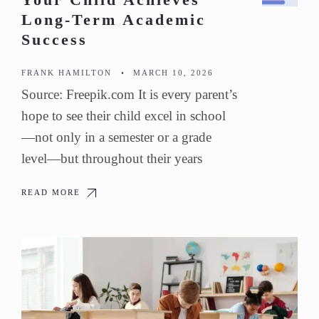
Your Child Achieves
Long-Term Academic
Success
FRANK HAMILTON
•
MARCH 10, 2026
Source: Freepik.com It is every parent’s
hope to see their child excel in school
—not only in a semester or a grade
level—but throughout their years
READ MORE