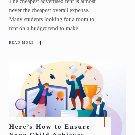
The cheapest advertised rent is almost
never the cheapest overall expense.
Many students looking for a room to
rent on a budget tend to make
READ MORE
Here’s How to Ensure