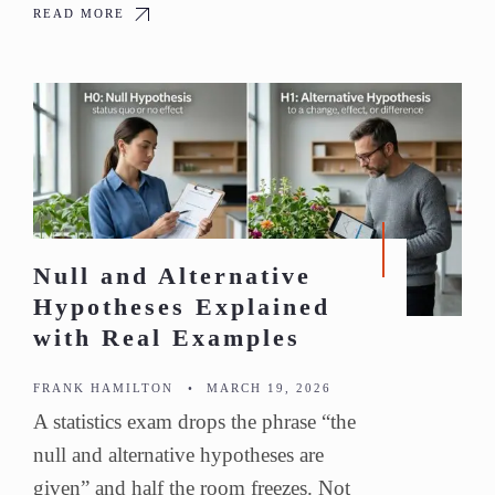
READ MORE
Null and Alternative
Hypotheses Explained
with Real Examples
FRANK HAMILTON
•
MARCH 19, 2026
A statistics exam drops the phrase “the
null and alternative hypotheses are
given” and half the room freezes. Not