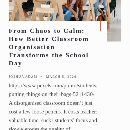
From Chaos to Calm:
How Better Classroom
Organisation
Transforms the School
Day
JOSHUA ADAM
•
MARCH 5, 2026
https://www.pexels.com/photo/students-
putting-things-on-their-bags-5211430/
A disorganised classroom doesn’t just
cost a few loose pencils. It costs teachers
valuable time, sucks students’ focus and
slowly erodes the quality of