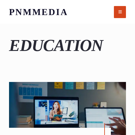
Skip
PNMMEDIA
to
content
EDUCATION