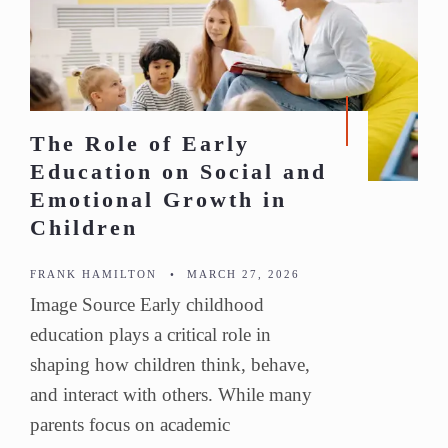
The Role of Early
Education on Social and
Emotional Growth in
Children
FRANK HAMILTON
•
MARCH 27, 2026
Image Source Early childhood
education plays a critical role in
shaping how children think, behave,
and interact with others. While many
parents focus on academic