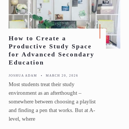
How to Create a
Productive Study Space
for Advanced Secondary
Education
JOSHUA ADAM
•
MARCH 20, 2026
Most students treat their study
environment as an afterthought –
somewhere between choosing a playlist
and finding a pen that works. But at A-
level, where