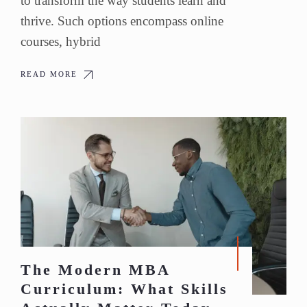
to transform the way students learn and
thrive. Such options encompass online
courses, hybrid
READ MORE
The Modern MBA
Curriculum: What Skills