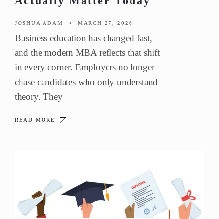
Actually Matter Today
JOSHUA ADAM
•
MARCH 27, 2026
Business education has changed fast,
and the modern MBA reflects that shift
in every corner. Employers no longer
chase candidates who only understand
theory. They
READ MORE