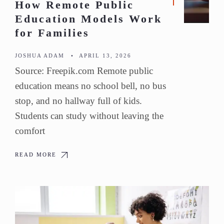
How Remote Public
Education Models Work
for Families
JOSHUA ADAM
•
APRIL 13, 2026
Source: Freepik.com Remote public
education means no school bell, no bus
stop, and no hallway full of kids.
Students can study without leaving the
comfort
READ MORE