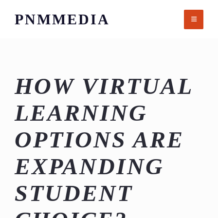
Skip
PNMMEDIA
to
content
HOW VIRTUAL
LEARNING
OPTIONS ARE
EXPANDING
STUDENT