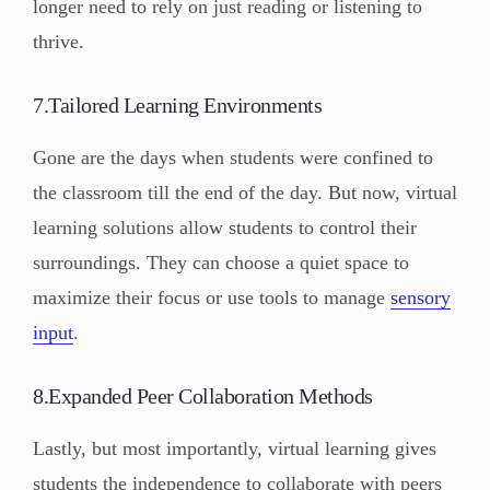
longer need to rely on just reading or listening to
thrive.
7.Tailored Learning Environments
Gone are the days when students were confined to
the classroom till the end of the day. But now, virtual
learning solutions allow students to control their
surroundings. They can choose a quiet space to
maximize their focus or use tools to manage
sensory
input
.
8.Expanded Peer Collaboration Methods
Lastly, but most importantly, virtual learning gives
students the independence to collaborate with peers