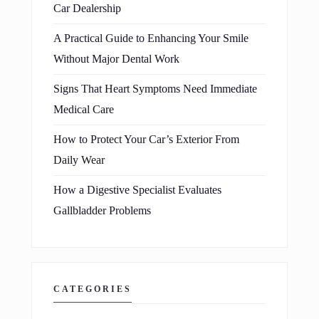
Car Dealership
A Practical Guide to Enhancing Your Smile
Without Major Dental Work
Signs That Heart Symptoms Need Immediate
Medical Care
How to Protect Your Car’s Exterior From
Daily Wear
How a Digestive Specialist Evaluates
Gallbladder Problems
CATEGORIES