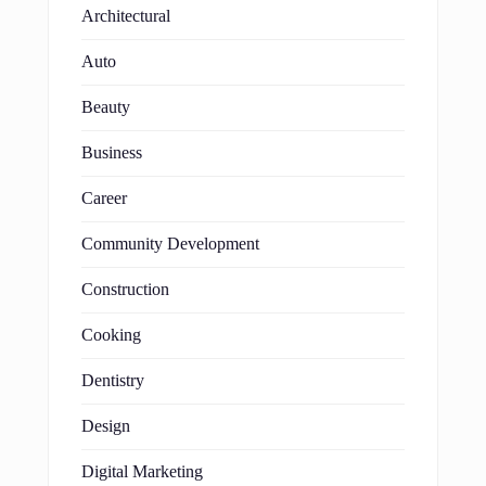
Architectural
Auto
Beauty
Business
Career
Community Development
Construction
Cooking
Dentistry
Design
Digital Marketing