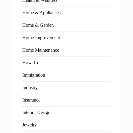
Health & Wellness
Home & Appliances
Home & Garden
Home Improvement
Home Maintenance
How To
Immigration
Industry
Insurance
Interior Design
Jewelry