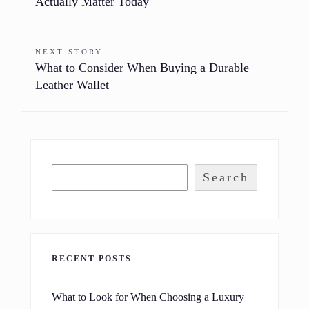
Actually Matter Today
NEXT STORY
What to Consider When Buying a Durable
Leather Wallet
Search
RECENT POSTS
What to Look for When Choosing a Luxury