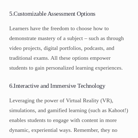
5.Customizable Assessment Options
Learners have the freedom to choose how to
demonstrate mastery of a subject – such as through
video projects, digital portfolios, podcasts, and
traditional exams. All these options empower
students to gain personalized learning experiences.
6.Interactive and Immersive Technology
Leveraging the power of Virtual Reality (VR),
simulations, and gamified learning (such as Kahoot!)
enables students to engage with content in more
dynamic, experiential ways. Remember, they no