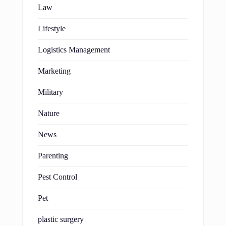
Law
Lifestyle
Logistics Management
Marketing
Military
Nature
News
Parenting
Pest Control
Pet
plastic surgery