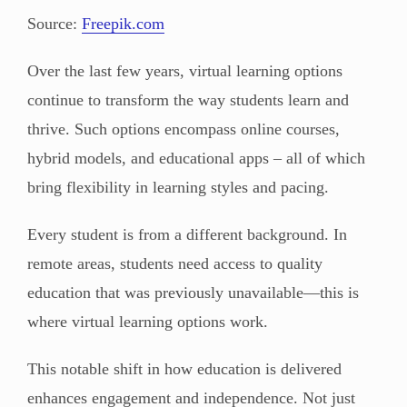
Source:
Freepik.com
Over the last few years, virtual learning options
continue to transform the way students learn and
thrive. Such options encompass online courses,
hybrid models, and educational apps – all of which
bring flexibility in learning styles and pacing.
Every student is from a different background. In
remote areas, students need access to quality
education that was previously unavailable—this is
where virtual learning options work.
This notable shift in how education is delivered
enhances engagement and independence. Not just