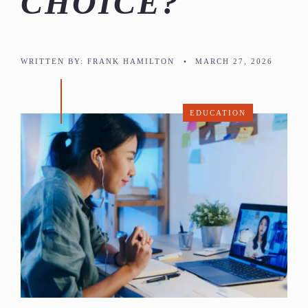
CHOICE?
WRITTEN BY:
FRANK HAMILTON
•
MARCH 27, 2026
EDUCATION