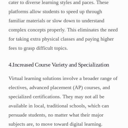
cater to diverse learning styles and paces. These
platforms allow students to speed up through
familiar materials or slow down to understand
complex concepts properly. This eliminates the need
for taking extra physical classes and paying higher
fees to grasp difficult topics.
4.Increased Course Variety and Specialization
Virtual learning solutions involve a broader range of
electives, advanced placement (AP) courses, and
specialized certifications. They may not all be
available in local, traditional schools, which can
persuade students, no matter what their major
subjects are, to move toward digital learning.