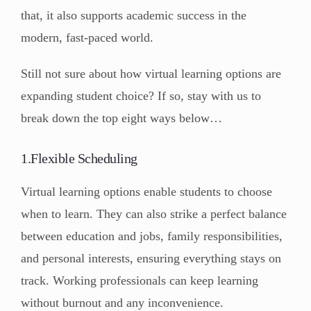
that, it also supports academic success in the
modern, fast-paced world.
Still not sure about how virtual learning options are
expanding student choice? If so, stay with us to
break down the top eight ways below…
1.Flexible Scheduling
Virtual learning options enable students to choose
when to learn. They can also strike a perfect balance
between education and jobs, family responsibilities,
and personal interests, ensuring everything stays on
track. Working professionals can keep learning
without burnout and any inconvenience.