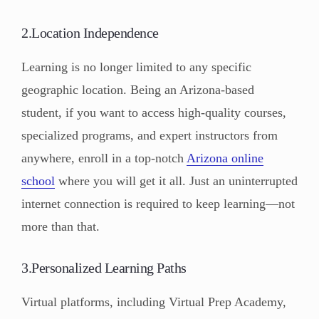
2.Location Independence
Learning is no longer limited to any specific
geographic location. Being an Arizona-based
student, if you want to access high-quality courses,
specialized programs, and expert instructors from
anywhere, enroll in a top-notch
Arizona online
school
where you will get it all. Just an uninterrupted
internet connection is required to keep learning—not
more than that.
3.Personalized Learning Paths
Virtual platforms, including Virtual Prep Academy,