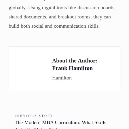
globally. Using digital tools like discussion boards,
shared documents, and breakout rooms, they can
build both social and communication skills.
About the Author:
Frank Hamilton
Hamilton
PREVIOUS STORY
The Modern MBA Curriculum: What Skills