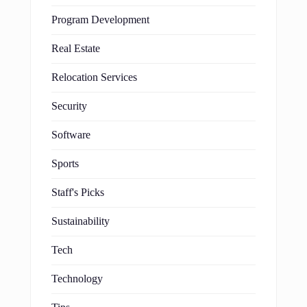
Program Development
Real Estate
Relocation Services
Security
Software
Sports
Staff's Picks
Sustainability
Tech
Technology