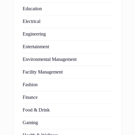
Education
Electrical
Engineering
Entertainment
Environmental Management
Facility Management
Fashion
Finance
Food & Drink
Gaming