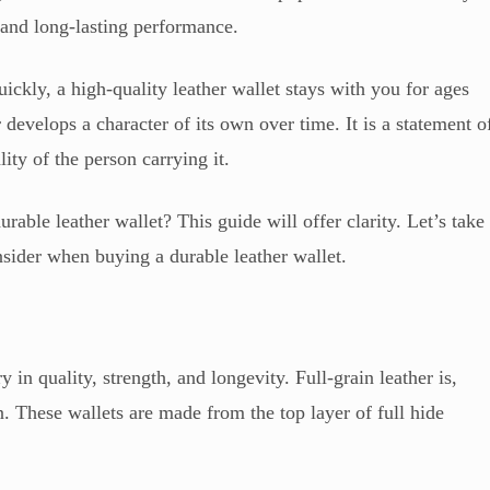
, and long-lasting performance.
uickly, a high-quality leather wallet stays with you for ages
r develops a character of its own over time. It is a statement o
lity of the person carrying it.
durable leather wallet? This guide will offer clarity. Let’s take
onsider when buying a durable leather wallet.
y in quality, strength, and longevity. Full-grain leather is,
n. These wallets are made from the top layer of full hide