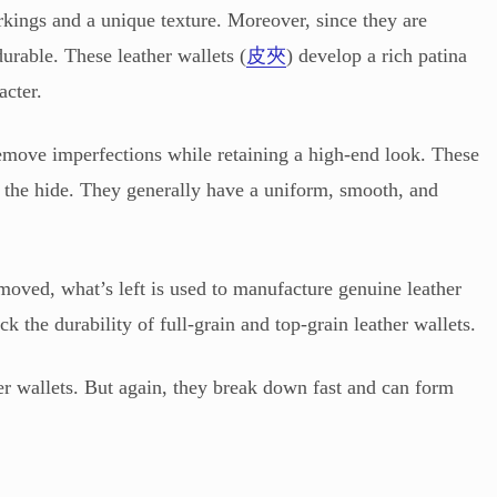
rkings and a unique texture. Moreover, since they are
urable. These leather wallets (
皮夾
) develop a rich patina
acter.
 remove imperfections while retaining a high-end look. These
f the hide. They generally have a uniform, smooth, and
emoved, what’s left is used to manufacture genuine leather
ck the durability of full-grain and top-grain leather wallets.
r wallets. But again, they break down fast and can form