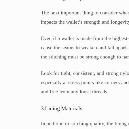
The next important thing to consider when b
impacts the wallet’s strength and longevit
Even if a wallet is made from the highest-g
cause the seams to weaken and fall apart
the stitching must be strong enough to ha
Look for tight, consistent, and strong nylo
especially at stress points like corners an
and free from any loose threads.
3.Lining Materials
In addition to stitching quality, the linin