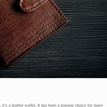
 it’s a leather wallet. It has been a popular choice for many