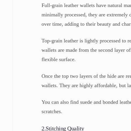
Full-grain leather wallets have natural ma
minimally processed, they are extremely d
over time, adding to their beauty and char
Top-grain leather is lightly processed to
wallets are made from the second layer o
flexible surface.
Once the top two layers of the hide are r
wallets. They are highly affordable, but la
You can also find suede and bonded leathe
scratches.
2.Stitching Quality