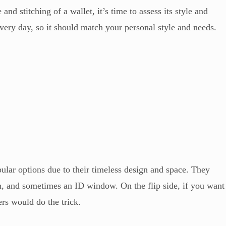
and stitching of a wallet, it’s time to assess its style and
every day, so it should match your personal style and needs.
pular options due to their timeless design and space. They
ash, and sometimes an ID window. On the flip side, if you want
ers would do the trick.