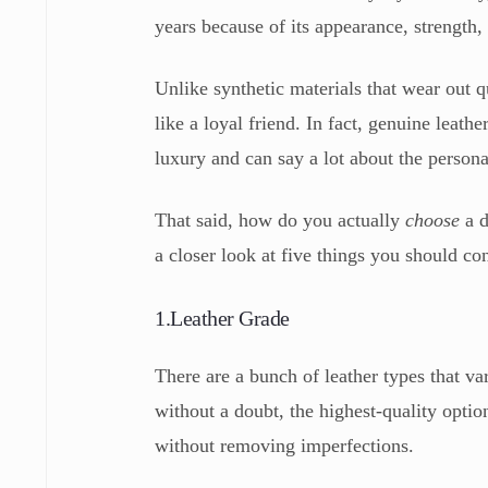
years because of its appearance, strength
Unlike synthetic materials that wear out q
like a loyal friend. In fact, genuine leathe
luxury and can say a lot about the persona
That said, how do you actually
choose
a 
a closer look at five things you should c
1.Leather Grade
There are a bunch of leather types that var
without a doubt, the highest-quality optio
without removing imperfections.