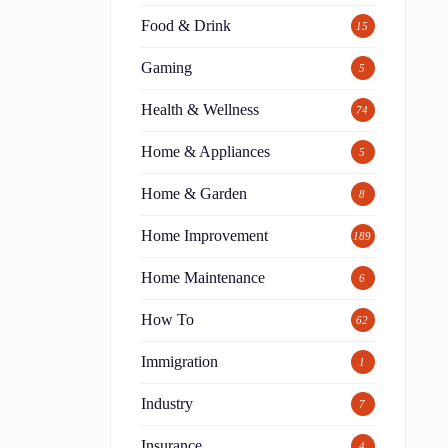
Food & Drink
15
Gaming
5
Health & Wellness
74
Home & Appliances
5
Home & Garden
8
Home Improvement
189
Home Maintenance
6
How To
62
Immigration
1
Industry
7
Insurance
4