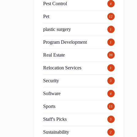
Pest Control
4
Pet
12
plastic surgery
1
Program Development
1
Real Estate
39
Relocation Services
1
Security
3
Software
4
Sports
15
Staff's Picks
3
Sustainability
2