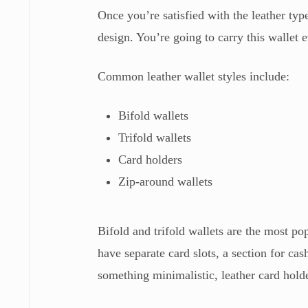
Once you’re satisfied with the leather type 
design. You’re going to carry this wallet 
Common leather wallet styles include:
Bifold wallets
Trifold wallets
Card holders
Zip-around wallets
Bifold and trifold wallets are the most po
have separate card slots, a section for c
something minimalistic, leather card hold