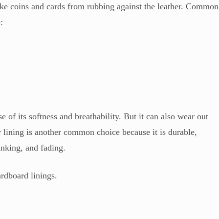
 like coins and cards from rubbing against the leather. Common
:
e of its softness and breathability. But it can also wear out
er lining is another common choice because it is durable,
rinking, and fading.
ardboard linings.