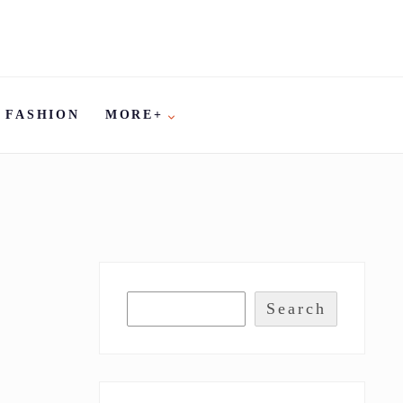
FASHION
MORE+
Search