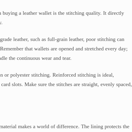
uying a leather wallet is the stitching quality. It directly
y.
rade leather, such as full-grain leather, poor stitching can
. Remember that wallets are opened and stretched every day;
ndle the continuous wear and tear.
n or polyester stitching. Reinforced stitching is ideal,
d card slots. Make sure the stitches are straight, evenly spaced
g material makes a world of difference. The lining protects the