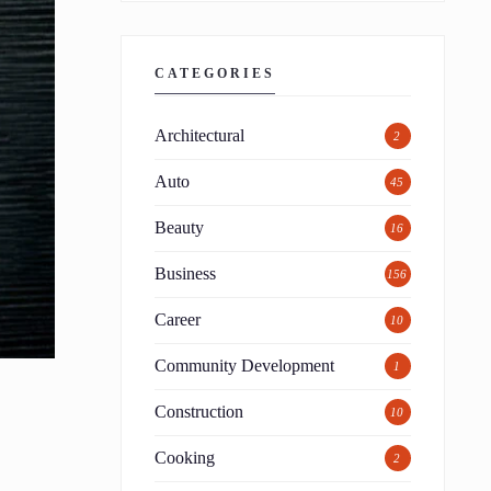
CATEGORIES
Architectural
2
Auto
45
Beauty
16
Business
156
Career
10
Community Development
1
Construction
10
Cooking
2