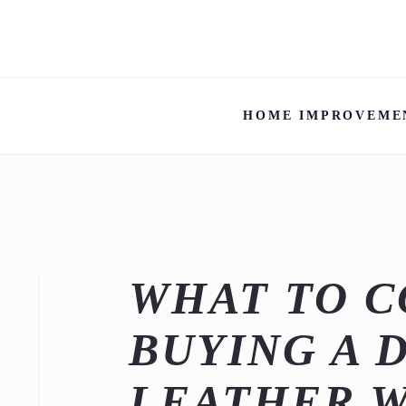
HOME IMPROVEME
WHAT TO 
BUYING A 
LEATHER 