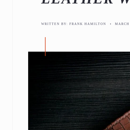
WRITTEN BY:
FRANK HAMILTON
•
MARCH 