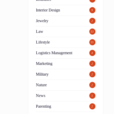
Interior Design
9
Jewelry
2
Law
53
Lifestyle
55
Logistics Management
4
Marketing
2
,
Military
2
Nature
2
News
5
Parenting
2