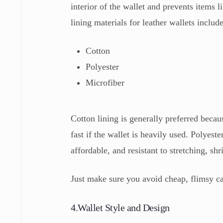
interior of the wallet and prevents items
lining materials for leather wallets include
Cotton
Polyester
Microfiber
Cotton lining is generally preferred becaus
fast if the wallet is heavily used. Polyest
affordable, and resistant to stretching, sh
Just make sure you avoid cheap, flimsy c
4.Wallet Style and Design