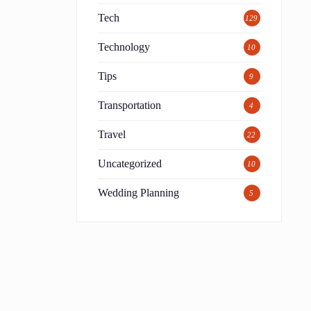
Tech
129
Technology
10
Tips
9
Transportation
4
Travel
22
Uncategorized
10
Wedding Planning
5