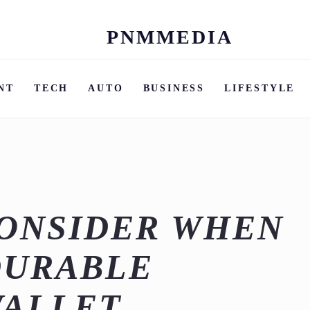
PNMMEDIA
Skip
to
content
NT
TECH
AUTO
BUSINESS
LIFESTYLE
CONSIDER WHEN
DURABLE
WALLET