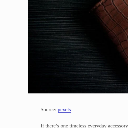
Source:
pexels
If there’s one timeless everyday accessory,