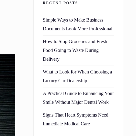
RECENT POSTS
Simple Ways to Make Business
Documents Look More Professional
How to Stop Groceries and Fresh
Food Going to Waste During
Delivery
What to Look for When Choosing a
Luxury Car Dealership
A Practical Guide to Enhancing Your
Smile Without Major Dental Work
Signs That Heart Symptoms Need
Immediate Medical Care