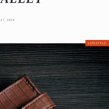
27, 2026
LIFESTYLE