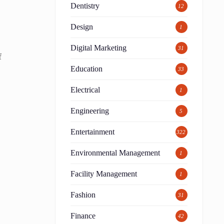
Dentistry
12
Design
1
Digital Marketing
31
f
Education
33
Electrical
1
Engineering
5
Entertainment
322
Environmental Management
1
Facility Management
1
Fashion
31
Finance
42