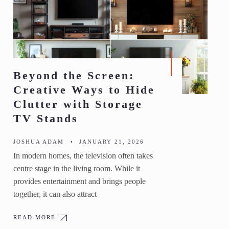
Beyond the Screen:
Creative Ways to Hide
Clutter with Storage
TV Stands
JOSHUA ADAM
•
JANUARY 21, 2026
In modern homes, the television often takes
centre stage in the living room. While it
provides entertainment and brings people
together, it can also attract
READ MORE