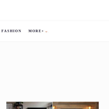
FASHION
MORE+