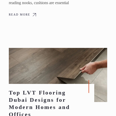
reading nooks, cushions are essential
READ MORE
Top LVT Flooring
Dubai Designs for
Modern Homes and
Offices