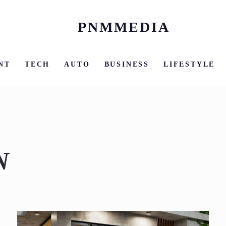
PNMMEDIA
Skip
to
content
NT
TECH
AUTO
BUSINESS
LIFESTYLE
N