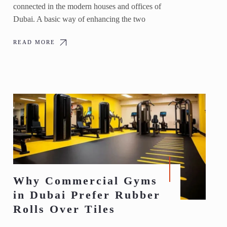
connected in the modern houses and offices of
Dubai. A basic way of enhancing the two
READ MORE
Why Commercial Gyms
in Dubai Prefer Rubber
Rolls Over Tiles