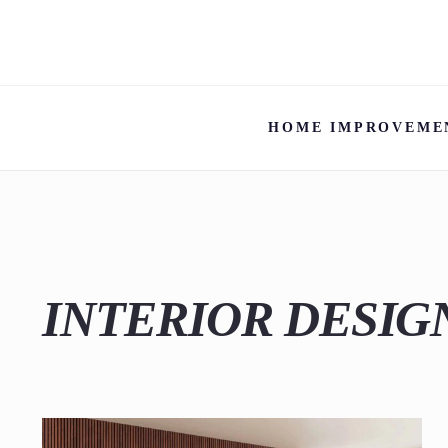
HOME IMPROVEME
INTERIOR DESIG