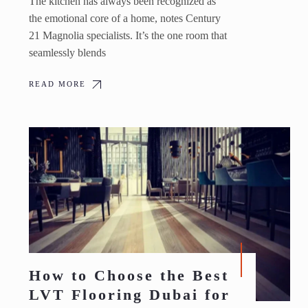
The kitchen has always been recognized as
the emotional core of a home, notes Century
21 Magnolia specialists. It’s the one room that
seamlessly blends
READ MORE
How to Choose the Best
LVT Flooring Dubai for