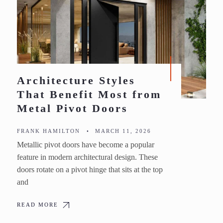
Architecture Styles
That Benefit Most from
Metal Pivot Doors
FRANK HAMILTON
•
MARCH 11, 2026
Metallic pivot doors have become a popular
feature in modern architectural design. These
doors rotate on a pivot hinge that sits at the top
and
READ MORE