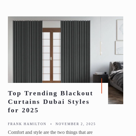
Top Trending Blackout
Curtains Dubai Styles
for 2025
FRANK HAMILTON
•
NOVEMBER 2, 2025
Comfort and style are the two things that are