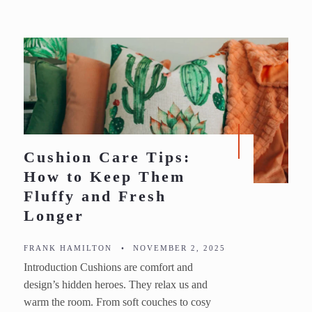
Cushion Care Tips:
How to Keep Them
Fluffy and Fresh
Longer
FRANK HAMILTON
•
NOVEMBER 2, 2025
Introduction Cushions are comfort and
design’s hidden heroes. They relax us and
warm the room. From soft couches to cosy