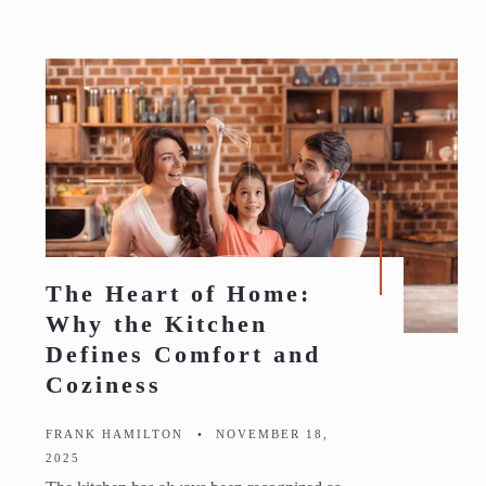
The Heart of Home:
Why the Kitchen
Defines Comfort and
Coziness
FRANK HAMILTON
•
NOVEMBER 18,
2025