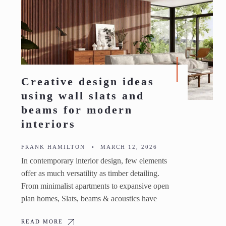
Creative design ideas
using wall slats and
beams for modern
interiors
FRANK HAMILTON
•
MARCH 12, 2026
In contemporary interior design, few elements
offer as much versatility as timber detailing.
From minimalist apartments to expansive open
plan homes, Slats, beams & acoustics have
READ MORE