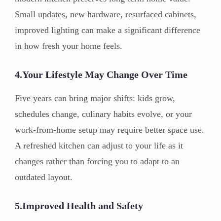
Small updates, new hardware, resurfaced cabinets,
improved lighting can make a significant difference
in how fresh your home feels.
4.Your Lifestyle May Change Over Time
Five years can bring major shifts: kids grow,
schedules change, culinary habits evolve, or your
work-from-home setup may require better space use.
A refreshed kitchen can adjust to your life as it
changes rather than forcing you to adapt to an
outdated layout.
5.Improved Health and Safety