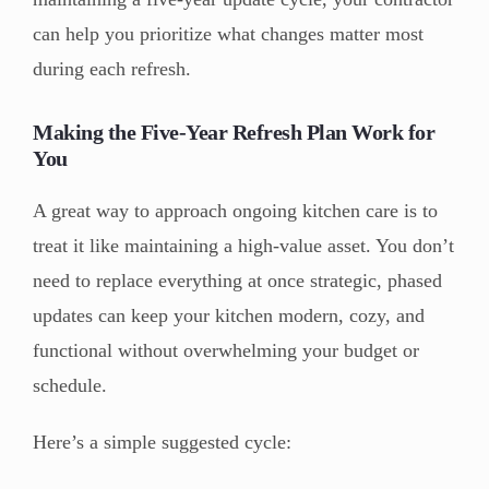
can help you prioritize what changes matter most
during each refresh.
Making the Five-Year Refresh Plan Work for
You
A great way to approach ongoing kitchen care is to
treat it like maintaining a high-value asset. You don’t
need to replace everything at once strategic, phased
updates can keep your kitchen modern, cozy, and
functional without overwhelming your budget or
schedule.
Here’s a simple suggested cycle: