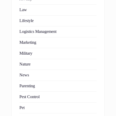
Law
Lifestyle
Logistics Management
Marketing
Military
Nature
News
Parenting
Pest Control
Pet