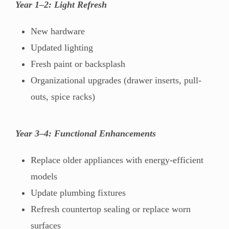
Year 1–2: Light Refresh
New hardware
Updated lighting
Fresh paint or backsplash
Organizational upgrades (drawer inserts, pull-
outs, spice racks)
Year 3–4: Functional Enhancements
Replace older appliances with energy-efficient
models
Update plumbing fixtures
Refresh countertop sealing or replace worn
surfaces