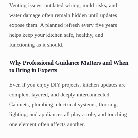
Venting issues, outdated wiring, mold risks, and
water damage often remain hidden until updates
expose them. A planned refresh every five years
helps keep your kitchen safe, healthy, and
functioning as it should.
Why Professional Guidance Matters and When
to Bring in Experts
Even if you enjoy DIY projects, kitchen updates are
complex, layered, and deeply interconnected.
Cabinets, plumbing, electrical systems, flooring,
lighting, and appliances all play a role, and touching
one element often affects another.