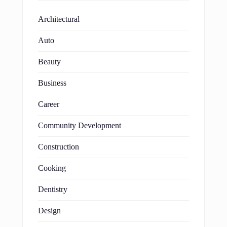
Architectural
Auto
Beauty
Business
Career
Community Development
Construction
Cooking
Dentistry
Design