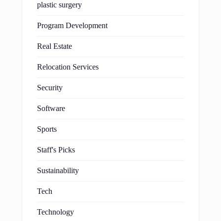
plastic surgery
Program Development
Real Estate
Relocation Services
Security
Software
Sports
Staff's Picks
Sustainability
Tech
Technology