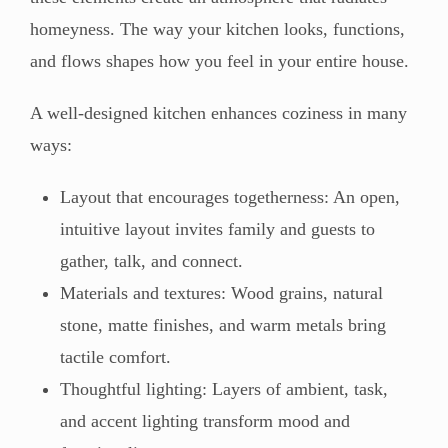
homeyness. The way your kitchen looks, functions,
and flows shapes how you feel in your entire house.
A well-designed kitchen enhances coziness in many
ways:
Layout that encourages togetherness: An open,
intuitive layout invites family and guests to
gather, talk, and connect.
Materials and textures: Wood grains, natural
stone, matte finishes, and warm metals bring
tactile comfort.
Thoughtful lighting: Layers of ambient, task,
and accent lighting transform mood and