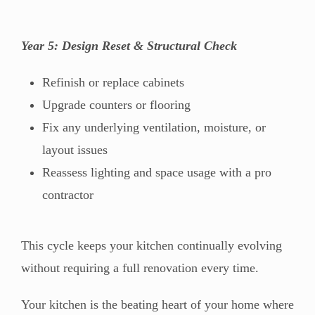
Year 5: Design Reset & Structural Check
Refinish or replace cabinets
Upgrade counters or flooring
Fix any underlying ventilation, moisture, or
layout issues
Reassess lighting and space usage with a pro
contractor
This cycle keeps your kitchen continually evolving
without requiring a full renovation every time.
Your kitchen is the beating heart of your home where