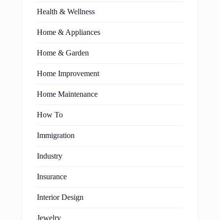
Health & Wellness
Home & Appliances
Home & Garden
Home Improvement
Home Maintenance
How To
Immigration
Industry
Insurance
Interior Design
Jewelry