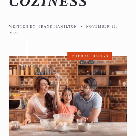
COZINESS
WRITTEN BY:
FRANK HAMILTON
•
NOVEMBER 18,
2025
INTERIOR DESIGN