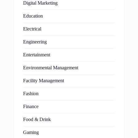
Digital Marketing
Education
Electrical
Engineering
Entertainment
Environmental Management
Facility Management
Fashion
Finance
Food & Drink
Gaming