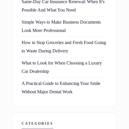
Same-Day Car Insurance Renewal: When It’s
Possible And What You Need
Simple Ways to Make Business Documents
Look More Professional
How to Stop Groceries and Fresh Food Going
to Waste During Delivery
What to Look for When Choosing a Luxury
Car Dealership
A Practical Guide to Enhancing Your Smile
Without Major Dental Work
CATEGORIES