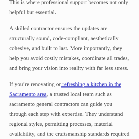
This is where professional support becomes not only
helpful but essential.
A skilled contractor ensures the updates are
structurally sound, code-compliant, aesthetically
cohesive, and built to last. More importantly, they
help you avoid costly mistakes, coordinate all trades,
and bring your vision into reality with far less stress.
If you’re renovating or
refreshing a kitchen in the
Sacramento area
, a trusted local team such as
sacramento general contractors can guide you
through each step with expertise. They understand
regional styles, permitting processes, material
availability, and the craftsmanship standards required