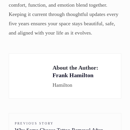
comfort, function, and emotion blend together.
Keeping it current through thoughtful updates every
five years ensures your space stays beautiful, safe,
and aligned with your life as it evolves.
About the Author:
Frank Hamilton
Hamilton
PREVIOUS STORY
Why Some Choose Tattoo Removal After