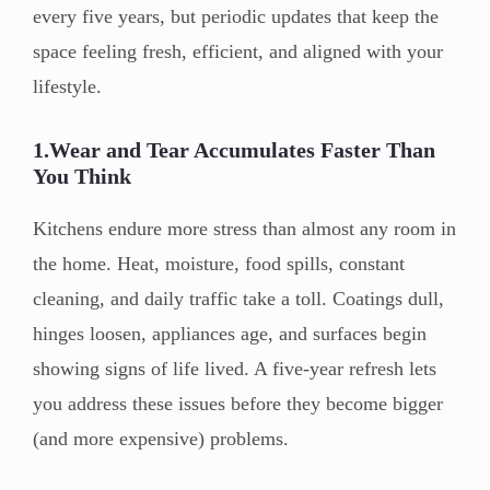
every five years, but periodic updates that keep the
space feeling fresh, efficient, and aligned with your
lifestyle.
1.Wear and Tear Accumulates Faster Than
You Think
Kitchens endure more stress than almost any room in
the home. Heat, moisture, food spills, constant
cleaning, and daily traffic take a toll. Coatings dull,
hinges loosen, appliances age, and surfaces begin
showing signs of life lived. A five-year refresh lets
you address these issues before they become bigger
(and more expensive) problems.