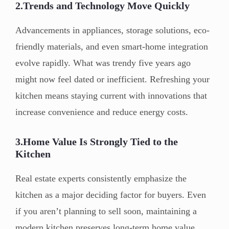
2.Trends and Technology Move Quickly
Advancements in appliances, storage solutions, eco-
friendly materials, and even smart-home integration
evolve rapidly. What was trendy five years ago
might now feel dated or inefficient. Refreshing your
kitchen means staying current with innovations that
increase convenience and reduce energy costs.
3.Home Value Is Strongly Tied to the
Kitchen
Real estate experts consistently emphasize the
kitchen as a major deciding factor for buyers. Even
if you aren’t planning to sell soon, maintaining a
modern kitchen preserves long-term home value.