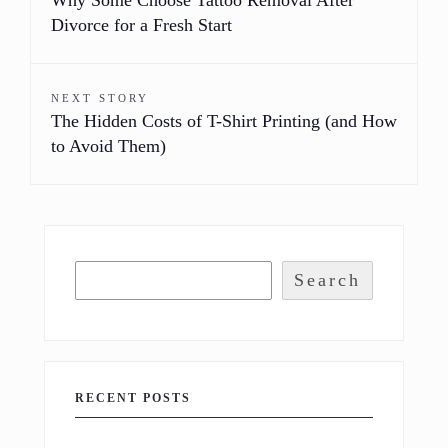
Divorce for a Fresh Start
NEXT STORY
The Hidden Costs of T-Shirt Printing (and How
to Avoid Them)
Search
RECENT POSTS