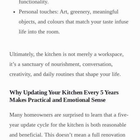
functionality.
Personal touches: Art, greenery, meaningful
objects, and colours that match your taste infuse
life into the room.
Ultimately, the kitchen is not merely a workspace,
it’s a sanctuary of nourishment, conversation,
creativity, and daily routines that shape your life.
Why Updating Your Kitchen Every 5 Years
Makes Practical and Emotional Sense
Many homeowners are surprised to learn that a five-
year update cycle for the kitchen is both reasonable
and beneficial. This doesn’t mean a full renovation