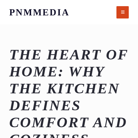
Skip
PNMMEDIA
to
content
THE HEART OF
HOME: WHY
THE KITCHEN
DEFINES
COMFORT AND