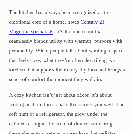
The kitchen has always been recognized as the
emotional core of a home, notes
Century 21
Magnolia specialists
. It’s the one room that
seamlessly blends utility with warmth, purpose with
personality. When people talk about wanting a space
that feels cozy, what they’re often describing is a
kitchen that supports their daily rhythms and brings a
sense of comfort the moment they walk in.
A cozy kitchen isn’t just about décor, it’s about
feeling anchored in a space that serves you well. The
soft hum of a refrigerator, the glow under the
cabinets at night, the scent of dinner simmering,
these elements create an atmosphere that radiates