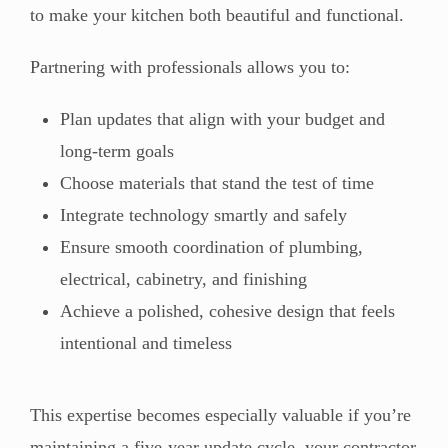
to make your kitchen both beautiful and functional.
Partnering with professionals allows you to:
Plan updates that align with your budget and
long-term goals
Choose materials that stand the test of time
Integrate technology smartly and safely
Ensure smooth coordination of plumbing,
electrical, cabinetry, and finishing
Achieve a polished, cohesive design that feels
intentional and timeless
This expertise becomes especially valuable if you’re
maintaining a five-year update cycle, your contractor