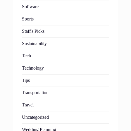
Software
Sports
Staff's Picks
Sustainability
Tech
Technology
Tips
Transportation
Travel
Uncategorized
Wedding Planning