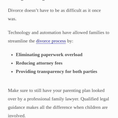
Divorce doesn’t have to be as difficult as it once
was.
Technology and automation have allowed families to
streamline the
divorce process
by:
Eliminating paperwork overload
Reducing attorney fees
Providing transparency for both parties
Make sure to still have your parenting plan looked
over by a professional family lawyer. Qualified legal
guidance makes all the difference when children are
involved.