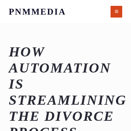
Skip
PNMMEDIA
to
content
HOW
AUTOMATION
IS
STREAMLINING
THE DIVORCE