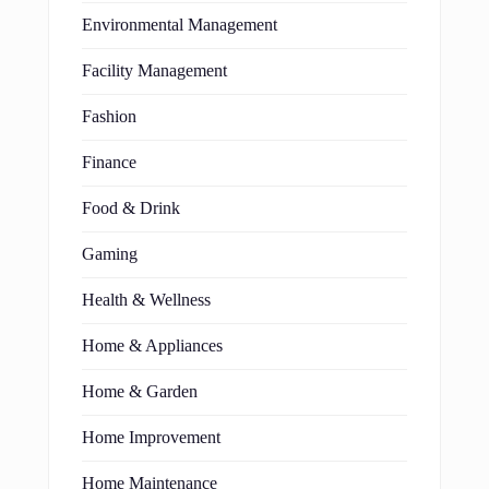
Environmental Management
Facility Management
Fashion
Finance
Food & Drink
Gaming
Health & Wellness
Home & Appliances
Home & Garden
Home Improvement
Home Maintenance