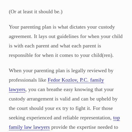
(Or at least it should be.)
Your parenting plan is what dictates your custody
agreement. It lays out guidelines for when your child
is with each parent and what each parent is
responsible for when it comes to your child(ren).
When your parenting plan is legally reviewed by
professionals like
Fedor Kozlov, P.C. family
lawyers
, you can breathe easy knowing that your
custody arrangement is valid and can be upheld by
the court should your ex try to fight it. For those
seeking experienced and reliable representation,
top
family law lawyers
provide the expertise needed to