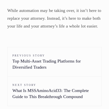
While automation may be taking over, it isn’t here to
replace your attorney. Instead, it’s here to make both
your life and your attorney’s life a whole lot easier.
PREVIOUS STORY
Top Multi-Asset Trading Platforms for
Diversified Traders
NEXT STORY
What Is MSSAminoAcid33: The Complete
Guide to This Breakthrough Compound