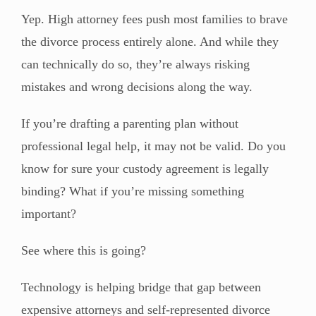
Yep. High attorney fees push most families to brave
the divorce process entirely alone. And while they
can technically do so, they’re always risking
mistakes and wrong decisions along the way.
If you’re drafting a parenting plan without
professional legal help, it may not be valid. Do you
know for sure your custody agreement is legally
binding? What if you’re missing something
important?
See where this is going?
Technology is helping bridge that gap between
expensive attorneys and self-represented divorce