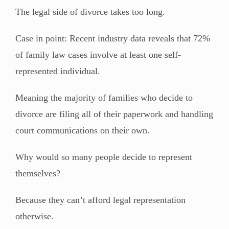
The legal side of divorce takes too long.
Case in point: Recent industry data reveals that 72%
of family law cases involve at least one self-
represented individual.
Meaning the majority of families who decide to
divorce are filing all of their paperwork and handling
court communications on their own.
Why would so many people decide to represent
themselves?
Because they can’t afford legal representation
otherwise.