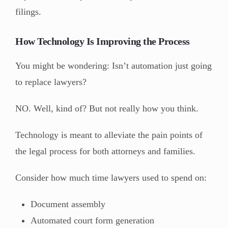
filings.
How Technology Is Improving the Process
You might be wondering: Isn’t automation just going
to replace lawyers?
NO. Well, kind of? But not really how you think.
Technology is meant to alleviate the pain points of
the legal process for both attorneys and families.
Consider how much time lawyers used to spend on:
Document assembly
Automated court form generation