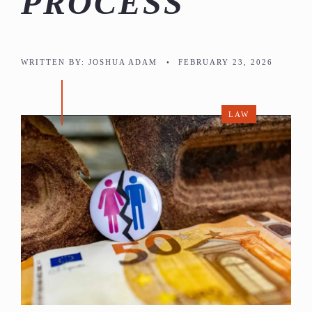
PROCESS
WRITTEN BY:
JOSHUA ADAM
•
FEBRUARY 23, 2026
LAW