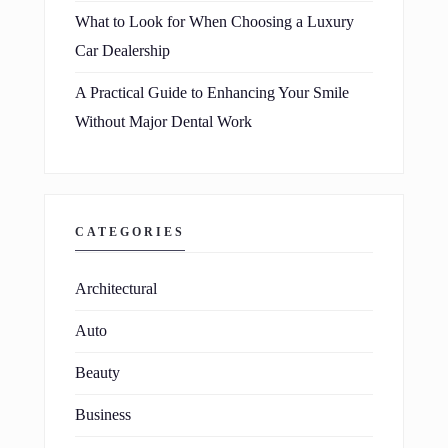
What to Look for When Choosing a Luxury
Car Dealership
A Practical Guide to Enhancing Your Smile
Without Major Dental Work
CATEGORIES
Architectural
Auto
Beauty
Business