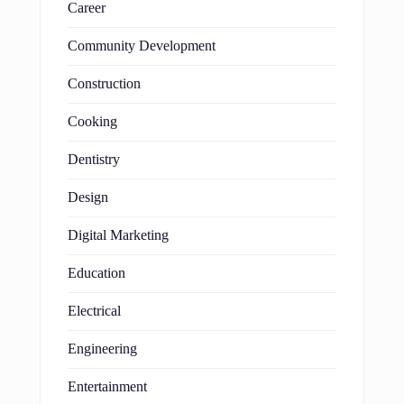
Career
Community Development
Construction
Cooking
Dentistry
Design
Digital Marketing
Education
Electrical
Engineering
Entertainment