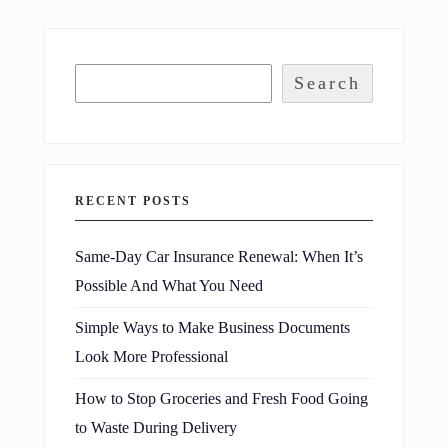
Search
RECENT POSTS
Same-Day Car Insurance Renewal: When It’s
Possible And What You Need
Simple Ways to Make Business Documents
Look More Professional
How to Stop Groceries and Fresh Food Going
to Waste During Delivery