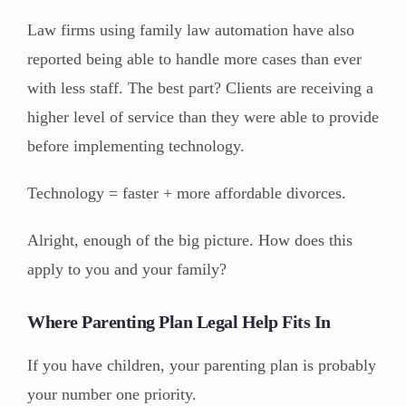
Law firms using family law automation have also
reported being able to handle more cases than ever
with less staff. The best part? Clients are receiving a
higher level of service than they were able to provide
before implementing technology.
Technology = faster + more affordable divorces.
Alright, enough of the big picture. How does this
apply to you and your family?
Where Parenting Plan Legal Help Fits In
If you have children, your parenting plan is probably
your number one priority.