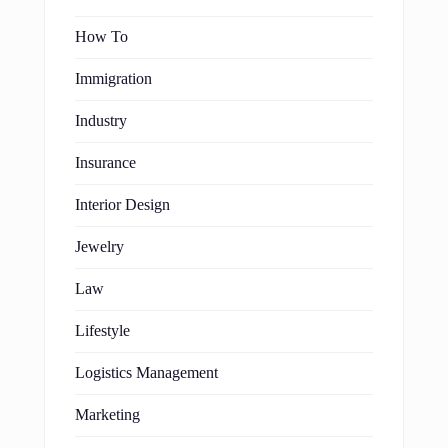
How To
Immigration
Industry
Insurance
Interior Design
Jewelry
Law
Lifestyle
Logistics Management
Marketing