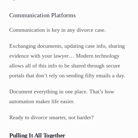
Communication Platforms
Communication is key in any divorce case.
Exchanging documents, updating case info, sharing
evidence with your lawyer… Modern technology
allows all of this info to be shared through secure
portals that don’t rely on sending fifty emails a day.
Document everything in one place. That’s how
automation makes life easier.
Ready to divorce smarter, not harder?
Pulling It All Together