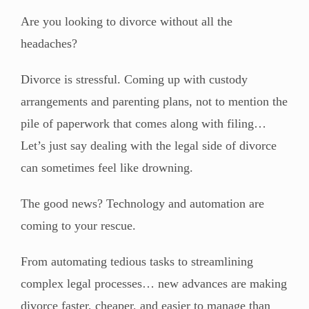
Are you looking to divorce without all the
headaches?
Divorce is stressful. Coming up with custody
arrangements and parenting plans, not to mention the
pile of paperwork that comes along with filing…
Let’s just say dealing with the legal side of divorce
can sometimes feel like drowning.
The good news? Technology and automation are
coming to your rescue.
From automating tedious tasks to streamlining
complex legal processes… new advances are making
divorce faster, cheaper, and easier to manage than