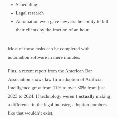
Scheduling
Legal research
Automation even gave lawyers the ability to bill
their clients by the fraction of an hour.
Most of those tasks can be completed with
automation software in mere minutes.
Plus, a recent report from the American Bar
Association shows law firm adoption of Artificial
Intelligence grew from 11% to over 30% from just
2023 to 2024. If technology weren’t
actually
making
a difference in the legal industry, adoption numbers
like that wouldn’t exist.