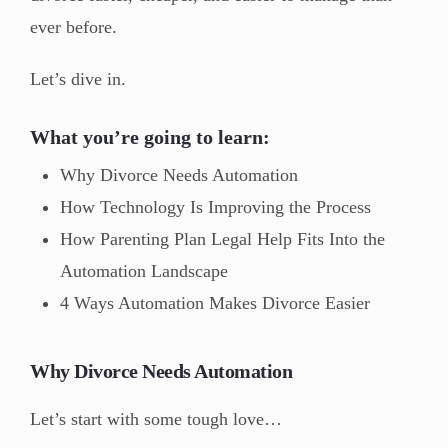
ever before.
Let’s dive in.
What you’re going to learn:
Why Divorce Needs Automation
How Technology Is Improving the Process
How Parenting Plan Legal Help Fits Into the
Automation Landscape
4 Ways Automation Makes Divorce Easier
Why Divorce Needs Automation
Let’s start with some tough love…