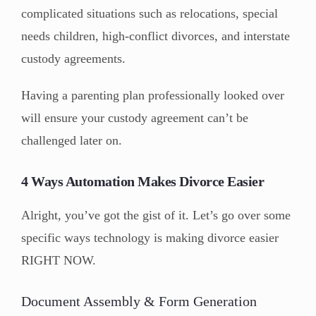
complicated situations such as relocations, special
needs children, high-conflict divorces, and interstate
custody agreements.
Having a parenting plan professionally looked over
will ensure your custody agreement can’t be
challenged later on.
4 Ways Automation Makes Divorce Easier
Alright, you’ve got the gist of it. Let’s go over some
specific ways technology is making divorce easier
RIGHT NOW.
Document Assembly & Form Generation