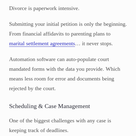
Divorce is paperwork intensive.
Submitting your initial petition is only the beginning.
From financial affidavits to parenting plans to
marital settlement agreements
… it never stops.
Automation software can auto-populate court
mandated forms with the data you provide. Which
means less room for error and documents being
rejected by the court.
Scheduling & Case Management
One of the biggest challenges with any case is
keeping track of deadlines.