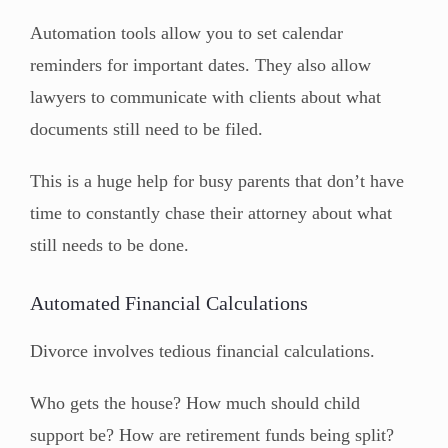
Automation tools allow you to set calendar
reminders for important dates. They also allow
lawyers to communicate with clients about what
documents still need to be filed.
This is a huge help for busy parents that don’t have
time to constantly chase their attorney about what
still needs to be done.
Automated Financial Calculations
Divorce involves tedious financial calculations.
Who gets the house? How much should child
support be? How are retirement funds being split?