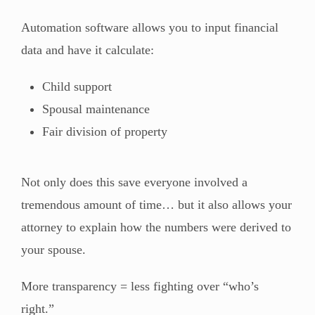
Automation software allows you to input financial
data and have it calculate:
Child support
Spousal maintenance
Fair division of property
Not only does this save everyone involved a
tremendous amount of time… but it also allows your
attorney to explain how the numbers were derived to
your spouse.
More transparency = less fighting over “who’s
right.”