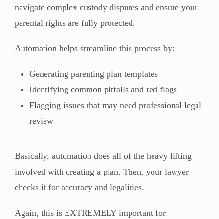
navigate complex custody disputes and ensure your
parental rights are fully protected.
Automation helps streamline this process by:
Generating parenting plan templates
Identifying common pitfalls and red flags
Flagging issues that may need professional legal
review
Basically, automation does all of the heavy lifting
involved with creating a plan. Then, your lawyer
checks it for accuracy and legalities.
Again, this is EXTREMELY important for