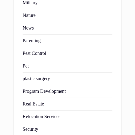
Military
Nature
News
Parenting
Pest Control
Pet
plastic surgery
Program Development
Real Estate
Relocation Services
Security