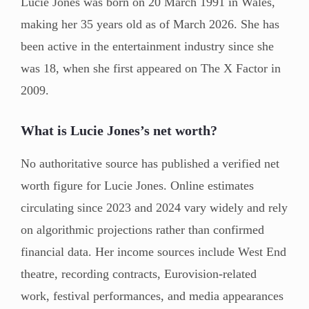
Lucie Jones was born on 20 March 1991 in Wales,
making her 35 years old as of March 2026. She has
been active in the entertainment industry since she
was 18, when she first appeared on The X Factor in
2009.
What is Lucie Jones’s net worth?
No authoritative source has published a verified net
worth figure for Lucie Jones. Online estimates
circulating since 2023 and 2024 vary widely and rely
on algorithmic projections rather than confirmed
financial data. Her income sources include West End
theatre, recording contracts, Eurovision-related
work, festival performances, and media appearances