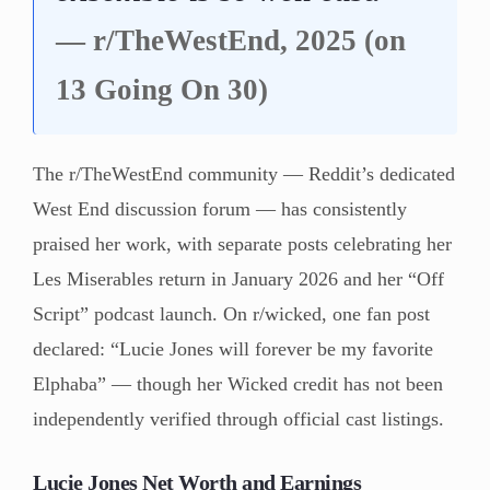
— r/TheWestEnd, 2025 (on
13 Going On 30)
The r/TheWestEnd community — Reddit’s dedicated
West End discussion forum — has consistently
praised her work, with separate posts celebrating her
Les Miserables return in January 2026 and her “Off
Script” podcast launch. On r/wicked, one fan post
declared: “Lucie Jones will forever be my favorite
Elphaba” — though her Wicked credit has not been
independently verified through official cast listings.
Lucie Jones Net Worth and Earnings