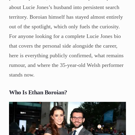
about Lucie Jones’s husband into persistent search
territory. Boroian himself has stayed almost entirely
out of the spotlight, which only fuels the curiosity.
For anyone looking for a complete Lucie Jones bio
that covers the personal side alongside the career,
here is everything publicly confirmed, what remains
rumour, and where the 35-year-old Welsh performer
stands now.
Who Is Ethan Boroian?