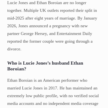
Lucie Jones and Ethan Boroian are no longer
together. Multiple UK outlets reported their split in
mid-2025 after eight years of marriage. By January
2026, Jones announced a pregnancy with new
partner George Hersey, and Entertainment Daily
reported the former couple were going through a
divorce.
Who is Lucie Jones’s husband Ethan
Boroian?
Ethan Boroian is an American performer who
married Lucie Jones in 2017. He has maintained an
extremely low public profile, with no verified social
media accounts and no independent media coverage