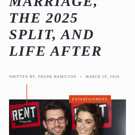
MARRIAGE,
THE 2025
SPLIT, AND
LIFE AFTER
WRITTEN BY:
FRANK HAMILTON
•
MARCH 29, 2026
ENTERTAINMENT