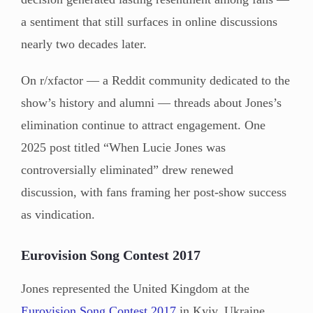
a sentiment that still surfaces in online discussions
nearly two decades later.
On r/xfactor — a Reddit community dedicated to the
show’s history and alumni — threads about Jones’s
elimination continue to attract engagement. One
2025 post titled “When Lucie Jones was
controversially eliminated” drew renewed
discussion, with fans framing her post-show success
as vindication.
Eurovision Song Contest 2017
Jones represented the United Kingdom at the
Eurovision Song Contest 2017
in Kyiv, Ukraine,