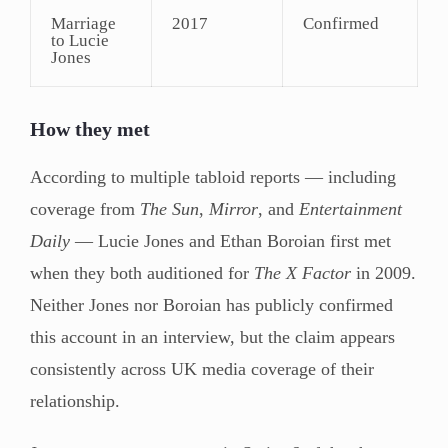
Marriage
2017
Confirmed
to Lucie
Jones
How they met
According to multiple tabloid reports — including
coverage from
The Sun
,
Mirror
, and
Entertainment
Daily
— Lucie Jones and Ethan Boroian first met
when they both auditioned for
The X Factor
in 2009.
Neither Jones nor Boroian has publicly confirmed
this account in an interview, but the claim appears
consistently across UK media coverage of their
relationship.