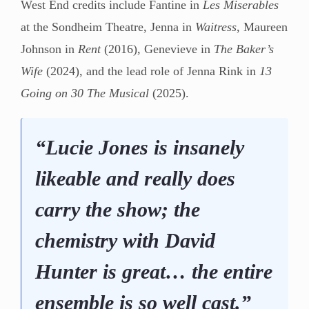
West End credits include Fantine in
Les Miserables
at the Sondheim Theatre, Jenna in
Waitress
, Maureen
Johnson in
Rent
(2016), Genevieve in
The Baker’s
Wife
(2024), and the lead role of Jenna Rink in
13
Going on 30 The Musical
(2025).
“Lucie Jones is insanely
likeable and really does
carry the show; the
chemistry with David
Hunter is great… the entire
ensemble is so well cast.”