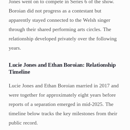
Jones went on to compete in Series 6 of the show.
Boroian did not progress as a contestant but
apparently stayed connected to the Welsh singer
through their shared performing arts circles. The
relationship developed privately over the following
years.
Lucie Jones and Ethan Boroian: Relationship
Timeline
Lucie Jones and Ethan Boroian married in 2017 and
were together for approximately eight years before
reports of a separation emerged in mid-2025. The
timeline below tracks the key milestones from their
public record.