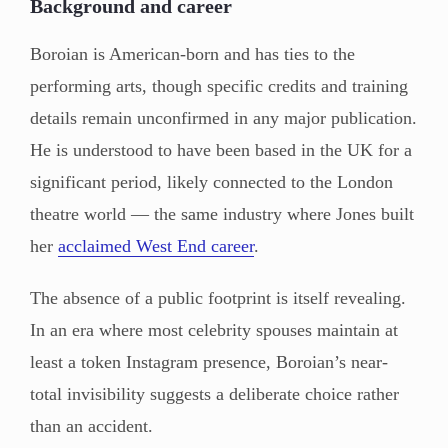
Background and career
Boroian is American-born and has ties to the
performing arts, though specific credits and training
details remain unconfirmed in any major publication.
He is understood to have been based in the UK for a
significant period, likely connected to the London
theatre world — the same industry where Jones built
her
acclaimed West End career
.
The absence of a public footprint is itself revealing.
In an era where most celebrity spouses maintain at
least a token Instagram presence, Boroian’s near-
total invisibility suggests a deliberate choice rather
than an accident.