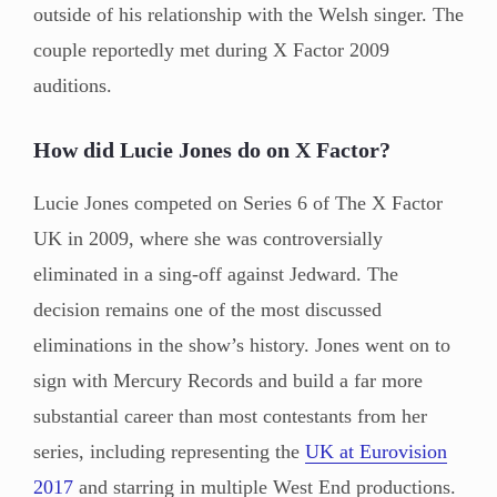
outside of his relationship with the Welsh singer. The
couple reportedly met during X Factor 2009
auditions.
How did Lucie Jones do on X Factor?
Lucie Jones competed on Series 6 of The X Factor
UK in 2009, where she was controversially
eliminated in a sing-off against Jedward. The
decision remains one of the most discussed
eliminations in the show’s history. Jones went on to
sign with Mercury Records and build a far more
substantial career than most contestants from her
series, including representing the
UK at Eurovision
2017
and starring in multiple West End productions.