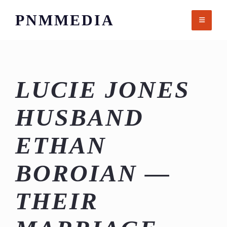
Skip
PNMMEDIA
to
content
LUCIE JONES
HUSBAND
ETHAN
BOROIAN —
THEIR