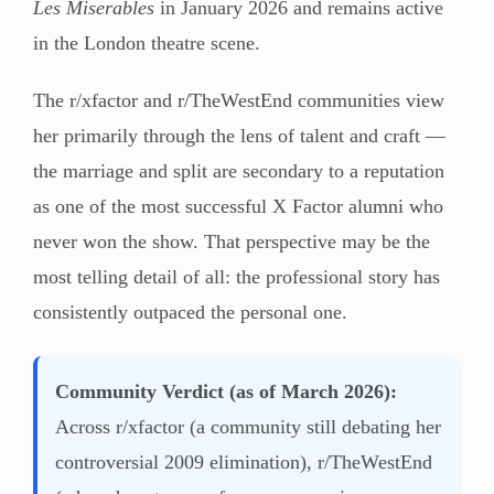
Les Miserables
in January 2026 and remains active
in the London theatre scene.
The r/xfactor and r/TheWestEnd communities view
her primarily through the lens of talent and craft —
the marriage and split are secondary to a reputation
as one of the most successful X Factor alumni who
never won the show. That perspective may be the
most telling detail of all: the professional story has
consistently outpaced the personal one.
Community Verdict (as of March 2026):
Across r/xfactor (a community still debating her
controversial 2009 elimination), r/TheWestEnd