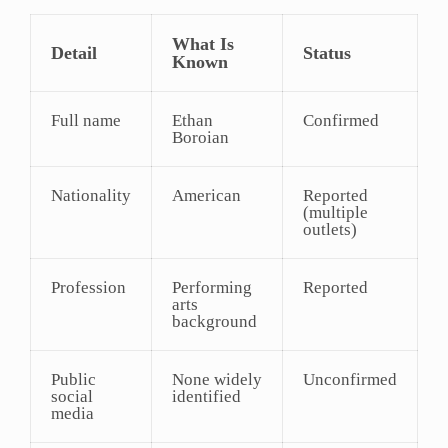
What Is
Detail
Status
Known
Full name
Ethan
Confirmed
Boroian
Nationality
American
Reported
(multiple
outlets)
Profession
Performing
Reported
arts
background
Public
None widely
Unconfirmed
social
identified
media