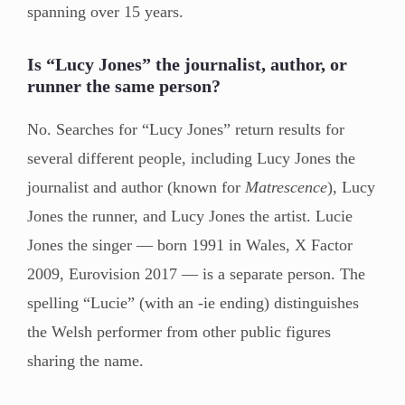
spanning over 15 years.
Is “Lucy Jones” the journalist, author, or
runner the same person?
No. Searches for “Lucy Jones” return results for
several different people, including Lucy Jones the
journalist and author (known for
Matrescence
), Lucy
Jones the runner, and Lucy Jones the artist. Lucie
Jones the singer — born 1991 in Wales, X Factor
2009, Eurovision 2017 — is a separate person. The
spelling “Lucie” (with an -ie ending) distinguishes
the Welsh performer from other public figures
sharing the name.