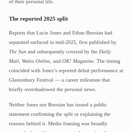
of their personal life.
The reported 2025 split
Reports that Lucie Jones and Ethan Boroian had
separated surfaced in mid-2025, first published by
The Sun
and subsequently covered by the
Daily
Mail
,
Wales Online
, and
OK! Magazine
. The timing
coincided with Jones’s reported debut performance at
Glastonbury Festival — a career milestone that
briefly overshadowed the personal news.
Neither Jones nor Boroian has issued a public
statement confirming the split or explaining the
reasons behind it. Media framing was broadly