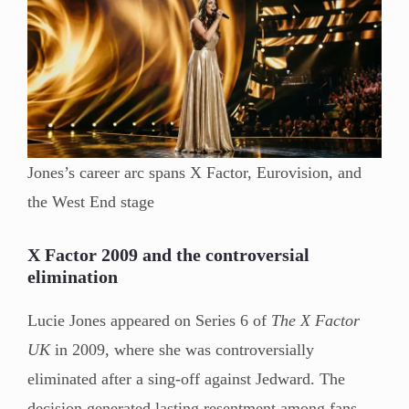
Jones’s career arc spans X Factor, Eurovision, and
the West End stage
X Factor 2009 and the controversial
elimination
Lucie Jones appeared on Series 6 of
The X Factor
UK
in 2009, where she was controversially
eliminated after a sing-off against Jedward. The
decision generated lasting resentment among fans —