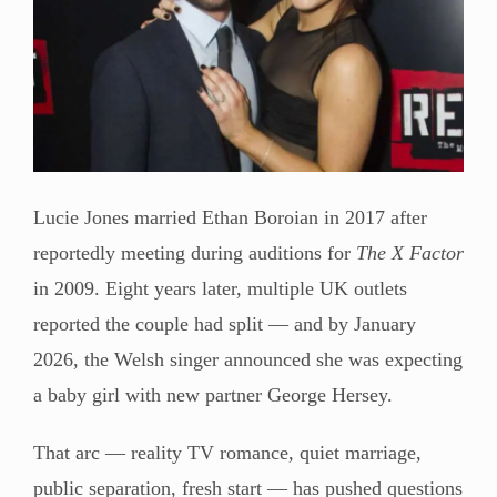
Lucie Jones married Ethan Boroian in 2017 after
reportedly meeting during auditions for
The X Factor
in 2009. Eight years later, multiple UK outlets
reported the couple had split — and by January
2026, the Welsh singer announced she was expecting
a baby girl with new partner George Hersey.
That arc — reality TV romance, quiet marriage,
public separation, fresh start — has pushed questions