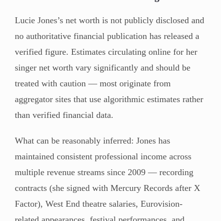
Lucie Jones’s net worth is not publicly disclosed and
no authoritative financial publication has released a
verified figure. Estimates circulating online for her
singer net worth vary significantly and should be
treated with caution — most originate from
aggregator sites that use algorithmic estimates rather
than verified financial data.
What can be reasonably inferred: Jones has
maintained consistent professional income across
multiple revenue streams since 2009 — recording
contracts (she signed with Mercury Records after X
Factor), West End theatre salaries, Eurovision-
related appearances, festival performances, and