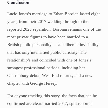
Conclusion
Lucie Jones’s marriage to Ethan Boroian lasted eight
years, from their 2017 wedding through to the
reported 2025 separation. Boroian remains one of the
most private figures to have been married to a
British public personality — a deliberate invisibility
that has only intensified public curiosity. The
relationship’s end coincided with one of Jones’s
strongest professional periods, including her
Glastonbury debut, West End returns, and a new
chapter with George Hersey.
For anyone tracking this story, the facts that can be
confirmed are clear: married 2017, split reported