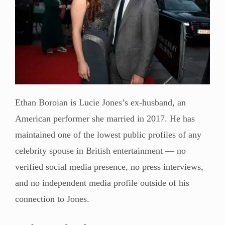
Ethan Boroian is Lucie Jones’s ex-husband, an
American performer she married in 2017. He has
maintained one of the lowest public profiles of any
celebrity spouse in British entertainment — no
verified social media presence, no press interviews,
and no independent media profile outside of his
connection to Jones.