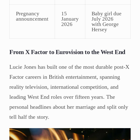
Pregnancy
15
Baby girl due
announcement
January
July 2026
2026
with George
Hersey
From X Factor to Eurovision to the West End
Lucie Jones has built one of the most durable post-X
Factor careers in British entertainment, spanning
reality television, international competition, and
leading West End roles over fifteen years. The
personal headlines about her marriage and split only
tell half the story.