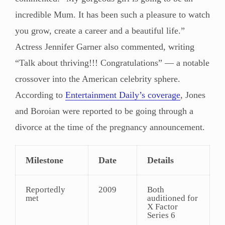
incredible Mum. It has been such a pleasure to watch
you grow, create a career and a beautiful life.”
Actress Jennifer Garner also commented, writing
“Talk about thriving!!! Congratulations” — a notable
crossover into the American celebrity sphere.
According to
Entertainment Daily’s coverage
, Jones
and Boroian were reported to be going through a
divorce at the time of the pregnancy announcement.
Milestone
Date
Details
Reportedly
2009
Both
met
auditioned for
X Factor
Series 6