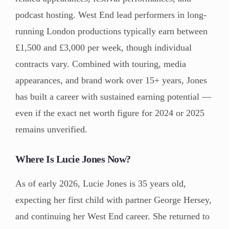
podcast hosting. West End lead performers in long-
running London productions typically earn between
£1,500 and £3,000 per week, though individual
contracts vary. Combined with touring, media
appearances, and brand work over 15+ years, Jones
has built a career with sustained earning potential —
even if the exact net worth figure for 2024 or 2025
remains unverified.
Where Is Lucie Jones Now?
As of early 2026, Lucie Jones is 35 years old,
expecting her first child with partner George Hersey,
and continuing her West End career. She returned to