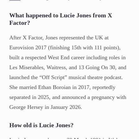
What happened to Lucie Jones from X
Factor?
After X Factor, Jones represented the UK at
Eurovision 2017 (finishing 15th with 111 points),
built a respected West End career including roles in
Les Miserables, Waitress, and 13 Going On 30, and
launched the “Off Script” musical theatre podcast.
She married Ethan Boroian in 2017, reportedly
separated in 2025, and announced a pregnancy with
George Hersey in January 2026.
How old is Lucie Jones?