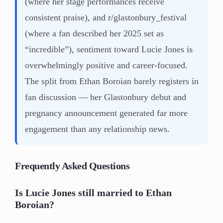
(where her stage performances receive
consistent praise), and r/glastonbury_festival
(where a fan described her 2025 set as
“incredible”), sentiment toward Lucie Jones is
overwhelmingly positive and career-focused.
The split from Ethan Boroian barely registers in
fan discussion — her Glastonbury debut and
pregnancy announcement generated far more
engagement than any relationship news.
Frequently Asked Questions
Is Lucie Jones still married to Ethan
Boroian?