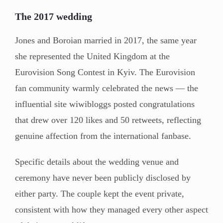
The 2017 wedding
Jones and Boroian married in 2017, the same year
she represented the United Kingdom at the
Eurovision Song Contest in Kyiv. The Eurovision
fan community warmly celebrated the news — the
influential site wiwibloggs posted congratulations
that drew over 120 likes and 50 retweets, reflecting
genuine affection from the international fanbase.
Specific details about the wedding venue and
ceremony have never been publicly disclosed by
either party. The couple kept the event private,
consistent with how they managed every other aspect