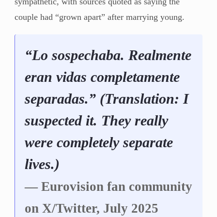
sympathetic, with sources quoted as saying the
couple had “grown apart” after marrying young.
“Lo sospechaba. Realmente
eran vidas completamente
separadas.” (Translation: I
suspected it. They really
were completely separate
lives.)
— Eurovision fan community
on X/Twitter, July 2025