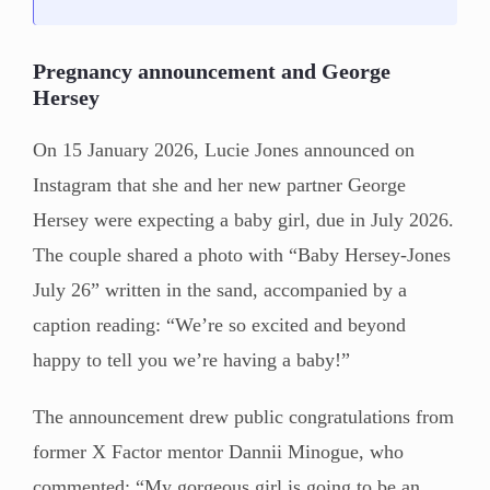
Pregnancy announcement and George
Hersey
On 15 January 2026, Lucie Jones announced on
Instagram that she and her new partner George
Hersey were expecting a baby girl, due in July 2026.
The couple shared a photo with “Baby Hersey-Jones
July 26” written in the sand, accompanied by a
caption reading: “We’re so excited and beyond
happy to tell you we’re having a baby!”
The announcement drew public congratulations from
former X Factor mentor Dannii Minogue, who
commented: “My gorgeous girl is going to be an