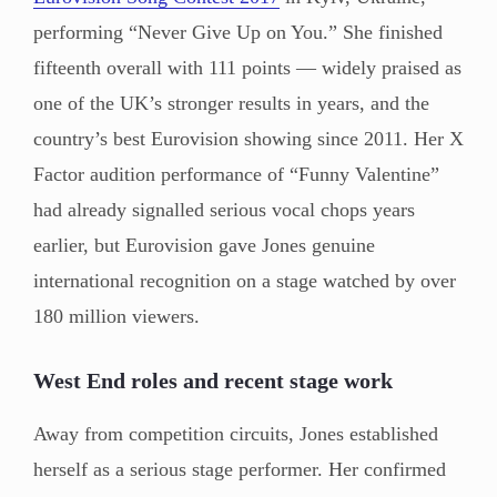
performing “Never Give Up on You.” She finished
fifteenth overall with 111 points — widely praised as
one of the UK’s stronger results in years, and the
country’s best Eurovision showing since 2011. Her X
Factor audition performance of “Funny Valentine”
had already signalled serious vocal chops years
earlier, but Eurovision gave Jones genuine
international recognition on a stage watched by over
180 million viewers.
West End roles and recent stage work
Away from competition circuits, Jones established
herself as a serious stage performer. Her confirmed