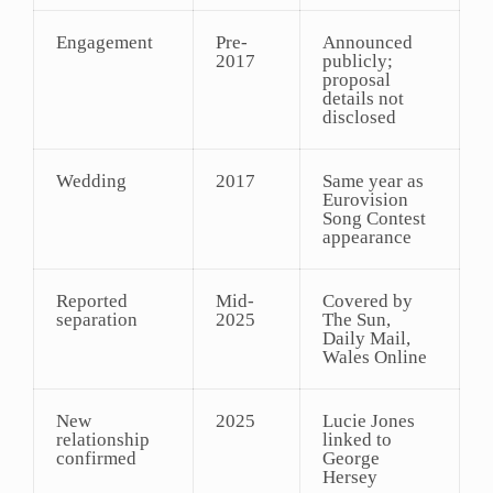
Engagement
Pre-
Announced
2017
publicly;
proposal
details not
disclosed
Wedding
2017
Same year as
Eurovision
Song Contest
appearance
Reported
Mid-
Covered by
separation
2025
The Sun,
Daily Mail,
Wales Online
New
2025
Lucie Jones
relationship
linked to
confirmed
George
Hersey