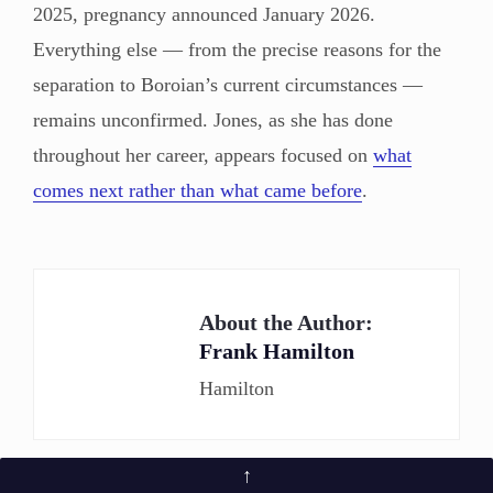
2025, pregnancy announced January 2026.
Everything else — from the precise reasons for the
separation to Boroian’s current circumstances —
remains unconfirmed. Jones, as she has done
throughout her career, appears focused on
what
comes next rather than what came before
.
About the Author:
Frank Hamilton
Hamilton
↑