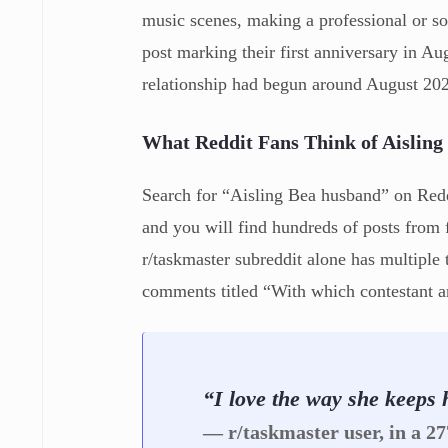
music scenes, making a professional or so
post marking their first anniversary in 
relationship had begun around August 20
What Reddit Fans Think of Aisling
Search for “Aisling Bea husband” on Reddi
and you will find hundreds of posts from
r/taskmaster subreddit alone has multiple 
comments titled “With which contestant ar
“I love the way she keeps h
— r/taskmaster user, in a 2