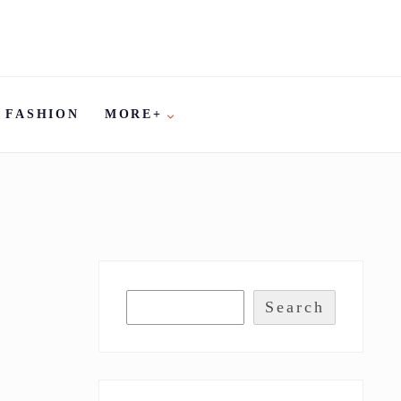
FASHION
MORE+
Search