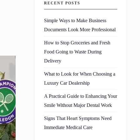
RECENT POSTS
Simple Ways to Make Business
Documents Look More Professional
How to Stop Groceries and Fresh
Food Going to Waste During
Delivery
What to Look for When Choosing a
Luxury Car Dealership
A Practical Guide to Enhancing Your
Smile Without Major Dental Work
Signs That Heart Symptoms Need
Immediate Medical Care