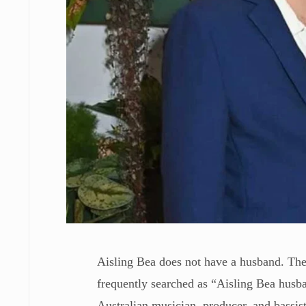
Aisling Bea does not have a husband. The
frequently searched as “Aisling Bea husb
Australian musician, producer, and bassis