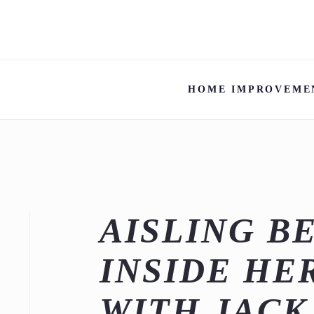
HOME IMPROVEME
AISLING B
INSIDE HE
WITH JAC