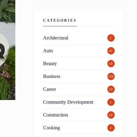
CATEGORIES
Architectural
2
Auto
45
Beauty
16
Business
156
Career
10
Community Development
1
Construction
10
Cooking
2