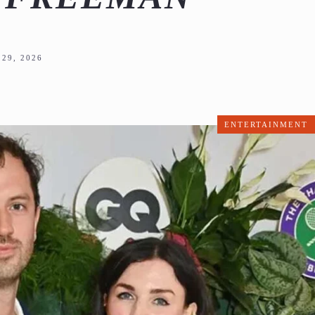
29, 2026
ENTERTAINMENT