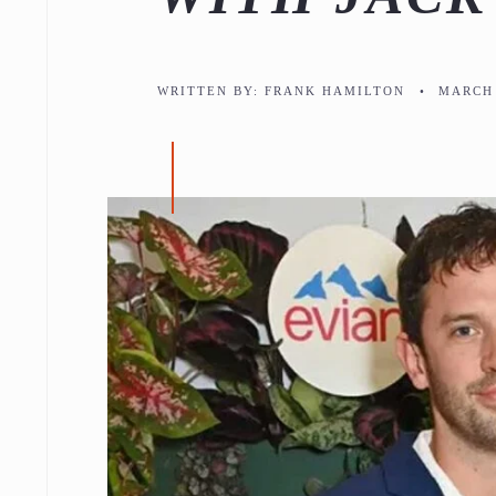
WRITTEN BY:
FRANK HAMILTON
•
MARCH 