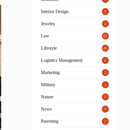
Interior Design
9
Jewelry
2
Law
53
Lifestyle
55
Logistics Management
4
Marketing
2
Military
2
Nature
2
News
5
Parenting
2