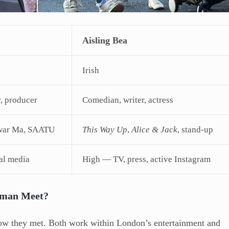
Aisling Bea
Irish
, producer
Comedian, writer, actress
agwar Ma, SAATU
This Way Up
,
Alice & Jack
, stand-up
al media
High — TV, press, active Instagram
eman Meet?
 how they met. Both work within London’s entertainment and