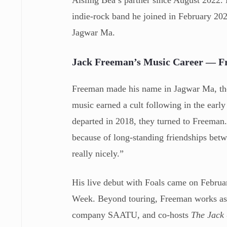
indie-rock band he joined in February 202
Jagwar Ma.
Jack Freeman’s Music Career — F
Freeman made his name in Jagwar Ma, th
music earned a cult following in the earl
departed in 2018, they turned to Freema
because of long-standing friendships betw
really nicely.”
His live debut with Foals came on Febru
Week. Beyond touring, Freeman works as 
company SAATU, and co-hosts
The Jack