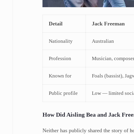
Detail
Jack Freeman
Nationality
Australian
Profession
Musician, composer
Known for
Foals (bassist), J
Public profile
Low — limited soci
How Did Aisling Bea and Jack Fre
Neither has publicly shared the story of