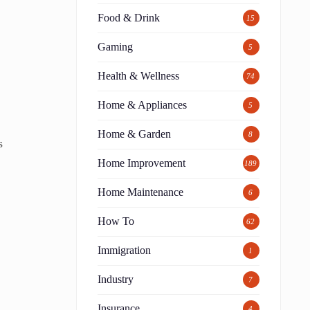
Food & Drink
15
Gaming
5
Health & Wellness
74
Home & Appliances
5
Home & Garden
8
s
Home Improvement
189
Home Maintenance
6
How To
62
Immigration
1
Industry
7
Insurance
4