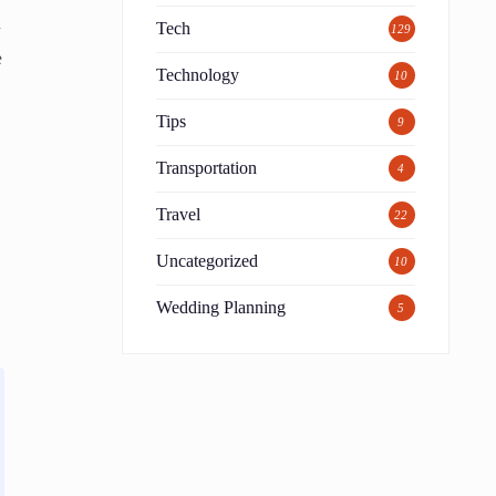
m
Tech
129
e
Technology
10
Tips
9
Transportation
4
Travel
22
Uncategorized
10
Wedding Planning
5