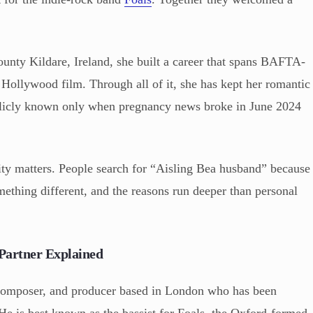
unty Kildare, Ireland, she built a career that spans BAFTA-
Hollywood film. Through all of it, she has kept her romantic
ublicly known only when pregnancy news broke in June 2024
ity matters. People search for “Aisling Bea husband” because
ething different, and the reasons run deeper than personal
Partner Explained
 composer, and producer based in London who has been
He is best known as the bassist for Foals, the Oxford-formed