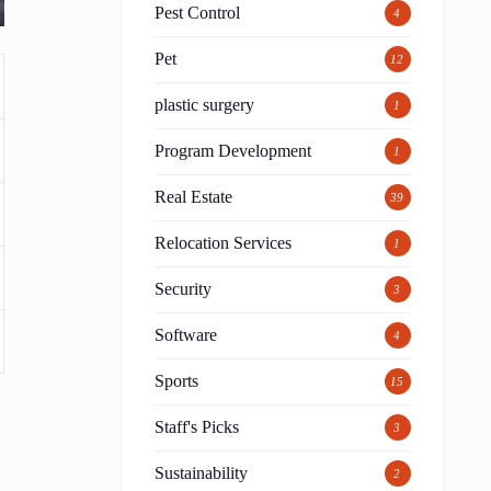
Pest Control
4
Pet
12
plastic surgery
1
Program Development
1
Real Estate
39
Relocation Services
1
Security
3
Software
4
Sports
15
Staff's Picks
3
Sustainability
2