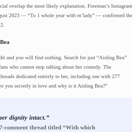
cial overlap the most likely explanation. Freeman’s Instagra
August 2023 — “To 1 whole year with m’lady” — confirmed th
22.
 Bea
t and you will find nothing. Search for just “Aisling Bea”
 fans who cannot stop talking about her comedy. The
threads dedicated entirely to her, including one with 277
e you secretly in love and why is it Aisling Bea?”
er dignity intact.”
77-comment thread titled “With which