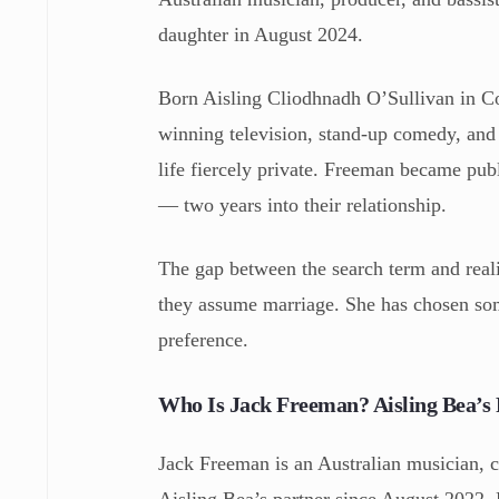
daughter in August 2024.
Born Aisling Cliodhnadh O’Sullivan in Co
winning television, stand-up comedy, and 
life fiercely private. Freeman became p
— two years into their relationship.
The gap between the search term and real
they assume marriage. She has chosen som
preference.
Who Is Jack Freeman? Aisling Bea’s 
Jack Freeman is an Australian musician,
Aisling Bea’s partner since August 2022. 