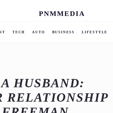
PNMMEDIA
Skip
to
content
NT
TECH
AUTO
BUSINESS
LIFESTYLE
EA HUSBAND:
R RELATIONSHIP
K FREEMAN