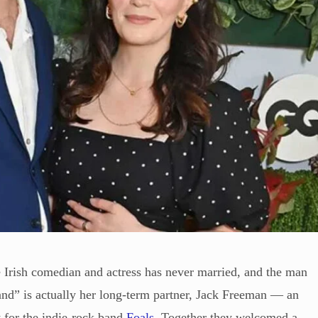
 Irish comedian and actress has never married, and the man
and” is actually her long-term partner, Jack Freeman — an
t for the indie-rock band
Foals
. Together they welcomed a