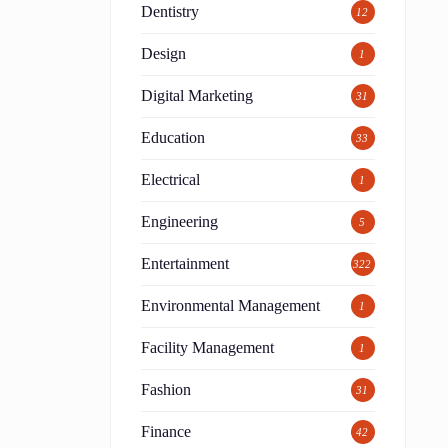
Dentistry
12
Design
1
Digital Marketing
31
Education
33
Electrical
1
Engineering
5
Entertainment
322
Environmental Management
1
Facility Management
1
Fashion
31
Finance
42