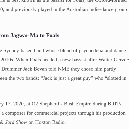
0, and previously played in the Australian indie-dance group
rom Jagwar Ma to Foals
e Sydney-based band whose blend of psychedelia and dance
y 2010s. When Foals needed a new bassist after Walter Gerver
n. Drummer Jack Bevan told NME they chose him partly
een the two bands: “Jack is just a great guy” who “slotted in
ary 17, 2020, at O2 Shepherd’s Bush Empire during BRITs
a composer for commercial projects through his production
 & Jord Show
on Hoxton Radio.