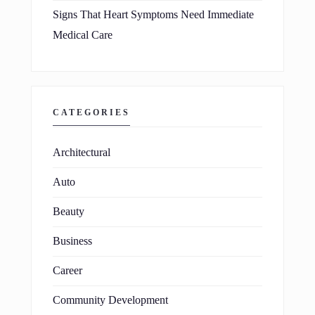
Signs That Heart Symptoms Need Immediate
Medical Care
CATEGORIES
Architectural
Auto
Beauty
Business
Career
Community Development