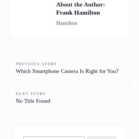
About the Author:
Frank Hamilton
Hamilton
PREVIOUS STORY
Which Smartphone Camera Is Right for You?
NEXT STORY
No Title Found