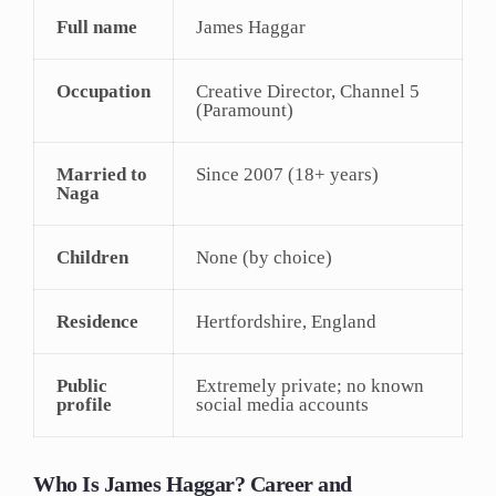
Full name
James Haggar
Occupation
Creative Director, Channel 5
(Paramount)
Married to
Since 2007 (18+ years)
Naga
Children
None (by choice)
Residence
Hertfordshire, England
Public
Extremely private; no known
profile
social media accounts
Who Is James Haggar? Career and