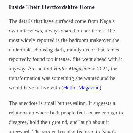
Inside Their Hertfordshire Home
The details that have surfaced come from Naga’s
own interviews, always shared on her terms. The
most widely reported is the bedroom makeover she
undertook, choosing dark, moody decor that James
reportedly found too intense. She went ahead with it
anyway. As she told
Hello! Magazine
in 2024, the
transformation was something she wanted and he
would have to live with (
Hello! Magazine
).
The anecdote is small but revealing. It suggests a
relationship where both people feel secure enough to
disagree, hold their ground, and laugh about it
afterward. The garden has also featured in Naga’s