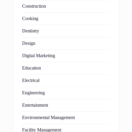
Construction
Cooking
Dentistry
Design
Digital Marketing
Education
Electrical
Engineering
Entertainment
Environmental Management
Facility Management