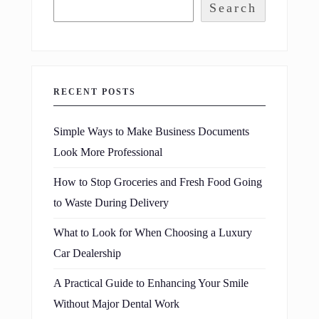
Search
RECENT POSTS
Simple Ways to Make Business Documents
Look More Professional
How to Stop Groceries and Fresh Food Going
to Waste During Delivery
What to Look for When Choosing a Luxury
Car Dealership
A Practical Guide to Enhancing Your Smile
Without Major Dental Work