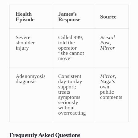
Health
James’s
Source
Episode
Response
Severe
Called 999;
Bristol
shoulder
told the
Post
,
injury
operator
Mirror
“she cannot
move”
Adenomyosis
Consistent
Mirror
,
diagnosis
day-to-day
Naga’s
support;
own
treats
public
symptoms
comments
seriously
without
overreacting
Frequently Asked Questions