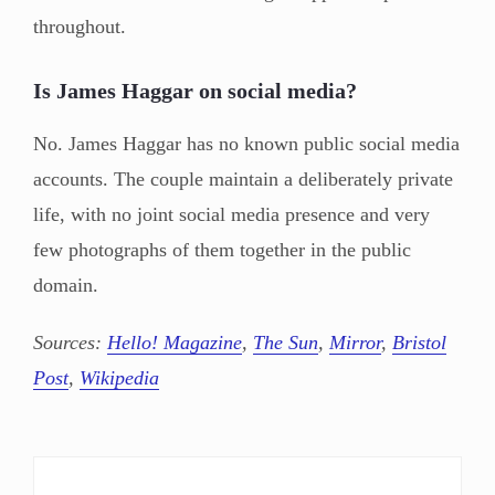
throughout.
Is James Haggar on social media?
No. James Haggar has no known public social media
accounts. The couple maintain a deliberately private
life, with no joint social media presence and very
few photographs of them together in the public
domain.
Sources:
Hello! Magazine
,
The Sun
,
Mirror
,
Bristol
Post
,
Wikipedia