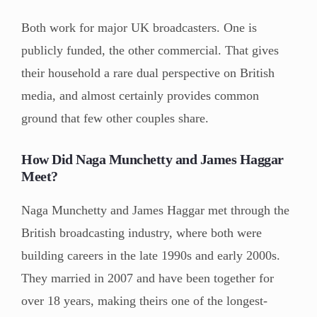
Both work for major UK broadcasters. One is
publicly funded, the other commercial. That gives
their household a rare dual perspective on British
media, and almost certainly provides common
ground that few other couples share.
How Did Naga Munchetty and James Haggar
Meet?
Naga Munchetty and James Haggar met through the
British broadcasting industry, where both were
building careers in the late 1990s and early 2000s.
They married in 2007 and have been together for
over 18 years, making theirs one of the longest-