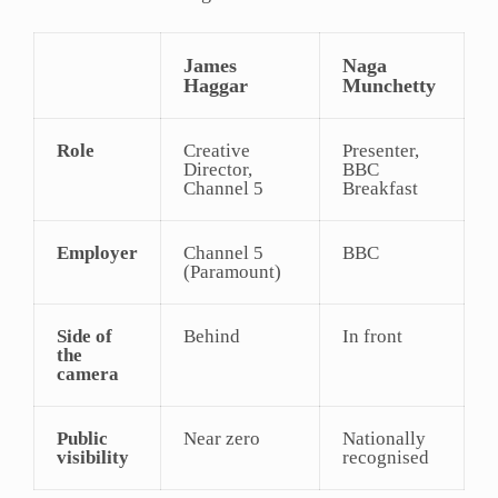
James
Naga
Haggar
Munchetty
Role
Creative
Presenter,
Director,
BBC
Channel 5
Breakfast
Employer
Channel 5
BBC
(Paramount)
Side of
Behind
In front
the
camera
Public
Near zero
Nationally
visibility
recognised