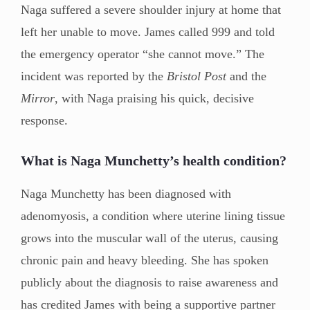
Naga suffered a severe shoulder injury at home that
left her unable to move. James called 999 and told
the emergency operator “she cannot move.” The
incident was reported by the
Bristol Post
and the
Mirror
, with Naga praising his quick, decisive
response.
What is Naga Munchetty’s health condition?
Naga Munchetty has been diagnosed with
adenomyosis, a condition where uterine lining tissue
grows into the muscular wall of the uterus, causing
chronic pain and heavy bleeding. She has spoken
publicly about the diagnosis to raise awareness and
has credited James with being a supportive partner