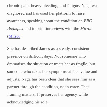
chronic pain, heavy bleeding, and fatigue. Naga was
diagnosed and has used her platform to raise
awareness, speaking about the condition on
BBC
Breakfast
and in print interviews with the
Mirror
(
Mirror
).
She has described James as a steady, consistent
presence on difficult days. Not someone who
dramatises the situation or treats her as fragile, but
someone who takes her symptoms at face value and
adjusts. Naga has been clear that she sees him as a
partner through the condition, not a carer. That
framing matters. It preserves her agency while
acknowledging his role.