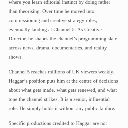
where you learn editorial instinct by doing rather
than theorising. Over time he moved into
commissioning and creative strategy roles,
eventually landing at Channel 5. As Creative
Director, he shapes the channel’s programming slate
across news, drama, documentaries, and reality
shows.
Channel 5 reaches millions of UK viewers weekly.
Haggar’s position puts him at the centre of decisions
about what gets made, what gets renewed, and what
tone the channel strikes. It is a senior, influential
role. He simply holds it without any public fanfare.
Specific productions credited to Haggar are not