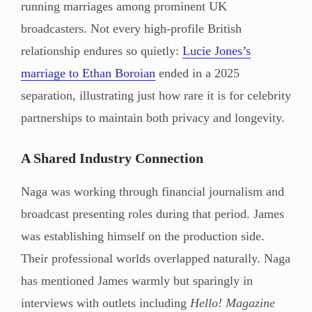
running marriages among prominent UK
broadcasters. Not every high-profile British
relationship endures so quietly:
Lucie Jones’s
marriage to Ethan Boroian
ended in a 2025
separation, illustrating just how rare it is for celebrity
partnerships to maintain both privacy and longevity.
A Shared Industry Connection
Naga was working through financial journalism and
broadcast presenting roles during that period. James
was establishing himself on the production side.
Their professional worlds overlapped naturally. Naga
has mentioned James warmly but sparingly in
interviews with outlets including
Hello! Magazine