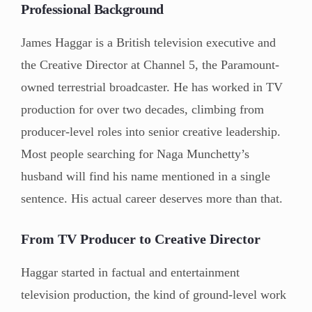
Professional Background
James Haggar is a British television executive and
the Creative Director at Channel 5, the Paramount-
owned terrestrial broadcaster. He has worked in TV
production for over two decades, climbing from
producer-level roles into senior creative leadership.
Most people searching for Naga Munchetty’s
husband will find his name mentioned in a single
sentence. His actual career deserves more than that.
From TV Producer to Creative Director
Haggar started in factual and entertainment
television production, the kind of ground-level work