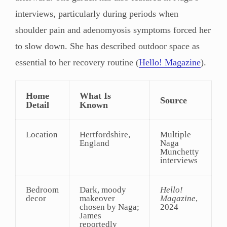
interviews, particularly during periods when
shoulder pain and adenomyosis symptoms forced her
to slow down. She has described outdoor space as
essential to her recovery routine (
Hello! Magazine
).
Home
What Is
Source
Detail
Known
Location
Hertfordshire,
Multiple
England
Naga
Munchetty
interviews
Bedroom
Dark, moody
Hello!
decor
makeover
Magazine
,
chosen by Naga;
2024
James
reportedly