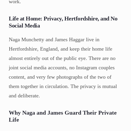
work.
Life at Home: Privacy, Hertfordshire, and No
Social Media
Naga Munchetty and James Haggar live in
Hertfordshire, England, and keep their home life
almost entirely out of the public eye. There are no
joint social media accounts, no Instagram couples
content, and very few photographs of the two of
them together in circulation. The privacy is mutual
and deliberate.
Why Naga and James Guard Their Private
Life