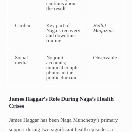
cautious about
the result
Garden
Key part of
Hello!
Naga’s recovery
Magazine
and downtime
routine
Social
No joint
Observable
media
accounts;
minimal couple
photos in the
public domain
James Haggar’s Role During Naga’s Health
Crises
James Haggar has been Naga Munchetty’s primary
support during two significant health episodes: a