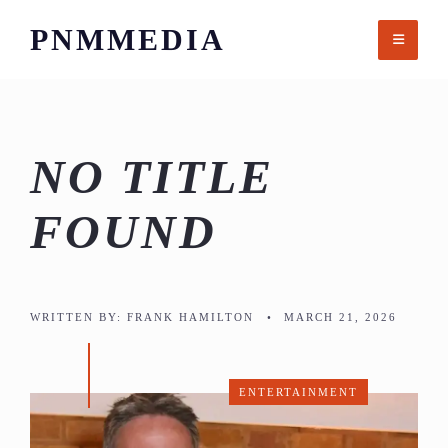
Skip
PNMMEDIA
to
content
NO TITLE
FOUND
WRITTEN BY:
FRANK HAMILTON
•
MARCH 21, 2026
ENTERTAINMENT