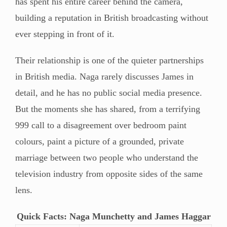
has spent his entire career behind the camera,
building a reputation in British broadcasting without
ever stepping in front of it.
Their relationship is one of the quieter partnerships
in British media. Naga rarely discusses James in
detail, and he has no public social media presence.
But the moments she has shared, from a terrifying
999 call to a disagreement over bedroom paint
colours, paint a picture of a grounded, private
marriage between two people who understand the
television industry from opposite sides of the same
lens.
Quick Facts: Naga Munchetty and James Haggar