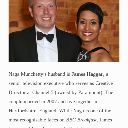
Naga Munchetty’s husband is
James Haggar
, a
senior television executive who serves as Creative
Director at Channel 5 (owned by Paramount). The
couple married in 2007 and live together in
Hertfordshire, England. While Naga is one of the
most recognisable faces on
BBC Breakfast
, James