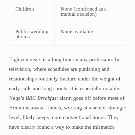
Children
None (confirmed as a
mutual decision)
Public wedding
None available
photos
Eighteen years is a long time in any profession. In
television, where schedules are punishing and
relationships routinely fracture under the weight of
early calls and long shoots, it is especially notable.
Naga’s
BBC Breakfast
alarm goes off before most of
Britain is awake. James, working at a senior strategic
level, likely keeps more conventional hours. They
have clearly found a way to make the mismatch