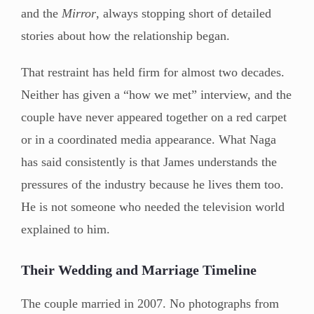
and the
Mirror
, always stopping short of detailed
stories about how the relationship began.
That restraint has held firm for almost two decades.
Neither has given a “how we met” interview, and the
couple have never appeared together on a red carpet
or in a coordinated media appearance. What Naga
has said consistently is that James understands the
pressures of the industry because he lives them too.
He is not someone who needed the television world
explained to him.
Their Wedding and Marriage Timeline
The couple married in 2007. No photographs from