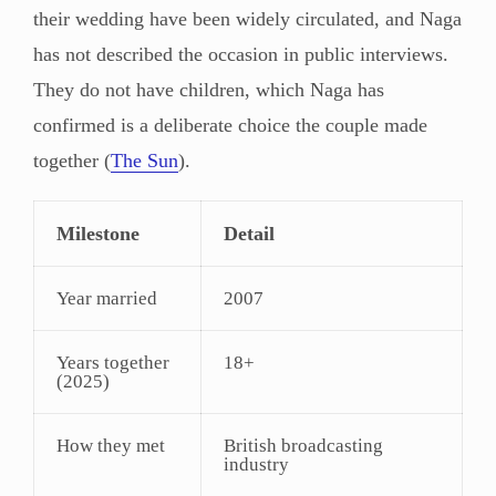
their wedding have been widely circulated, and Naga
has not described the occasion in public interviews.
They do not have children, which Naga has
confirmed is a deliberate choice the couple made
together (
The Sun
).
Milestone
Detail
Year married
2007
Years together
18+
(2025)
How they met
British broadcasting
industry