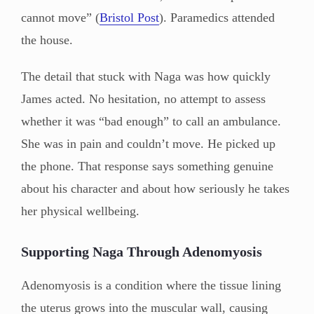
cannot move” (
Bristol Post
). Paramedics attended
the house.
The detail that stuck with Naga was how quickly
James acted. No hesitation, no attempt to assess
whether it was “bad enough” to call an ambulance.
She was in pain and couldn’t move. He picked up
the phone. That response says something genuine
about his character and about how seriously he takes
her physical wellbeing.
Supporting Naga Through Adenomyosis
Adenomyosis is a condition where the tissue lining
the uterus grows into the muscular wall, causing