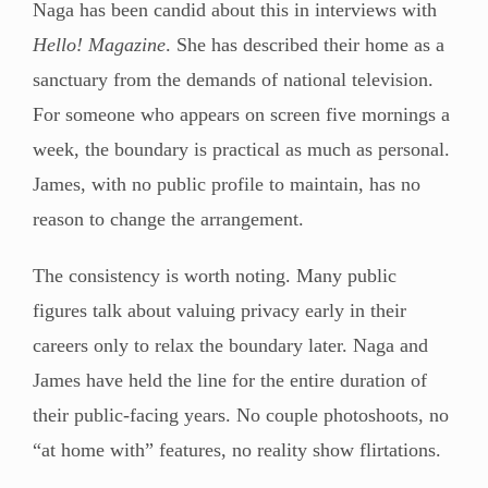
Naga has been candid about this in interviews with
Hello! Magazine
. She has described their home as a
sanctuary from the demands of national television.
For someone who appears on screen five mornings a
week, the boundary is practical as much as personal.
James, with no public profile to maintain, has no
reason to change the arrangement.
The consistency is worth noting. Many public
figures talk about valuing privacy early in their
careers only to relax the boundary later. Naga and
James have held the line for the entire duration of
their public-facing years. No couple photoshoots, no
“at home with” features, no reality show flirtations.