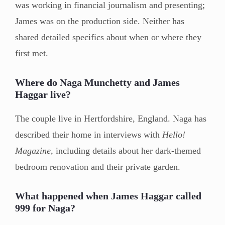
was working in financial journalism and presenting;
James was on the production side. Neither has
shared detailed specifics about when or where they
first met.
Where do Naga Munchetty and James
Haggar live?
The couple live in Hertfordshire, England. Naga has
described their home in interviews with
Hello!
Magazine
, including details about her dark-themed
bedroom renovation and their private garden.
What happened when James Haggar called
999 for Naga?