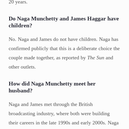
20 years.
Do Naga Munchetty and James Haggar have
children?
No. Naga and James do not have children. Naga has
confirmed publicly that this is a deliberate choice the
couple made together, as reported by
The Sun
and
other outlets.
How did Naga Munchetty meet her
husband?
Naga and James met through the British
broadcasting industry, where both were building
their careers in the late 1990s and early 2000s. Naga