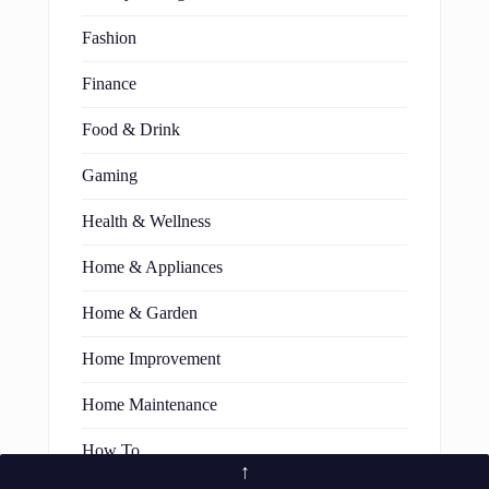
Fashion
Finance
Food & Drink
Gaming
Health & Wellness
Home & Appliances
Home & Garden
Home Improvement
Home Maintenance
How To
↑