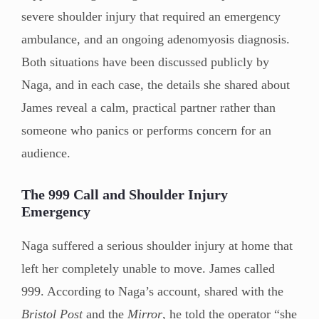
severe shoulder injury that required an emergency
ambulance, and an ongoing adenomyosis diagnosis.
Both situations have been discussed publicly by
Naga, and in each case, the details she shared about
James reveal a calm, practical partner rather than
someone who panics or performs concern for an
audience.
The 999 Call and Shoulder Injury
Emergency
Naga suffered a serious shoulder injury at home that
left her completely unable to move. James called
999. According to Naga’s account, shared with the
Bristol Post
and the
Mirror
, he told the operator “she