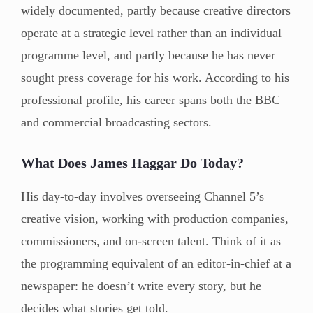
widely documented, partly because creative directors
operate at a strategic level rather than an individual
programme level, and partly because he has never
sought press coverage for his work. According to his
professional profile, his career spans both the BBC
and commercial broadcasting sectors.
What Does James Haggar Do Today?
His day-to-day involves overseeing Channel 5’s
creative vision, working with production companies,
commissioners, and on-screen talent. Think of it as
the programming equivalent of an editor-in-chief at a
newspaper: he doesn’t write every story, but he
decides what stories get told.