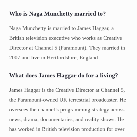
Who is Naga Munchetty married to?
Naga Munchetty is married to James Haggar, a
British television executive who works as Creative
Director at Channel 5 (Paramount). They married in
2007 and live in Hertfordshire, England.
What does James Haggar do for a living?
James Haggar is the Creative Director at Channel 5,
the Paramount-owned UK terrestrial broadcaster. He
oversees the channel’s programming strategy across
news, drama, documentaries, and reality shows. He
has worked in British television production for over