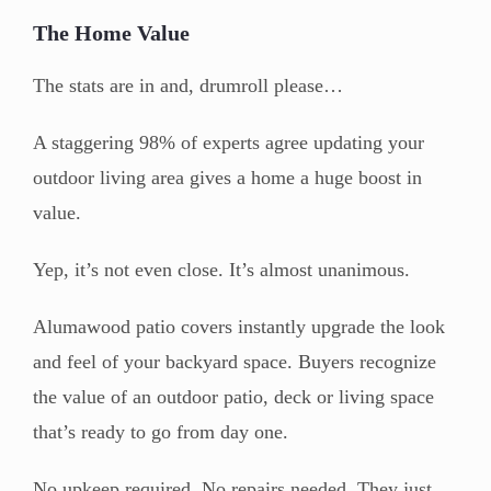
The Home Value
The stats are in and, drumroll please…
A staggering 98% of experts agree updating your
outdoor living area gives a home a huge boost in
value.
Yep, it’s not even close. It’s almost unanimous.
Alumawood patio covers instantly upgrade the look
and feel of your backyard space. Buyers recognize
the value of an outdoor patio, deck or living space
that’s ready to go from day one.
No upkeep required. No repairs needed. They just