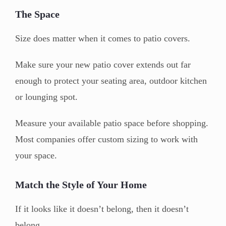
The Space
Size does matter when it comes to patio covers.
Make sure your new patio cover extends out far
enough to protect your seating area, outdoor kitchen
or lounging spot.
Measure your available patio space before shopping.
Most companies offer custom sizing to work with
your space.
Match the Style of Your Home
If it looks like it doesn’t belong, then it doesn’t
belong.