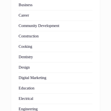
Business
Career
Community Development
Construction
Cooking
Dentistry
Design
Digital Marketing
Education
Electrical
Engineering