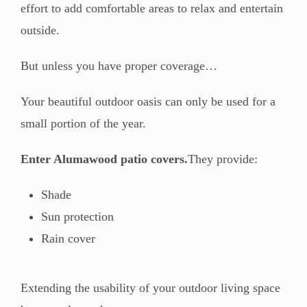
effort to add comfortable areas to relax and entertain
outside.
But unless you have proper coverage…
Your beautiful outdoor oasis can only be used for a
small portion of the year.
Enter Alumawood patio covers.
They provide:
Shade
Sun protection
Rain cover
Extending the usability of your outdoor living space