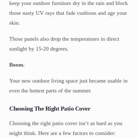
keep your outdoor furniture dry in the rain and block
those nasty UV rays that fade cushions and age your
skin.
Those panels also drop the temperatures in direct
sunlight by 15-20 degrees.
Boom.
Your new outdoor living space just became usable in
even the hottest parts of the summer.
Choosing The Right Patio Cover
Choosing the right patio cover isn’t as hard as you
might think. Here are a few factors to consider: