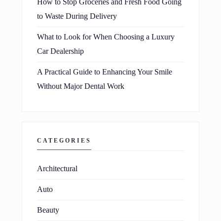
How to Stop Groceries and Fresh Food Going
to Waste During Delivery
What to Look for When Choosing a Luxury
Car Dealership
A Practical Guide to Enhancing Your Smile
Without Major Dental Work
CATEGORIES
Architectural
Auto
Beauty