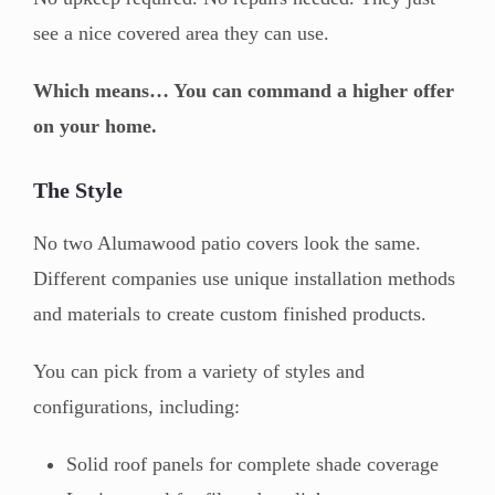
see a nice covered area they can use.
Which means… You can command a higher offer
on your home.
The Style
No two Alumawood patio covers look the same.
Different companies use unique installation methods
and materials to create custom finished products.
You can pick from a variety of styles and
configurations, including:
Solid roof panels for complete shade coverage