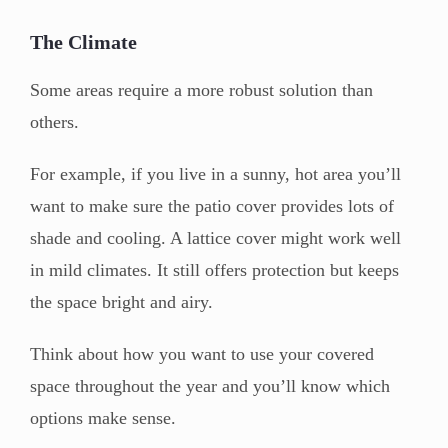
The Climate
Some areas require a more robust solution than
others.
For example, if you live in a sunny, hot area you’ll
want to make sure the patio cover provides lots of
shade and cooling. A lattice cover might work well
in mild climates. It still offers protection but keeps
the space bright and airy.
Think about how you want to use your covered
space throughout the year and you’ll know which
options make sense.