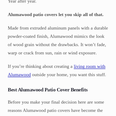
Year after year.
Alumawood patio covers let you skip all of that.
Made from extruded aluminum panels with a durable
powder-coated finish, Alumawood mimics the look
of wood grain without the drawbacks. It won’t fade,
warp or crack from sun, rain or wind exposure.
If you’re thinking about creating a
living room with
Alumawood
outside your home, you want this stuff.
Best Alumawood Patio Cover Benefits
Before you make your final decision here are some
reasons Alumawood patio covers have become the