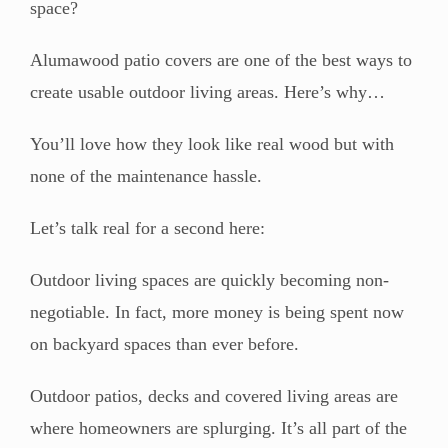
space?
Alumawood patio covers are one of the best ways to
create usable outdoor living areas. Here’s why…
You’ll love how they look like real wood but with
none of the maintenance hassle.
Let’s talk real for a second here:
Outdoor living spaces are quickly becoming non-
negotiable. In fact, more money is being spent now
on backyard spaces than ever before.
Outdoor patios, decks and covered living areas are
where homeowners are splurging. It’s all part of the