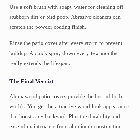
Use a soft brush with soapy water for cleaning off
stubborn dirt or bird poop. Abrasive cleaners can
scratch the powder coating finish.
Rinse the patio cover after every storm to prevent
buildup. A quick spray down every few months
really extends the lifespan.
The Final Verdict
Alumawood patio covers provide the best of both
worlds. You get the attractive wood-look appearance
that boosts any backyard. Plus the durability and
ease of maintenance from aluminum construction.