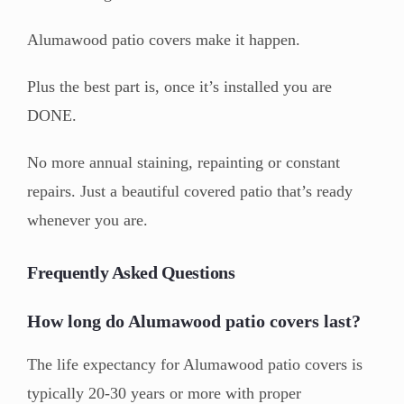
Alumawood patio covers make it happen.
Plus the best part is, once it’s installed you are
DONE.
No more annual staining, repainting or constant
repairs. Just a beautiful covered patio that’s ready
whenever you are.
Frequently Asked Questions
How long do Alumawood patio covers last?
The life expectancy for Alumawood patio covers is
typically 20-30 years or more with proper