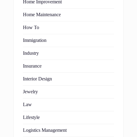
Home Improvement
Home Maintenance
How To
Immigration
Industry
Insurance
Interior Design
Jewelry
Law
Lifestyle
Logistics Management