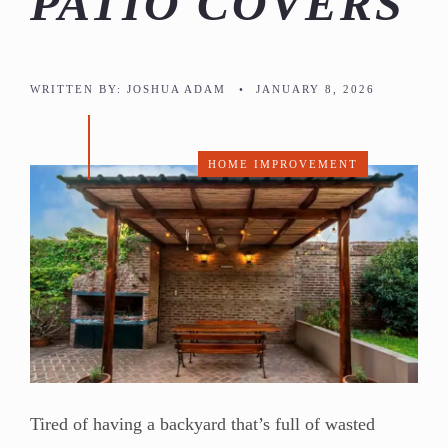
PATIO COVERS
WRITTEN BY:
JOSHUA ADAM
•
JANUARY 8, 2026
HOME IMPROVEMENT
Tired of having a backyard that’s full of wasted