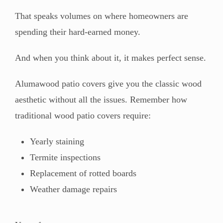
That speaks volumes on where homeowners are
spending their hard-earned money.
And when you think about it, it makes perfect sense.
Alumawood patio covers give you the classic wood
aesthetic without all the issues. Remember how
traditional wood patio covers require:
Yearly staining
Termite inspections
Replacement of rotted boards
Weather damage repairs