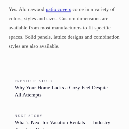
Yes. Alumawood
patio covers
come in a variety of
colors, styles and sizes. Custom dimensions are
available from most manufacturers to fit specific
spaces. Solid panels, lattice designs and combination
styles are also available.
PREVIOUS STORY
Why Your Home Lacks a Cozy Feel Despite
All Attempts
NEXT STORY
What’s Next for Vacation Rentals — Industry