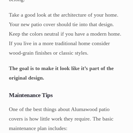
Take a good look at the architecture of your home.
Your new patio cover should tie into that design.
Keep the colors neutral if you have a modern home.
If you live in a more traditional home consider
wood-grain finishes or classic styles.
The goal is to make it look like it’s part of the
original design.
Maintenance Tips
One of the best things about Alumawood patio
covers is how little work they require. The basic
maintenance plan includes: