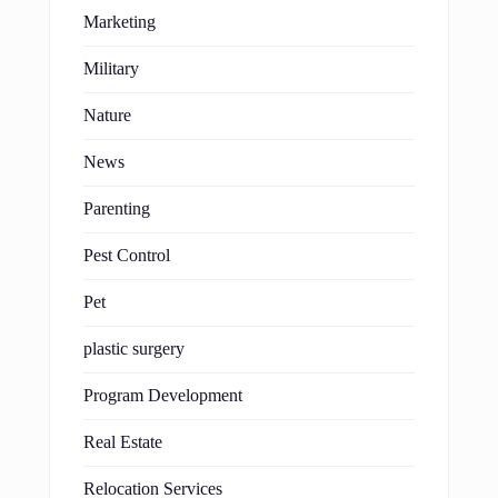
Marketing
Military
Nature
News
Parenting
Pest Control
Pet
plastic surgery
Program Development
Real Estate
Relocation Services