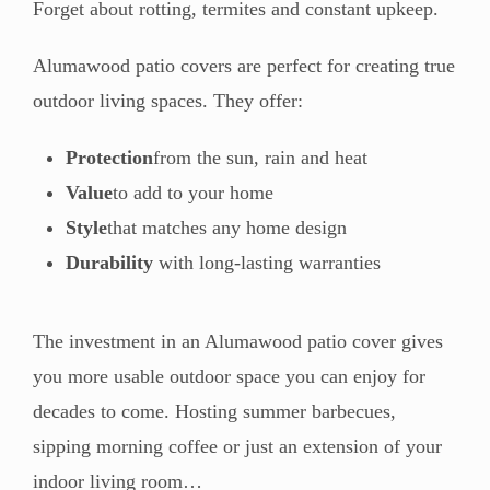
Forget about rotting, termites and constant upkeep.
Alumawood patio covers are perfect for creating true
outdoor living spaces. They offer:
Protection
from the sun, rain and heat
Value
to add to your home
Style
that matches any home design
Durability
with long-lasting warranties
The investment in an Alumawood patio cover gives
you more usable outdoor space you can enjoy for
decades to come. Hosting summer barbecues,
sipping morning coffee or just an extension of your
indoor living room…