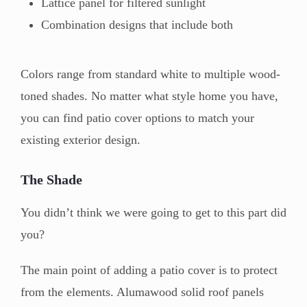
Lattice panel for filtered sunlight
Combination designs that include both
Colors range from standard white to multiple wood-
toned shades. No matter what style home you have,
you can find patio cover options to match your
existing exterior design.
The Shade
You didn’t think we were going to get to this part did
you?
The main point of adding a patio cover is to protect
from the elements. Alumawood solid roof panels