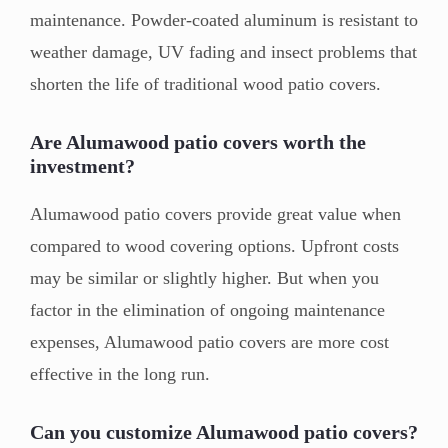
maintenance. Powder-coated aluminum is resistant to
weather damage, UV fading and insect problems that
shorten the life of traditional wood patio covers.
Are Alumawood patio covers worth the
investment?
Alumawood patio covers provide great value when
compared to wood covering options. Upfront costs
may be similar or slightly higher. But when you
factor in the elimination of ongoing maintenance
expenses, Alumawood patio covers are more cost
effective in the long run.
Can you customize Alumawood patio covers?