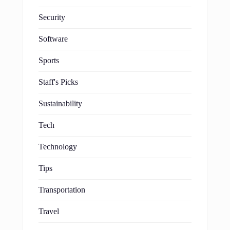
Security
Software
Sports
Staff's Picks
Sustainability
Tech
Technology
Tips
Transportation
Travel