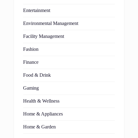
Entertainment
Environmental Management
Facility Management
Fashion
Finance
Food & Drink
Gaming
Health & Wellness
Home & Appliances
Home & Garden