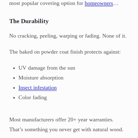
most popular covering option for
homeowners
…
The Durability
No cracking, peeling, warping or fading. None of it.
The baked on powder coat finish protects against:
UV damage from the sun
Moisture absorption
Insect infestation
Color fading
Most manufacturers offer 20+ year warranties.
That’s something you never get with natural wood.