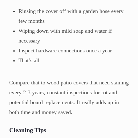
Rinsing the cover off with a garden hose every
few months
Wiping down with mild soap and water if
necessary
Inspect hardware connections once a year
That’s all
Compare that to wood patio covers that need staining
every 2-3 years, constant inspections for rot and
potential board replacements. It really adds up in
both time and money saved.
Cleaning Tips