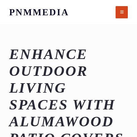
Skip
PNMMEDIA
to
content
ENHANCE
OUTDOOR
LIVING
SPACES WITH
ALUMAWOOD