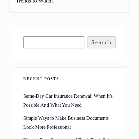
Trends to Watch
Search
RECENT POSTS
Same-Day Car Insurance Renewal: When It’s
Possible And What You Need
Simple Ways to Make Business Documents
Look More Professional