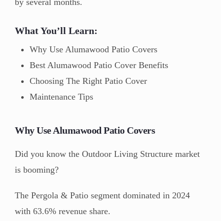
by several months.
What You’ll Learn:
Why Use Alumawood Patio Covers
Best Alumawood Patio Cover Benefits
Choosing The Right Patio Cover
Maintenance Tips
Why Use Alumawood Patio Covers
Did you know the Outdoor Living Structure market
is booming?
The Pergola & Patio segment dominated in 2024
with 63.6% revenue share.