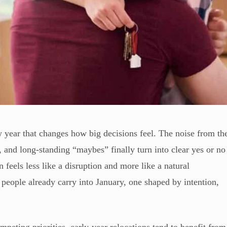
w year that changes how big decisions feel. The noise from th
 and long-standing “maybes” finally turn into clear yes or no
feels less like a disruption and more like a natural
t people already carry into January, one shaped by intention,