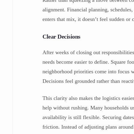
Rather than squeezing a move between comp
alignment. Financial planning, schedules
enters that mix, it doesn’t feel sudden or c
Clear Decisions
After weeks of closing out responsibiliti
needs become easier to define. Square fo
neighborhood priorities come into focus w
Decisions feel grounded rather than reacti
This clarity also makes the logistics easi
help without rushing. Many households us
availability is still flexible. Securing dat
friction. Instead of adjusting plans aroun