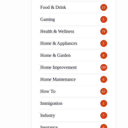
Food & Drink
15
Gaming
5
Health & Wellness
74
Home & Appliances
5
Home & Garden
8
Home Improvement
189
Home Maintenance
6
How To
62
Immigration
1
Industry
7
Insurance
4