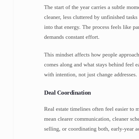
The start of the year carries a subtle mo
cleaner, less cluttered by unfinished task
into that energy. The process feels like pa
demands constant effort.
This mindset affects how people approach 
comes along and what stays behind feel e
with intention, not just change addresses.
Deal Coordination
Real estate timelines often feel easier to
mean clearer communication, cleaner sche
selling, or coordinating both, early-year 