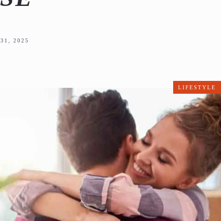
31, 2025
LIFESTYLE