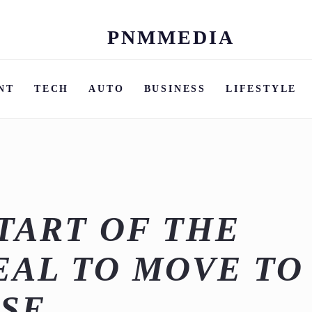
PNMMEDIA
Skip
to
content
NT
TECH
AUTO
BUSINESS
LIFESTYLE
TART OF THE
DEAL TO MOVE TO
SE