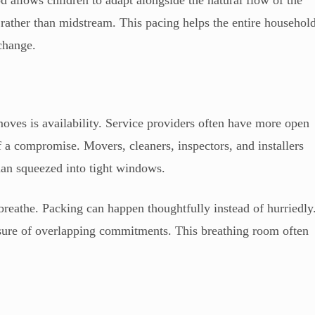
d allows children to adapt alongside the natural flow of the
rather than midstream. This pacing helps the entire househol
 change.
moves is availability. Service providers often have more open
 a compromise. Movers, cleaners, inspectors, and installers
han squeezed into tight windows.
reathe. Packing can happen thoughtfully instead of hurriedly
ssure of overlapping commitments. This breathing room often