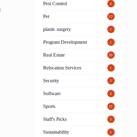
Pest Control
4
d
Pet
12
plastic surgery
1
Program Development
1
Real Estate
39
Relocation Services
1
Security
3
.
Software
4
Sports
15
Staff's Picks
3
Sustainability
2