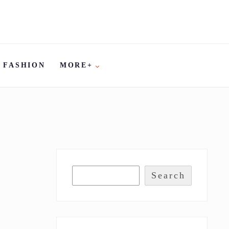
FASHION
MORE+
Search