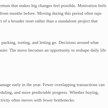
mentum that makes big changes feel possible. Motivation feels
s from months before. Moving during this period often taps
rt of a broader reset rather than a standalone project that
packing, sorting, and letting go. Decisions around what
asier. The move becomes an opportunity to reshape daily life
 manage early in the year. Fewer overlapping transactions can
duling, and more predictable progress. Whether buying,
activity often moves with fewer bottlenecks.