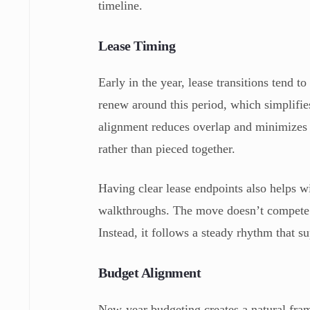
timeline.
Lease Timing
Early in the year, lease transitions tend 
renew around this period, which simplifie
alignment reduces overlap and minimizes t
rather than pieced together.
Having clear lease endpoints also helps w
walkthroughs. The move doesn’t compete w
Instead, it follows a steady rhythm that s
Budget Alignment
New-year budgeting creates a natural fram