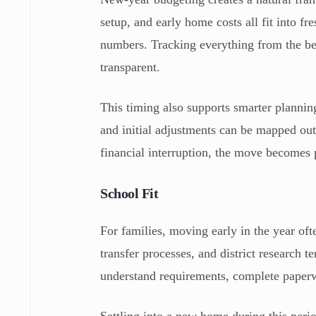
setup, and early home costs all fit into fr
numbers. Tracking everything from the be
transparent.
This timing also supports smarter plannin
and initial adjustments can be mapped out 
financial interruption, the move becomes p
School Fit
For families, moving early in the year of
transfer processes, and district research t
understand requirements, complete paperw