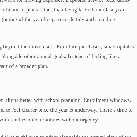
esh financial plans rather than being tacked onto last year’s
ginning of the year keeps records tidy and spending
g beyond the move itself. Furniture purchases, small updates,
alongside other annual goals. Instead of feeling like a
art of a broader plan.
ten aligns better with school planning. Enrollment windows,
end to feel clearer once the year is underway. There’s time to
ork, and establish routines without urgency.