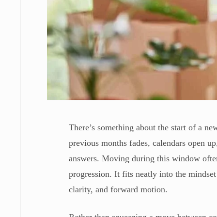
There’s something about the start of a ne
previous months fades, calendars open up,
answers. Moving during this window often 
progression. It fits neatly into the mindse
clarity, and forward motion.