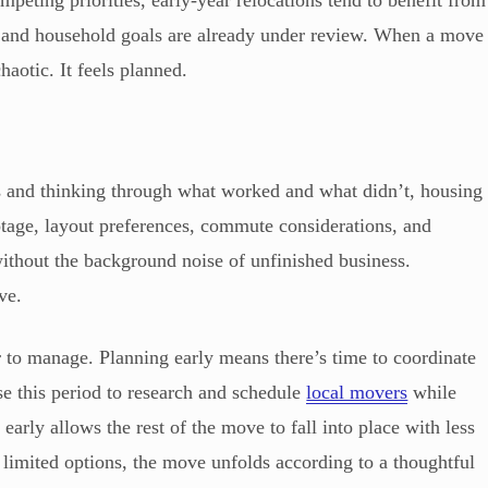
eting priorities, early-year relocations tend to benefit from
, and household goals are already under review. When a move
haotic. It feels planned.
es and thinking through what worked and what didn’t, housing
otage, layout preferences, commute considerations, and
ithout the background noise of unfinished business.
ve.
er to manage. Planning early means there’s time to coordinate
e this period to research and schedule
local movers
while
es early allows the rest of the move to fall into place with less
d limited options, the move unfolds according to a thoughtful