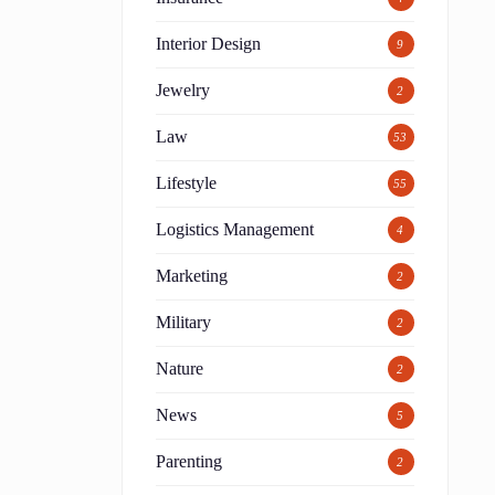
Interior Design
9
Jewelry
2
Law
53
Lifestyle
55
Logistics Management
4
Marketing
2
Military
2
Nature
2
News
5
Parenting
2