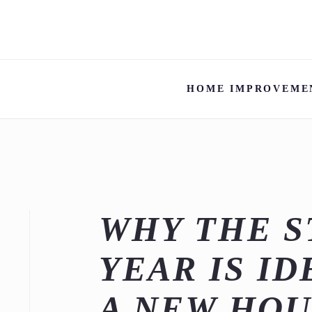
HOME IMPROVEME
WHY THE S
YEAR IS I
A NEW HOU