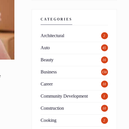
CATEGORIES
Architectural
2
Auto
45
Beauty
16
Business
156
e
Career
10
Community Development
1
Construction
10
Cooking
2