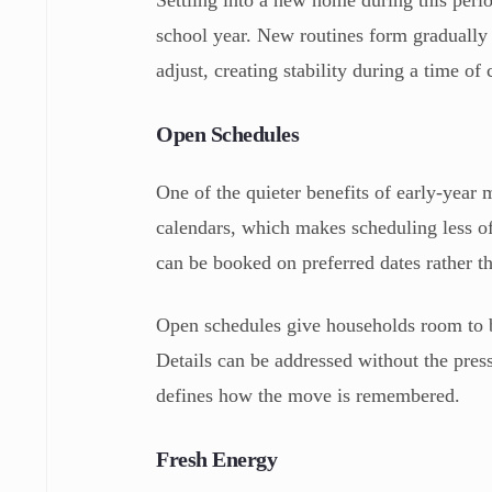
Settling into a new home during this perio
school year. New routines form gradually 
adjust, creating stability during a time of
Open Schedules
One of the quieter benefits of early-year 
calendars, which makes scheduling less of
can be booked on preferred dates rather t
Open schedules give households room to b
Details can be addressed without the pre
defines how the move is remembered.
Fresh Energy