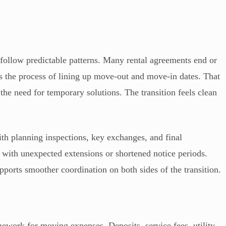
to follow predictable patterns. Many rental agreements end or
s the process of lining up move-out and move-in dates. That
he need for temporary solutions. The transition feels clean
ith planning inspections, key exchanges, and final
ith unexpected extensions or shortened notice periods.
upports smoother coordination on both sides of the transition.
ework for moving expenses. Deposits, service fees, utility