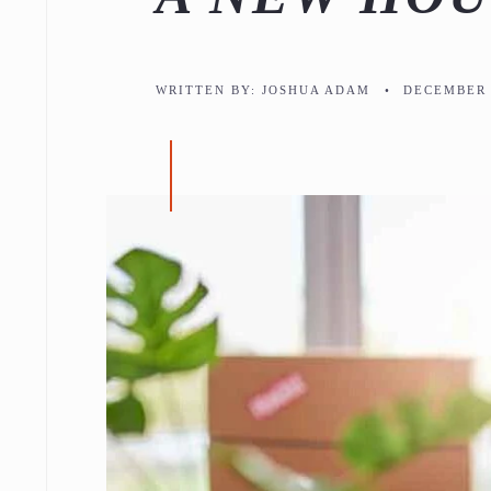
WRITTEN BY:
JOSHUA ADAM
•
DECEMBER 