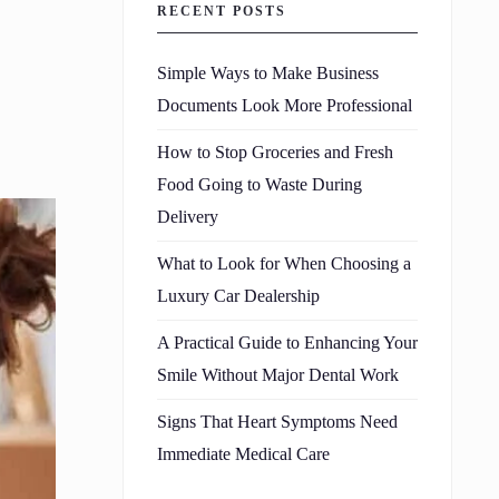
RECENT POSTS
Simple Ways to Make Business
Documents Look More Professional
How to Stop Groceries and Fresh
Food Going to Waste During
Delivery
What to Look for When Choosing a
Luxury Car Dealership
A Practical Guide to Enhancing Your
Smile Without Major Dental Work
Signs That Heart Symptoms Need
Immediate Medical Care