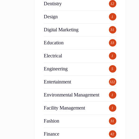
Dentistry
12
Design
1
Digital Marketing
31
Education
33
Electrical
1
Engineering
5
Entertainment
322
Environmental Management
1
Facility Management
1
Fashion
31
Finance
42