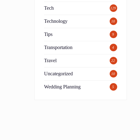
Tech
129
Technology
10
Tips
9
Transportation
4
Travel
22
Uncategorized
10
Wedding Planning
5