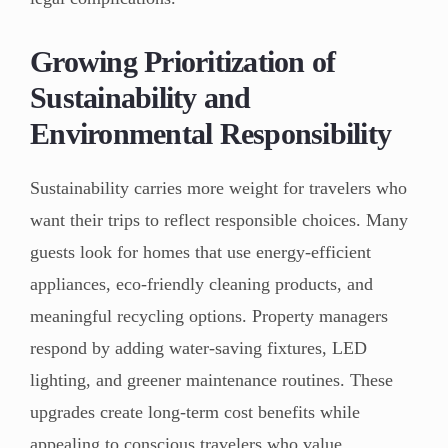
Growing Prioritization of
Sustainability and
Environmental Responsibility
Sustainability carries more weight for travelers who
want their trips to reflect responsible choices. Many
guests look for homes that use energy-efficient
appliances, eco-friendly cleaning products, and
meaningful recycling options. Property managers
respond by adding water-saving fixtures, LED
lighting, and greener maintenance routines. These
upgrades create long-term cost benefits while
appealing to conscious travelers who value