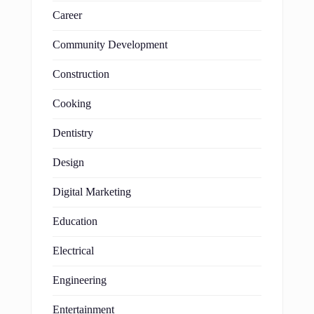
Career
Community Development
Construction
Cooking
Dentistry
Design
Digital Marketing
Education
Electrical
Engineering
Entertainment