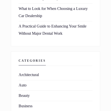
What to Look for When Choosing a Luxury
Car Dealership
A Practical Guide to Enhancing Your Smile
Without Major Dental Work
CATEGORIES
Architectural
Auto
Beauty
Business