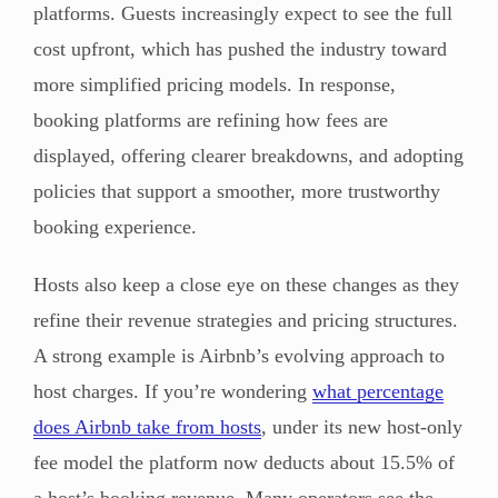
platforms. Guests increasingly expect to see the full
cost upfront, which has pushed the industry toward
more simplified pricing models. In response,
booking platforms are refining how fees are
displayed, offering clearer breakdowns, and adopting
policies that support a smoother, more trustworthy
booking experience.
Hosts also keep a close eye on these changes as they
refine their revenue strategies and pricing structures.
A strong example is Airbnb’s evolving approach to
host charges. If you’re wondering
what percentage
does Airbnb take from hosts
, under its new host-only
fee model the platform now deducts about 15.5% of