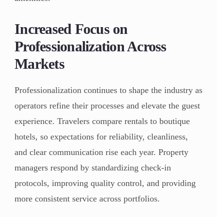
Increased Focus on
Professionalization Across
Markets
Professionalization continues to shape the industry as
operators refine their processes and elevate the guest
experience. Travelers compare rentals to boutique
hotels, so expectations for reliability, cleanliness,
and clear communication rise each year. Property
managers respond by standardizing check-in
protocols, improving quality control, and providing
more consistent service across portfolios.