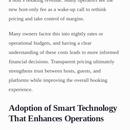
a host’s booking revenue. Many operators see the
new host-only fee as a wake-up call to rethink
pricing and take control of margins.
Many owners factor this into nightly rates or
operational budgets, and having a clear
understanding of these costs leads to more informed
financial decisions. Transparent pricing ultimately
strengthens trust between hosts, guests, and
platforms while improving the overall booking
experience.
Adoption of Smart Technology
That Enhances Operations