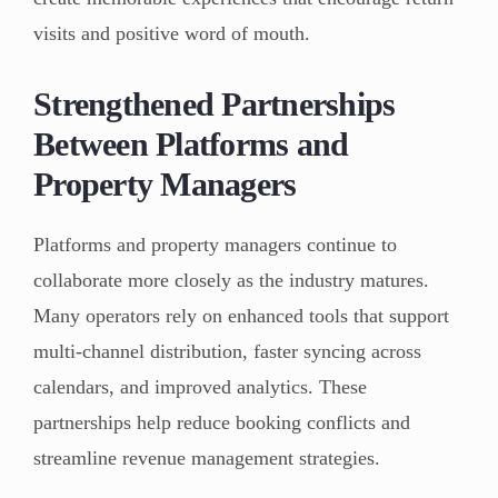
visits and positive word of mouth.
Strengthened Partnerships
Between Platforms and
Property Managers
Platforms and property managers continue to
collaborate more closely as the industry matures.
Many operators rely on enhanced tools that support
multi-channel distribution, faster syncing across
calendars, and improved analytics. These
partnerships help reduce booking conflicts and
streamline revenue management strategies.