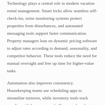
Technology plays a central role in modern vacation
rental management. Smart locks allow seamless self-
check-ins, noise monitoring systems protect
properties from disturbances, and automated
messaging tools support faster communication.
Property managers lean on dynamic pricing software
to adjust rates according to demand, seasonality, and
competitor behavior. These tools reduce the need for
manual oversight and free up time for higher-value
tasks.
Automation also improves consistency.
Housekeeping teams use scheduling apps to
streamline turnover, while inventory tools track