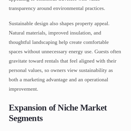
transparency around environmental practices.
Sustainable design also shapes property appeal.
Natural materials, improved insulation, and
thoughtful landscaping help create comfortable
spaces without unnecessary energy use. Guests often
gravitate toward rentals that feel aligned with their
personal values, so owners view sustainability as
both a marketing advantage and an operational
improvement.
Expansion of Niche Market
Segments