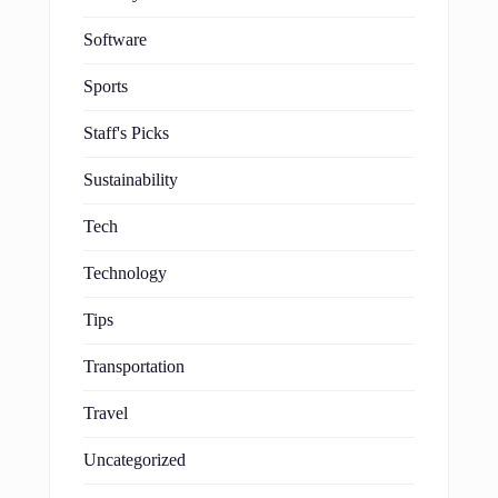
Software
Sports
Staff's Picks
Sustainability
Tech
Technology
Tips
Transportation
Travel
Uncategorized