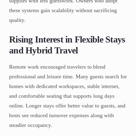
supplies with less guesswork. Owners who adopt
these systems gain scalability without sacrificing
quality.
Rising Interest in Flexible Stays
and Hybrid Travel
Remote work encouraged travelers to blend
professional and leisure time. Many guests search for
homes with dedicated workspaces, stable internet,
and comfortable seating that supports long days
online. Longer stays offer better value to guests, and
hosts see reduced turnover expenses along with
steadier occupancy.