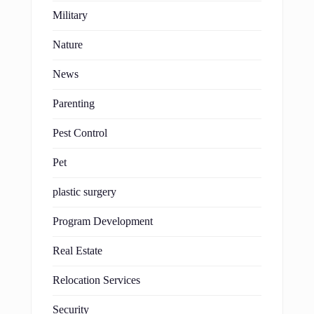
Military
Nature
News
Parenting
Pest Control
Pet
plastic surgery
Program Development
Real Estate
Relocation Services
Security