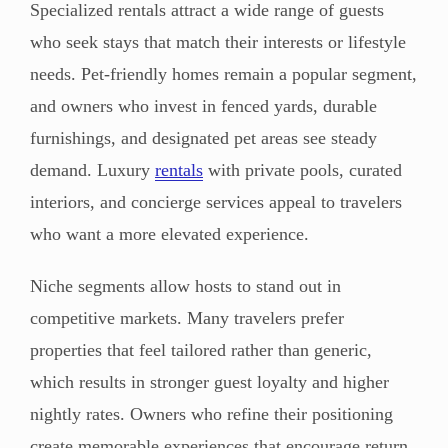
Specialized rentals attract a wide range of guests
who seek stays that match their interests or lifestyle
needs. Pet-friendly homes remain a popular segment,
and owners who invest in fenced yards, durable
furnishings, and designated pet areas see steady
demand. Luxury
rentals
with private pools, curated
interiors, and concierge services appeal to travelers
who want a more elevated experience.
Niche segments allow hosts to stand out in
competitive markets. Many travelers prefer
properties that feel tailored rather than generic,
which results in stronger guest loyalty and higher
nightly rates. Owners who refine their positioning
create memorable experiences that encourage return