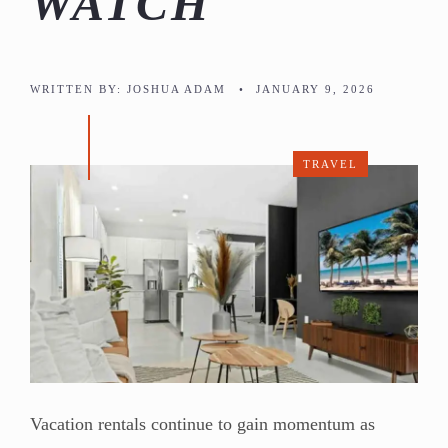
WATCH
WRITTEN BY:
JOSHUA ADAM
•
JANUARY 9, 2026
TRAVEL
Vacation rentals continue to gain momentum as