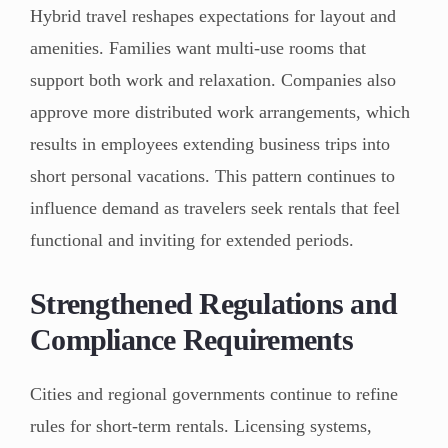
Hybrid travel reshapes expectations for layout and
amenities. Families want multi-use rooms that
support both work and relaxation. Companies also
approve more distributed work arrangements, which
results in employees extending business trips into
short personal vacations. This pattern continues to
influence demand as travelers seek rentals that feel
functional and inviting for extended periods.
Strengthened Regulations and
Compliance Requirements
Cities and regional governments continue to refine
rules for short-term rentals. Licensing systems,