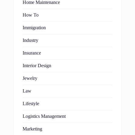
Home Maintenance
How To
Immigration
Industry
Insurance
Interior Design
Jewelry
Law
Lifestyle
Logistics Management
Marketing