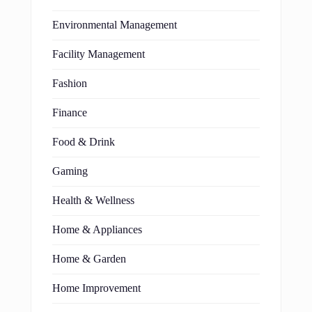
Environmental Management
Facility Management
Fashion
Finance
Food & Drink
Gaming
Health & Wellness
Home & Appliances
Home & Garden
Home Improvement