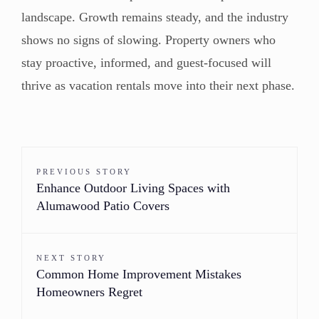
landscape. Growth remains steady, and the industry
shows no signs of slowing. Property owners who
stay proactive, informed, and guest-focused will
thrive as vacation rentals move into their next phase.
PREVIOUS STORY
Enhance Outdoor Living Spaces with
Alumawood Patio Covers
NEXT STORY
Common Home Improvement Mistakes
Homeowners Regret