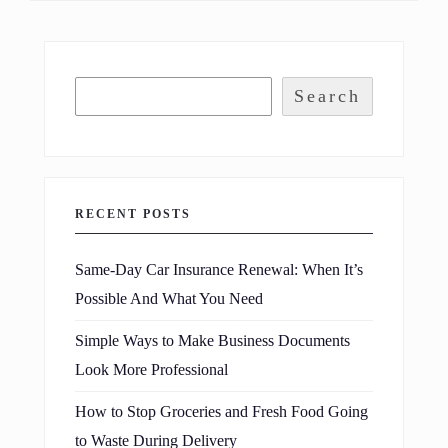
Search
RECENT POSTS
Same-Day Car Insurance Renewal: When It’s
Possible And What You Need
Simple Ways to Make Business Documents
Look More Professional
How to Stop Groceries and Fresh Food Going
to Waste During Delivery