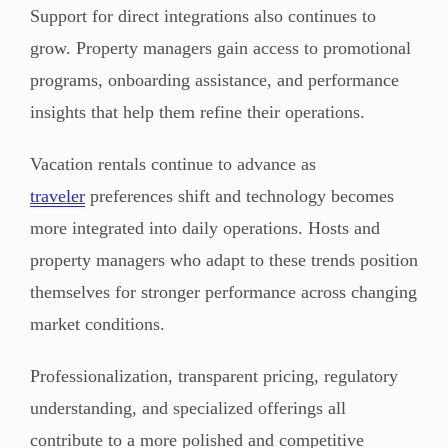
Support for direct integrations also continues to
grow. Property managers gain access to promotional
programs, onboarding assistance, and performance
insights that help them refine their operations.
Vacation rentals continue to advance as
traveler
preferences shift and technology becomes
more integrated into daily operations. Hosts and
property managers who adapt to these trends position
themselves for stronger performance across changing
market conditions.
Professionalization, transparent pricing, regulatory
understanding, and specialized offerings all
contribute to a more polished and competitive