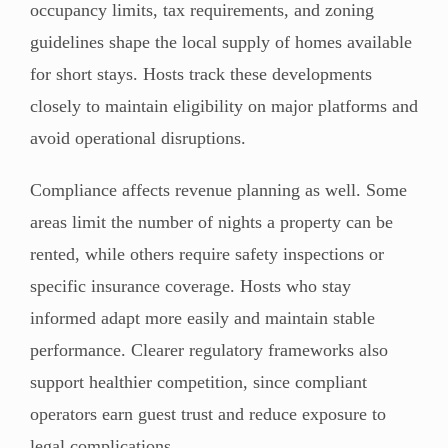
occupancy limits, tax requirements, and zoning
guidelines shape the local supply of homes available
for short stays. Hosts track these developments
closely to maintain eligibility on major platforms and
avoid operational disruptions.
Compliance affects revenue planning as well. Some
areas limit the number of nights a property can be
rented, while others require safety inspections or
specific insurance coverage. Hosts who stay
informed adapt more easily and maintain stable
performance. Clearer regulatory frameworks also
support healthier competition, since compliant
operators earn guest trust and reduce exposure to
legal complications.