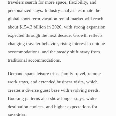
travelers search for more space, flexibility, and
personalized stays. Industry analysts estimate the
global short-term vacation rental market will reach
about $154.3 billion in 2026, with strong expansion
expected through the next decade. Growth reflects
changing traveler behavior, rising interest in unique
accommodations, and the steady shift away from
traditional accommodations.
Demand spans leisure trips, family travel, remote-
work stays, and extended business visits, which
creates a diverse guest base with evolving needs.
Booking patterns also show longer stays, wider
destination choices, and higher expectations for
amenities.