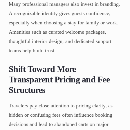
Many professional managers also invest in branding.
A recognizable identity gives guests confidence,
especially when choosing a stay for family or work.
Amenities such as curated welcome packages,
thoughtful interior design, and dedicated support
teams help build trust.
Shift Toward More
Transparent Pricing and Fee
Structures
Travelers pay close attention to pricing clarity, as
hidden or confusing fees often influence booking
decisions and lead to abandoned carts on major