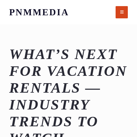
Skip
PNMMEDIA
to
content
WHAT’S NEXT
FOR VACATION
RENTALS —
INDUSTRY
TRENDS TO