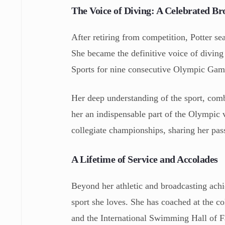
The Voice of Diving: A Celebrated Br
After retiring from competition, Potter se
She became the definitive voice of diving
Sports for nine consecutive Olympic Gam
Her deep understanding of the sport, com
her an indispensable part of the Olympic
collegiate championships, sharing her pa
A Lifetime of Service and Accolades
Beyond her athletic and broadcasting achie
sport she loves. She has coached at the c
and the International Swimming Hall of F