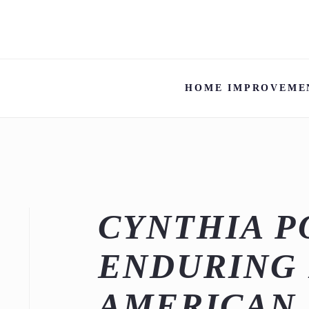
HOME IMPROVEME
CYNTHIA P
ENDURING 
AMERICAN 