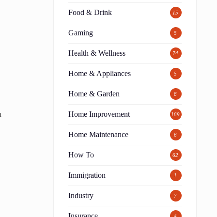
Food & Drink
15
Gaming
5
Health & Wellness
74
Home & Appliances
5
Home & Garden
8
n
Home Improvement
189
Home Maintenance
6
How To
62
Immigration
1
Industry
7
Insurance
4