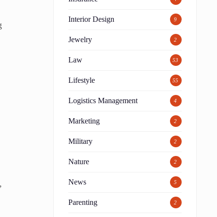
Interior Design
9
g
Jewelry
2
Law
53
Lifestyle
55
Logistics Management
4
Marketing
2
Military
2
Nature
2
News
,
5
Parenting
2