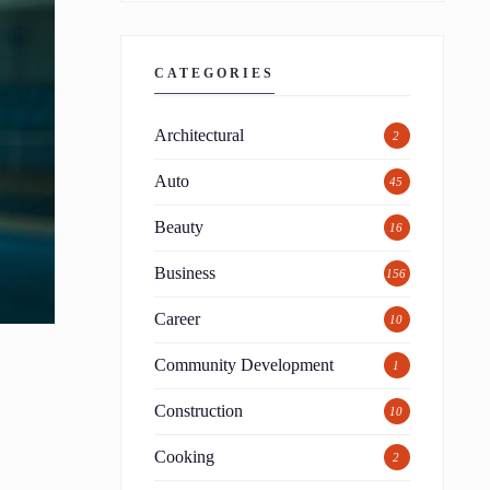
CATEGORIES
Architectural
2
Auto
45
Beauty
16
Business
156
Career
10
Community Development
1
Construction
10
Cooking
2