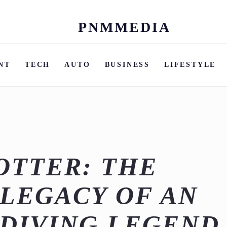
PNMMEDIA
Skip
to
content
NT
TECH
AUTO
BUSINESS
LIFESTYLE
OTTER: THE
LEGACY OF AN
DIVING LEGEND