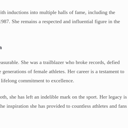
th inductions into multiple halls of fame, including the
87. She remains a respected and influential figure in the
n
asurable. She was a trailblazer who broke records, defied
 generations of female athletes. Her career is a testament to
 lifelong commitment to excellence.
th, she has left an indelible mark on the sport. Her legacy is
the inspiration she has provided to countless athletes and fans