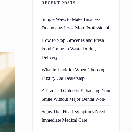
RECENT POSTS
Simple Ways to Make Business
Documents Look More Professional
How to Stop Groceries and Fresh
Food Going to Waste During
Delivery
What to Look for When Choosing a
Luxury Car Dealership
A Practical Guide to Enhancing Your
Smile Without Major Dental Work
Signs That Heart Symptoms Need
Immediate Medical Care