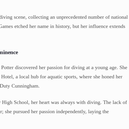
diving scene, collecting an unprecedented number of national
Games etched her name in history, but her influence extends
minence
Potter discovered her passion for diving at a young age. She
Hotel, a local hub for aquatic sports, where she honed her
y Duty Cunningham.
High School, her heart was always with diving. The lack of
er; she pursued her passion independently, laying the