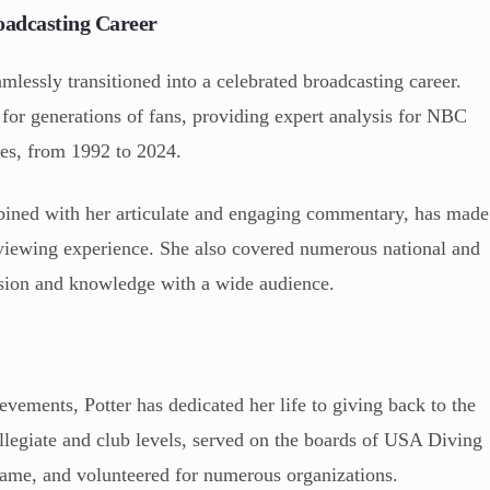
oadcasting Career
amlessly transitioned into a celebrated broadcasting career.
 for generations of fans, providing expert analysis for NBC
es, from 1992 to 2024.
bined with her articulate and engaging commentary, has made
 viewing experience. She also covered numerous national and
ssion and knowledge with a wide audience.
vements, Potter has dedicated her life to giving back to the
ollegiate and club levels, served on the boards of USA Diving
ame, and volunteered for numerous organizations.