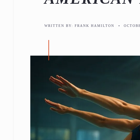
WRITTEN BY:
FRANK HAMILTON
•
OCTOBE