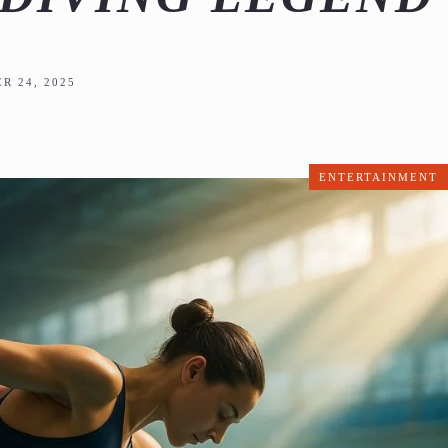
R 24, 2025
ENTERTAINMENT