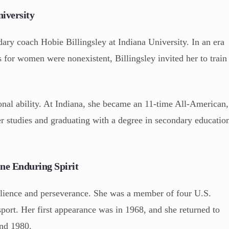
niversity
ndary coach Hobie Billingsley at Indiana University. In an era
s for women were nonexistent, Billingsley invited her to train
onal ability. At Indiana, she became an 11-time All-American,
r studies and graduating with a degree in secondary educatio
e Enduring Spirit
silience and perseverance. She was a member of four U.S.
port. Her first appearance was in 1968, and she returned to
and 1980.