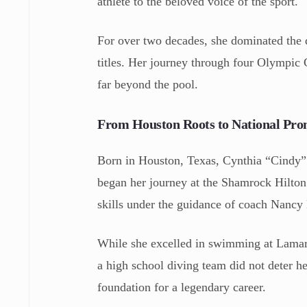
athlete to the beloved voice of the sport.
For over two decades, she dominated the 
titles. Her journey through four Olympic 
far beyond the pool.
From Houston Roots to National Pro
Born in Houston, Texas, Cynthia “Cindy” 
began her journey at the Shamrock Hilton 
skills under the guidance of coach Nanc
While she excelled in swimming at Lamar 
a high school diving team did not deter h
foundation for a legendary career.