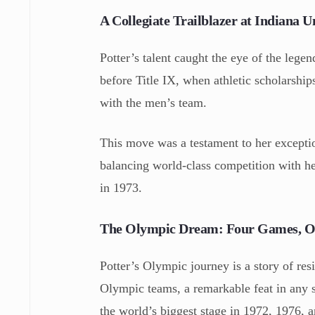
A Collegiate Trailblazer at Indiana U
Potter’s talent caught the eye of the lege
before Title IX, when athletic scholarship
with the men’s team.
This move was a testament to her excepti
balancing world-class competition with he
in 1973.
The Olympic Dream: Four Games, On
Potter’s Olympic journey is a story of re
Olympic teams, a remarkable feat in any s
the world’s biggest stage in 1972, 1976, 