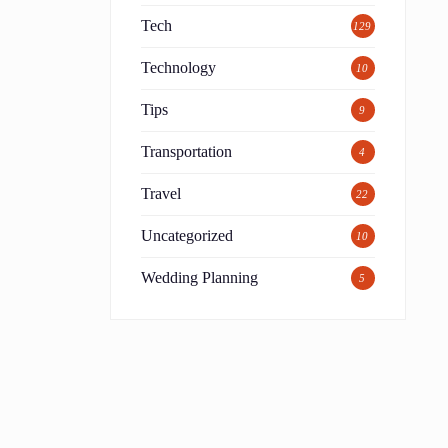
Tech
129
Technology
10
Tips
9
Transportation
4
Travel
22
Uncategorized
10
Wedding Planning
5