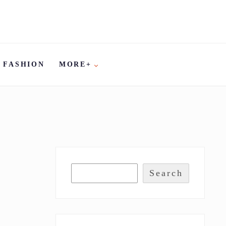
FASHION
MORE+
Search