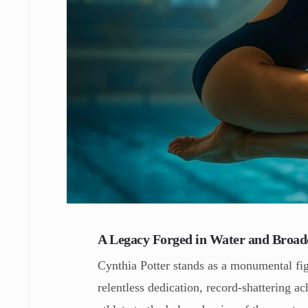
A Legacy Forged in Water and Broad
Cynthia Potter stands as a monumental fig
relentless dedication, record-shattering a