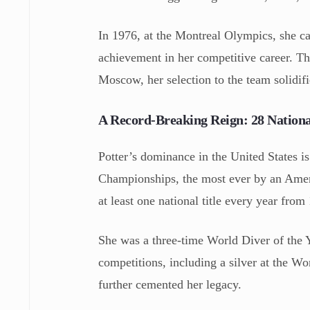
In 1976, at the Montreal Olympics, she c
achievement in her competitive career. T
Moscow, her selection to the team solidifie
A Record-Breaking Reign: 28 National
Potter’s dominance in the United States i
Championships, the most ever by an Amer
at least one national title every year from
She was a three-time World Diver of the Y
competitions, including a silver at the 
further cemented her legacy.