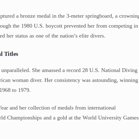
aptured a bronze medal in the 3-meter springboard, a crownin
hough the 1980 U.S. boycott prevented her from competing in
d her status as one of the nation’s elite divers.
 Titles
s unparalleled. She amassed a record 28 U.S. National Diving
ican woman diver. Her consistency was astounding, winning
 1968 to 1979.
ear and her collection of medals from international
World Championships and a gold at the World University Games