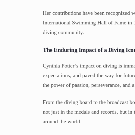
Her contributions have been recognized wi
International Swimming Hall of Fame in 19
diving community.
The Enduring Impact of a Diving Ico
Cynthia Potter’s impact on diving is imme
expectations, and paved the way for future
the power of passion, perseverance, and a
From the diving board to the broadcast boo
not just in the medals and records, but in 
around the world.