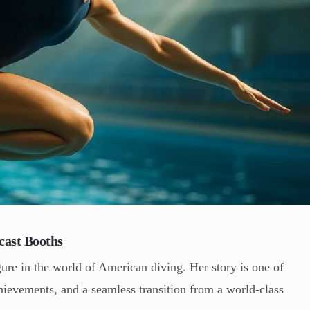
cast Booths
ure in the world of American diving. Her story is one of
chievements, and a seamless transition from a world-class