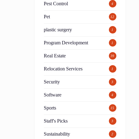
Pest Control
4
Pet
12
plastic surgery
1
Program Development
1
Real Estate
39
Relocation Services
1
Security
3
Software
4
Sports
15
Staff's Picks
3
Sustainability
2