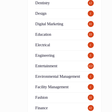
Dentistry
12
Design
1
Digital Marketing
31
Education
33
Electrical
1
Engineering
5
Entertainment
322
Environmental Management
1
Facility Management
1
Fashion
31
Finance
42