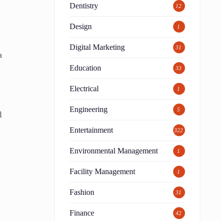
Dentistry
12
Design
1
Digital Marketing
31
a
Education
33
Electrical
1
Engineering
5
l
Entertainment
322
Environmental Management
1
Facility Management
1
Fashion
31
Finance
42