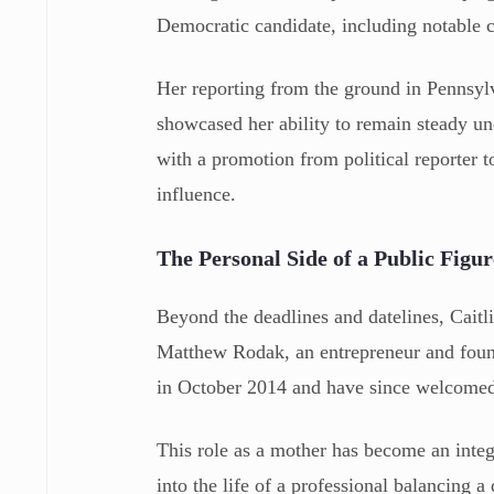
Democratic candidate, including notable 
Her reporting from the ground in Pennsylv
showcased her ability to remain steady un
with a promotion from political reporter t
influence.
The Personal Side of a Public Figur
Beyond the deadlines and datelines, Caitli
Matthew Rodak, an entrepreneur and foun
in October 2014 and have since welcome
This role as a mother has become an integr
into the life of a professional balancing 