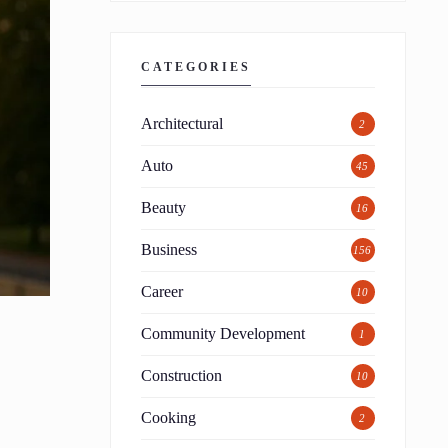
CATEGORIES
Architectural
2
Auto
45
Beauty
16
Business
156
Career
10
Community Development
1
Construction
10
Cooking
2