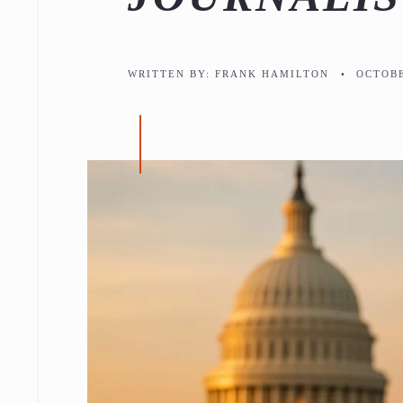
WRITTEN BY:
FRANK HAMILTON
•
OCTOBE