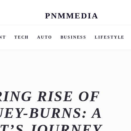
PNMMEDIA
Skip
to
content
NT
TECH
AUTO
BUSINESS
LIFESTYLE
ING RISE OF
UEY-BURNS: A
T’S JOURNEY