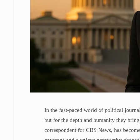
In the fast-paced world of political journa
but for the depth and humanity they bring
correspondent for CBS News, has become o