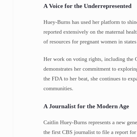
A Voice for the Underrepresented
Huey-Burns has used her platform to shine 
reported extensively on the maternal healt
of resources for pregnant women in states 
Her work on voting rights, including the
demonstrates her commitment to explorin
the FDA to her beat, she continues to expa
communities.
A Journalist for the Modern Age
Caitlin Huey-Burns represents a new gener
the first CBS journalist to file a report 