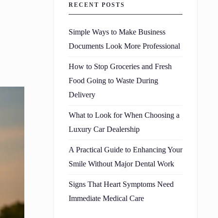
RECENT POSTS
Simple Ways to Make Business
Documents Look More Professional
How to Stop Groceries and Fresh
Food Going to Waste During
Delivery
What to Look for When Choosing a
Luxury Car Dealership
A Practical Guide to Enhancing Your
Smile Without Major Dental Work
Signs That Heart Symptoms Need
Immediate Medical Care