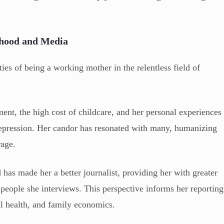
rhood and Media
ies of being a working mother in the relentless field of
ent, the high cost of childcare, and her personal experiences
 depression. Her candor has resonated with many, humanizing
rage.
has made her a better journalist, providing her with greater
people she interviews. This perspective informs her reporting
nal health, and family economics.