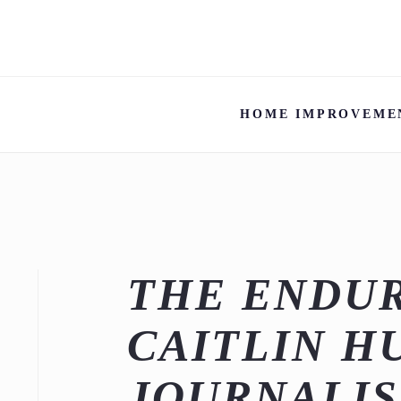
HOME IMPROVEME
THE ENDUR
CAITLIN H
JOURNALIS