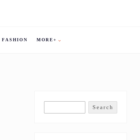
FASHION
MORE+
Search