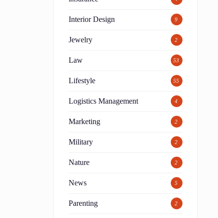
Interior Design
9
Jewelry
2
Law
53
Lifestyle
55
Logistics Management
4
Marketing
2
Military
2
Nature
2
News
5
Parenting
2