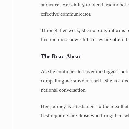
audience. Her ability to blend traditiona
effective communicator.
Through her work, she not only informs b
that the most powerful stories are often th
The Road Ahead
As she continues to cover the biggest polit
compelling narrative in itself. She is a de
national conversation.
Her journey is a testament to the idea that
best reporters are those who bring their wh