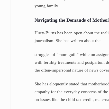
young family.
Navigating the Demands of Mothe
Huey-Burns has been open about the realit
journalism. She has written about the
struggles of “mom guilt” while on assignm
with fertility treatments and postpartum
the often-impersonal nature of news cove
She has eloquently stated that motherhood 
empathy for the everyday concerns of the 
on issues like the child tax credit, mater