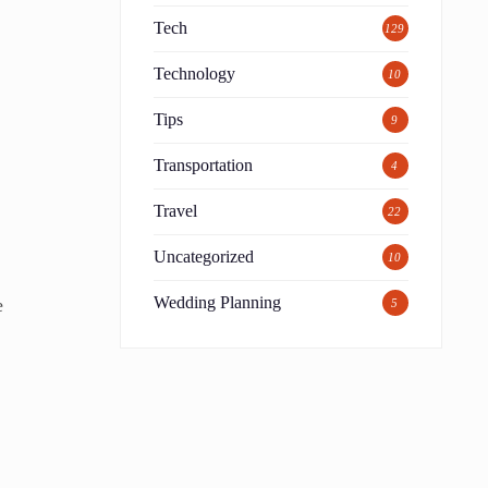
Tech
129
Technology
10
Tips
9
Transportation
4
Travel
22
Uncategorized
10
Wedding Planning
e
5