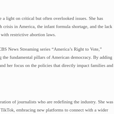
a light on critical but often overlooked issues. She has
h crisis in America, the infant formula shortage, and the lack
with restrictive abortion laws.
 CBS News Streaming series “America’s Right to Vote,”
g the fundamental pillars of American democracy. By adding
nd her focus on the policies that directly impact families and
ation of journalists who are redefining the industry. She was
for TikTok, embracing new platforms to connect with a wider