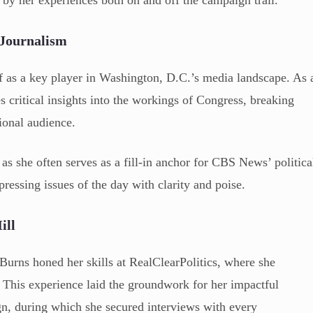
by her experiences both on and off the campaign trail.
 Journalism
f as a key player in Washington, D.C.’s media landscape. As 
critical insights into the workings of Congress, breaking
ional audience.
as she often serves as a fill-in anchor for CBS News’ politica
ressing issues of the day with clarity and poise.
ill
rns honed her skills at RealClearPolitics, where she
. This experience laid the groundwork for her impactful
gn, during which she secured interviews with every