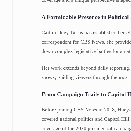
coverage and a unique perspective shaped 
A Formidable Presence in Political
Caitlin Huey-Burns has established hersel
correspondent for CBS News, she provides 
down complex legislative battles for a nat
Her work extends beyond daily reporting, 
shows, guiding viewers through the most p
From Campaign Trails to Capitol H
Before joining CBS News in 2018, Huey-Bu
covered national politics and Capitol Hill
coverage of the 2020 presidential campai