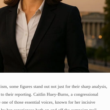
lism, some figures stand out not just for their sharp analysis,
 to their reporting. Caitlin Huey-Burns, a congressional
ne of those essential voices, known for her incisive