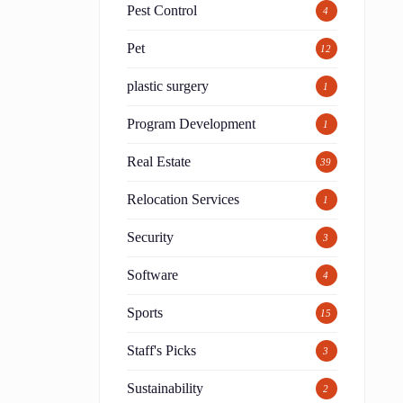
Pest Control
4
Pet
12
plastic surgery
1
Program Development
1
Real Estate
39
Relocation Services
1
Security
3
Software
4
Sports
15
Staff's Picks
3
Sustainability
2