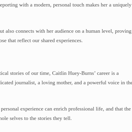
l reporting with a modern, personal touch makes her a uniquely
ut also connects with her audience on a human level, proving
ose that reflect our shared experiences.
ical stories of our time, Caitlin Huey-Burns’ career is a
dicated journalist, a loving mother, and a powerful voice in th
 personal experience can enrich professional life, and that the
ole selves to the stories they tell.