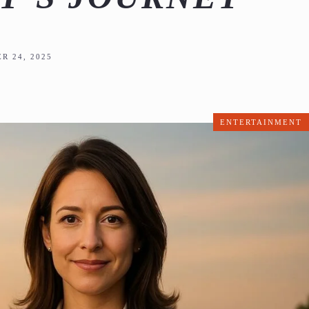
R 24, 2025
ENTERTAINMENT