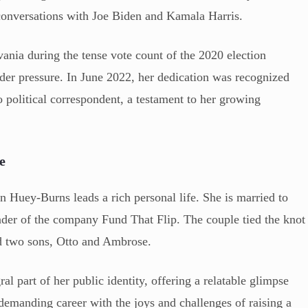
conversations with Joe Biden and Kamala Harris.
ania during the tense vote count of the 2020 election
der pressure. In June 2022, her dedication was recognized
o political correspondent, a testament to her growing
e
n Huey-Burns leads a rich personal life. She is married to
der of the company Fund That Flip. The couple tied the knot
d two sons, Otto and Ambrose.
al part of her public identity, offering a relatable glimpse
a demanding career with the joys and challenges of raising a