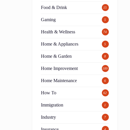
Food & Drink
15
Gaming
5
Health & Wellness
74
Home & Appliances
5
Home & Garden
8
Home Improvement
189
Home Maintenance
6
How To
62
Immigration
1
Industry
7
Insurance
4