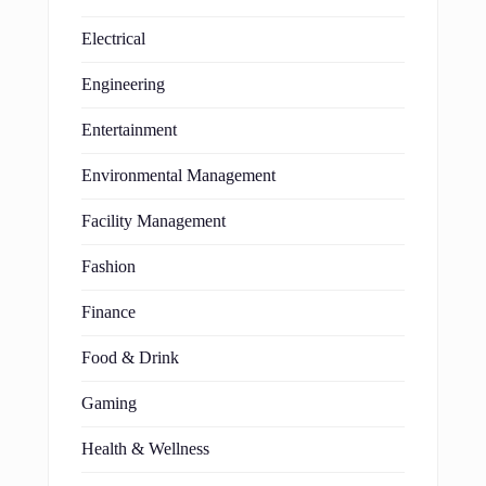
Electrical
Engineering
Entertainment
Environmental Management
Facility Management
Fashion
Finance
Food & Drink
Gaming
Health & Wellness