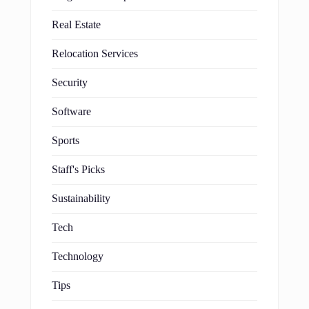
Real Estate
Relocation Services
Security
Software
Sports
Staff's Picks
Sustainability
Tech
Technology
Tips