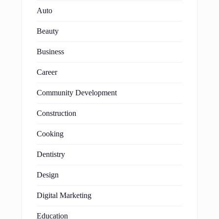
Auto
Beauty
Business
Career
Community Development
Construction
Cooking
Dentistry
Design
Digital Marketing
Education