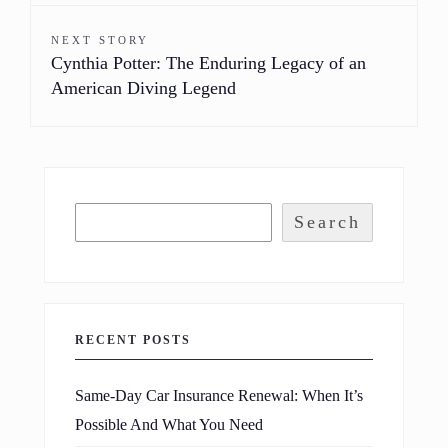
NEXT STORY
Cynthia Potter: The Enduring Legacy of an
American Diving Legend
Search
RECENT POSTS
Same-Day Car Insurance Renewal: When It’s
Possible And What You Need