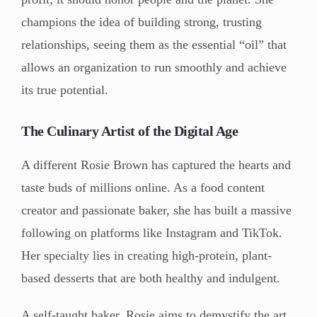
champions the idea of building strong, trusting
relationships, seeing them as the essential “oil” that
allows an organization to run smoothly and achieve
its true potential.
The Culinary Artist of the Digital Age
A different Rosie Brown has captured the hearts and
taste buds of millions online. As a food content
creator and passionate baker, she has built a massive
following on platforms like Instagram and TikTok.
Her specialty lies in creating high-protein, plant-
based desserts that are both healthy and indulgent.
A self-taught baker, Rosie aims to demystify the art