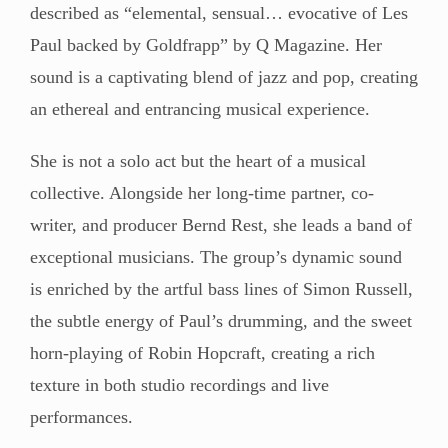
described as “elemental, sensual… evocative of Les
Paul backed by Goldfrapp” by Q Magazine. Her
sound is a captivating blend of jazz and pop, creating
an ethereal and entrancing musical experience.
She is not a solo act but the heart of a musical
collective. Alongside her long-time partner, co-
writer, and producer Bernd Rest, she leads a band of
exceptional musicians. The group’s dynamic sound
is enriched by the artful bass lines of Simon Russell,
the subtle energy of Paul’s drumming, and the sweet
horn-playing of Robin Hopcraft, creating a rich
texture in both studio recordings and live
performances.