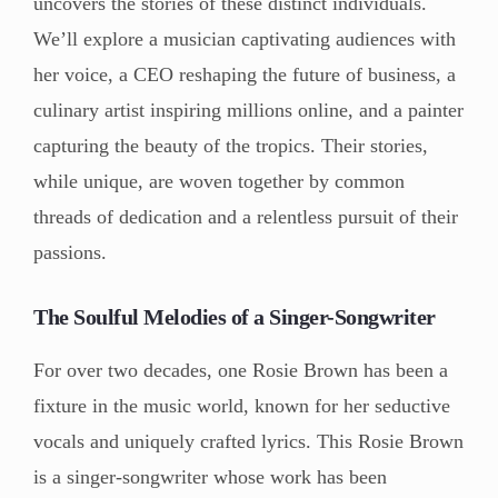
uncovers the stories of these distinct individuals.
We’ll explore a musician captivating audiences with
her voice, a CEO reshaping the future of business, a
culinary artist inspiring millions online, and a painter
capturing the beauty of the tropics. Their stories,
while unique, are woven together by common
threads of dedication and a relentless pursuit of their
passions.
The Soulful Melodies of a Singer-Songwriter
For over two decades, one Rosie Brown has been a
fixture in the music world, known for her seductive
vocals and uniquely crafted lyrics. This Rosie Brown
is a singer-songwriter whose work has been