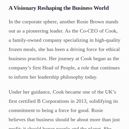
A Visionary Reshaping the Business World
In the corporate sphere, another Rosie Brown stands
out as a pioneering leader. As the Co-CEO of Cook,
a family-owned company specializing in high-quality
frozen meals, she has been a driving force for ethical
business practices. Her journey at Cook began as the
company’s first Head of People, a role that continues
to inform her leadership philosophy today.
Under her guidance, Cook became one of the UK’s
first certified B Corporations in 2013, solidifying its
commitment to being a force for good. Rosie
believes that business should be about more than just
profit; it should honor people and the planet. She