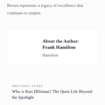
Brown represents a legacy of excellence that
continues to inspire.
About the Author:
Frank Hamilton
Hamilton
PREVIOUS STORY
Who is Kari Hillsman? The Quiet Life Beyond
the Spotlight