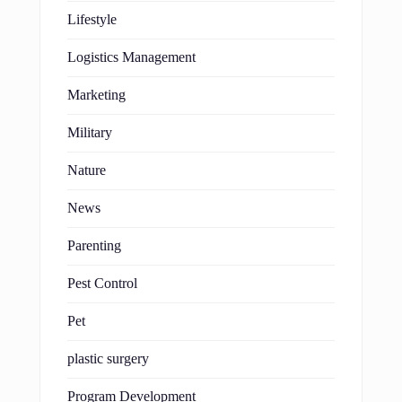
Lifestyle
Logistics Management
Marketing
Military
Nature
News
Parenting
Pest Control
Pet
plastic surgery
Program Development