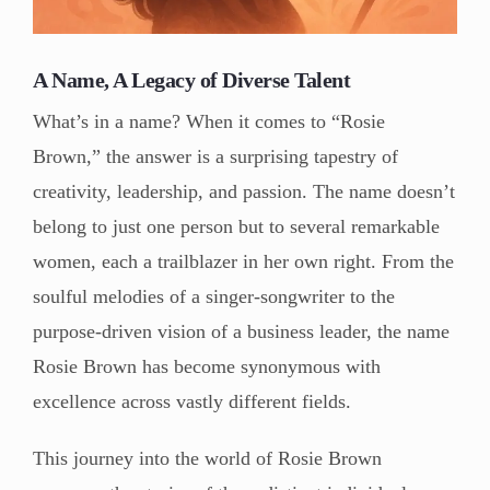
A Name, A Legacy of Diverse Talent
What’s in a name? When it comes to “Rosie
Brown,” the answer is a surprising tapestry of
creativity, leadership, and passion. The name doesn’t
belong to just one person but to several remarkable
women, each a trailblazer in her own right. From the
soulful melodies of a singer-songwriter to the
purpose-driven vision of a business leader, the name
Rosie Brown has become synonymous with
excellence across vastly different fields.
This journey into the world of Rosie Brown