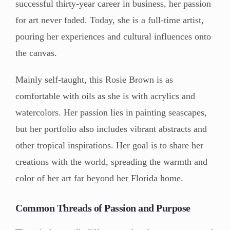
successful thirty-year career in business, her passion
for art never faded. Today, she is a full-time artist,
pouring her experiences and cultural influences onto
the canvas.
Mainly self-taught, this Rosie Brown is as
comfortable with oils as she is with acrylics and
watercolors. Her passion lies in painting seascapes,
but her portfolio also includes vibrant abstracts and
other tropical inspirations. Her goal is to share her
creations with the world, spreading the warmth and
color of her art far beyond her Florida home.
Common Threads of Passion and Purpose