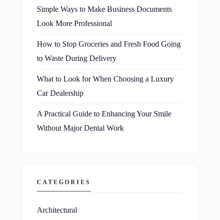
Simple Ways to Make Business Documents
Look More Professional
How to Stop Groceries and Fresh Food Going
to Waste During Delivery
What to Look for When Choosing a Luxury
Car Dealership
A Practical Guide to Enhancing Your Smile
Without Major Dental Work
CATEGORIES
Architectural