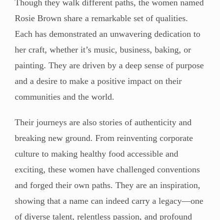
Though they walk different paths, the women named
Rosie Brown share a remarkable set of qualities.
Each has demonstrated an unwavering dedication to
her craft, whether it’s music, business, baking, or
painting. They are driven by a deep sense of purpose
and a desire to make a positive impact on their
communities and the world.
Their journeys are also stories of authenticity and
breaking new ground. From reinventing corporate
culture to making healthy food accessible and
exciting, these women have challenged conventions
and forged their own paths. They are an inspiration,
showing that a name can indeed carry a legacy—one
of diverse talent, relentless passion, and profound