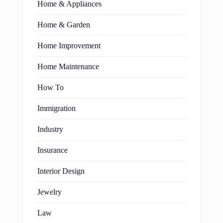
Home & Appliances
Home & Garden
Home Improvement
Home Maintenance
How To
Immigration
Industry
Insurance
Interior Design
Jewelry
Law