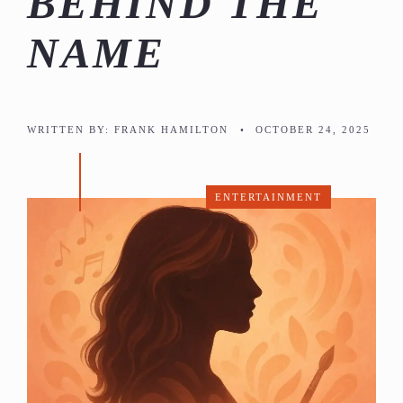
BEHIND THE
NAME
WRITTEN BY:
FRANK HAMILTON
•
OCTOBER 24, 2025
ENTERTAINMENT