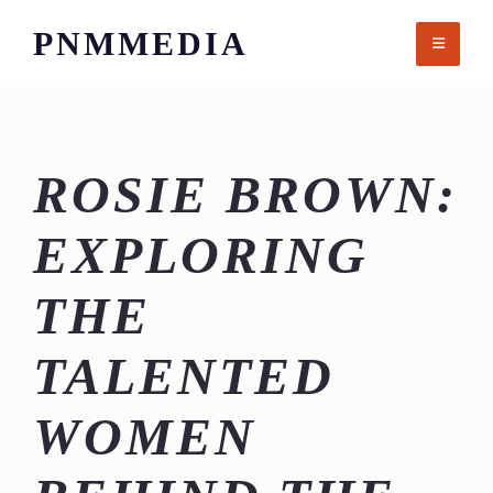
Skip
PNMMEDIA
to
content
ROSIE BROWN:
EXPLORING
THE
TALENTED
WOMEN