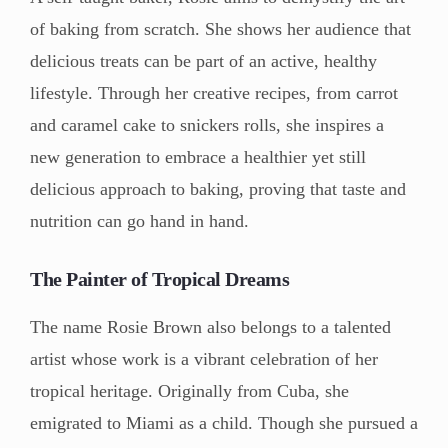
of baking from scratch. She shows her audience that
delicious treats can be part of an active, healthy
lifestyle. Through her creative recipes, from carrot
and caramel cake to snickers rolls, she inspires a
new generation to embrace a healthier yet still
delicious approach to baking, proving that taste and
nutrition can go hand in hand.
The Painter of Tropical Dreams
The name Rosie Brown also belongs to a talented
artist whose work is a vibrant celebration of her
tropical heritage. Originally from Cuba, she
emigrated to Miami as a child. Though she pursued a