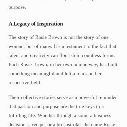
purpose.
A Legacy of Inspiration
The story of Rosie Brown is not the story of one
woman, but of many. It’s a testament to the fact that
talent and creativity can flourish in countless forms.
Each Rosie Brown, in her own unique way, has built
something meaningful and left a mark on her
respective field.
Their collective stories serve as a powerful reminder
that passion and purpose are the true keys to a
fulfilling life. Whether through a song, a business
decision, a recipe, or a brushstroke, the name Rosie