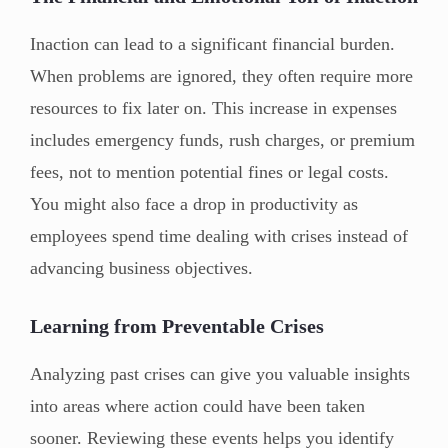
Inaction can lead to a significant financial burden.
When problems are ignored, they often require more
resources to fix later on. This increase in expenses
includes emergency funds, rush charges, or premium
fees, not to mention potential fines or legal costs.
You might also face a drop in productivity as
employees spend time dealing with crises instead of
advancing business objectives.
Learning from Preventable Crises
Analyzing past crises can give you valuable insights
into areas where action could have been taken
sooner. Reviewing these events helps you identify