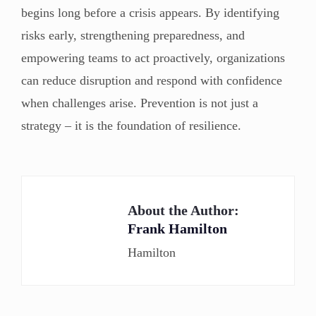
begins long before a crisis appears. By identifying
risks early, strengthening preparedness, and
empowering teams to act proactively, organizations
can reduce disruption and respond with confidence
when challenges arise. Prevention is not just a
strategy – it is the foundation of resilience.
About the Author:
Frank Hamilton
Hamilton