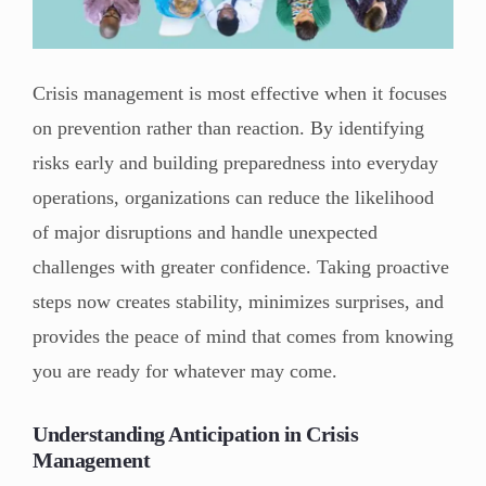
Crisis management is most effective when it focuses
on prevention rather than reaction. By identifying
risks early and building preparedness into everyday
operations, organizations can reduce the likelihood
of major disruptions and handle unexpected
challenges with greater confidence. Taking proactive
steps now creates stability, minimizes surprises, and
provides the peace of mind that comes from knowing
you are ready for whatever may come.
Understanding Anticipation in Crisis
Management