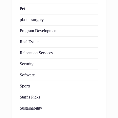
Pet
plastic surgery
Program Development
Real Estate
Relocation Services
Security
Software
Sports
Staff's Picks
Sustainability