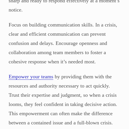
sharp and ready to respond effectively at a moment’s
notice.
Focus on building communication skills. In a crisis,
clear and efficient communication can prevent
confusion and delays. Encourage openness and
collaboration among team members to foster a
cohesive response when it’s needed most.
Empower your teams
by providing them with the
resources and authority necessary to act quickly.
Trust their expertise and judgment, so when a crisis
looms, they feel confident in taking decisive action.
This empowerment can often make the difference
between a contained issue and a full-blown crisis.