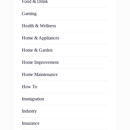
Food & Drink
Gaming
Health & Wellness
Home & Appliances
Home & Garden
Home Improvement
Home Maintenance
How To
Immigration
Industry
Insurance