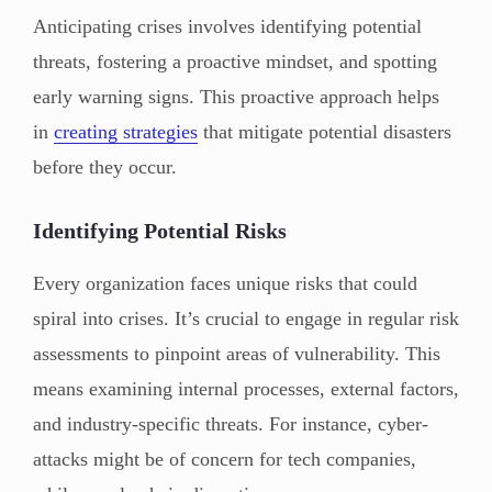
Anticipating crises involves identifying potential
threats, fostering a proactive mindset, and spotting
early warning signs. This proactive approach helps
in
creating strategies
that mitigate potential disasters
before they occur.
Identifying Potential Risks
Every organization faces unique risks that could
spiral into crises. It’s crucial to engage in regular risk
assessments to pinpoint areas of vulnerability. This
means examining internal processes, external factors,
and industry-specific threats. For instance, cyber-
attacks might be of concern for tech companies,