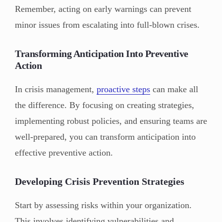
Remember, acting on early warnings can prevent
minor issues from escalating into full-blown crises.
Transforming Anticipation Into Preventive
Action
In crisis management,
proactive steps
can make all
the difference. By focusing on creating strategies,
implementing robust policies, and ensuring teams are
well-prepared, you can transform anticipation into
effective preventive action.
Developing Crisis Prevention Strategies
Start by assessing risks within your organization.
This involves identifying vulnerabilities and