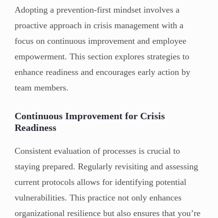
Adopting a prevention-first mindset involves a
proactive approach in crisis management with a
focus on continuous improvement and employee
empowerment. This section explores strategies to
enhance readiness and encourages early action by
team members.
Continuous Improvement for Crisis
Readiness
Consistent evaluation of processes is crucial to
staying prepared. Regularly revisiting and assessing
current protocols allows for identifying potential
vulnerabilities. This practice not only enhances
organizational resilience but also ensures that you’re