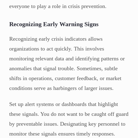
everyone to play a role in crisis prevention.
Recognizing Early Warning Signs
Recognizing early crisis indicators allows
organizations to act quickly. This involves
monitoring relevant data and identifying patterns or
anomalies that signal trouble. Sometimes, subtle
shifts in operations, customer feedback, or market
conditions serve as harbingers of larger issues.
Set up alert systems or dashboards that highlight
these signals. You do not want to be caught off guard
by preventable issues. Designating key personnel to
monitor these signals ensures timely responses.