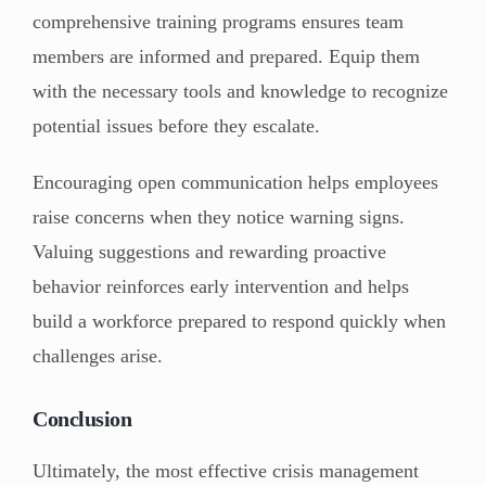
comprehensive training programs ensures team
members are informed and prepared. Equip them
with the necessary tools and knowledge to recognize
potential issues before they escalate.
Encouraging open communication helps employees
raise concerns when they notice warning signs.
Valuing suggestions and rewarding proactive
behavior reinforces early intervention and helps
build a workforce prepared to respond quickly when
challenges arise.
Conclusion
Ultimately, the most effective crisis management