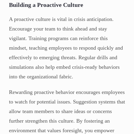
Building a Proactive Culture
A proactive culture is vital in crisis anticipation.
Encourage your team to think ahead and stay
vigilant. Training programs can reinforce this
mindset, teaching employees to respond quickly and
effectively to emerging threats. Regular drills and
simulations also help embed crisis-ready behaviors
into the organizational fabric.
Rewarding proactive behavior encourages employees
to watch for potential issues. Suggestion systems that
allow team members to share ideas or concerns
further strengthen this culture. By fostering an
environment that values foresight, you empower