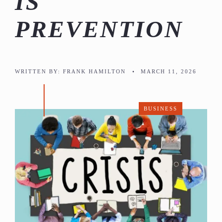
IS
PREVENTION
WRITTEN BY:
FRANK HAMILTON
•
MARCH 11, 2026
BUSINESS