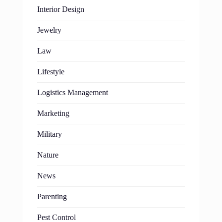
Interior Design
Jewelry
Law
Lifestyle
Logistics Management
Marketing
Military
Nature
News
Parenting
Pest Control