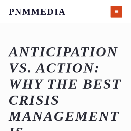
Skip
PNMMEDIA
to
content
ANTICIPATION
VS. ACTION:
WHY THE BEST
CRISIS
MANAGEMENT