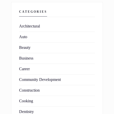
CATEGORIES
Architectural
Auto
Beauty
Business
Career
Community Development
Construction
Cooking
Dentistry