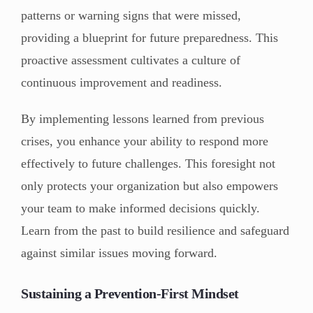
patterns or warning signs that were missed,
providing a blueprint for future preparedness. This
proactive assessment cultivates a culture of
continuous improvement and readiness.
By implementing lessons learned from previous
crises, you enhance your ability to respond more
effectively to future challenges. This foresight not
only protects your organization but also empowers
your team to make informed decisions quickly.
Learn from the past to build resilience and safeguard
against similar issues moving forward.
Sustaining a Prevention-First Mindset