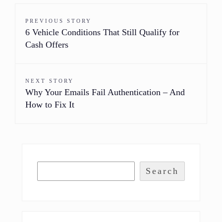
PREVIOUS STORY
6 Vehicle Conditions That Still Qualify for
Cash Offers
NEXT STORY
Why Your Emails Fail Authentication – And
How to Fix It
Search