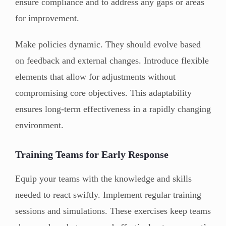
ensure compliance and to address any gaps or areas
for improvement.
Make policies dynamic. They should evolve based
on feedback and external changes. Introduce flexible
elements that allow for adjustments without
compromising core objectives. This adaptability
ensures long-term effectiveness in a rapidly changing
environment.
Training Teams for Early Response
Equip your teams with the knowledge and skills
needed to react swiftly. Implement regular training
sessions and simulations. These exercises keep teams