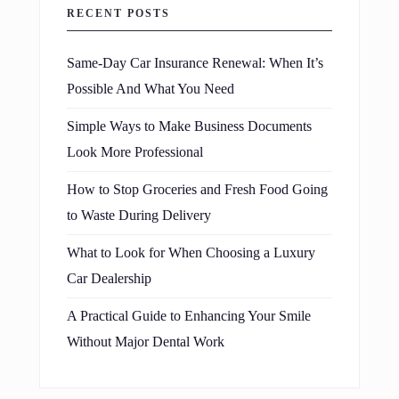
RECENT POSTS
Same-Day Car Insurance Renewal: When It’s
Possible And What You Need
Simple Ways to Make Business Documents
Look More Professional
How to Stop Groceries and Fresh Food Going
to Waste During Delivery
What to Look for When Choosing a Luxury
Car Dealership
A Practical Guide to Enhancing Your Smile
Without Major Dental Work