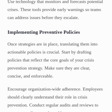
Use technology that monitors and forecasts potential
crises. These tools provide early warnings so teams
can address issues before they escalate.
Implementing Preventive Policies
Once strategies are in place, translating them into
actionable policies is crucial. Start by drafting
policies that reflect the core goals of your crisis
prevention strategy. Make sure they are clear,
concise, and enforceable.
Encourage organization-wide adherence. Employees
should clearly understand their role in crisis
prevention. Conduct regular audits and reviews to