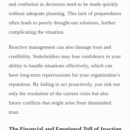
and confusion as decisions need to be made quickly
without adequate planning. This lack of preparedness
often leads to poorly thought-out solutions, further
complicating the situation.
Reactive management can also damage trust and
credibility. Stakeholders may lose confidence in your
ability to handle situations effectively, which can
have long-term repercussions for your organization’s
reputation. By failing to act proactively, you risk not
only the resolution of the current crisis but also
future conflicts that might arise from diminished
trust.
The Financial and Emotional Toll of Inaction