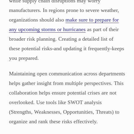
while supply chain disruptions may worry
manufacturers. In regions prone to severe weather,
organizations should also
make sure to prepare for
any upcoming storms or hurricanes
as part of their
broader risk planning. Creating a detailed list of
these potential risks-and updating it frequently-keeps
you prepared.
Maintaining open communication across departments
helps gather insight from multiple perspectives. This
collaboration helps ensure potential crises are not
overlooked. Use tools like SWOT analysis
(Strengths, Weaknesses, Opportunities, Threats) to
organize and rank these risks effectively.