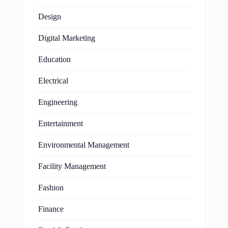
Design
Digital Marketing
Education
Electrical
Engineering
Entertainment
Environmental Management
Facility Management
Fashion
Finance