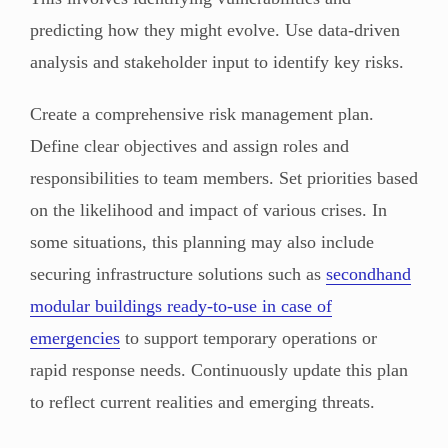
predicting how they might evolve. Use data-driven
analysis and stakeholder input to identify key risks.
Create a comprehensive risk management plan.
Define clear objectives and assign roles and
responsibilities to team members. Set priorities based
on the likelihood and impact of various crises. In
some situations, this planning may also include
securing infrastructure solutions such as
secondhand
modular buildings ready-to-use in case of
emergencies
to support temporary operations or
rapid response needs. Continuously update this plan
to reflect current realities and emerging threats.