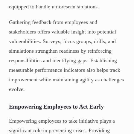
equipped to handle unforeseen situations.
Gathering feedback from employees and
stakeholders offers valuable insight into potential
vulnerabilities. Surveys, focus groups, drills, and
simulations strengthen readiness by reinforcing
responsibilities and identifying gaps. Establishing
measurable performance indicators also helps track
improvement while maintaining agility as challenges
evolve.
Empowering Employees to Act Early
Empowering employees to take initiative plays a
significant role in preventing crises. Providing