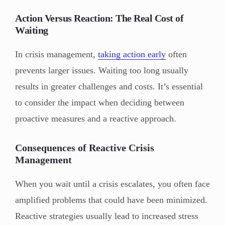
Action Versus Reaction: The Real Cost of
Waiting
In crisis management,
taking action early
often
prevents larger issues. Waiting too long usually
results in greater challenges and costs. It’s essential
to consider the impact when deciding between
proactive measures and a reactive approach.
Consequences of Reactive Crisis
Management
When you wait until a crisis escalates, you often face
amplified problems that could have been minimized.
Reactive strategies usually lead to increased stress