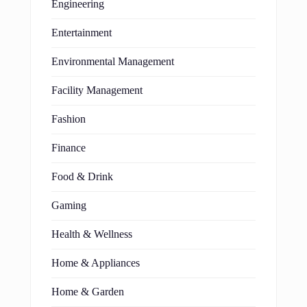
Engineering
Entertainment
Environmental Management
Facility Management
Fashion
Finance
Food & Drink
Gaming
Health & Wellness
Home & Appliances
Home & Garden