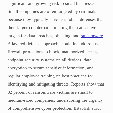
significant and growing risk to small businesses.
Small companies are often targeted by criminals
because they typically have less robust defenses than
their larger counterparts, making them attractive
targets for data breaches, phishing, and
ransomware
.
A layered defense approach should include robust
firewall protections to block unauthorized access,
endpoint security systems on all devices, data
encryption to secure sensitive information, and
regular employee training on best practices for
identifying and mitigating threats. Reports show that
82 percent of ransomware victims are small to
medium-sized companies, underscoring the urgency
of comprehensive cyber protection. Establish strict