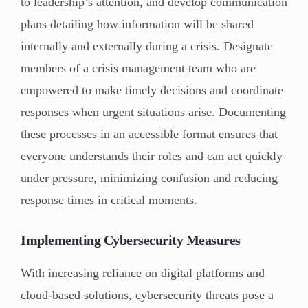
to leadership’s attention, and develop communication
plans detailing how information will be shared
internally and externally during a crisis. Designate
members of a crisis management team who are
empowered to make timely decisions and coordinate
responses when urgent situations arise. Documenting
these processes in an accessible format ensures that
everyone understands their roles and can act quickly
under pressure, minimizing confusion and reducing
response times in critical moments.
Implementing Cybersecurity Measures
With increasing reliance on digital platforms and
cloud-based solutions, cybersecurity threats pose a