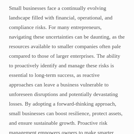
Small businesses face a continually evolving
landscape filled with financial, operational, and
compliance risks. For many entrepreneurs,
navigating these uncertainties can be daunting, as the
resources available to smaller companies often pale
compared to those of larger enterprises. The ability
to proactively identify and manage these risks is
essential to long-term success, as reactive
approaches can leave a business vulnerable to
unforeseen disruptions and potentially devastating
losses. By adopting a forward-thinking approach,
small businesses can boost resilience, protect assets,
and ensure sustainable growth. Proactive risk
management empowers owners to make smarter