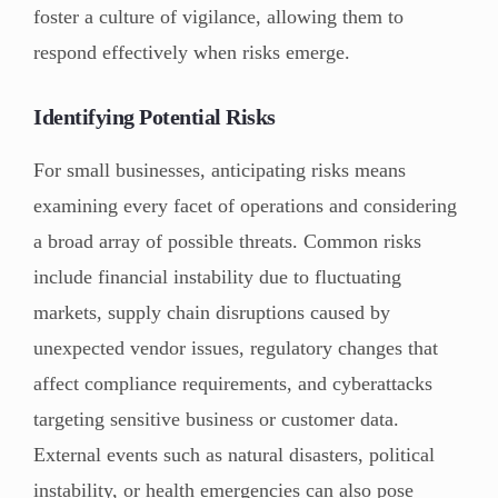
foster a culture of vigilance, allowing them to
respond effectively when risks emerge.
Identifying Potential Risks
For small businesses, anticipating risks means
examining every facet of operations and considering
a broad array of possible threats. Common risks
include financial instability due to fluctuating
markets, supply chain disruptions caused by
unexpected vendor issues, regulatory changes that
affect compliance requirements, and cyberattacks
targeting sensitive business or customer data.
External events such as natural disasters, political
instability, or health emergencies can also pose