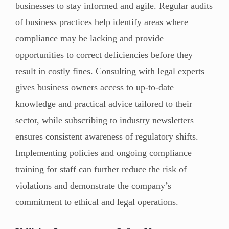
businesses to stay informed and agile. Regular audits
of business practices help identify areas where
compliance may be lacking and provide
opportunities to correct deficiencies before they
result in costly fines. Consulting with legal experts
gives business owners access to up-to-date
knowledge and practical advice tailored to their
sector, while subscribing to industry newsletters
ensures consistent awareness of regulatory shifts.
Implementing policies and ongoing compliance
training for staff can further reduce the risk of
violations and demonstrate the company’s
commitment to ethical and legal operations.