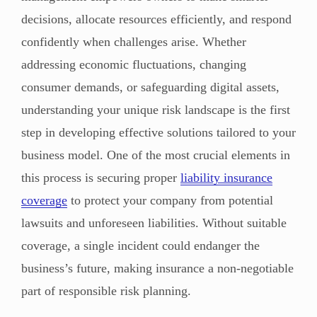
decisions, allocate resources efficiently, and respond
confidently when challenges arise. Whether
addressing economic fluctuations, changing
consumer demands, or safeguarding digital assets,
understanding your unique risk landscape is the first
step in developing effective solutions tailored to your
business model. One of the most crucial elements in
this process is securing proper
liability insurance
coverage
to protect your company from potential
lawsuits and unforeseen liabilities. Without suitable
coverage, a single incident could endanger the
business’s future, making insurance a non-negotiable
part of responsible risk planning.