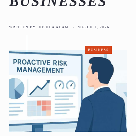
BUSINESSES
WRITTEN BY:
JOSHUA ADAM
•
MARCH 1, 2026
BUSINESS