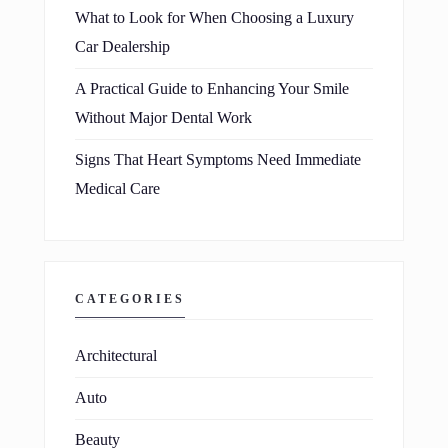
What to Look for When Choosing a Luxury
Car Dealership
A Practical Guide to Enhancing Your Smile
Without Major Dental Work
Signs That Heart Symptoms Need Immediate
Medical Care
CATEGORIES
Architectural
Auto
Beauty