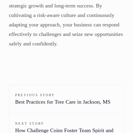
strategic growth and long-term success. By
cultivating a risk-aware culture and continuously
adapting your approach, your business can respond
effectively to challenges and seize new opportunities
safely and confidently.
PREVIOUS STORY
Best Practices for Tree Care in Jackson, MS
NEXT STORY
How Challenge Coins Foster Team Spirit and