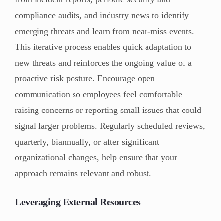
compliance audits, and industry news to identify
emerging threats and learn from near-miss events.
This iterative process enables quick adaptation to
new threats and reinforces the ongoing value of a
proactive risk posture. Encourage open
communication so employees feel comfortable
raising concerns or reporting small issues that could
signal larger problems. Regularly scheduled reviews,
quarterly, biannually, or after significant
organizational changes, help ensure that your
approach remains relevant and robust.
Leveraging External Resources