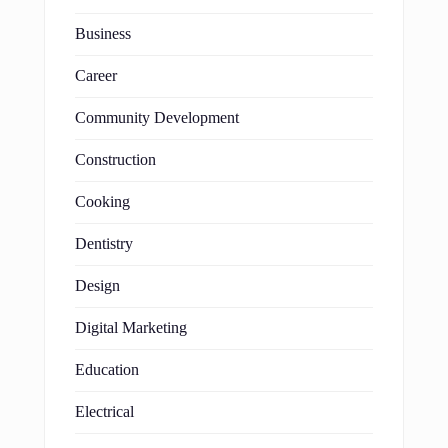
Business
Career
Community Development
Construction
Cooking
Dentistry
Design
Digital Marketing
Education
Electrical