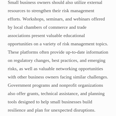
Small business owners should also utilize external
resources to strengthen their risk management
efforts. Workshops, seminars, and webinars offered
by local chambers of commerce and trade
associations present valuable educational
opportunities on a variety of risk management topics.
These platforms often provide up-to-date information
on regulatory changes, best practices, and emerging
risks, as well as valuable networking opportunities
with other business owners facing similar challenges.
Government programs and nonprofit organizations
also offer grants, technical assistance, and planning
tools designed to help small businesses build
resilience and plan for unexpected disruptions.