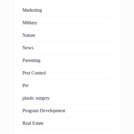
Marketing
Military
Nature
News
Parenting
Pest Control
Pet
plastic surgery
Program Development
Real Estate