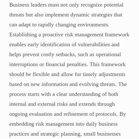
Business leaders must not only recognize potential
threats but also implement dynamic strategies that
can adapt to rapidly changing environments.
Establishing a proactive risk management framework
enables early identification of vulnerabilities and
helps prevent costly setbacks, such as operational
interruptions or financial penalties. This framework
should be flexible and allow for timely adjustments
based on new information and evolving threats. The
process starts with a clear understanding of both
internal and external risks and extends through
ongoing evaluation and refinement of protocols. By
embedding risk management into daily business
practices and strategic planning, small businesses