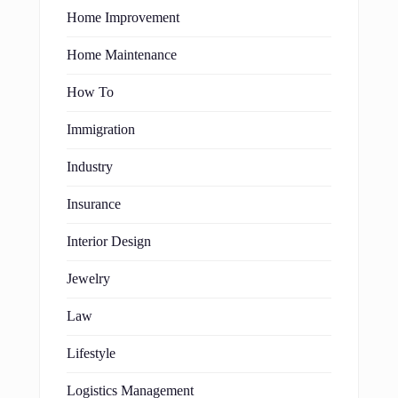
Home Improvement
Home Maintenance
How To
Immigration
Industry
Insurance
Interior Design
Jewelry
Law
Lifestyle
Logistics Management