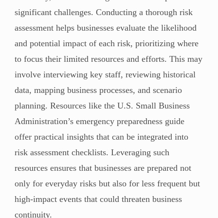
significant challenges. Conducting a thorough risk
assessment helps businesses evaluate the likelihood
and potential impact of each risk, prioritizing where
to focus their limited resources and efforts. This may
involve interviewing key staff, reviewing historical
data, mapping business processes, and scenario
planning. Resources like the U.S. Small Business
Administration’s emergency preparedness guide
offer practical insights that can be integrated into
risk assessment checklists. Leveraging such
resources ensures that businesses are prepared not
only for everyday risks but also for less frequent but
high-impact events that could threaten business
continuity.