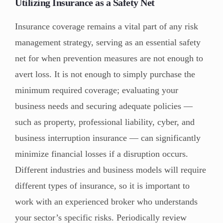
Utilizing Insurance as a Safety Net
Insurance coverage remains a vital part of any risk
management strategy, serving as an essential safety
net for when prevention measures are not enough to
avert loss. It is not enough to simply purchase the
minimum required coverage; evaluating your
business needs and securing adequate policies —
such as property, professional liability, cyber, and
business interruption insurance — can significantly
minimize financial losses if a disruption occurs.
Different industries and business models will require
different types of insurance, so it is important to
work with an experienced broker who understands
your sector’s specific risks. Periodically review