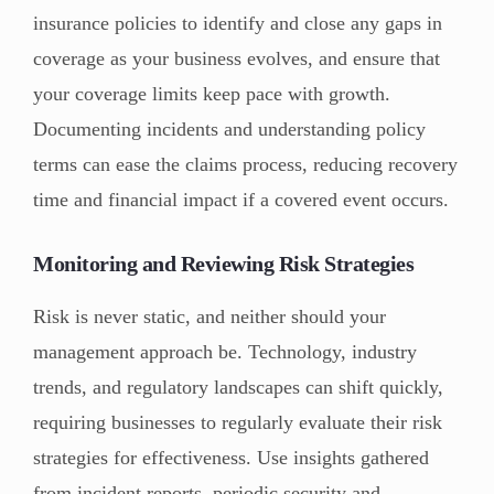
insurance policies to identify and close any gaps in
coverage as your business evolves, and ensure that
your coverage limits keep pace with growth.
Documenting incidents and understanding policy
terms can ease the claims process, reducing recovery
time and financial impact if a covered event occurs.
Monitoring and Reviewing Risk Strategies
Risk is never static, and neither should your
management approach be. Technology, industry
trends, and regulatory landscapes can shift quickly,
requiring businesses to regularly evaluate their risk
strategies for effectiveness. Use insights gathered
from incident reports, periodic security and