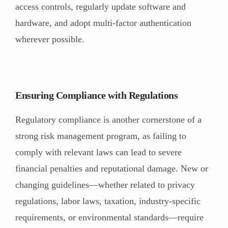
access controls, regularly update software and
hardware, and adopt multi-factor authentication
wherever possible.
Ensuring Compliance with Regulations
Regulatory compliance is another cornerstone of a
strong risk management program, as failing to
comply with relevant laws can lead to severe
financial penalties and reputational damage. New or
changing guidelines—whether related to privacy
regulations, labor laws, taxation, industry-specific
requirements, or environmental standards—require