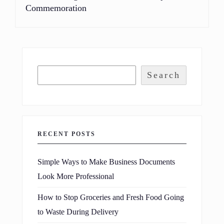
Commemoration
Search
RECENT POSTS
Simple Ways to Make Business Documents
Look More Professional
How to Stop Groceries and Fresh Food Going
to Waste During Delivery