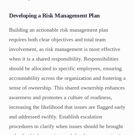
Developing a Risk Management Plan
Building an actionable risk management plan
requires both clear objectives and total team
involvement, as risk management is most effective
when it is a shared responsibility. Responsibilities
should be allocated to specific employees, ensuring
accountability across the organization and fostering a
sense of ownership. This shared ownership enhances
awareness and promotes a culture of readiness,
increasing the likelihood that issues are flagged early
and addressed swiftly. Establish escalation
procedures to clarify when issues should be brought