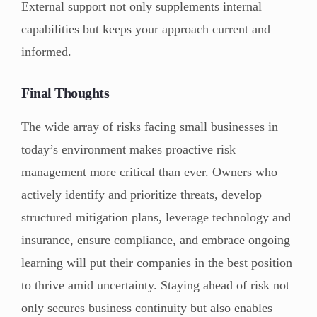
External support not only supplements internal
capabilities but keeps your approach current and
informed.
Final Thoughts
The wide array of risks facing small businesses in
today’s environment makes proactive risk
management more critical than ever. Owners who
actively identify and prioritize threats, develop
structured mitigation plans, leverage technology and
insurance, ensure compliance, and embrace ongoing
learning will put their companies in the best position
to thrive amid uncertainty. Staying ahead of risk not
only secures business continuity but also enables