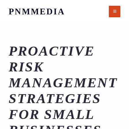
Skip
PNMMEDIA
to
content
PROACTIVE
RISK
MANAGEMENT
STRATEGIES
FOR SMALL