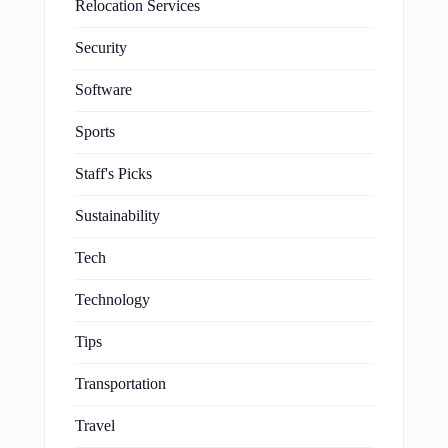
Relocation Services
Security
Software
Sports
Staff's Picks
Sustainability
Tech
Technology
Tips
Transportation
Travel