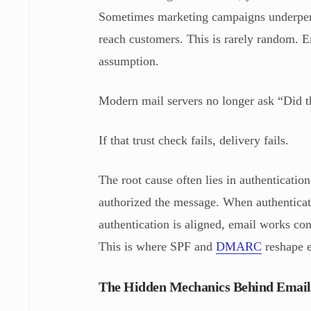
Sometimes marketing campaigns underperf
reach customers. This is rarely random. Em
assumption.
Modern mail servers no longer ask “Did th
If that trust check fails, delivery fails.
The root cause often lies in authenticatio
authorized the message. When authenticati
authentication is aligned, email works cons
This is where SPF and
DMARC
reshape e
The Hidden Mechanics Behind Email