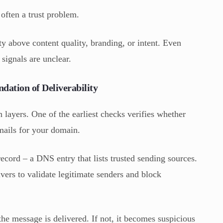
 often a trust problem.
ty above content quality, branding, or intent. Even
 signals are unclear.
dation of Deliverability
on layers. One of the earliest checks verifies whether
emails for your domain.
ecord – a DNS entry that lists trusted sending sources.
vers to validate legitimate senders and block
 the message is delivered. If not, it becomes suspicious