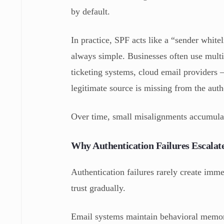
by default.
In practice, SPF acts like a “sender white
always simple. Businesses often use mult
ticketing systems, cloud email providers
legitimate source is missing from the autho
Over time, small misalignments accumulat
Why Authentication Failures Escala
Authentication failures rarely create imm
trust gradually.
Email systems maintain behavioral memor