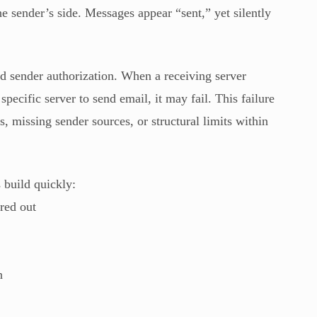
he sender’s side. Messages appear “sent,” yet silently
 sender authorization. When a receiving server
ecific server to send email, it may fail. This failure
, missing sender sources, or structural limits within
 build quickly:
red out
n