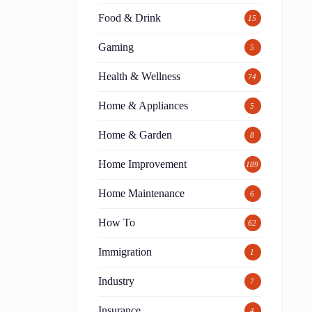
Food & Drink
15
Gaming
5
Health & Wellness
74
Home & Appliances
5
Home & Garden
8
Home Improvement
189
Home Maintenance
6
How To
62
Immigration
1
Industry
7
Insurance
4