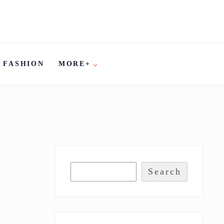
FASHION
MORE+
Search