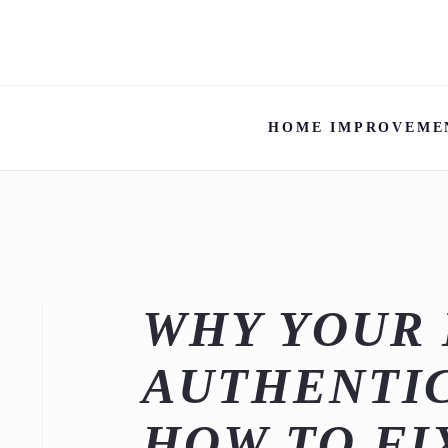
HOME IMPROVEME
WHY YOUR 
AUTHENTIC
HOW TO FIX