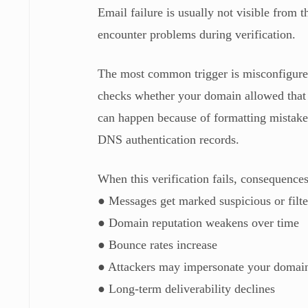
Email failure is usually not visible from t
encounter problems during verification.
The most common trigger is misconfigured
checks whether your domain allowed that sp
can happen because of formatting mistakes
DNS authentication records.
When this verification fails, consequences
● Messages get marked suspicious or filte
● Domain reputation weakens over time
● Bounce rates increase
● Attackers may impersonate your domai
● Long-term deliverability declines