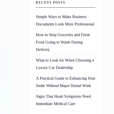
RECENT POSTS
Simple Ways to Make Business
Documents Look More Professional
How to Stop Groceries and Fresh
Food Going to Waste During
Delivery
What to Look for When Choosing a
Luxury Car Dealership
A Practical Guide to Enhancing Your
Smile Without Major Dental Work
Signs That Heart Symptoms Need
Immediate Medical Care