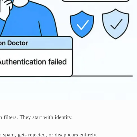
filters. They start with identity.
n spam, gets rejected, or disappears entirely.