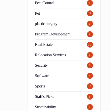
Pest Control
4
Pet
12
plastic surgery
1
Program Development
1
Real Estate
39
Relocation Services
1
Security
3
Software
4
Sports
15
Staff's Picks
3
Sustainability
2