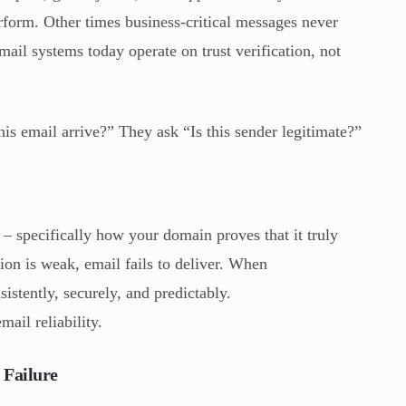
orm. Other times business-critical messages never
ail systems today operate on trust verification, not
is email arrive?” They ask “Is this sender legitimate?”
n – specifically how your domain proves that it truly
on is weak, email fails to deliver. When
istently, securely, and predictably.
mail reliability.
 Failure