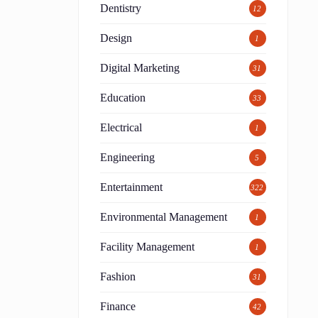
Dentistry
12
Design
1
Digital Marketing
31
Education
33
Electrical
1
Engineering
5
Entertainment
322
Environmental Management
1
Facility Management
1
Fashion
31
Finance
42