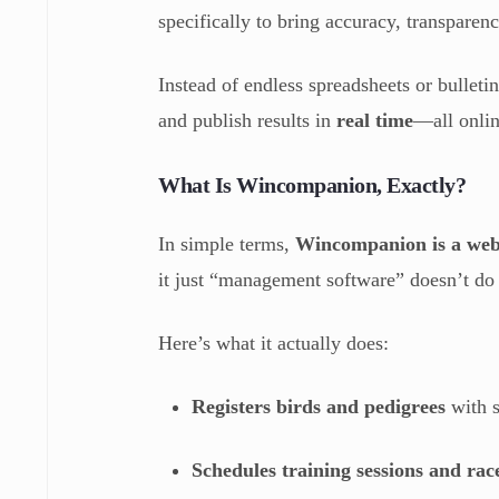
specifically to bring accuracy, transparen
Instead of endless spreadsheets or bulleti
and publish results in
real time
—all onlin
What Is Wincompanion, Exactly?
In simple terms,
Wincompanion is a web
it just “management software” doesn’t do i
Here’s what it actually does:
Registers birds and pedigrees
with s
Schedules training sessions and rac