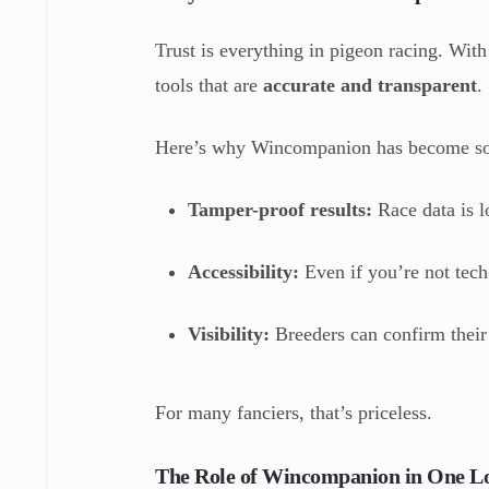
Trust is everything in pigeon racing. With
tools that are
accurate and transparent
.
Here’s why Wincompanion has become so 
Tamper-proof results:
Race data is l
Accessibility:
Even if you’re not tech
Visibility:
Breeders can confirm their b
For many fanciers, that’s priceless.
The Role of Wincompanion in One L