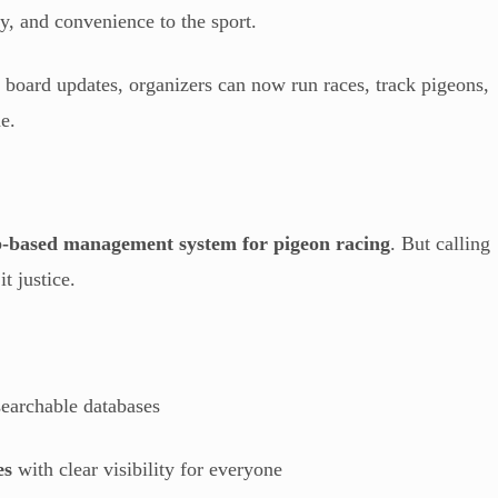
cy, and convenience to the sport.
n board updates, organizers can now run races, track pigeons,
e.
-based management system for pigeon racing
. But calling
t justice.
earchable databases
es
with clear visibility for everyone