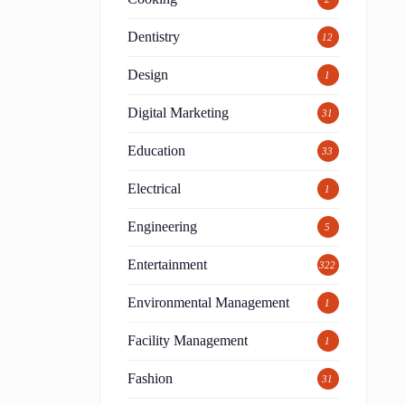
Dentistry
12
Design
1
Digital Marketing
31
Education
33
Electrical
1
Engineering
5
Entertainment
322
Environmental Management
1
Facility Management
1
Fashion
31