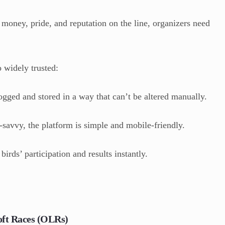
 money, pride, and reputation on the line, organizers need
widely trusted:
ogged and stored in a way that can’t be altered manually.
-savvy, the platform is simple and mobile-friendly.
irds’ participation and results instantly.
oft Races (OLRs)