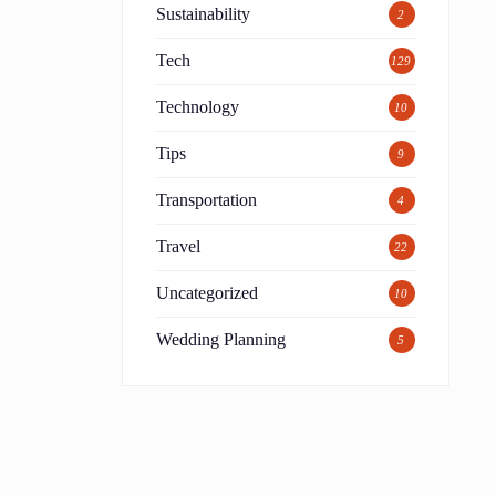
Sustainability
2
Tech
129
Technology
10
Tips
9
Transportation
4
Travel
22
Uncategorized
10
Wedding Planning
5