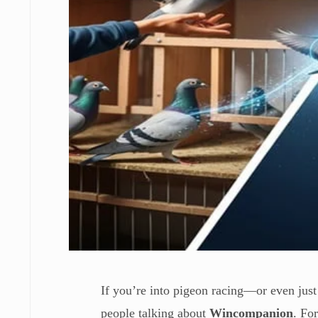
If you’re into pigeon racing—or even just
people talking about
Wincompanion
. Fo