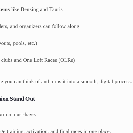
stems
like Benzing and Tauris
ders, and organizers can follow along
outs, pools, etc.)
 clubs and One Loft Races (OLRs)
he you can think of and turns it into a smooth, digital process.
ion Stand Out
form a must-have.
 training, activation, and final races in one place.