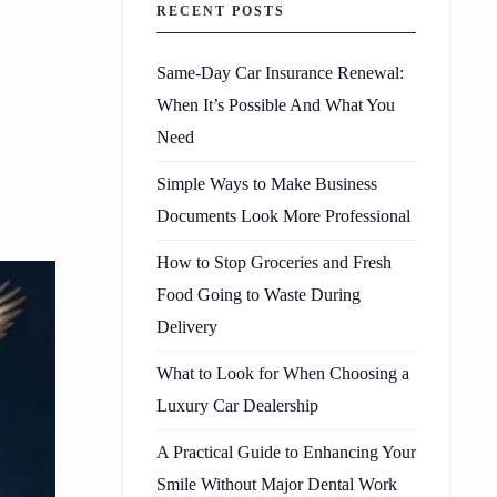
RECENT POSTS
Same-Day Car Insurance Renewal:
When It’s Possible And What You
Need
Simple Ways to Make Business
Documents Look More Professional
How to Stop Groceries and Fresh
Food Going to Waste During
Delivery
What to Look for When Choosing a
Luxury Car Dealership
A Practical Guide to Enhancing Your
Smile Without Major Dental Work