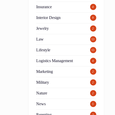
Insurance
4
Interior Design
9
Jewelry
2
Law
53
Lifestyle
55
Logistics Management
4
Marketing
2
Military
2
Nature
2
News
5
Parenting
2