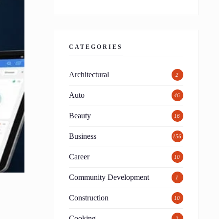
CATEGORIES
Architectural
2
Auto
46
Beauty
16
Business
156
Career
10
Community Development
1
Construction
10
Cooking
2