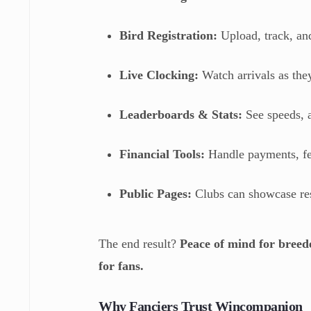
Bird Registration:
Upload, track, a
Live Clocking:
Watch arrivals as th
Leaderboards & Stats:
See speeds, a
Financial Tools:
Handle payments, fe
Public Pages:
Clubs can showcase res
The end result?
Peace of mind for breed
for fans.
Why Fanciers Trust Wincompanion