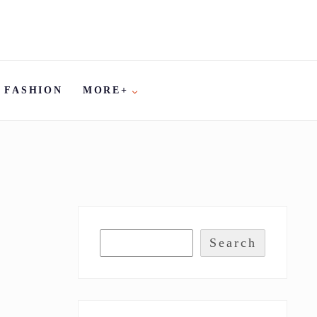
FASHION
MORE+
Search