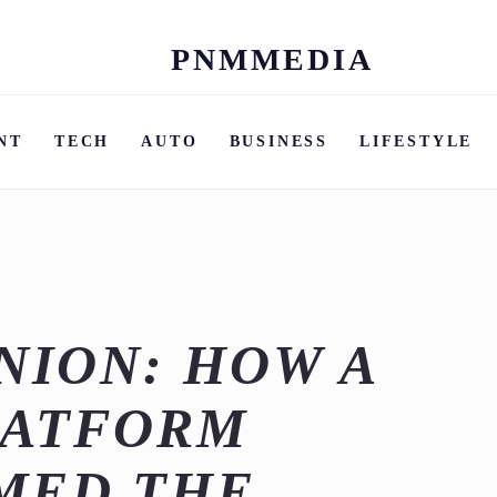
PNMMEDIA
Skip
to
content
NT
TECH
AUTO
BUSINESS
LIFESTYLE
ION: HOW A
LATFORM
MED THE