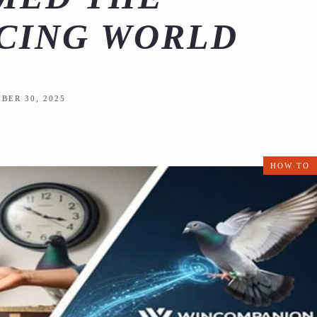
CING WORLD
BER 30, 2025
HOW TO