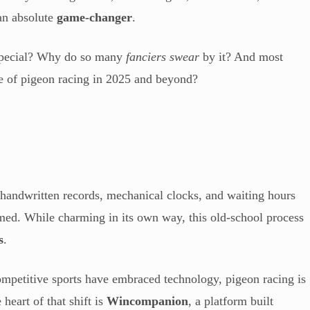
 an absolute
game-changer
.
 special? Why do so many
fanciers swear
by it? And most
e of pigeon racing in 2025 and beyond?
 handwritten records, mechanical clocks, and waiting hours
rmed. While charming in its own way, this old-school process
s
.
ompetitive sports have embraced technology, pigeon racing is
e heart of that shift is
Wincompanion
, a platform built