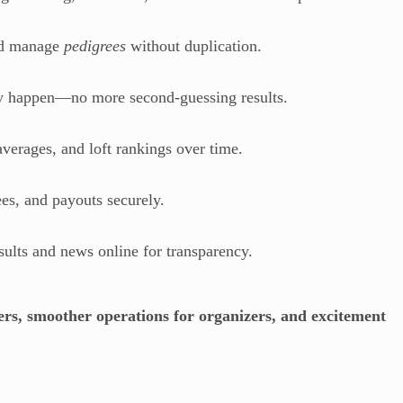
nd manage
pedigrees
without duplication.
ey happen—no more second-guessing results.
verages, and loft rankings over time.
es, and payouts securely.
ults and news online for transparency.
ers, smoother operations for organizers, and excitement