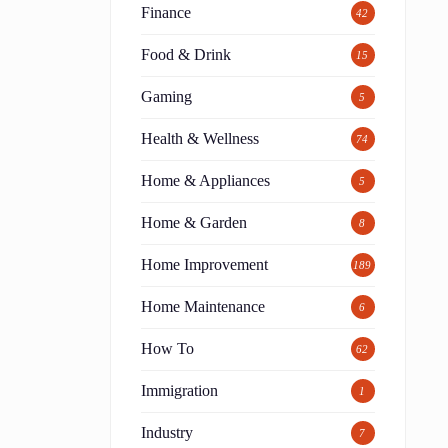
Finance
42
Food & Drink
15
Gaming
5
Health & Wellness
74
Home & Appliances
5
Home & Garden
8
Home Improvement
189
Home Maintenance
6
How To
62
Immigration
1
Industry
7