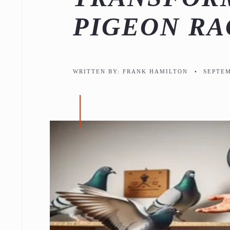
PIGEON RA
WRITTEN BY:
FRANK HAMILTON
•
SEPTEM