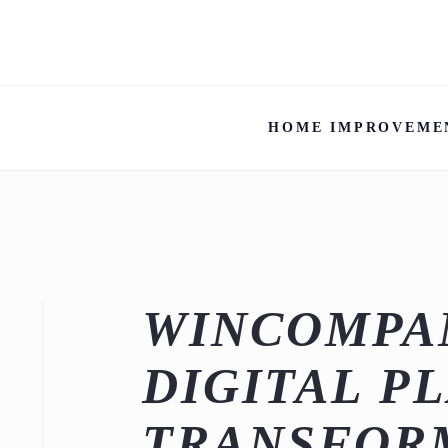
HOME IMPROVEME
WINCOMPAN
DIGITAL P
TRANSFOR