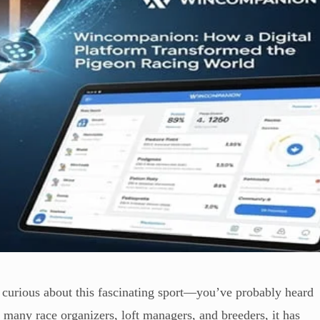
 curious about this fascinating sport—you’ve probably heard
r many race organizers, loft managers, and breeders, it has