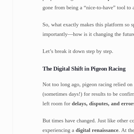
gone from being a “nice-to-have” tool to
So, what exactly makes this platform so
importantly—how is it changing the futur
Let’s break it down step by step.
The Digital Shift in Pigeon Racing
Not too long ago, pigeon racing relied on
(sometimes days!) for results to be confi
left room for
delays, disputes, and error
But times have changed. Just like other c
experiencing a
digital renaissance
. At th