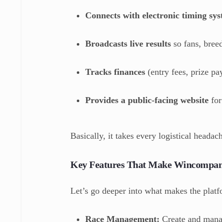
Connects with electronic timing sy
Broadcasts live results
so fans, bree
Tracks finances
(entry fees, prize pay
Provides a public-facing website
for
Basically, it takes every logistical headac
Key Features That Make Wincompan
Let’s go deeper into what makes the plat
Race Management:
Create and manage