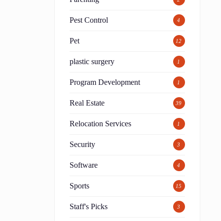
Pest Control
4
Pet
12
plastic surgery
1
Program Development
1
Real Estate
39
Relocation Services
1
Security
3
Software
4
Sports
15
Staff's Picks
3