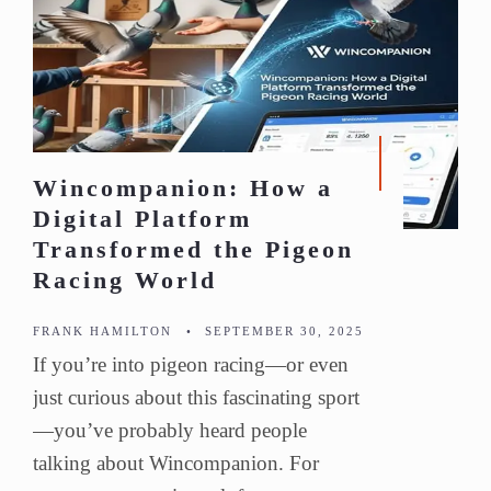
Wincompanion: How a
Digital Platform
Transformed the Pigeon
Racing World
FRANK HAMILTON
•
SEPTEMBER 30, 2025
If you’re into pigeon racing—or even
just curious about this fascinating sport
—you’ve probably heard people
talking about Wincompanion. For