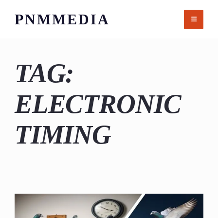
Skip
PNMMEDIA
to
content
TAG:
ELECTRONIC
TIMING