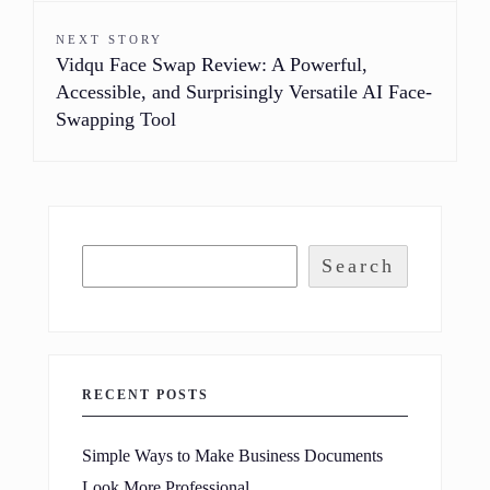
NEXT STORY
Vidqu Face Swap Review: A Powerful,
Accessible, and Surprisingly Versatile AI Face-
Swapping Tool
Search
RECENT POSTS
Simple Ways to Make Business Documents
Look More Professional