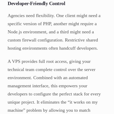
Developer-Friendly Control
Agencies need flexibility. One client might need a
specific version of PHP, another might require a
Node.js environment, and a third might need a
custom firewall configuration. Restrictive shared
hosting environments often handcuff developers.
A VPS provides full root access, giving your
technical team complete control over the server
environment. Combined with an automated
management interface, this empowers your
developers to configure the perfect stack for every
unique project. It eliminates the “it works on my
machine” problem by allowing you to match