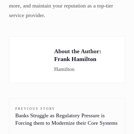
more, and maintain your reputation as a top-tier
service provider.
About the Author:
Frank Hamilton
Hamilton
PREVIOUS STORY
Banks Struggle as Regulatory Pressure is
Forcing them to Modernize their Core Systems