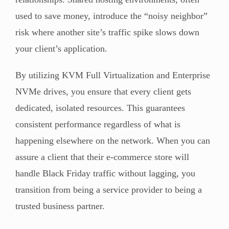
used to save money, introduce the “noisy neighbor”
risk where another site’s traffic spike slows down
your client’s application.
By utilizing KVM Full Virtualization and Enterprise
NVMe drives, you ensure that every client gets
dedicated, isolated resources. This guarantees
consistent performance regardless of what is
happening elsewhere on the network. When you can
assure a client that their e-commerce store will
handle Black Friday traffic without lagging, you
transition from being a service provider to being a
trusted business partner.