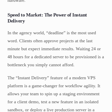
hardware.
Speed to Market: The Power of Instant
Delivery
In the agency world, “deadline” is the most used
word. Clients often approve projects at the last
minute but expect immediate results. Waiting 24 or
48 hours for a dedicated server to be provisioned is a
bottleneck you simply cannot afford.
The “Instant Delivery” feature of a modern VPS
platform is a game-changer for workflow agility. It
allows your team to spin up a staging environment
for a client demo, test a new feature in an isolated
sandbox, or deploy a live production server in a