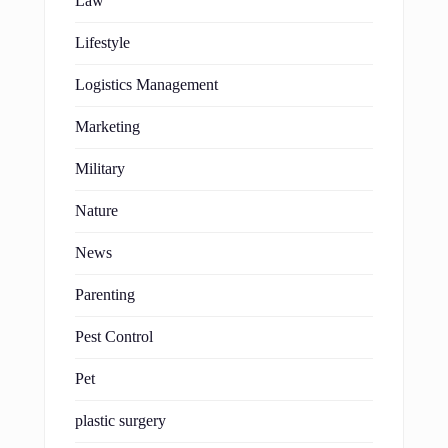
Law
Lifestyle
Logistics Management
Marketing
Military
Nature
News
Parenting
Pest Control
Pet
plastic surgery