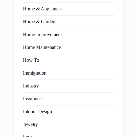
Home & Appliances
Home & Garden
Home Improvement
Home Maintenance
How To
Immigration
Industry
Insurance
Interior Design
Jewelry