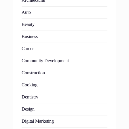
Architectural
Auto
Beauty
Business
Career
Community Development
Construction
Cooking
Dentistry
Design
Digital Marketing