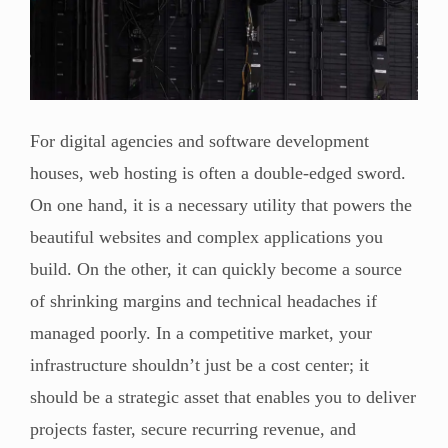
For digital agencies and software development
houses, web hosting is often a double-edged sword.
On one hand, it is a necessary utility that powers the
beautiful websites and complex applications you
build. On the other, it can quickly become a source
of shrinking margins and technical headaches if
managed poorly. In a competitive market, your
infrastructure shouldn’t just be a cost center; it
should be a strategic asset that enables you to deliver
projects faster, secure recurring revenue, and