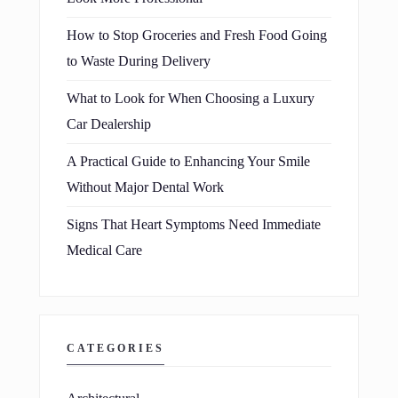
How to Stop Groceries and Fresh Food Going
to Waste During Delivery
What to Look for When Choosing a Luxury
Car Dealership
A Practical Guide to Enhancing Your Smile
Without Major Dental Work
Signs That Heart Symptoms Need Immediate
Medical Care
CATEGORIES