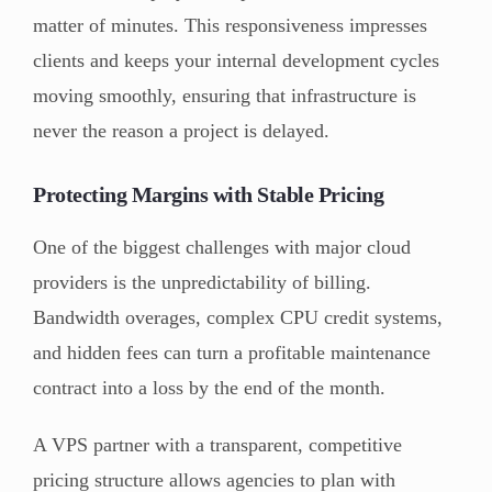
matter of minutes. This responsiveness impresses
clients and keeps your internal development cycles
moving smoothly, ensuring that infrastructure is
never the reason a project is delayed.
Protecting Margins with Stable Pricing
One of the biggest challenges with major cloud
providers is the unpredictability of billing.
Bandwidth overages, complex CPU credit systems,
and hidden fees can turn a profitable maintenance
contract into a loss by the end of the month.
A VPS partner with a transparent, competitive
pricing structure allows agencies to plan with