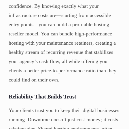
confidence. By knowing exactly what your
infrastructure costs are—starting from accessible
entry points—you can build a profitable hosting
reseller model. You can bundle high-performance
hosting with your maintenance retainers, creating a
healthy stream of recurring revenue that stabilizes
your agency’s cash flow, all while offering your
clients a better price-to-performance ratio than they
could find on their own.
Reliability That Builds Trust
Your clients trust you to keep their digital businesses
running. Downtime doesn’t just cost money; it costs
relationships. Shared hosting environments, often