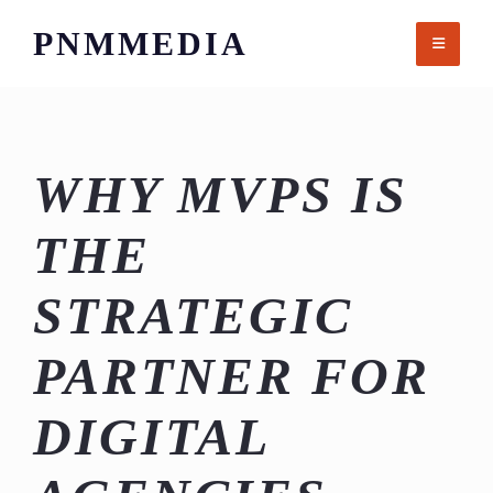
Skip
PNMMEDIA
to
content
WHY MVPS IS
THE
STRATEGIC
PARTNER FOR
DIGITAL