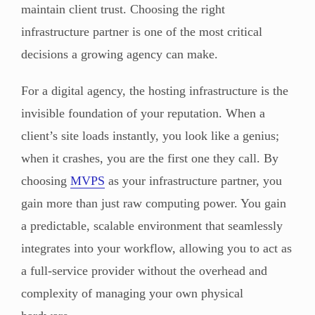
maintain client trust. Choosing the right
infrastructure partner is one of the most critical
decisions a growing agency can make.
For a digital agency, the hosting infrastructure is the
invisible foundation of your reputation. When a
client’s site loads instantly, you look like a genius;
when it crashes, you are the first one they call. By
choosing
MVPS
as your infrastructure partner, you
gain more than just raw computing power. You gain
a predictable, scalable environment that seamlessly
integrates into your workflow, allowing you to act as
a full-service provider without the overhead and
complexity of managing your own physical