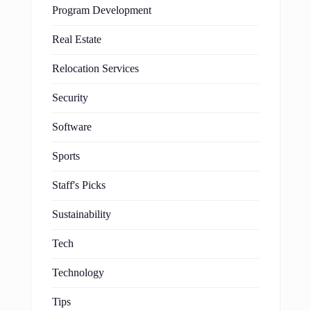
Program Development
Real Estate
Relocation Services
Security
Software
Sports
Staff's Picks
Sustainability
Tech
Technology
Tips