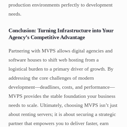
production environments perfectly to development
needs.
Conclusion: Turning Infrastructure into Your
Agency’s Competitive Advantage
Partnering with MVPS allows digital agencies and
software houses to shift web hosting from a
logistical burden to a primary driver of growth. By
addressing the core challenges of modern
development—deadlines, costs, and performance—
MVPS provides the stable foundation your business
needs to scale. Ultimately, choosing MVPS isn’t just
about renting servers; it is about securing a strategic
partner that empowers you to deliver faster, earn