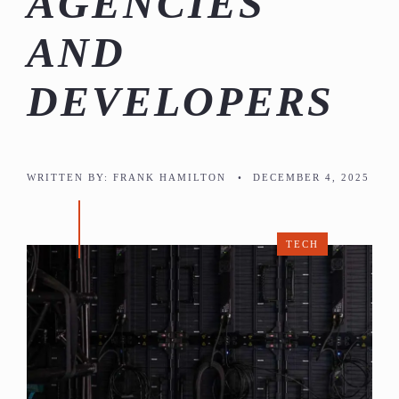
AGENCIES
AND
DEVELOPERS
WRITTEN BY:
FRANK HAMILTON
•
DECEMBER 4, 2025
TECH