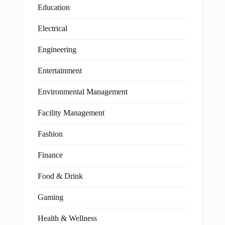
Education
Electrical
Engineering
Entertainment
Environmental Management
Facility Management
Fashion
Finance
Food & Drink
Gaming
Health & Wellness