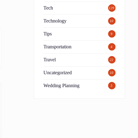
Tech
129
Technology
10
Tips
9
Transportation
4
Travel
22
Uncategorized
10
Wedding Planning
5