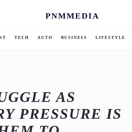
PNMMEDIA
Skip
to
content
NT
TECH
AUTO
BUSINESS
LIFESTYLE
UGGLE AS
Y PRESSURE IS
THEM TO