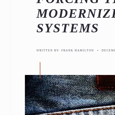
MODERNIZE
SYSTEMS
WRITTEN BY:
FRANK HAMILTON
•
DECEMB