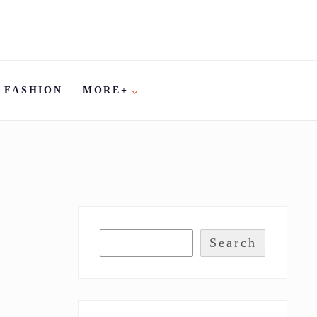
FASHION
MORE+
Search