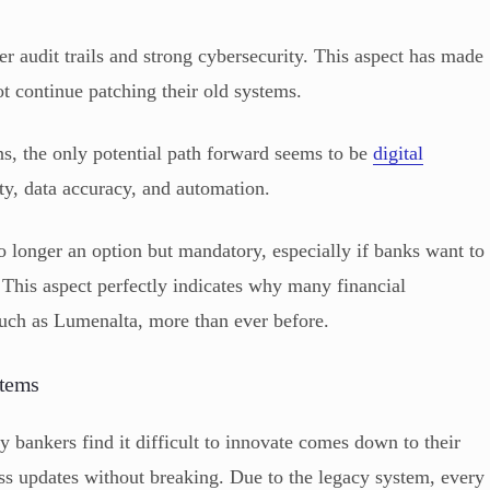
er audit trails and strong cybersecurity. This aspect has made
t continue patching their old systems.
s, the only potential path forward seems to be
digital
lity, data accuracy, and automation.
o longer an option but mandatory, especially if banks want to
. This aspect perfectly indicates why many financial
, such as Lumenalta, more than ever before.
stems
bankers find it difficult to innovate comes down to their
ss updates without breaking. Due to the legacy system, every