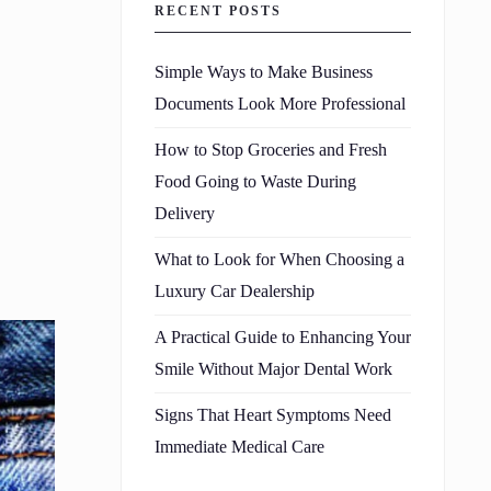
RECENT POSTS
Simple Ways to Make Business
Documents Look More Professional
How to Stop Groceries and Fresh
Food Going to Waste During
Delivery
What to Look for When Choosing a
Luxury Car Dealership
A Practical Guide to Enhancing Your
Smile Without Major Dental Work
Signs That Heart Symptoms Need
Immediate Medical Care