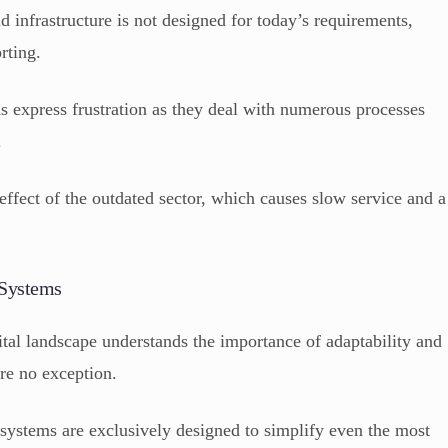
ld infrastructure is not designed for today’s requirements,
orting.
s express frustration as they deal with numerous processes
.
 effect of the outdated sector, which causes slow service and a
 Systems
tal landscape understands the importance of adaptability and
are no exception.
systems are exclusively designed to simplify even the most