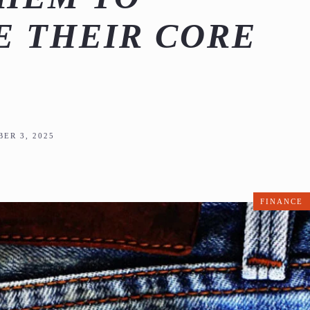
 THEIR CORE
ER 3, 2025
FINANCE