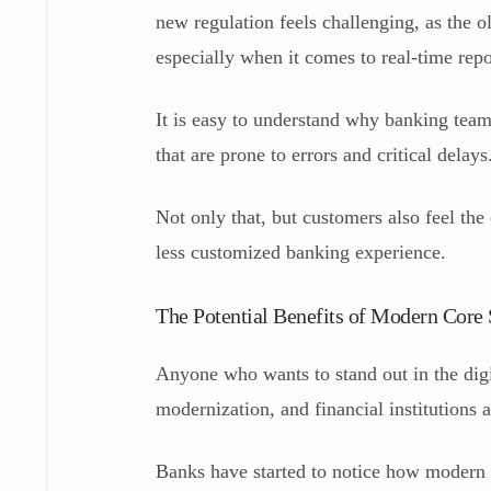
new regulation feels challenging, as the o
especially when it comes to real-time rep
It is easy to understand why banking team
that are prone to errors and critical delays
Not only that, but customers also feel the
less customized banking experience.
The Potential Benefits of Modern Core
Anyone who wants to stand out in the digi
modernization, and financial institutions 
Banks have started to notice how modern 