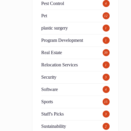
Pest Control
4
Pet
12
plastic surgery
1
Program Development
1
Real Estate
39
Relocation Services
1
Security
3
Software
4
Sports
15
Staff's Picks
3
Sustainability
2