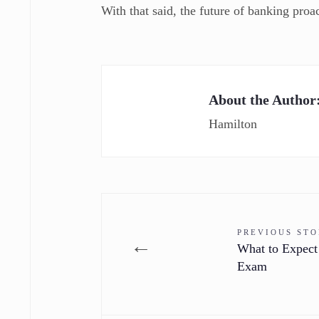
With that said, the future of banking pro
About the Author
Hamilton
PREVIOUS ST
←
What to Expect
Exam