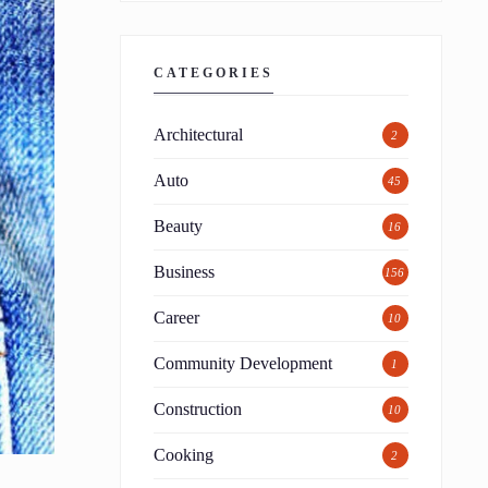
CATEGORIES
Architectural
2
Auto
45
Beauty
16
Business
156
Career
10
Community Development
1
Construction
10
Cooking
2