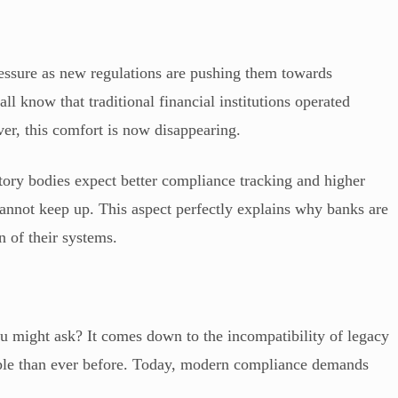
ressure as new regulations are pushing them towards
all know that traditional financial institutions operated
er, this comfort is now disappearing.
atory bodies expect better compliance tracking and higher
annot keep up. This aspect perfectly explains why banks are
n of their systems.
u might ask? It comes down to the incompatibility of legacy
ble than ever before. Today, modern compliance demands