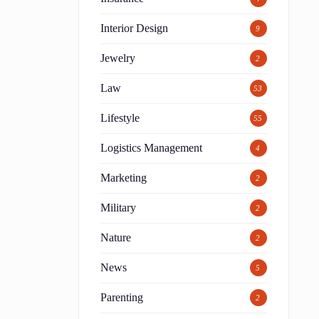
Interior Design
9
Jewelry
2
Law
53
Lifestyle
55
Logistics Management
4
Marketing
2
Military
2
Nature
2
News
5
Parenting
2