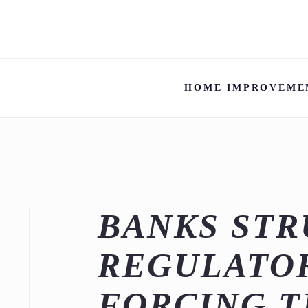
HOME IMPROVEME
BANKS STR
REGULATOR
FORCING 