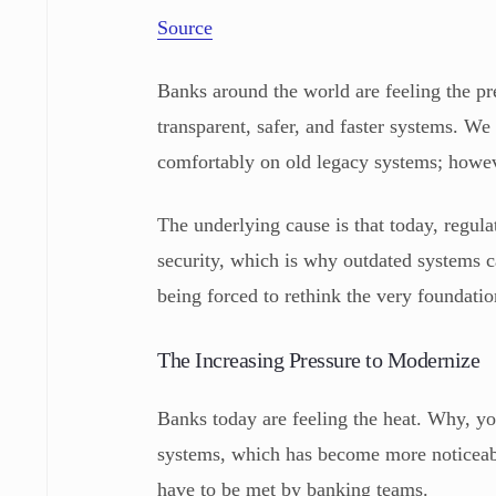
Source
Banks around the world are feeling the p
transparent, safer, and faster systems. We 
comfortably on old legacy systems; howev
The underlying cause is that today, regul
security, which is why outdated systems c
being forced to rethink the very foundatio
The Increasing Pressure to Modernize
Banks today are feeling the heat. Why, yo
systems, which has become more noticea
have to be met by banking teams.