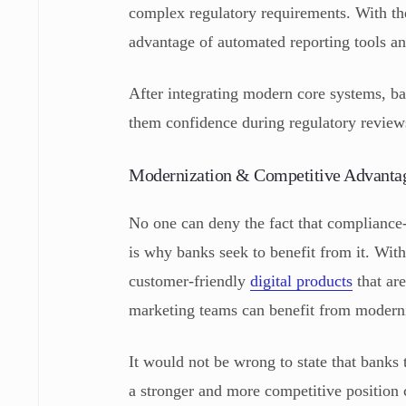
complex regulatory requirements. With th
advantage of automated reporting tools a
After integrating modern core systems, ba
them confidence during regulatory revie
Modernization & Competitive Advant
No one can deny the fact that compliance
is why banks seek to benefit from it. Wi
customer-friendly
digital products
that are
marketing teams can benefit from modern
It would not be wrong to state that banks
a stronger and more competitive position c