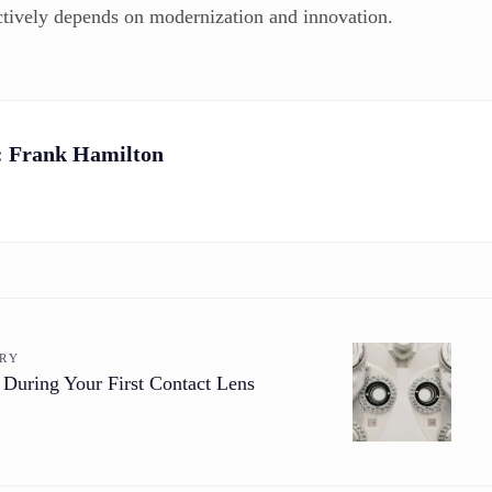
actively depends on modernization and innovation.
:
Frank Hamilton
ORY
 During Your First Contact Lens