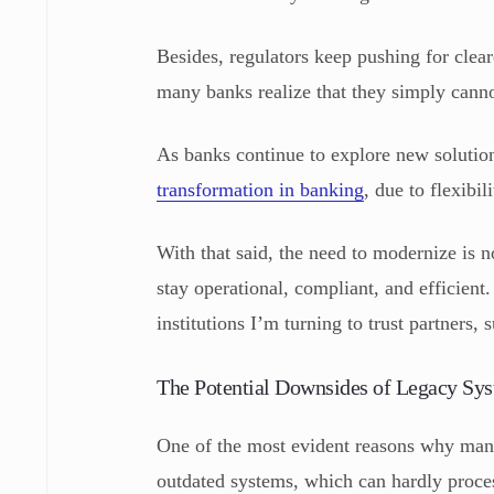
Besides, regulators keep pushing for clear
many banks realize that they simply canno
As banks continue to explore new solution
transformation in banking
, due to flexibi
With that said, the need to modernize is n
stay operational, compliant, and efficient
institutions I’m turning to trust partners
The Potential Downsides of Legacy Sy
One of the most evident reasons why many 
outdated systems, which can hardly proce