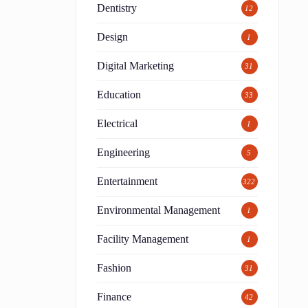
Dentistry
12
Design
1
Digital Marketing
31
Education
33
Electrical
1
Engineering
5
Entertainment
322
Environmental Management
1
Facility Management
1
Fashion
31
Finance
42