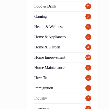
Food & Drink
15
Gaming
5
Health & Wellness
74
Home & Appliances
5
Home & Garden
8
Home Improvement
189
Home Maintenance
6
How To
62
Immigration
1
Industry
7
Insurance
4