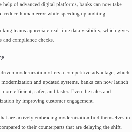
e help of advanced digital platforms, banks can now take
nd reduce human error while speeding up auditing.
nking teams appreciate real-time data visibility, which gives
ws and compliance checks.
age
-driven modernization offers a competitive advantage, which
th modernization and updated systems, banks can now launch
 more efficient, safer, and faster. Even the sales and
ization by improving customer engagement.
 that are actively embracing modernization find themselves in
ompared to their counterparts that are delaying the shift.