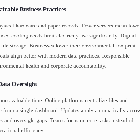
inable Business Practices
physical hardware and paper records. Fewer servers mean lowe
ced cooling needs limit electricity use significantly. Digital
file storage. Businesses lower their environmental footprint
goals align better with modern data practices. Responsible
ronmental health and corporate accountability.
Data Oversight
es valuable time. Online platforms centralize files and
e from a single dashboard. Updates apply automatically acros
rs and oversight gaps. Teams focus on core tasks instead of
rational efficiency.