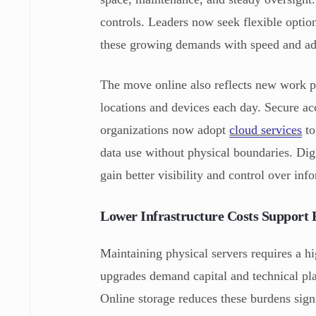
controls. Leaders now seek flexible optio
these growing demands with speed and ada
The move online also reflects new work p
locations and devices each day. Secure ac
organizations now adopt
cloud services
to
data use without physical boundaries. Di
gain better visibility and control over inf
Lower Infrastructure Costs Support
Maintaining physical servers requires a 
upgrades demand capital and technical pla
Online storage reduces these burdens signi