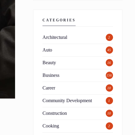
CATEGORIES
Architectural
2
Auto
45
Beauty
16
Business
156
Career
10
Community Development
1
Construction
10
Cooking
2