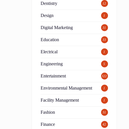
Dentistry
12
Design
1
Digital Marketing
31
Education
33
Electrical
1
Engineering
5
Entertainment
322
Environmental Management
1
Facility Management
1
Fashion
31
Finance
42