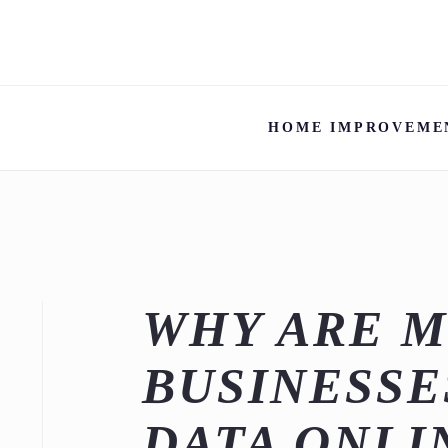
HOME IMPROVEME
WHY ARE 
BUSINESSE
DATA ONLI