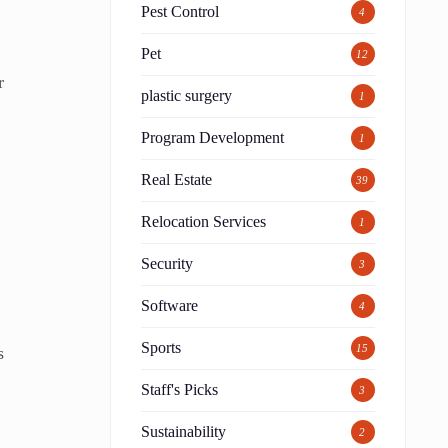
Pest Control
4
Pet
12
r
plastic surgery
1
Program Development
1
Real Estate
39
Relocation Services
1
Security
3
Software
4
Sports
15
s
Staff's Picks
3
Sustainability
2