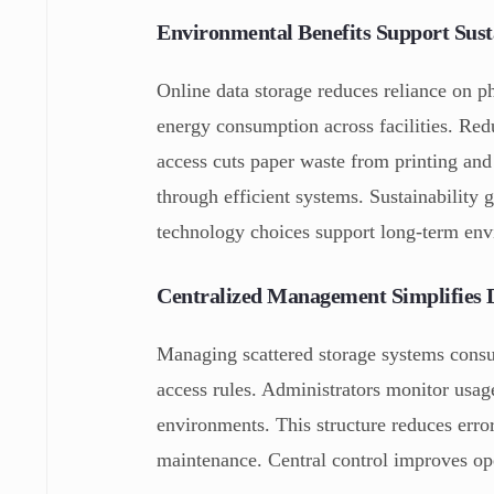
Environmental Benefits Support Susta
Online data storage reduces reliance on 
energy consumption across facilities. Redu
access cuts paper waste from printing and 
through efficient systems. Sustainability 
technology choices support long-term envi
Centralized Management Simplifies 
Managing scattered storage systems consum
access rules. Administrators monitor usag
environments. This structure reduces erro
maintenance. Central control improves ope