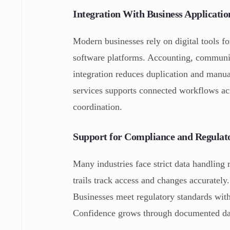
Integration With Business Applicat
Modern businesses rely on digital tools for
software platforms. Accounting, communica
integration reduces duplication and manu
services supports connected workflows ac
coordination.
Support for Compliance and Regulat
Many industries face strict data handling 
trails track access and changes accurately
Businesses meet regulatory standards with
Confidence grows through documented dat