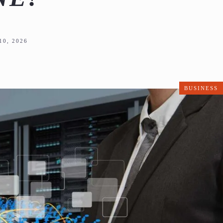
0, 2026
BUSINESS