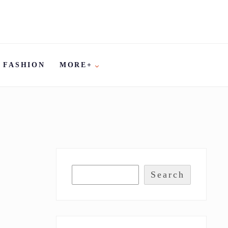
FASHION
MORE+
Search
R