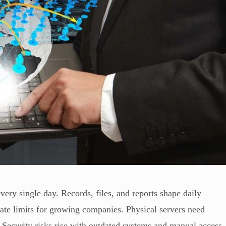
ery single day. Records, files, and reports shape daily
eate limits for growing companies. Physical servers need
 Security risks rise with outdated systems and manual access