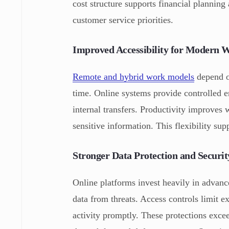
cost structure supports financial plannin
customer service priorities.
Improved Accessibility for Modern 
Remote and hybrid work models
depend on
time. Online systems provide controlled e
internal transfers. Productivity improves 
sensitive information. This flexibility su
Stronger Data Protection and Securit
Online platforms invest heavily in advanc
data from threats. Access controls limit e
activity promptly. These protections exce