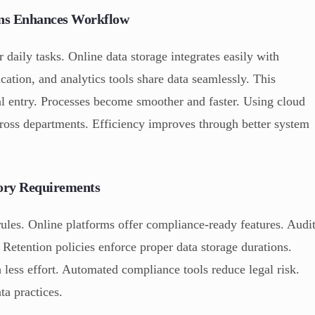
ions Enhances Workflow
 daily tasks. Online data storage integrates easily with
tion, and analytics tools share data seamlessly. This
al entry. Processes become smoother and faster. Using cloud
ross departments. Efficiency improves through better system
ory Requirements
rules. Online platforms offer compliance-ready features. Audi
. Retention policies enforce proper data storage durations.
 less effort. Automated compliance tools reduce legal risk.
a practices.