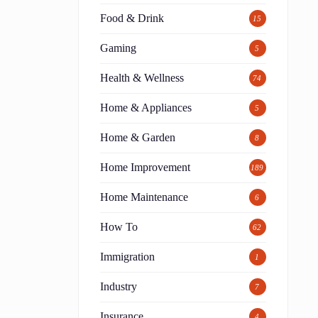
Food & Drink
15
Gaming
5
Health & Wellness
74
Home & Appliances
5
Home & Garden
8
Home Improvement
189
Home Maintenance
6
How To
62
Immigration
1
Industry
7
Insurance
4