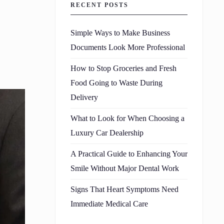
RECENT POSTS
Simple Ways to Make Business
Documents Look More Professional
How to Stop Groceries and Fresh
Food Going to Waste During
Delivery
What to Look for When Choosing a
Luxury Car Dealership
A Practical Guide to Enhancing Your
Smile Without Major Dental Work
Signs That Heart Symptoms Need
Immediate Medical Care