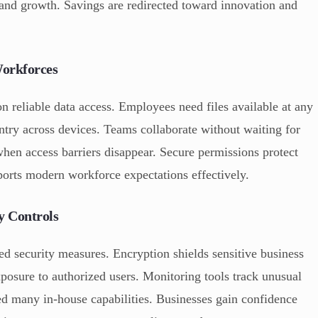
g and growth. Savings are redirected toward innovation and
Workforces
 reliable data access. Employees need files available at any
ntry across devices. Teams collaborate without waiting for
when access barriers disappear. Secure permissions protect
pports modern workforce expectations effectively.
y Controls
ed security measures. Encryption shields sensitive business
xposure to authorized users. Monitoring tools track unusual
ed many in-house capabilities. Businesses gain confidence