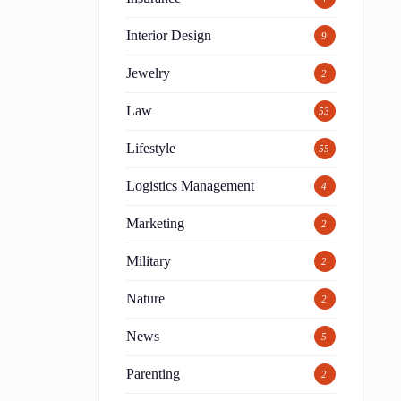
Interior Design
9
Jewelry
2
Law
53
t
Lifestyle
55
Logistics Management
4
Marketing
2
Military
2
Nature
2
News
5
Parenting
2