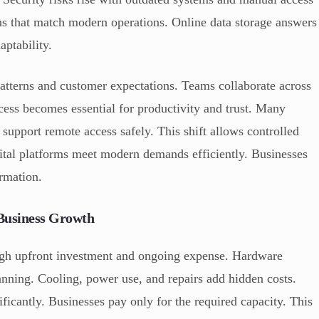
ns that match modern operations. Online data storage answers
ptability.
atterns and customer expectations. Teams collaborate across
cess becomes essential for productivity and trust. Many
 support remote access safely. This shift allows controlled
gital platforms meet modern demands efficiently. Businesses
ormation.
 Business Growth
high upfront investment and ongoing expense. Hardware
nning. Cooling, power use, and repairs add hidden costs.
ficantly. Businesses pay only for the required capacity. This