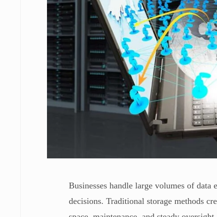
Businesses handle large volumes of data ev
decisions. Traditional storage methods cr
space, maintenance, and steady oversight.