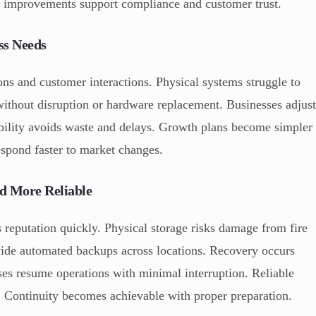
y improvements support compliance and customer trust.
ss Needs
ons and customer interactions. Physical systems struggle to
 without disruption or hardware replacement. Businesses adjus
ibility avoids waste and delays. Growth plans become simpler
espond faster to market changes.
d More Reliable
 reputation quickly. Physical storage risks damage from fire
vide automated backups across locations. Recovery occurs
sses resume operations with minimal interruption. Reliable
s. Continuity becomes achievable with proper preparation.