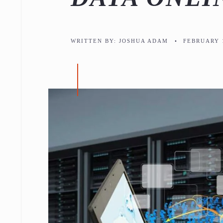
WRITTEN BY:
JOSHUA ADAM
•
FEBRUARY 1