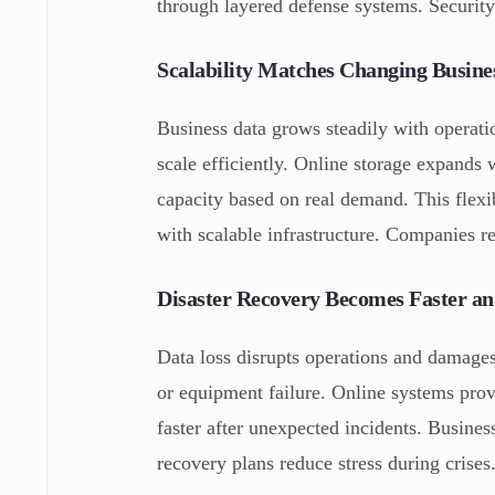
through layered defense systems. Securit
Scalability Matches Changing Busine
Business data grows steadily with operati
scale efficiently. Online storage expands
capacity based on real demand. This flex
with scalable infrastructure. Companies r
Disaster Recovery Becomes Faster an
Data loss disrupts operations and damages
or equipment failure. Online systems pro
faster after unexpected incidents. Busine
recovery plans reduce stress during crise