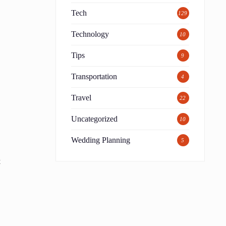
Tech
129
Technology
10
Tips
9
Transportation
4
Travel
22
Uncategorized
10
Wedding Planning
5
t