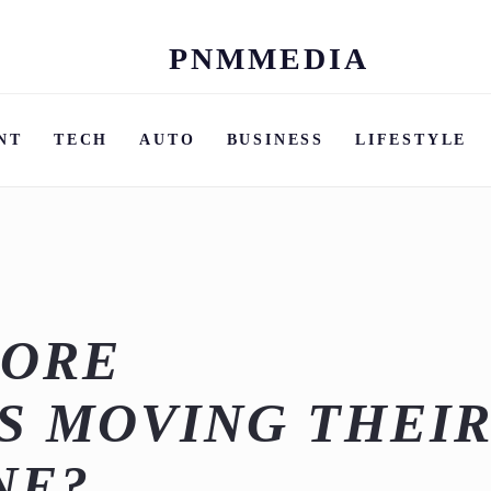
PNMMEDIA
Skip
to
content
NT
TECH
AUTO
BUSINESS
LIFESTYLE
MORE
S MOVING THEI
NE?