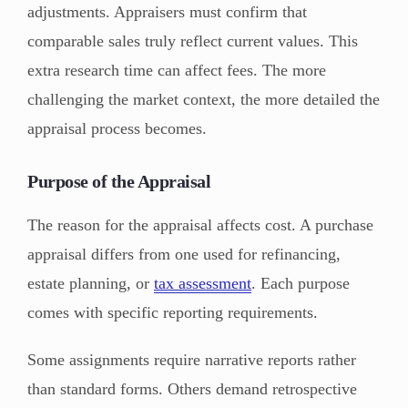
adjustments. Appraisers must confirm that
comparable sales truly reflect current values. This
extra research time can affect fees. The more
challenging the market context, the more detailed the
appraisal process becomes.
Purpose of the Appraisal
The reason for the appraisal affects cost. A purchase
appraisal differs from one used for refinancing,
estate planning, or
tax assessment
. Each purpose
comes with specific reporting requirements.
Some assignments require narrative reports rather
than standard forms. Others demand retrospective