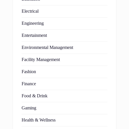
Electrical
Engineering
Entertainment
Environmental Management
Facility Management
Fashion
Finance
Food & Drink
Gaming
Health & Wellness