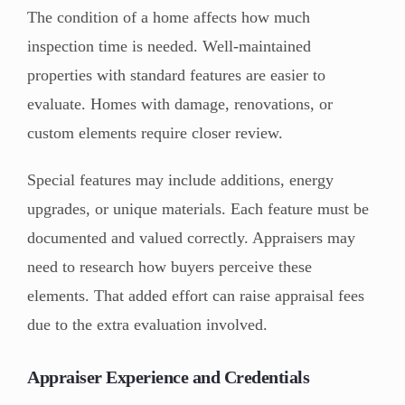
The condition of a home affects how much
inspection time is needed. Well-maintained
properties with standard features are easier to
evaluate. Homes with damage, renovations, or
custom elements require closer review.
Special features may include additions, energy
upgrades, or unique materials. Each feature must be
documented and valued correctly. Appraisers may
need to research how buyers perceive these
elements. That added effort can raise appraisal fees
due to the extra evaluation involved.
Appraiser Experience and Credentials