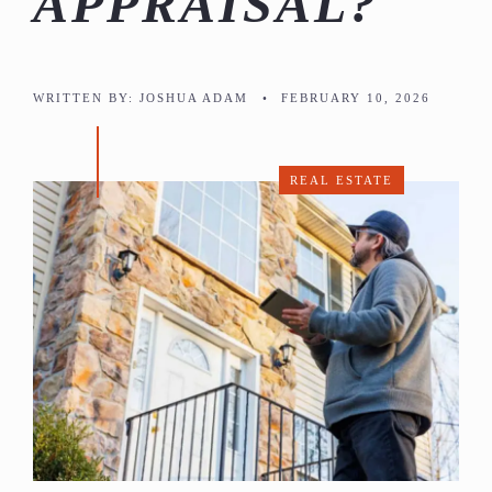
APPRAISAL?
WRITTEN BY:
JOSHUA ADAM
•
FEBRUARY 10, 2026
REAL ESTATE