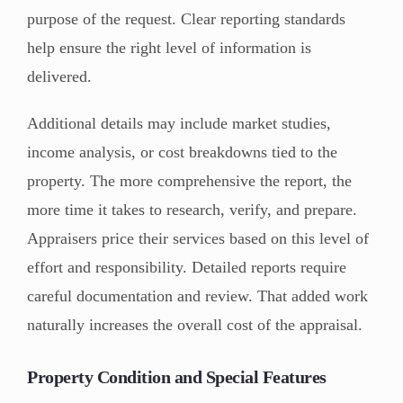
purpose of the request. Clear reporting standards
help ensure the right level of information is
delivered.
Additional details may include market studies,
income analysis, or cost breakdowns tied to the
property. The more comprehensive the report, the
more time it takes to research, verify, and prepare.
Appraisers price their services based on this level of
effort and responsibility. Detailed reports require
careful documentation and review. That added work
naturally increases the overall cost of the appraisal.
Property Condition and Special Features