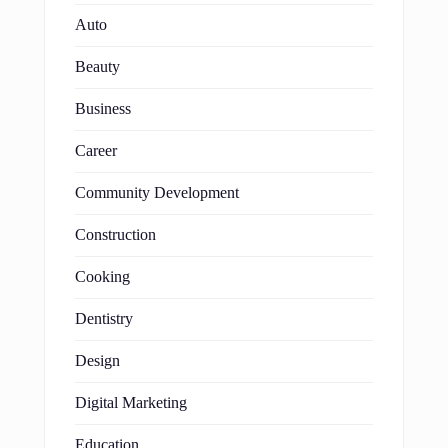
Auto
Beauty
Business
Career
Community Development
Construction
Cooking
Dentistry
Design
Digital Marketing
Education