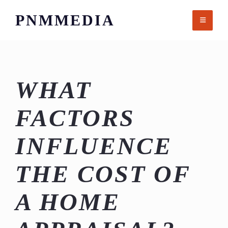
Skip
PNMMEDIA
to
content
WHAT
FACTORS
INFLUENCE
THE COST OF
A HOME