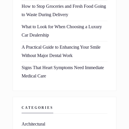
How to Stop Groceries and Fresh Food Going
to Waste During Delivery
What to Look for When Choosing a Luxury
Car Dealership
A Practical Guide to Enhancing Your Smile
Without Major Dental Work
Signs That Heart Symptoms Need Immediate
Medical Care
CATEGORIES
Architectural