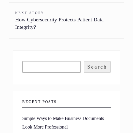
NEXT STORY
How Cybersecurity Protects Patient Data
Integrity?
Search
RECENT POSTS
Simple Ways to Make Business Documents
Look More Professional