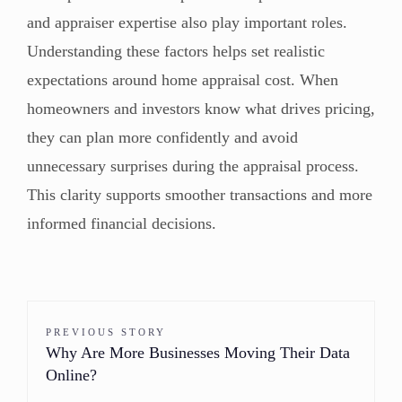
and appraiser expertise also play important roles.
Understanding these factors helps set realistic
expectations around home appraisal cost. When
homeowners and investors know what drives pricing,
they can plan more confidently and avoid
unnecessary surprises during the appraisal process.
This clarity supports smoother transactions and more
informed financial decisions.
PREVIOUS STORY
Why Are More Businesses Moving Their Data
Online?