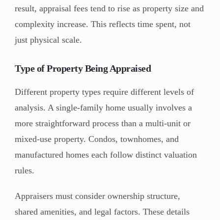
result, appraisal fees tend to rise as property size and
complexity increase. This reflects time spent, not
just physical scale.
Type of Property Being Appraised
Different property types require different levels of
analysis. A single-family home usually involves a
more straightforward process than a multi-unit or
mixed-use property. Condos, townhomes, and
manufactured homes each follow distinct valuation
rules.
Appraisers must consider ownership structure,
shared amenities, and legal factors. These details