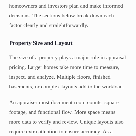
homeowners and investors plan and make informed
decisions. The sections below break down each
factor clearly and straightforwardly.
Property Size and Layout
The size of a property plays a major role in appraisal
pricing. Larger homes take more time to measure,
inspect, and analyze. Multiple floors, finished
basements, or complex layouts add to the workload.
An appraiser must document room counts, square
footage, and functional flow. More space means
more data to verify and review. Unique layouts also
require extra attention to ensure accuracy. As a