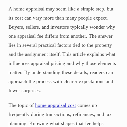
A home appraisal may seem like a simple step, but
its cost can vary more than many people expect.
Buyers, sellers, and investors typically wonder why
one appraisal fee differs from another. The answer
lies in several practical factors tied to the property
and the assignment itself. This article explains what
influences appraisal pricing and why those elements
matter. By understanding these details, readers can
approach the process with clearer expectations and
fewer surprises.
The topic of
home appraisal cost
comes up
frequently during transactions, refinances, and tax
planning. Knowing what shapes that fee helps