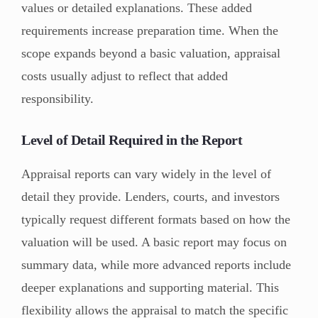
values or detailed explanations. These added
requirements increase preparation time. When the
scope expands beyond a basic valuation, appraisal
costs usually adjust to reflect that added
responsibility.
Level of Detail Required in the Report
Appraisal reports can vary widely in the level of
detail they provide. Lenders, courts, and investors
typically request different formats based on how the
valuation will be used. A basic report may focus on
summary data, while more advanced reports include
deeper explanations and supporting material. This
flexibility allows the appraisal to match the specific