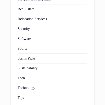
Real Estate
Relocation Services
Security
Software
Sports
Staff's Picks
Sustainability
Tech
Technology
Tips