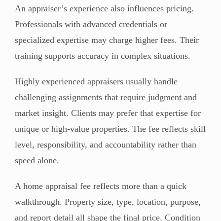
An appraiser’s experience also influences pricing.
Professionals with advanced credentials or
specialized expertise may charge higher fees. Their
training supports accuracy in complex situations.
Highly experienced appraisers usually handle
challenging assignments that require judgment and
market insight. Clients may prefer that expertise for
unique or high-value properties. The fee reflects skill
level, responsibility, and accountability rather than
speed alone.
A home appraisal fee reflects more than a quick
walkthrough. Property size, type, location, purpose,
and report detail all shape the final price. Condition