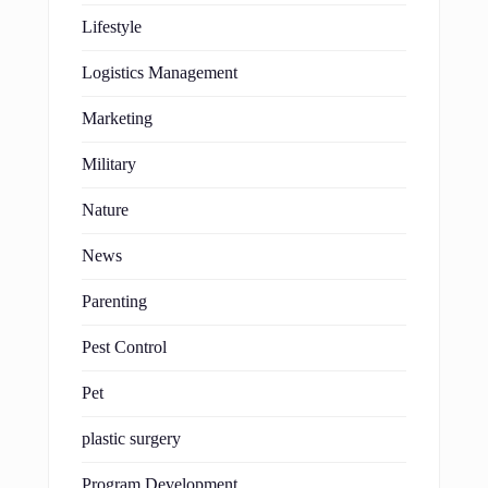
Lifestyle
Logistics Management
Marketing
Military
Nature
News
Parenting
Pest Control
Pet
plastic surgery
Program Development