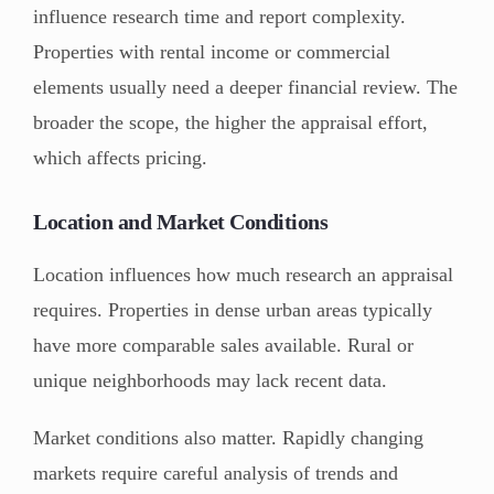
influence research time and report complexity.
Properties with rental income or commercial
elements usually need a deeper financial review. The
broader the scope, the higher the appraisal effort,
which affects pricing.
Location and Market Conditions
Location influences how much research an appraisal
requires. Properties in dense urban areas typically
have more comparable sales available. Rural or
unique neighborhoods may lack recent data.
Market conditions also matter. Rapidly changing
markets require careful analysis of trends and