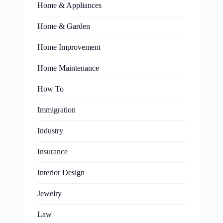
Home & Appliances
Home & Garden
Home Improvement
Home Maintenance
How To
Immigration
Industry
Insurance
Interior Design
Jewelry
Law