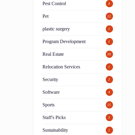
Pest Control
4
Pet
12
plastic surgery
1
Program Development
1
Real Estate
39
Relocation Services
1
Security
3
Software
4
Sports
15
Staff's Picks
3
Sustainability
2