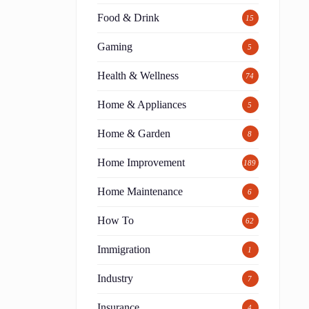
Food & Drink
15
Gaming
5
Health & Wellness
74
Home & Appliances
5
Home & Garden
8
Home Improvement
189
Home Maintenance
6
How To
62
Immigration
1
Industry
7
Insurance
4