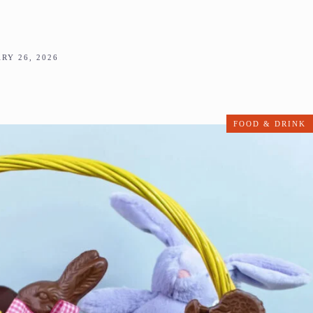
RY 26, 2026
FOOD & DRINK