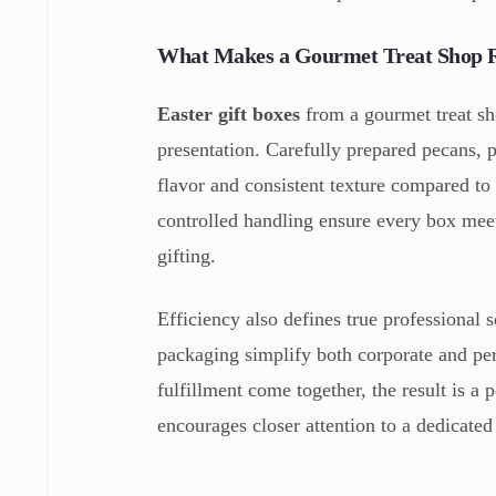
What Makes a Gourmet Treat Shop R
Easter gift boxes
from a gourmet treat sho
presentation. Carefully prepared pecans, p
flavor and consistent texture compared to 
controlled handling ensure every box meet
gifting.
Efficiency also defines true professional 
packaging simplify both corporate and p
fulfillment come together, the result is a 
encourages closer attention to a dedicated