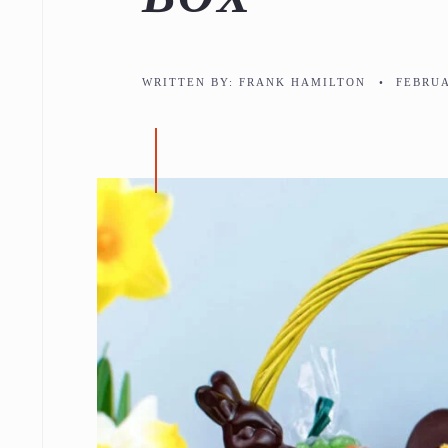
WRITTEN BY:
FRANK HAMILTON
•
FEBRUA