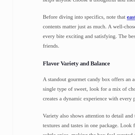
Before diving into specifics, note that
eas
contents matter just as much. A well-chos
every bite exciting and satisfying. The bes
friends.
Flavor Variety and Balance
A standout gourmet candy box offers an ass
single type of sweet, look for a mix of ch
creates a dynamic experience with every p
Variety also shows attention to detail and 
textures and tastes in one package. Look 
subtle spice, making the box feel curated