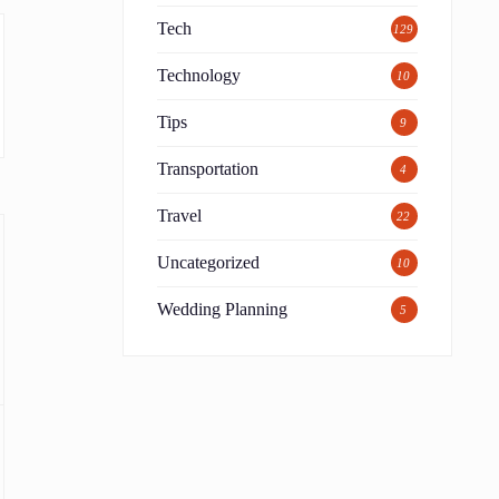
Tech
129
Technology
10
Tips
9
Transportation
4
Travel
22
Uncategorized
10
Wedding Planning
5