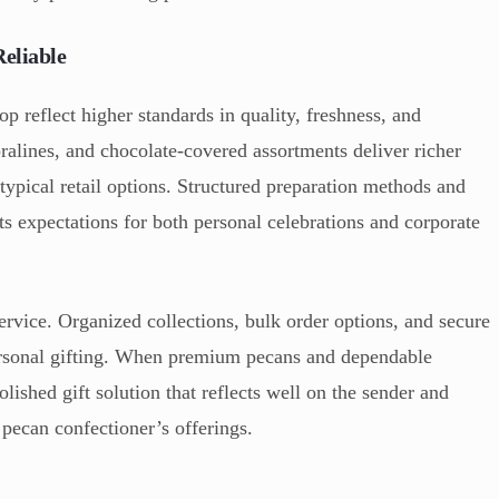
eliable
p reflect higher standards in quality, freshness, and
ralines, and chocolate-covered assortments deliver richer
typical retail options. Structured preparation methods and
s expectations for both personal celebrations and corporate
service. Organized collections, bulk order options, and secure
ersonal gifting. When premium pecans and dependable
polished gift solution that reflects well on the sender and
 pecan confectioner’s offerings.