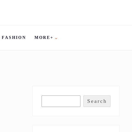
FASHION
MORE+
Search