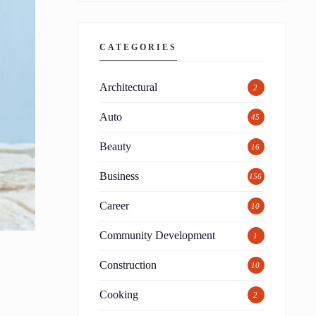
CATEGORIES
Architectural
2
Auto
45
Beauty
16
Business
156
Career
10
Community Development
1
Construction
10
Cooking
2