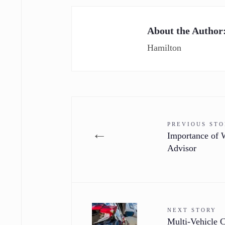
About the Author
Hamilton
PREVIOUS ST
←
Importance of W
Advisor
NEXT STORY
Multi-Vehicle 