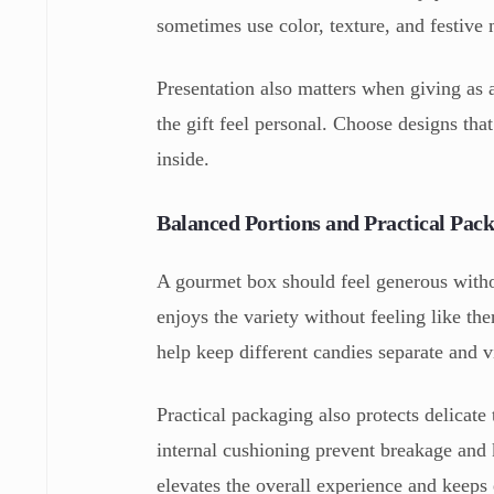
sometimes use color, texture, and festive m
Presentation also matters when giving as 
the gift feel personal. Choose designs that
inside.
Balanced Portions and Practical Pac
A gourmet box should feel generous witho
enjoys the variety without feeling like t
help keep different candies separate and v
Practical packaging also protects delicate
internal cushioning prevent breakage and 
elevates the overall experience and keeps 