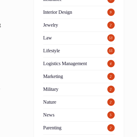
Interior Design
9
g
Jewelry
2
Law
53
Lifestyle
55
Logistics Management
4
Marketing
2
s
Military
2
Nature
2
News
5
Parenting
2