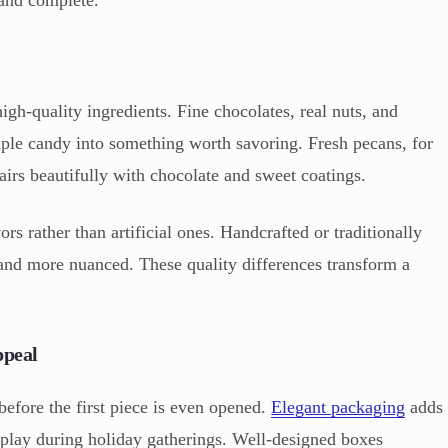
gh-quality ingredients. Fine chocolates, real nuts, and
mple candy into something worth savoring. Fresh pecans, for
pairs beautifully with chocolate and sweet coatings.
rs rather than artificial ones. Handcrafted or traditionally
 and more nuanced. These quality differences transform a
ppeal
efore the first piece is even opened.
Elegant packaging
adds
splay during holiday gatherings. Well-designed boxes