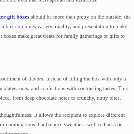
ter gift boxes
should be more than pretty on the outside; the
en box combines variety, quality, and presentation to make
t boxes make great treats for family gatherings or gifts to
ortment of flavors. Instead of filling the box with only a
ocolates, nuts, and confections with contrasting tastes. This
iece, from deep chocolate notes to crunchy, nutty bites.
thoughtfulness. It allows the recipient to explore different
for combinations that balance sweetness with richness or
 and complete.