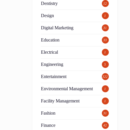
Dentistry
12
Design
1
Digital Marketing
31
Education
33
Electrical
1
Engineering
5
Entertainment
322
Environmental Management
1
Facility Management
1
Fashion
31
Finance
42