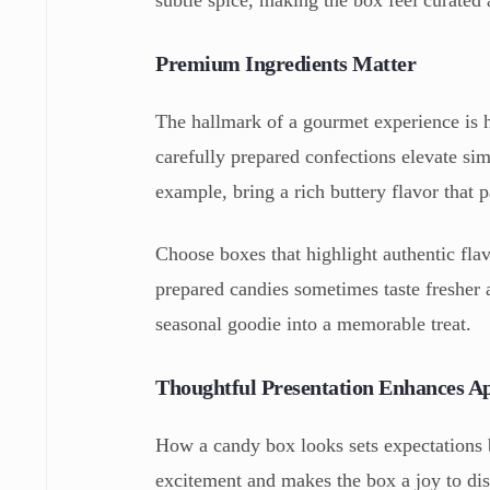
Premium Ingredients Matter
The hallmark of a gourmet experience is hi
carefully prepared confections elevate si
example, bring a rich buttery flavor that 
Choose boxes that highlight authentic flavo
prepared candies sometimes taste fresher
seasonal goodie into a memorable treat.
Thoughtful Presentation Enhances A
How a candy box looks sets expectations b
excitement and makes the box a joy to di