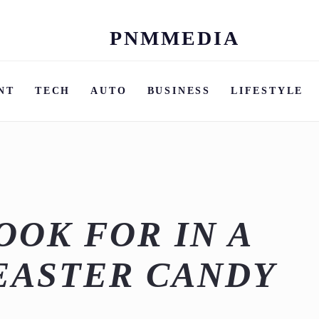
PNMMEDIA
Skip
to
content
NT
TECH
AUTO
BUSINESS
LIFESTYLE
OOK FOR IN A
EASTER CANDY