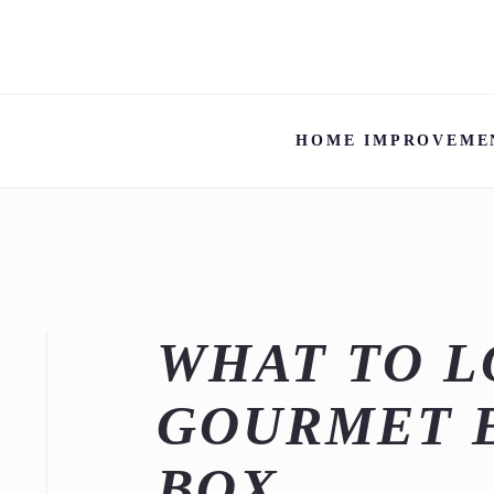
HOME IMPROVEME
WHAT TO L
GOURMET 
BOX