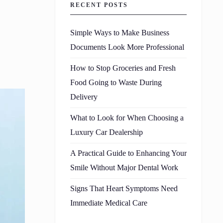
RECENT POSTS
Simple Ways to Make Business
Documents Look More Professional
How to Stop Groceries and Fresh
Food Going to Waste During
Delivery
What to Look for When Choosing a
Luxury Car Dealership
A Practical Guide to Enhancing Your
Smile Without Major Dental Work
Signs That Heart Symptoms Need
Immediate Medical Care