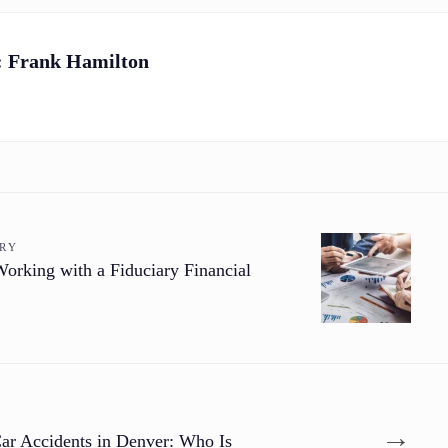
:
Frank Hamilton
ORY
orking with a Fiduciary Financial
→
Car Accidents in Denver: Who Is