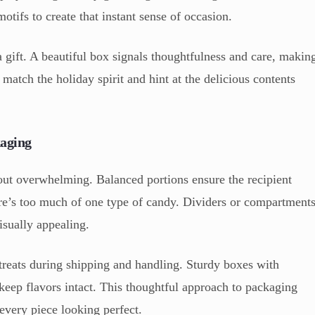
otifs to create that instant sense of occasion.
a gift. A beautiful box signals thoughtfulness and care, makin
 match the holiday spirit and hint at the delicious contents
kaging
ut overwhelming. Balanced portions ensure the recipient
here’s too much of one type of candy. Dividers or compartment
isually appealing.
 treats during shipping and handling. Sturdy boxes with
keep flavors intact. This thoughtful approach to packaging
every piece looking perfect.