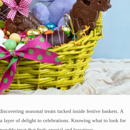
f discovering seasonal treats tucked inside festive baskets. A
 layer of delight to celebrations. Knowing what to look for
rable treat that feels special and luxurious.