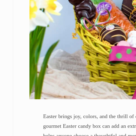
Easter brings joy, colors, and the thrill o
gourmet Easter candy box can add an extra
helps anyone choose a thoughtful and memo