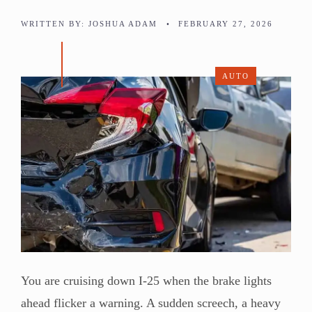
WRITTEN BY:
JOSHUA ADAM
•
FEBRUARY 27, 2026
AUTO
You are cruising down I-25 when the brake lights
ahead flicker a warning. A sudden screech, a heavy