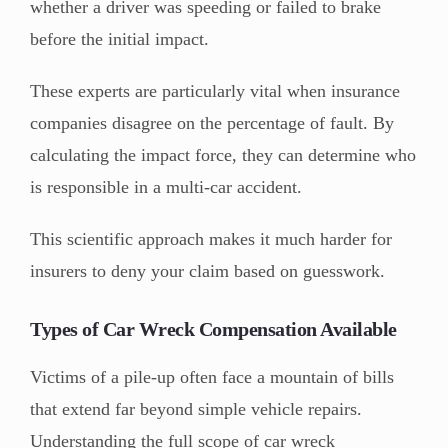
whether a driver was speeding or failed to brake
before the initial impact.
These experts are particularly vital when insurance
companies disagree on the percentage of fault. By
calculating the impact force, they can determine who
is responsible in a multi-car accident.
This scientific approach makes it much harder for
insurers to deny your claim based on guesswork.
Types of Car Wreck Compensation Available
Victims of a pile-up often face a mountain of bills
that extend far beyond simple vehicle repairs.
Understanding the full scope of car wreck