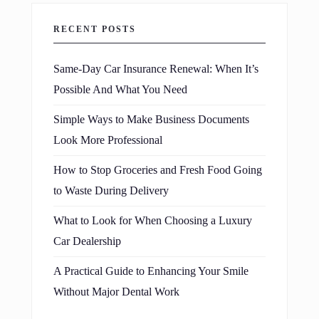
RECENT POSTS
Same-Day Car Insurance Renewal: When It’s
Possible And What You Need
Simple Ways to Make Business Documents
Look More Professional
How to Stop Groceries and Fresh Food Going
to Waste During Delivery
What to Look for When Choosing a Luxury
Car Dealership
A Practical Guide to Enhancing Your Smile
Without Major Dental Work