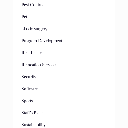
Pest Control
Pet
plastic surgery
Program Development
Real Estate
Relocation Services
Security
Software
Sports
Staff's Picks
Sustainability