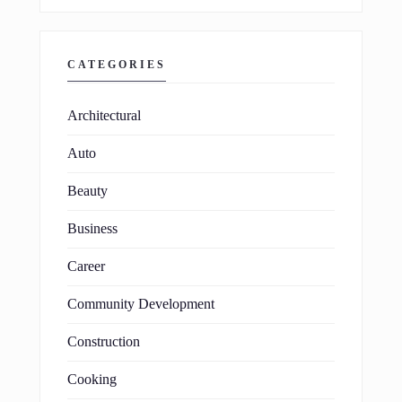
CATEGORIES
Architectural
Auto
Beauty
Business
Career
Community Development
Construction
Cooking