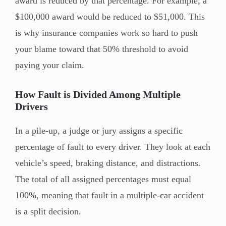
award is reduced by that percentage. For example, a
$100,000 award would be reduced to $51,000. This
is why insurance companies work so hard to push
your blame toward that 50% threshold to avoid
paying your claim.
How Fault is Divided Among Multiple
Drivers
In a pile-up, a judge or jury assigns a specific
percentage of fault to every driver. They look at each
vehicle’s speed, braking distance, and distractions.
The total of all assigned percentages must equal
100%, meaning that fault in a multiple-car accident
is a split decision.