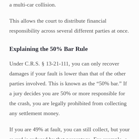
a multi-car collision.
This allows the court to distribute financial
responsibility across several different parties at once.
Explaining the 50% Bar Rule
Under C.R.S. § 13-21-111, you can only recover
damages if your fault is lower than that of the other
parties involved. This is known as the “50% bar.” If
a jury decides you are 50% or more responsible for
the crash, you are legally prohibited from collecting
any settlement money.
If you are 49% at fault, you can still collect, but your