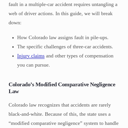
fault in a multiple-car accident requires untangling a
web of driver actions. In this guide, we will break
down:
How Colorado law assigns fault in pile-ups.
The specific challenges of three-car accidents.
Injury claims
and other types of compensation
you can pursue.
Colorado’s Modified Comparative Negligence
Law
Colorado law recognizes that accidents are rarely
black-and-white. Because of this, the state uses a
“modified comparative negligence” system to handle