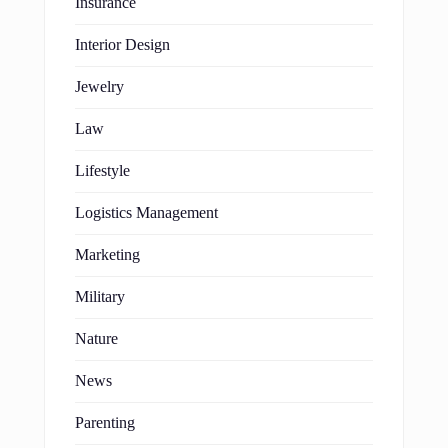
Insurance
Interior Design
Jewelry
Law
Lifestyle
Logistics Management
Marketing
Military
Nature
News
Parenting