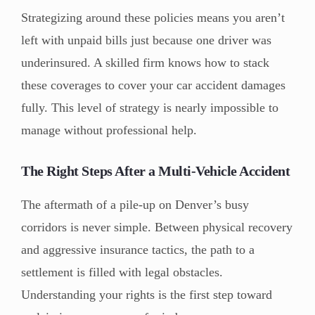
Strategizing around these policies means you aren’t
left with unpaid bills just because one driver was
underinsured. A skilled firm knows how to stack
these coverages to cover your car accident damages
fully. This level of strategy is nearly impossible to
manage without professional help.
The Right Steps After a Multi-Vehicle Accident
The aftermath of a pile-up on Denver’s busy
corridors is never simple. Between physical recovery
and aggressive insurance tactics, the path to a
settlement is filled with legal obstacles.
Understanding your rights is the first step toward