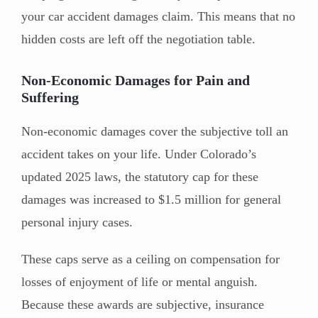
your car accident damages claim. This means that no
hidden costs are left off the negotiation table.
Non-Economic Damages for Pain and
Suffering
Non-economic damages cover the subjective toll an
accident takes on your life. Under Colorado’s
updated 2025 laws, the statutory cap for these
damages was increased to $1.5 million for general
personal injury cases.
These caps serve as a ceiling on compensation for
losses of enjoyment of life or mental anguish.
Because these awards are subjective, insurance