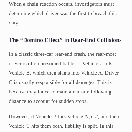
When a chain reaction occurs, investigators must
determine which driver was the first to breach this
duty.
The “Domino Effect” in Rear-End Collisions
In a classic three-car rear-end crash, the rear-most
driver is often presumed liable. If Vehicle C hits
Vehicle B, which then slams into Vehicle A, Driver
C is usually responsible for all damages. This is
because they failed to maintain a safe following
distance to account for sudden stops.
However, if Vehicle B hits Vehicle A
first
, and then
Vehicle C hits them both, liability is split. In this