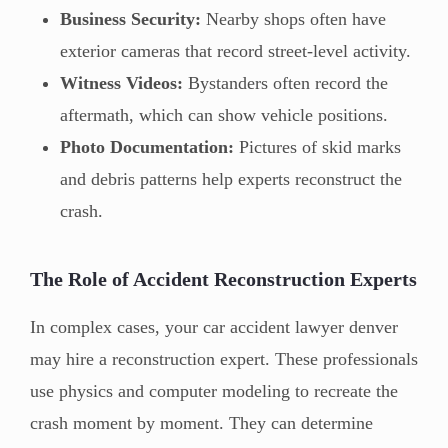
Business Security:
Nearby shops often have
exterior cameras that record street-level activity.
Witness Videos:
Bystanders often record the
aftermath, which can show vehicle positions.
Photo Documentation:
Pictures of skid marks
and debris patterns help experts reconstruct the
crash.
The Role of Accident Reconstruction Experts
In complex cases, your car accident lawyer denver
may hire a reconstruction expert. These professionals
use physics and computer modeling to recreate the
crash moment by moment. They can determine