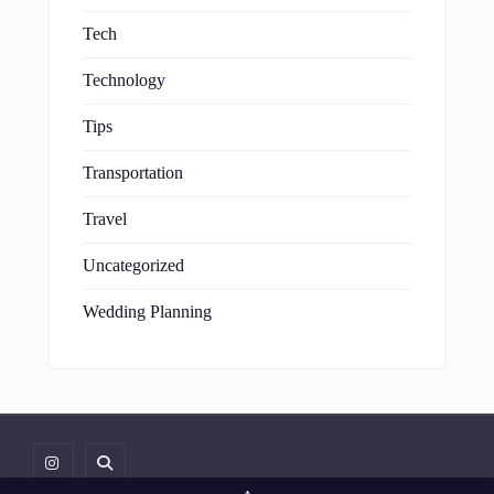
Tech
Technology
Tips
Transportation
Travel
Uncategorized
Wedding Planning