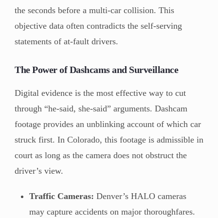
the seconds before a multi-car collision. This
objective data often contradicts the self-serving
statements of at-fault drivers.
The Power of Dashcams and Surveillance
Digital evidence is the most effective way to cut
through “he-said, she-said” arguments. Dashcam
footage provides an unblinking account of which car
struck first. In Colorado, this footage is admissible in
court as long as the camera does not obstruct the
driver’s view.
Traffic Cameras:
Denver’s HALO cameras
may capture accidents on major thoroughfares.