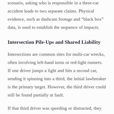
scenario, asking who is responsible in a three-car
accident leads to two separate claims. Physical
evidence, such as dashcam footage and “black box”
data, is used to establish the sequence of impacts.
Intersection Pile-Ups and Shared Liability
Intersections are common sites for multi-car wrecks,
often involving left-hand turns or red-light runners.
If one driver jumps a light and hits a second car,
sending it spinning into a third, the initial lawbreaker
is the primary target. However, the third driver could
still be found partially at fault.
If that third driver was speeding or distracted, they