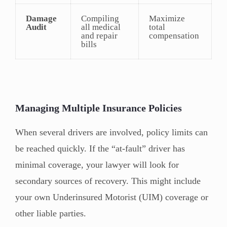
Damage
Compiling
Maximize
Audit
all medical
total
and repair
compensation
bills
Managing Multiple Insurance Policies
When several drivers are involved, policy limits can
be reached quickly. If the “at-fault” driver has
minimal coverage, your lawyer will look for
secondary sources of recovery. This might include
your own Underinsured Motorist (UIM) coverage or
other liable parties.