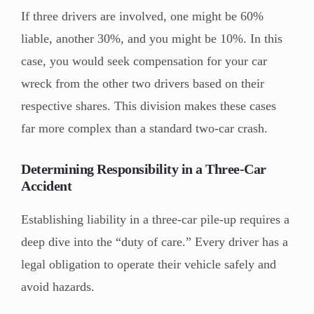
If three drivers are involved, one might be 60%
liable, another 30%, and you might be 10%. In this
case, you would seek compensation for your car
wreck from the other two drivers based on their
respective shares. This division makes these cases
far more complex than a standard two-car crash.
Determining Responsibility in a Three-Car
Accident
Establishing liability in a three-car pile-up requires a
deep dive into the “duty of care.” Every driver has a
legal obligation to operate their vehicle safely and
avoid hazards.