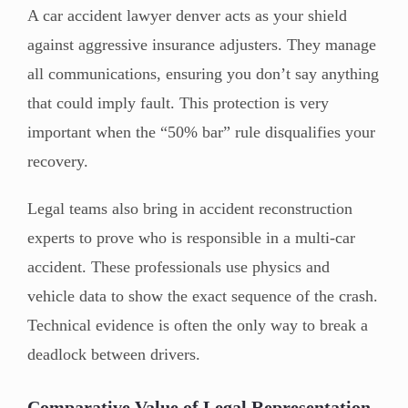
A car accident lawyer denver acts as your shield
against aggressive insurance adjusters. They manage
all communications, ensuring you don’t say anything
that could imply fault. This protection is very
important when the “50% bar” rule disqualifies your
recovery.
Legal teams also bring in accident reconstruction
experts to prove who is responsible in a multi-car
accident. These professionals use physics and
vehicle data to show the exact sequence of the crash.
Technical evidence is often the only way to break a
deadlock between drivers.
Comparative Value of Legal Representation