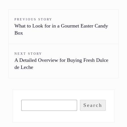
PREVIOUS STORY
What to Look for in a Gourmet Easter Candy
Box
NEXT STORY
A Detailed Overview for Buying Fresh Dulce
de Leche
Search