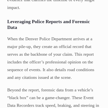
impact.
Leveraging Police Reports and Forensic
Data
When the Denver Police Department arrives at a
major pile-up, they create an official record that
serves as the backbone of your claim. This report
includes the officer’s professional opinion on the
sequence of events. It also details road conditions
and any citations issued at the scene.
Beyond the report, forensic data from a vehicle’s
“black box” can be a game-changer. These Event
Data Recorders track speed, braking, and steering in