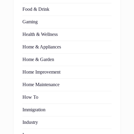
Food & Drink
Gaming
Health & Wellness
Home & Appliances
Home & Garden
Home Improvement
Home Maintenance
How To
Immigration
Industry