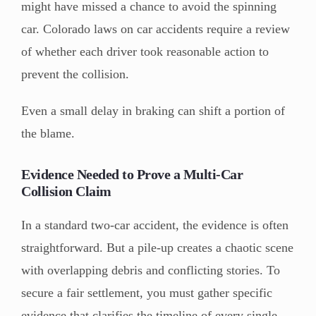
might have missed a chance to avoid the spinning
car. Colorado laws on car accidents require a review
of whether each driver took reasonable action to
prevent the collision.
Even a small delay in braking can shift a portion of
the blame.
Evidence Needed to Prove a Multi-Car
Collision Claim
In a standard two-car accident, the evidence is often
straightforward. But a pile-up creates a chaotic scene
with overlapping debris and conflicting stories. To
secure a fair settlement, you must gather specific
evidence that clarifies the timeline of every single