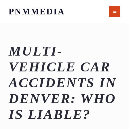
Skip
PNMMEDIA
to
content
MULTI-
VEHICLE CAR
ACCIDENTS IN
DENVER: WHO
IS LIABLE?