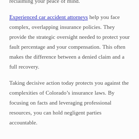
reclaiming your peace of mind.
Experienced car accident attorneys
help you face
complex, overlapping insurance policies. They
provide the strategic oversight needed to protect your
fault percentage and your compensation. This often
makes the difference between a denied claim and a
full recovery.
Taking decisive action today protects you against the
complexities of Colorado’s insurance laws. By
focusing on facts and leveraging professional
resources, you can hold negligent parties
accountable.