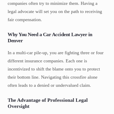
companies often try to minimize them. Having a
legal advocate will set you on the path to receiving
fair compensation.
Why You Need a Car Accident Lawyer in
Denver
In a multi-car pile-up, you are fighting three or four
different insurance companies. Each one is
incentivized to shift the blame onto you to protect
their bottom line. Navigating this crossfire alone
often leads to a denied or undervalued claim.
The Advantage of Professional Legal
Oversight