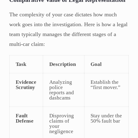
The complexity of your case dictates how much
work goes into the investigation. Here is how a legal
team typically manages the different stages of a
multi-car claim:
Task
Description
Goal
Evidence
Analyzing
Establish the
Scrutiny
police
“first mover.”
reports and
dashcams
Fault
Disproving
Stay under the
Defense
claims of
50% fault bar
your
negligence