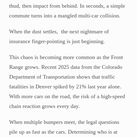
thud, then impact from behind. In seconds, a simple
commute turns into a mangled multi-car collision.
When the dust settles, the next nightmare of
insurance finger-pointing is just beginning.
This chaos is becoming more common as the Front
Range grows. Recent 2025 data from the Colorado
Department of Transportation shows that traffic
fatalities in Denver spiked by 21% last year alone.
With more cars on the road, the risk of a high-speed
chain reaction grows every day.
When multiple bumpers meet, the legal questions
pile up as fast as the cars. Determining who is at