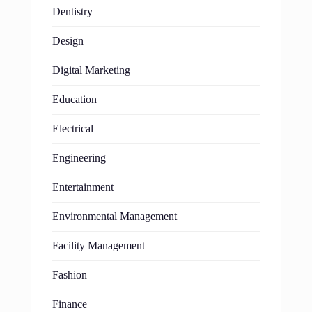
Dentistry
Design
Digital Marketing
Education
Electrical
Engineering
Entertainment
Environmental Management
Facility Management
Fashion
Finance