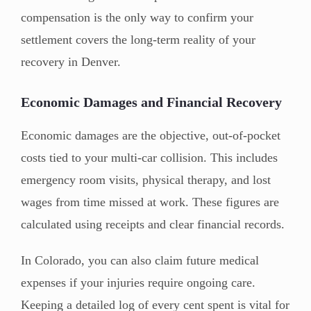
compensation is the only way to confirm your
settlement covers the long-term reality of your
recovery in Denver.
Economic Damages and Financial Recovery
Economic damages are the objective, out-of-pocket
costs tied to your multi-car collision. This includes
emergency room visits, physical therapy, and lost
wages from time missed at work. These figures are
calculated using receipts and clear financial records.
In Colorado, you can also claim future medical
expenses if your injuries require ongoing care.
Keeping a detailed log of every cent spent is vital for