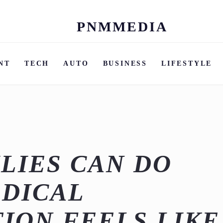
PNMMEDIA
Skip
to
content
NT
TECH
AUTO
BUSINESS
LIFESTYLE
LIES CAN DO
DICAL
ION FEELS LIKE