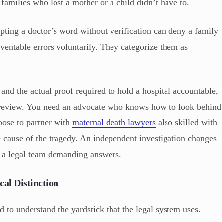
families who lost a mother or a child didn’t have to.
pting a doctor’s word without verification can deny a family
reventable errors voluntarily. They categorize them as
and the actual proof required to hold a hospital accountable,
al review. You need an advocate who knows how to look behind
oose to partner with
maternal death lawyers
also skilled with
ue cause of the tragedy. An independent investigation changes
o a legal team demanding answers.
cal Distinction
 to understand the yardstick that the legal system uses.