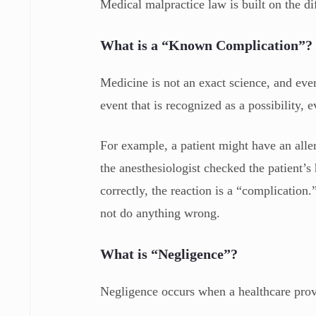
Medical malpractice law is built on the 
What is a “Known Complication”?
Medicine is not an exact science, and eve
event that is recognized as a possibility,
For example, a patient might have an aller
the anesthesiologist checked the patient’s
correctly, the reaction is a “complication.”
not do anything wrong.
What is “Negligence”?
Negligence occurs when a healthcare provi