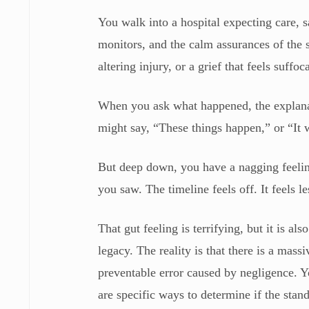
You walk into a hospital expecting care, s
monitors, and the calm assurances of the 
altering injury, or a grief that feels suffo
When you ask what happened, the explanat
might say, “These things happen,” or “It 
But deep down, you have a nagging feelin
you saw. The timeline feels off. It feels l
That gut feeling is terrifying, but it is al
legacy. The reality is that there is a mas
preventable error caused by negligence. Yo
are specific ways to determine if the stan