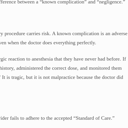
difference between a “known complication” and “negligence.”
ry procedure carries risk. A known complication is an adverse
 even when the doctor does everything perfectly.
gic reaction to anesthesia that they have never had before. If
 history, administered the correct dose, and monitored them
 It is tragic, but it is not malpractice because the doctor did
der fails to adhere to the accepted “Standard of Care.”