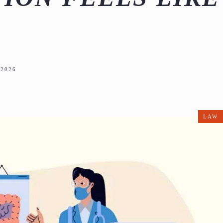
2026
LAW