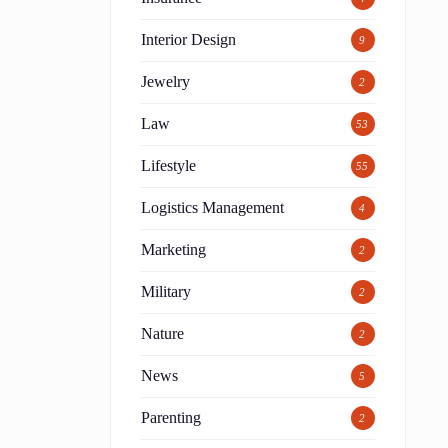
Interior Design
9
Jewelry
2
Law
53
Lifestyle
55
Logistics Management
4
Marketing
2
Military
2
Nature
2
News
5
Parenting
2