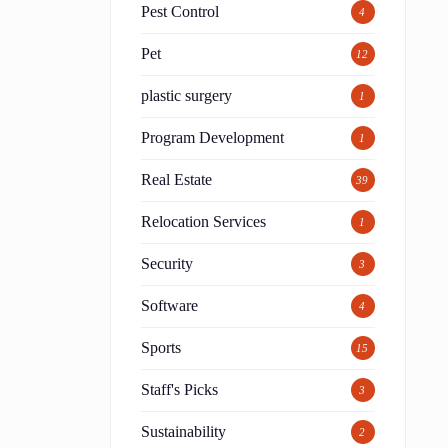
Pest Control
4
Pet
12
plastic surgery
1
Program Development
1
Real Estate
39
Relocation Services
1
Security
3
Software
4
Sports
15
Staff's Picks
3
Sustainability
2