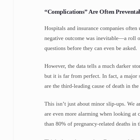
“Complications” Are Often Preventa
Hospitals and insurance companies often us
negative outcome was inevitable—a roll of
questions before they can even be asked.
However, the data tells a much darker sto
but it is far from perfect. In fact, a majo
are the third-leading cause of death in th
This isn’t just about minor slip-ups. We ar
are even more alarming when looking at c
than 80% of pregnancy-related deaths in t