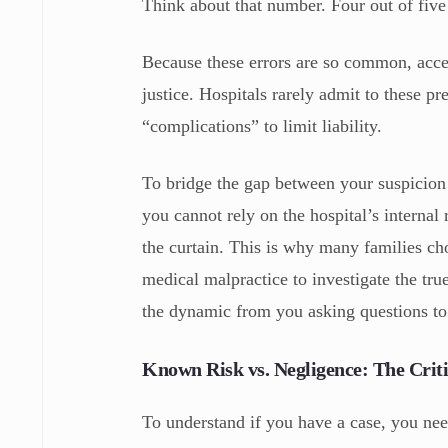
Think about that number. Four out of five 
Because these errors are so common, acce
justice. Hospitals rarely admit to these p
“complications” to limit liability.
To bridge the gap between your suspicion 
you cannot rely on the hospital’s intern
the curtain. This is why many families ch
medical malpractice to investigate the tr
the dynamic from you asking questions t
Known Risk vs. Negligence: The Criti
To understand if you have a case, you need