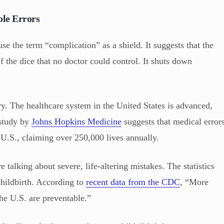
ble Errors
e the term “complication” as a shield. It suggests that the
 the dice that no doctor could control. It shuts down
ry. The healthcare system in the United States is advanced,
r study by
Johns Hopkins Medicine
suggests that medical error
e U.S., claiming over 250,000 lives annually.
e talking about severe, life-altering mistakes. The statistics
hildbirth. According to
recent data from the CDC
, “More
he U.S. are preventable.”