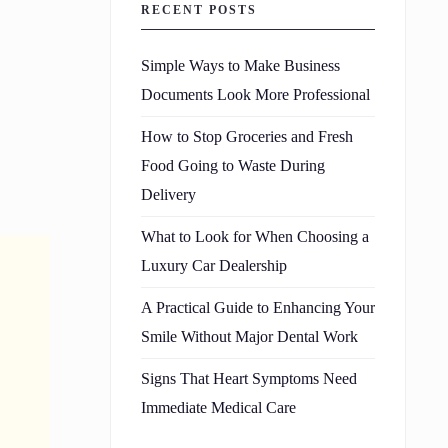
RECENT POSTS
Simple Ways to Make Business
Documents Look More Professional
How to Stop Groceries and Fresh
Food Going to Waste During
Delivery
What to Look for When Choosing a
Luxury Car Dealership
A Practical Guide to Enhancing Your
Smile Without Major Dental Work
Signs That Heart Symptoms Need
Immediate Medical Care