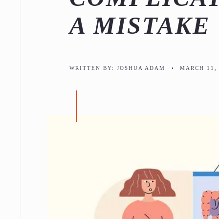
A MISTAKE
WRITTEN BY:
JOSHUA ADAM
•
MARCH 11, 