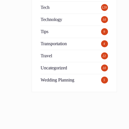
Tech
129
Technology
10
Tips
9
Transportation
4
Travel
22
Uncategorized
10
Wedding Planning
5