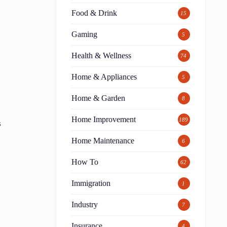
Food & Drink
15
Gaming
5
Health & Wellness
74
Home & Appliances
5
Home & Garden
8
Home Improvement
189
s
Home Maintenance
6
How To
62
Immigration
1
Industry
7
Insurance
4