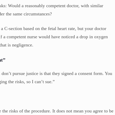
 asks: Would a reasonably competent doctor, with similar
der the same circumstances?
 C-section based on the fetal heart rate, but your doctor
. If a competent nurse would have noticed a drop in oxygen
that is negligence.
nt”
on’t pursue justice is that they signed a consent form. You
ng the risks, so I can’t sue.”
he risks of the procedure. It does not mean you agree to be