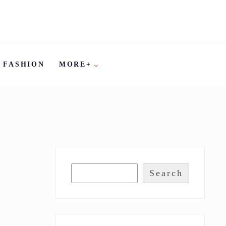
FASHION
MORE+
Search