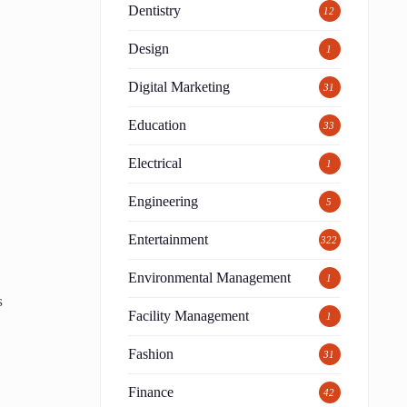
Dentistry
12
Design
1
Digital Marketing
31
Education
33
Electrical
1
Engineering
5
Entertainment
322
Environmental Management
1
s
Facility Management
1
Fashion
31
Finance
42