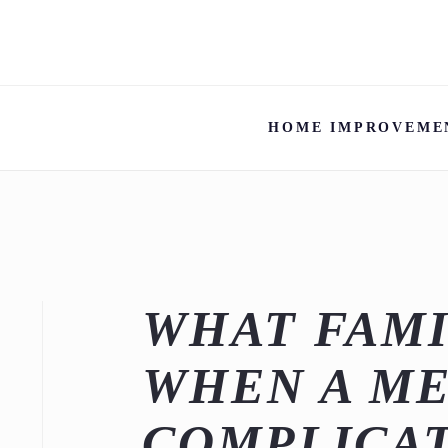
HOME IMPROVEME
WHAT FAMI
WHEN A ME
COMPLICAT