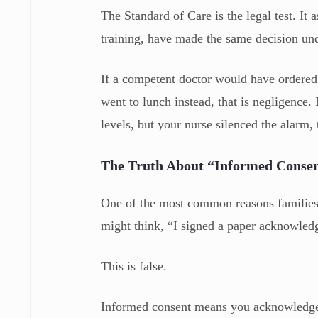
The Standard of Care is the legal test. It
training, have made the same decision un
If a competent doctor would have ordered a
went to lunch instead, that is negligence
levels, but your nurse silenced the alarm, 
The Truth About “Informed Conse
One of the most common reasons families d
might think, “I signed a paper acknowledgi
This is false.
Informed consent means you acknowledge t