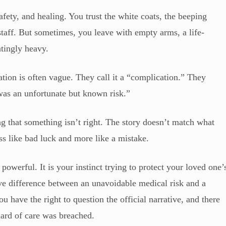
afety, and healing. You trust the white coats, the beeping
staff. But sometimes, you leave with empty arms, a life-
catingly heavy.
ion is often vague. They call it a “complication.” They
was an unfortunate but known risk.”
g that something isn’t right. The story doesn’t match what
ess like bad luck and more like a mistake.
so powerful. It is your instinct trying to protect your loved one’
sive difference between an unavoidable medical risk and a
u have the right to question the official narrative, and there
dard of care was breached.