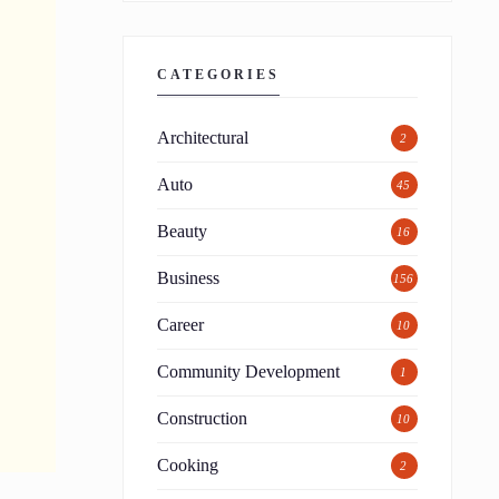
CATEGORIES
Architectural
2
Auto
45
Beauty
16
Business
156
Career
10
Community Development
1
Construction
10
Cooking
2