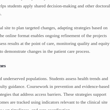
helps students apply shared decision-making and other doctora
s.
l site to plan targeted changes, adapting strategies based on
. The online format enables ongoing refinement of the projects
ess results at the point of care, monitoring quality and equity
to demonstrate changes in the patient care process.
mes
 underserved populations. Students assess health trends and
aculty guidance. Coursework in prevention and evidence-based
ategies that address access barriers. These strategies support
mes are tracked using indicators relevant to the clinical site
ow-up timeliness, and care coordination.