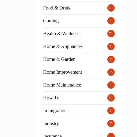
Food & Drink
15
Gaming
5
Health & Wellness
74
Home & Appliances
5
Home & Garden
8
Home Improvement
189
Home Maintenance
6
How To
62
Immigration
1
Industry
7
Insurance
4