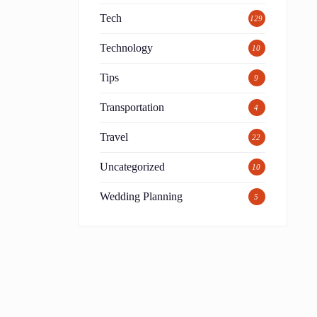
l
Tech
129
Technology
10
Tips
9
Transportation
4
Travel
22
Uncategorized
10
Wedding Planning
5