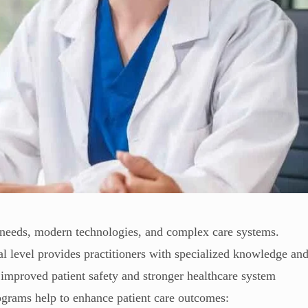
t needs, modern technologies, and complex care systems.
l level provides practitioners with specialized knowledge an
e improved patient safety and stronger healthcare system
grams help to enhance patient care outcomes: