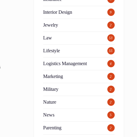
Interior Design
9
Jewelry
2
Law
53
d
Lifestyle
55
Logistics Management
4
s
Marketing
2
Military
2
Nature
2
News
5
Parenting
2