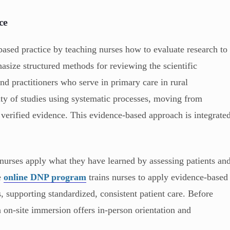
ce
sed practice by teaching nurses how to evaluate research to
asize structured methods for reviewing the scientific
and practitioners who serve in primary care in rural
lity of studies using systematic processes, moving from
n verified evidence. This evidence-based approach is integrate
, nurses apply what they have learned by assessing patients an
e
online DNP program
trains nurses to apply evidence-based
es, supporting standardized, consistent patient care. Before
n on-site immersion offers in-person orientation and