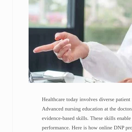
Healthcare today involves diverse patien
Advanced nursing education at the doctora
evidence-based skills. These skills enabl
performance. Here is how online DNP pro