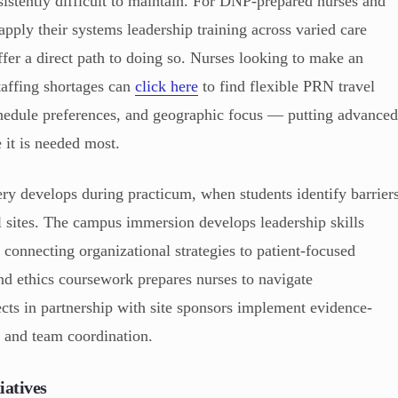
sistently difficult to maintain. For DNP-prepared nurses and
pply their systems leadership training across varied care
ffer a direct path to doing so. Nurses looking to make an
staffing shortages can
click here
to find flexible PRN travel
schedule preferences, and geographic focus — putting advance
 it is needed most.
ery develops during practicum, when students identify barrier
al sites. The campus immersion develops leadership skills
 connecting organizational strategies to patient-focused
nd ethics coursework prepares nurses to navigate
cts in partnership with site sponsors implement evidence-
s and team coordination.
iatives