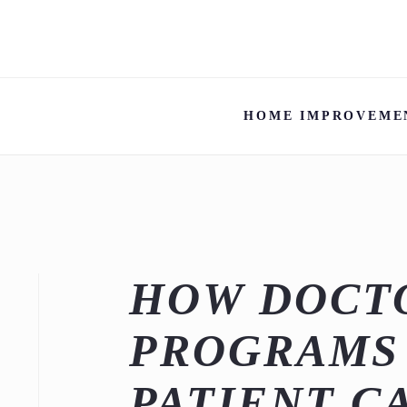
HOME IMPROVEME
HOW DOCTO
PROGRAMS
PATIENT C