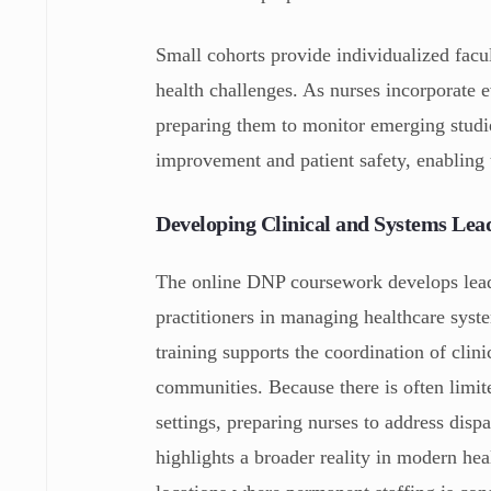
Small cohorts provide individualized facul
health challenges. As nurses incorporate 
preparing them to monitor emerging studie
improvement and patient safety, enabling 
Developing Clinical and Systems Lea
The online DNP coursework develops leade
practitioners in managing healthcare sys
training supports the coordination of clin
communities. Because there is often limite
settings, preparing nurses to address disp
highlights a broader reality in modern hea