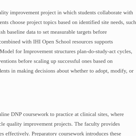
lity improvement project in which students collaborate with
ents choose project topics based on identified site needs, suc
ish baseline data to set measurable targets before
combined with IHI Open School resources supports
Model for Improvement structures plan-do-study-act cycles,
rventions before scaling up successful ones based on
udents in making decisions about whether to adopt, modify, or
line DNP coursework to practice at clinical sites, where
cle quality improvement projects. The faculty provides
s effectively. Preparatory coursework introduces these