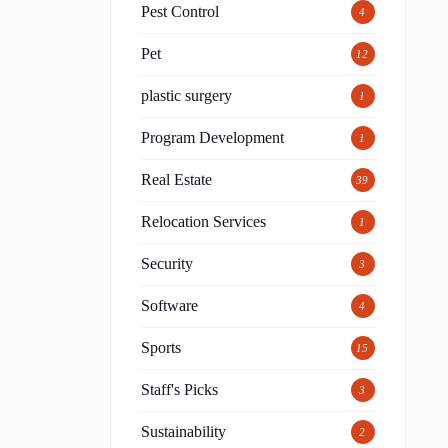
Pest Control
4
Pet
12
h
plastic surgery
1
Program Development
1
Real Estate
39
Relocation Services
1
Security
3
Software
4
Sports
15
Staff's Picks
3
Sustainability
2