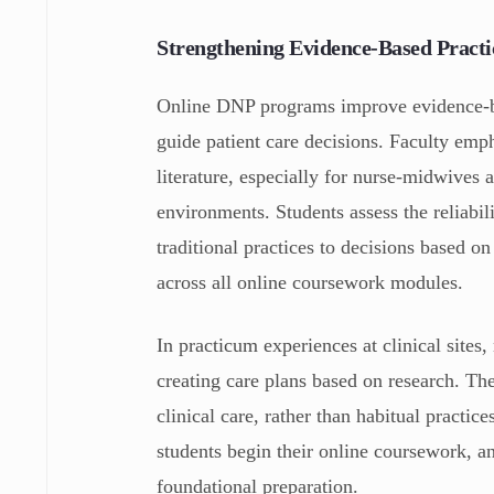
Strengthening Evidence‑Based Practi
Online DNP programs improve evidence-ba
guide patient care decisions. Faculty emph
literature, especially for nurse-midwives 
environments. Students assess the reliabi
traditional practices to decisions based o
across all online coursework modules.
In practicum experiences at clinical sites
creating care plans based on research. Th
clinical care, rather than habitual practic
students begin their online coursework, a
foundational preparation.