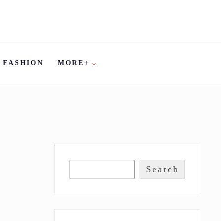
FASHION
MORE+
Search