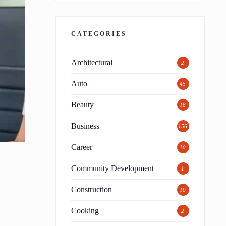
CATEGORIES
Architectural
2
Auto
45
Beauty
16
Business
156
Career
10
Community Development
1
d
Construction
10
Cooking
2