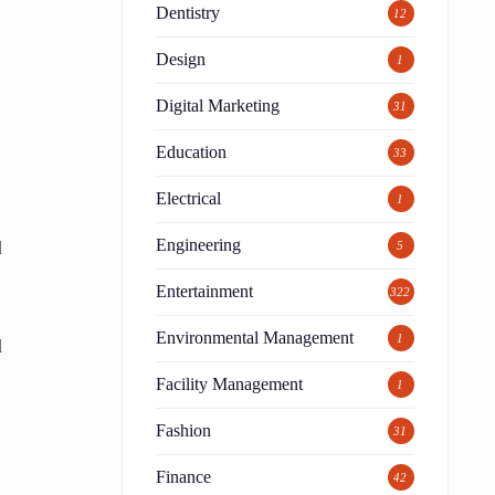
Dentistry
12
Design
1
Digital Marketing
31
Education
33
Electrical
1
Engineering
d
5
Entertainment
322
Environmental Management
1
d
Facility Management
1
Fashion
31
Finance
42