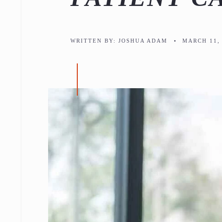
WRITTEN BY:
JOSHUA ADAM
•
MARCH 11, 