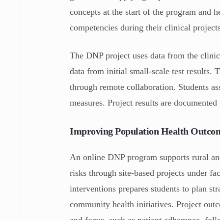
concepts at the start of the program and 
competencies during their clinical project
The DNP project uses data from the clinica
data from initial small-scale test results
through remote collaboration. Students ass
measures. Project results are documented 
Improving Population Health Outco
An online DNP program supports rural and
risks through site-based projects under f
interventions prepares students to plan str
community health initiatives. Project outco
and focus, such as patient adherence, foll