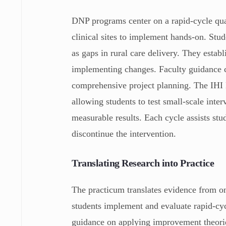
DNP programs center on a rapid-cycle qua
clinical sites to implement hands-on. Stud
as gaps in rural care delivery. They establ
implementing changes. Faculty guidance 
comprehensive project planning. The IHI 
allowing students to test small-scale inte
measurable results. Each cycle assists st
discontinue the intervention.
Translating Research into Practice
The practicum translates evidence from on
students implement and evaluate rapid‑cy
guidance on applying improvement theorie