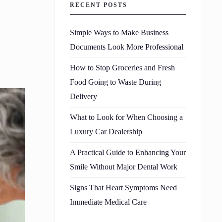
RECENT POSTS
Simple Ways to Make Business
Documents Look More Professional
How to Stop Groceries and Fresh
Food Going to Waste During
Delivery
What to Look for When Choosing a
Luxury Car Dealership
A Practical Guide to Enhancing Your
Smile Without Major Dental Work
Signs That Heart Symptoms Need
Immediate Medical Care