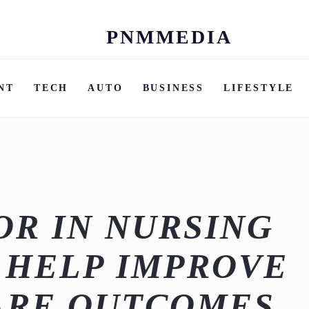
PNMMEDIA
Skip
to
content
NT
TECH
AUTO
BUSINESS
LIFESTYLE
R IN NURSING
 HELP IMPROVE
ARE OUTCOMES