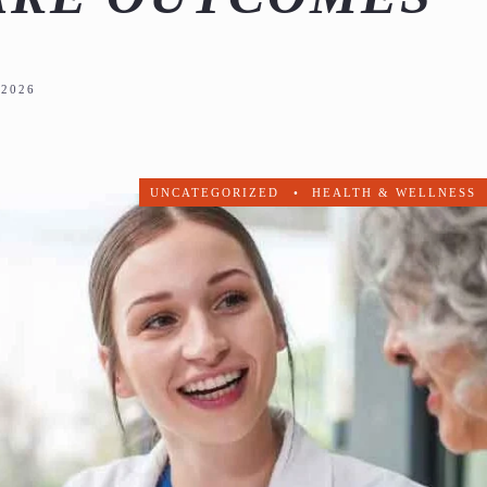
2026
UNCATEGORIZED
•
HEALTH & WELLNESS