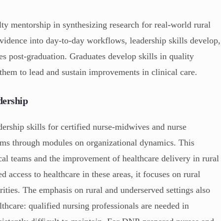
ty mentorship in synthesizing research for real-world rural
evidence into day-to-day workflows, leadership skills develop,
s post-graduation. Graduates develop skills in quality
them to lead and sustain improvements in clinical care.
dership
rship skills for certified nurse-midwives and nurse
tems through modules on organizational dynamics. This
ical teams and the improvement of healthcare delivery in rural
d access to healthcare in these areas, it focuses on rural
arities. The emphasis on rural and underserved settings also
lthcare: qualified nursing professionals are needed in