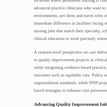
locations where permanent staffing is con
advanced practice clinicians who want to a
environments, per diem and travel roles o
immediate difference in facilities facing 
nursing jobs that match their specialty, 
clinical education to work precisely where
A systems-level perspective on care deliv
to quality improvement projects at clinic
while integrating evidence-based practice,
outcomes such as equitable care. Policy a
organizational standards, while DNP proje
based strategies to enhance care processe
Advancing Quality Improvement Init