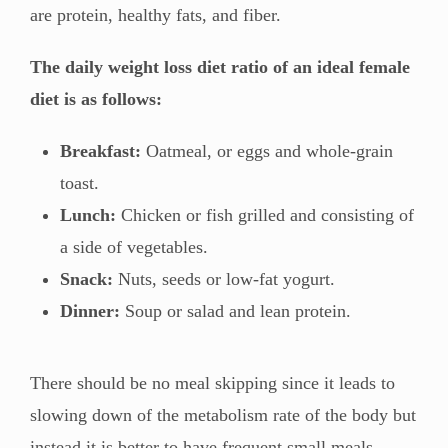
are protein, healthy fats, and fiber.
The daily weight loss diet ratio of an ideal female
diet is as follows:
Breakfast:
Oatmeal, or eggs and whole-grain
toast.
Lunch:
Chicken or fish grilled and consisting of
a side of vegetables.
Snack:
Nuts, seeds or low-fat yogurt.
Dinner:
Soup or salad and lean protein.
There should be no meal skipping since it leads to
slowing down of the metabolism rate of the body but
instead it is better to have frequent small meals.