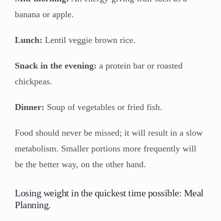
banana or apple.
Lunch:
Lentil veggie brown rice.
Snack in the evening:
a protein bar or roasted
chickpeas.
Dinner:
Soup of vegetables or fried fish.
Food should never be missed; it will result in a slow
metabolism. Smaller portions more frequently will
be the better way, on the other hand.
Losing weight in the quickest time possible: Meal
Planning.