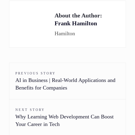
About the Author:
Frank Hamilton
Hamilton
PREVIOUS STORY
AI in Business | Real-World Applications and
Benefits for Companies
NEXT STORY
Why Learning Web Development Can Boost
Your Career in Tech