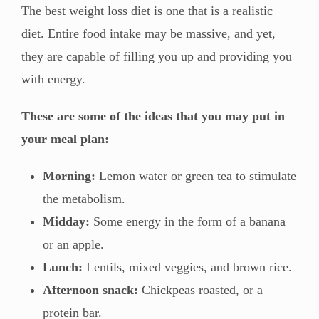
The best weight loss diet is one that is a realistic
diet. Entire food intake may be massive, and yet,
they are capable of filling you up and providing you
with energy.
These are some of the ideas that you may put in
your meal plan:
Morning:
Lemon water or green tea to stimulate
the metabolism.
Midday:
Some energy in the form of a banana
or an apple.
Lunch:
Lentils, mixed veggies, and brown rice.
Afternoon snack:
Chickpeas roasted, or a
protein bar.