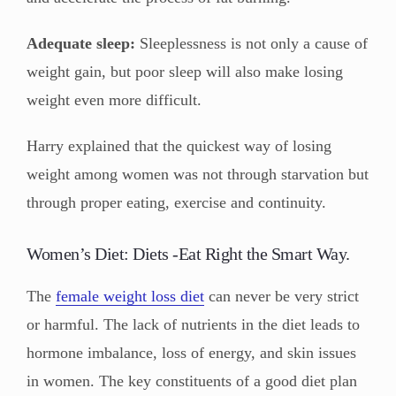
Adequate sleep:
Sleeplessness is not only a cause of
weight gain, but poor sleep will also make losing
weight even more difficult.
Harry explained that the quickest way of losing
weight among women was not through starvation but
through proper eating, exercise and continuity.
Women’s Diet: Diets -Eat Right the Smart Way.
The
female weight loss diet
can never be very strict
or harmful. The lack of nutrients in the diet leads to
hormone imbalance, loss of energy, and skin issues
in women. The key constituents of a good diet plan