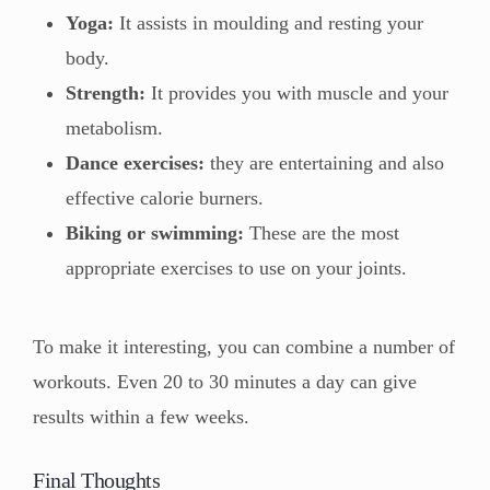
Yoga:
It assists in moulding and resting your
body.
Strength:
It provides you with muscle and your
metabolism.
Dance exercises:
they are entertaining and also
effective calorie burners.
Biking or swimming:
These are the most
appropriate exercises to use on your joints.
To make it interesting, you can combine a number of
workouts. Even 20 to 30 minutes a day can give
results within a few weeks.
Final Thoughts