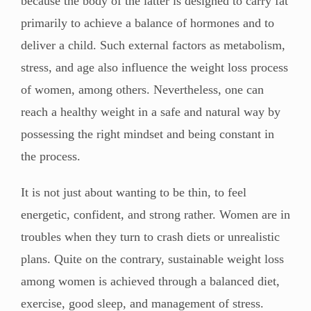
because the body of the latter is designed to carry fat
primarily to achieve a balance of hormones and to
deliver a child. Such external factors as metabolism,
stress, and age also influence the weight loss process
of women, among others. Nevertheless, one can
reach a healthy weight in a safe and natural way by
possessing the right mindset and being constant in
the process.
It is not just about wanting to be thin, to feel
energetic, confident, and strong rather. Women are in
troubles when they turn to crash diets or unrealistic
plans. Quite on the contrary, sustainable weight loss
among women is achieved through a balanced diet,
exercise, good sleep, and management of stress.