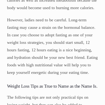
calories as well as increased metabolism because the
body would become used to burning more calories.
However, ladies need to be careful. Long-term
fasting may cause a strain on the hormonal balance.
In case you choose to adopt fasting as one of your
weight loss strategies, you should start small, 12
hours fasting, 12 hours eating is a nice beginning,
and hydration should be your new best friend. Eating
foods with high nutritional value will help you to
keep yourself energetic during your eating time.
Weight Loss Tips as True to Name as the Name Is.
The following tips are not only practical tips on
losing weight, but they can also be added to