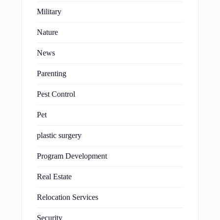
Military
Nature
News
Parenting
Pest Control
Pet
plastic surgery
Program Development
Real Estate
Relocation Services
Security