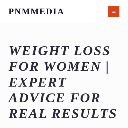
Skip
PNMMEDIA
to
content
WEIGHT LOSS
FOR WOMEN |
EXPERT
ADVICE FOR
REAL RESULTS