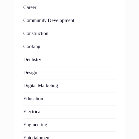
Career
Community Development
Construction
Cooking
Dentistry
Design
Digital Marketing
Education
Electrical
Engineering
Entertainment