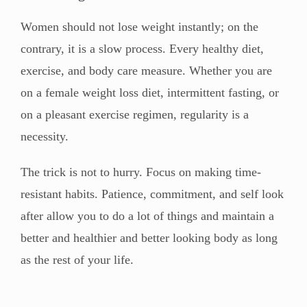
Women should not lose weight instantly; on the
contrary, it is a slow process. Every healthy diet,
exercise, and body care measure. Whether you are
on a female weight loss diet, intermittent fasting, or
on a pleasant exercise regimen, regularity is a
necessity.
The trick is not to hurry. Focus on making time-
resistant habits. Patience, commitment, and self look
after allow you to do a lot of things and maintain a
better and healthier and better looking body as long
as the rest of your life.