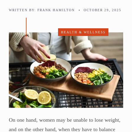
WRITTEN BY:
FRANK HAMILTON
•
OCTOBER 29, 2025
HEALTH & WELLNESS
On one hand, women may be unable to lose weight,
and on the other hand, when they have to balance