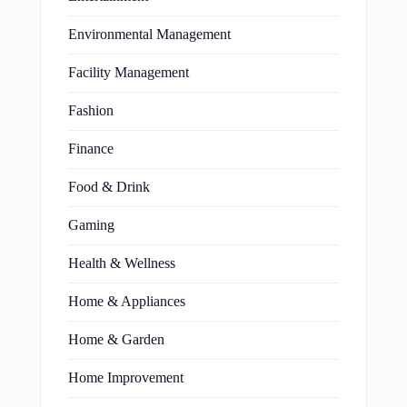
Environmental Management
Facility Management
Fashion
Finance
Food & Drink
Gaming
Health & Wellness
Home & Appliances
Home & Garden
Home Improvement