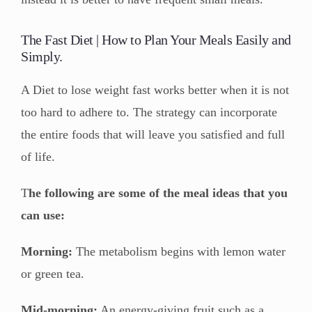
The Fast Diet | How to Plan Your Meals Easily and
Simply.
A Diet to lose weight fast works better when it is not
too hard to adhere to. The strategy can incorporate
the entire foods that will leave you satisfied and full
of life.
T
he following are some of the meal ideas that you
can use:
Morning:
The metabolism begins with lemon water
or green tea.
Mid-morning:
An energy-giving fruit such as a