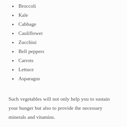
Broccoli
Kale
Cabbage
Cauliflower
Zucchini
Bell peppers
Carrots
Lettuce
Asparagus
Such vegetables will not only help you to sustain
your hunger but also to provide the necessary
minerals and vitamins.