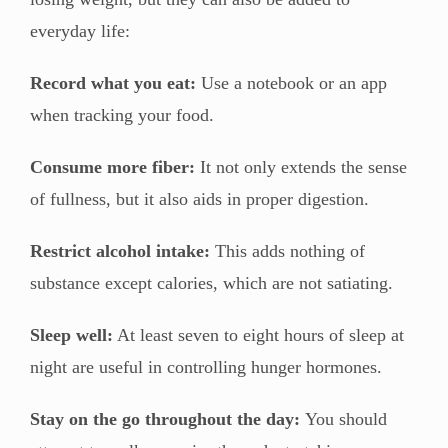
everyday life:
Record what you eat:
Use a notebook or an app
when tracking your food.
Consume more fiber:
It not only extends the sense
of fullness, but it also aids in proper digestion.
Restrict alcohol intake:
This adds nothing of
substance except calories, which are not satiating.
Sleep well:
At least seven to eight hours of sleep at
night are useful in controlling hunger hormones.
Stay on the go throughout the day:
You should