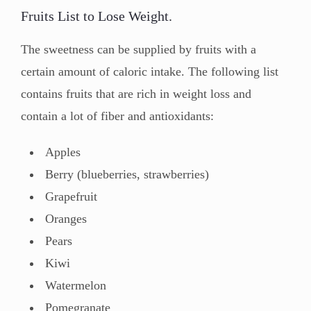
Fruits List to Lose Weight.
The sweetness can be supplied by fruits with a
certain amount of caloric intake. The following list
contains fruits that are rich in weight loss and
contain a lot of fiber and antioxidants:
Apples
Berry (blueberries, strawberries)
Grapefruit
Oranges
Pears
Kiwi
Watermelon
Pomegranate