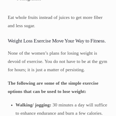
Eat whole fruits instead of juices to get more fiber
and less sugar.
Weight Loss Exercise Move Your Way to Fitness.
None of the women’s plans for losing weight is
devoid of exercise. You do not have to be at the gym
for hours; it is just a matter of persisting.
The following are some of the simple exercise
options that can be used to lose weight:
Walking/ jogging:
30 minutes a day will suffice
to enhance endurance and burn a few calories.