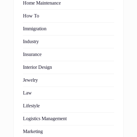
Home Maintenance
How To
Immigration
Industry
Insurance
Interior Design
Jewelry
Law
Lifestyle
Logistics Management
Marketing