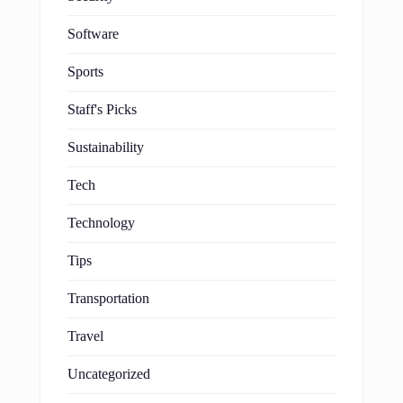
Software
Sports
Staff's Picks
Sustainability
Tech
Technology
Tips
Transportation
Travel
Uncategorized