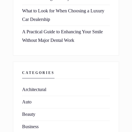
What to Look for When Choosing a Luxury
Car Dealership
A Practical Guide to Enhancing Your Smile
Without Major Dental Work
CATEGORIES
Architectural
Auto
Beauty
Business