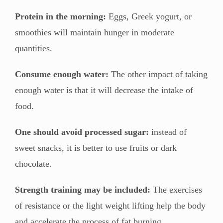
Protein in the morning:
Eggs, Greek yogurt, or
smoothies will maintain hunger in moderate
quantities.
Consume enough water:
The other impact of taking
enough water is that it will decrease the intake of
food.
One should avoid processed sugar:
instead of
sweet snacks, it is better to use fruits or dark
chocolate.
Strength training may be included:
The exercises
of resistance or the light weight lifting help the body
and accelerate the process of fat burning.