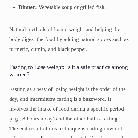
Dinner:
Vegetable soup or grilled fish.
Natural methods of losing weight and helping the
body digest the food by adding natural spices such as
turmeric, cumin, and black pepper.
Fasting to Lose weight: Is it a safe practice among
women?
Fasting as a way of losing weight is the order of the
day, and intermittent fasting is a buzzword. It
involves the intake of food during a specific period
(e.g., 8 hours a day) and the other half is fasting.
The end result of this technique is cutting down of