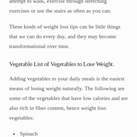
attempt to walk, exercise through stretching
exercises or use the stairs as often as you can.
These kinds of weight loss tips can be little things
that we can do every day, and they may become
transformational over time.
Vegetable List of Vegetables to Lose Weight.
Adding vegetables to your daily meals is the easiest
means of losing weight naturally. The following are
some of the vegetables that have low calories and are
also rich in fiber content, hence weight loss
vegetables:
Spinach