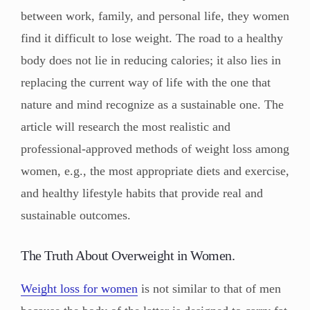
between work, family, and personal life, they women
find it difficult to lose weight. The road to a healthy
body does not lie in reducing calories; it also lies in
replacing the current way of life with the one that
nature and mind recognize as a sustainable one. The
article will research the most realistic and
professional-approved methods of weight loss among
women, e.g., the most appropriate diets and exercise,
and healthy lifestyle habits that provide real and
sustainable outcomes.
The Truth About Overweight in Women.
Weight loss for women
is not similar to that of men