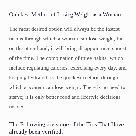
Quickest Method of Losing Weight as a Woman.
The most desired option will always be the fastest
means through which a woman can lose weight, but
on the other hand, it will bring disappointments most
of the time. The combination of three habits, which
include regulating calories, exercising every day, and
keeping hydrated, is the quickest method through
which a woman can lose weight. There is no need to
starve; it is only better food and lifestyle decisions
needed.
The Following are some of the Tips That Have
already been verified: