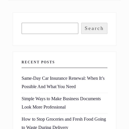
Search
RECENT POSTS
Same-Day Car Insurance Renewal: When It’s
Possible And What You Need
Simple Ways to Make Business Documents
Look More Professional
How to Stop Groceries and Fresh Food Going
to Waste During Delivery