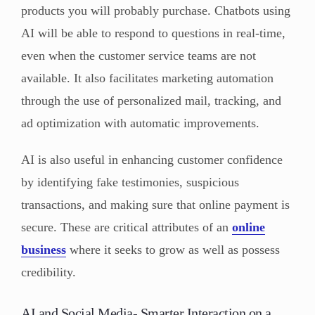
products you will probably purchase. Chatbots using
AI will be able to respond to questions in real-time,
even when the customer service teams are not
available. It also facilitates marketing automation
through the use of personalized mail, tracking, and
ad optimization with automatic improvements.
AI is also useful in enhancing customer confidence
by identifying fake testimonies, suspicious
transactions, and making sure that online payment is
secure. These are critical attributes of an
online
business
where it seeks to grow as well as possess
credibility.
AI and Social Media- Smarter Interaction on a