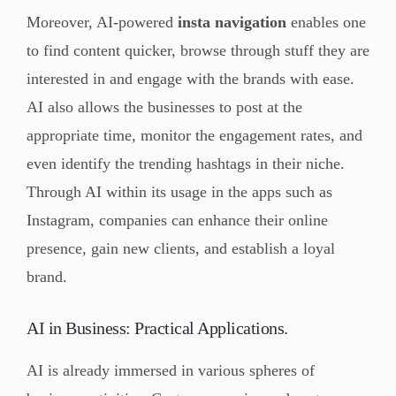
Moreover, AI-powered
insta navigation
enables one
to find content quicker, browse through stuff they are
interested in and engage with the brands with ease.
AI also allows the businesses to post at the
appropriate time, monitor the engagement rates, and
even identify the trending hashtags in their niche.
Through AI within its usage in the apps such as
Instagram, companies can enhance their online
presence, gain new clients, and establish a loyal
brand.
AI in Business: Practical Applications.
AI is already immersed in various spheres of