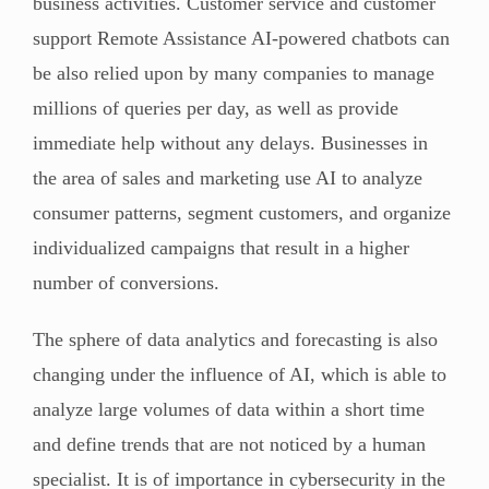
business activities. Customer service and customer
support Remote Assistance AI-powered chatbots can
be also relied upon by many companies to manage
millions of queries per day, as well as provide
immediate help without any delays. Businesses in
the area of sales and marketing use AI to analyze
consumer patterns, segment customers, and organize
individualized campaigns that result in a higher
number of conversions.
The sphere of data analytics and forecasting is also
changing under the influence of AI, which is able to
analyze large volumes of data within a short time
and define trends that are not noticed by a human
specialist. It is of importance in cybersecurity in the