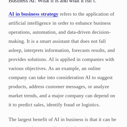
Business AI: What it is and what it isn’t.
AI in business strategy
refers to the application of
artificial intelligence in order to enhance business
operations, automation, and data-driven decision-
making. It is a smart assistant that does not fall
asleep, interprets information, forecasts results, and
provides solutions. AI is applied in companies with
various objectives. As an example, an online
company can take into consideration AI to suggest
products, address customer messages, or analyze
market trends, and a major company can depend on
it to predict sales, identify fraud or logistics.
The largest benefit of AI in business is that it can be