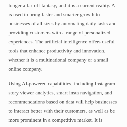
longer a far-off fantasy, and it is a current reality. AI
is used to bring faster and smarter growth to
businesses of all sizes by automating daily tasks and
providing customers with a range of personalized
experiences. The artificial intelligence offers useful
tools that enhance productivity and innovation,
whether it is a multinational company or a small
online company.
Using AI-powered capabilities, including Instagram
story viewer analytics, smart insta navigation, and
recommendations based on data will help businesses
to interact better with their customers, as well as be
more prominent in a competitive market. It is