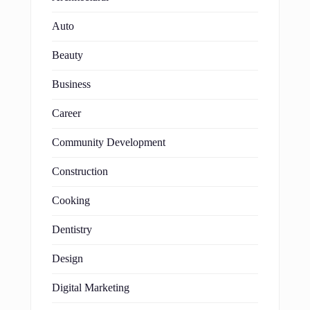
Auto
Beauty
Business
Career
Community Development
Construction
Cooking
Dentistry
Design
Digital Marketing