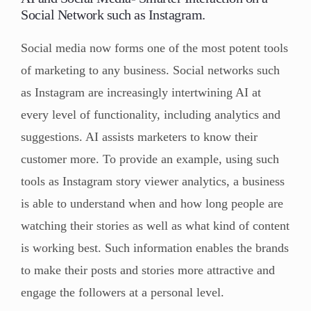
Social Network such as Instagram.
Social media now forms one of the most potent tools
of marketing to any business. Social networks such
as Instagram are increasingly intertwining AI at
every level of functionality, including analytics and
suggestions. AI assists marketers to know their
customer more. To provide an example, using such
tools as Instagram story viewer analytics, a business
is able to understand when and how long people are
watching their stories as well as what kind of content
is working best. Such information enables the brands
to make their posts and stories more attractive and
engage the followers at a personal level.