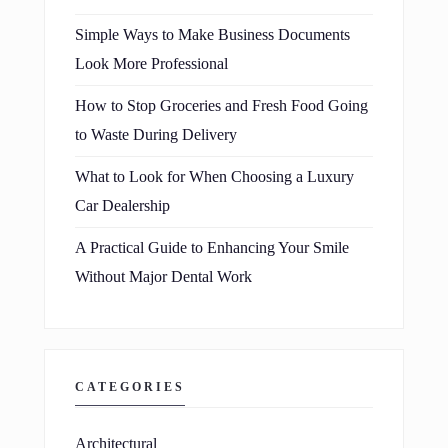
Simple Ways to Make Business Documents
Look More Professional
How to Stop Groceries and Fresh Food Going
to Waste During Delivery
What to Look for When Choosing a Luxury
Car Dealership
A Practical Guide to Enhancing Your Smile
Without Major Dental Work
CATEGORIES
Architectural