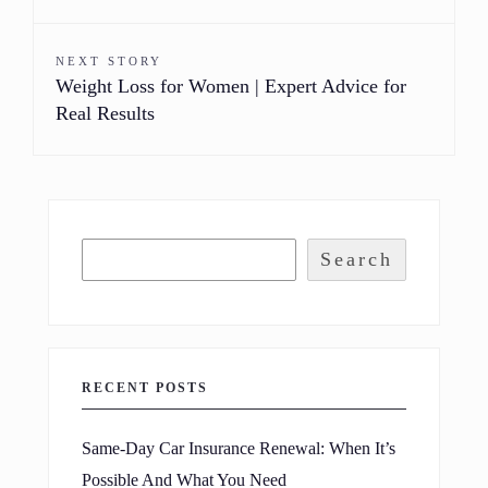
NEXT STORY
Weight Loss for Women | Expert Advice for
Real Results
Search
RECENT POSTS
Same-Day Car Insurance Renewal: When It’s
Possible And What You Need