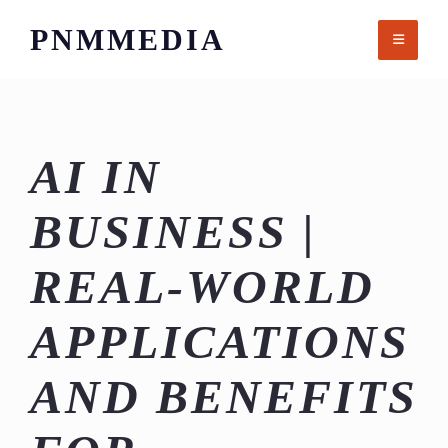
Skip
PNMMEDIA
to
content
AI IN
BUSINESS |
REAL-WORLD
APPLICATIONS
AND BENEFITS