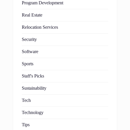
Program Development
Real Estate
Relocation Services
Security
Software
Sports
Staff's Picks
Sustainability
Tech
Technology
Tips