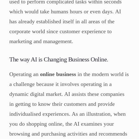
used to perform complicated tasks within seconds
which would take humans hours or even days. AI
has already established itself in all areas of the
corporate world since customer experience to
marketing and management.
The way AI is Changing Business Online.
Operating an
online business
in the modern world is
a challenge because it involves operating in a
dynamic digital market. AI assists these companies
in getting to know their customers and provide
individualised experiences. As an illustration, when
you do shopping online, the AI examines your
browsing and purchasing activities and recommends