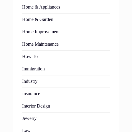
Home & Appliances
Home & Garden
Home Improvement
Home Maintenance
How To
Immigration
Industry
Insurance
Interior Design
Jewelry
Law