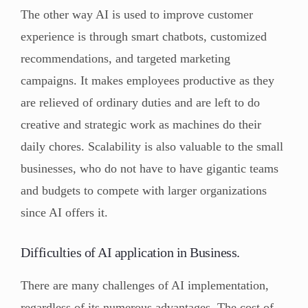
The other way AI is used to improve customer
experience is through smart chatbots, customized
recommendations, and targeted marketing
campaigns. It makes employees productive as they
are relieved of ordinary duties and are left to do
creative and strategic work as machines do their
daily chores. Scalability is also valuable to the small
businesses, who do not have to have gigantic teams
and budgets to compete with larger organizations
since AI offers it.
Difficulties of AI application in Business.
There are many challenges of AI implementation,
regardless of its numerous advantages. The cost of