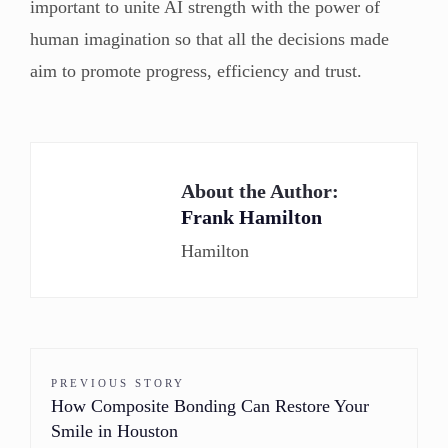
important to unite AI strength with the power of
human imagination so that all the decisions made
aim to promote progress, efficiency and trust.
About the Author:
Frank Hamilton
Hamilton
PREVIOUS STORY
How Composite Bonding Can Restore Your
Smile in Houston