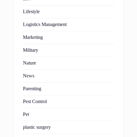
Lifestyle
Logistics Management
Marketing
Military
Nature
News
Parenting
Pest Control
Pet
plastic surgery