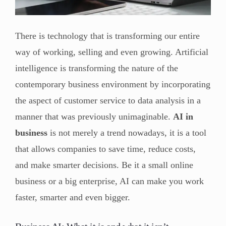
There is technology that is transforming our entire
way of working, selling and even growing. Artificial
intelligence is transforming the nature of the
contemporary business environment by incorporating
the aspect of customer service to data analysis in a
manner that was previously unimaginable.
AI in
business
is not merely a trend nowadays, it is a tool
that allows companies to save time, reduce costs,
and make smarter decisions. Be it a small online
business or a big enterprise, AI can make you work
faster, smarter and even bigger.