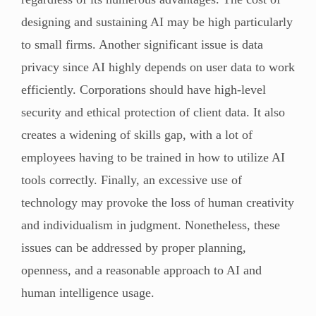
designing and sustaining AI may be high particularly
to small firms. Another significant issue is data
privacy since AI highly depends on user data to work
efficiently. Corporations should have high-level
security and ethical protection of client data. It also
creates a widening of skills gap, with a lot of
employees having to be trained in how to utilize AI
tools correctly. Finally, an excessive use of
technology may provoke the loss of human creativity
and individualism in judgment. Nonetheless, these
issues can be addressed by proper planning,
openness, and a reasonable approach to AI and
human intelligence usage.