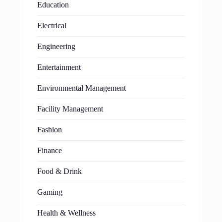
Education
Electrical
Engineering
Entertainment
Environmental Management
Facility Management
Fashion
Finance
Food & Drink
Gaming
Health & Wellness