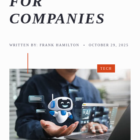
FOR
COMPANIES
WRITTEN BY:
FRANK HAMILTON
•
OCTOBER 29, 2025
TECH