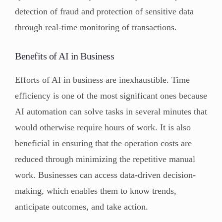
detection of fraud and protection of sensitive data
through real-time monitoring of transactions.
Benefits of AI in Business
Efforts of AI in business are inexhaustible. Time
efficiency is one of the most significant ones because
AI automation can solve tasks in several minutes that
would otherwise require hours of work. It is also
beneficial in ensuring that the operation costs are
reduced through minimizing the repetitive manual
work. Businesses can access data-driven decision-
making, which enables them to know trends,
anticipate outcomes, and take action.