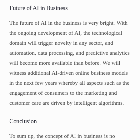
Future of AI in Business
The future of AI in the business is very bright. With
the ongoing development of AI, the technological
domain will trigger novelty in any sector, and
automation, data processing, and predictive analytics
will become more available than before. We will
witness additional AI-driven online business models
in the next few years whereby all aspects such as the
engagement of consumers to the marketing and
customer care are driven by intelligent algorithms.
Conclusion
To sum up, the concept of AI in business is no