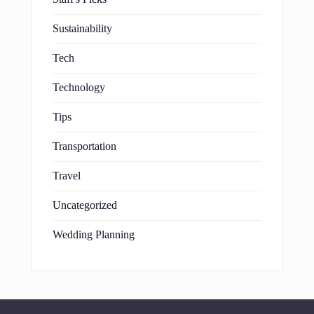
Sustainability
Tech
Technology
Tips
Transportation
Travel
Uncategorized
Wedding Planning