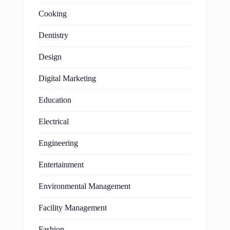
Cooking
Dentistry
Design
Digital Marketing
Education
Electrical
Engineering
Entertainment
Environmental Management
Facility Management
Fashion