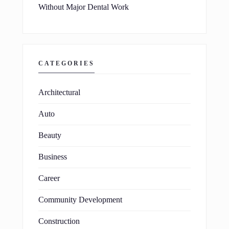
Without Major Dental Work
CATEGORIES
Architectural
Auto
Beauty
Business
Career
Community Development
Construction