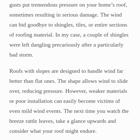
gusts put tremendous pressure on your home’s roof,
sometimes resulting in serious damage. The wind
can bid goodbye to shingles, tiles, or entire sections
of roofing material. In my case, a couple of shingles
were left dangling precariously after a particularly
bad storm.
Roofs with slopes are designed to handle wind far
better than flat ones. The shape allows wind to slide
over, reducing pressure. However, weaker materials
or poor installation can easily become victims of
even mild wind events. The next time you watch the
breeze rattle leaves, take a glance upwards and
consider what your roof might endure.