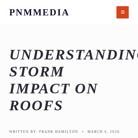
Skip
PNMMEDIA
to
content
UNDERSTANDIN
STORM
IMPACT ON
ROOFS
WRITTEN BY:
FRANK HAMILTON
•
MARCH 4, 2026