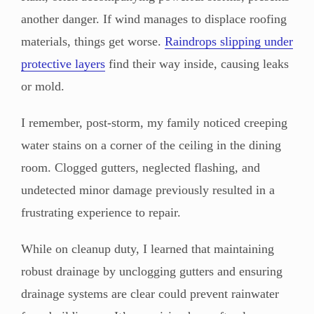
another danger. If wind manages to displace roofing
materials, things get worse.
Raindrops slipping under
protective layers
find their way inside, causing leaks
or mold.
I remember, post-storm, my family noticed creeping
water stains on a corner of the ceiling in the dining
room. Clogged gutters, neglected flashing, and
undetected minor damage previously resulted in a
frustrating experience to repair.
While on cleanup duty, I learned that maintaining
robust drainage by unclogging gutters and ensuring
drainage systems are clear could prevent rainwater