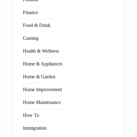
Finance
Food & Drink
Gaming
Health & Wellness
Home & Appliances
Home & Garden
Home Improvement
Home Maintenance
How To
Immigration