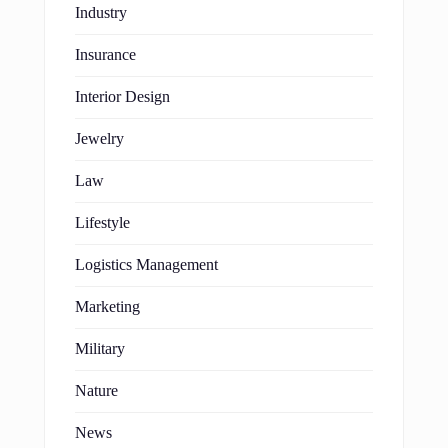
Industry
Insurance
Interior Design
Jewelry
Law
Lifestyle
Logistics Management
Marketing
Military
Nature
News