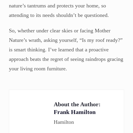
nature’s tantrums and protects your home, so
attending to its needs shouldn’t be questioned.
So, whether under clear skies or facing Mother
Nature’s wrath, asking yourself, “Is my roof ready?”
is smart thinking. I’ve learned that a proactive
approach beats the regret of seeing raindrops gracing
your living room furniture.
About the Author:
Frank Hamilton
Hamilton