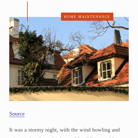
HOME MAINTENANCE
Source
It was a stormy night, with the wind howling and