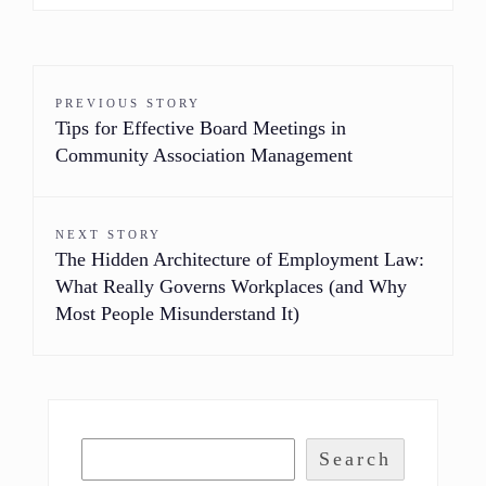
PREVIOUS STORY
Tips for Effective Board Meetings in
Community Association Management
NEXT STORY
The Hidden Architecture of Employment Law:
What Really Governs Workplaces (and Why
Most People Misunderstand It)
Search