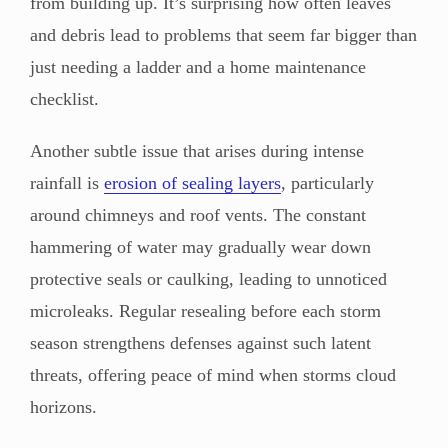
from building up. It’s surprising how often leaves
and debris lead to problems that seem far bigger than
just needing a ladder and a home maintenance
checklist.
Another subtle issue that arises during intense
rainfall is
erosion of sealing layers
, particularly
around chimneys and roof vents. The constant
hammering of water may gradually wear down
protective seals or caulking, leading to unnoticed
microleaks. Regular resealing before each storm
season strengthens defenses against such latent
threats, offering peace of mind when storms cloud
horizons.