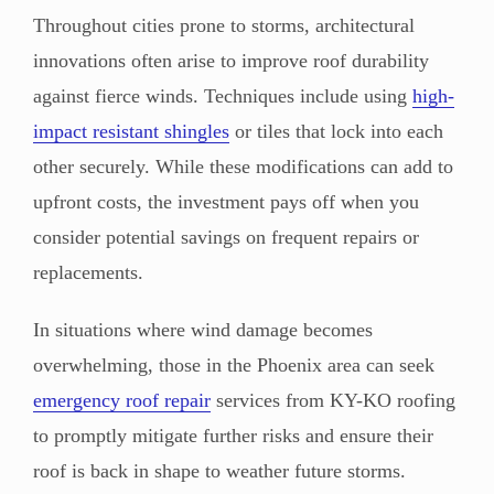
Throughout cities prone to storms, architectural
innovations often arise to improve roof durability
against fierce winds. Techniques include using
high-
impact resistant shingles
or tiles that lock into each
other securely. While these modifications can add to
upfront costs, the investment pays off when you
consider potential savings on frequent repairs or
replacements.
In situations where wind damage becomes
overwhelming, those in the Phoenix area can seek
emergency roof repair
services from KY-KO roofing
to promptly mitigate further risks and ensure their
roof is back in shape to weather future storms.