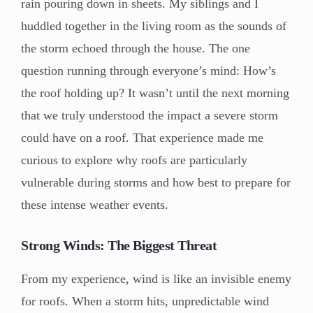
rain pouring down in sheets. My siblings and I
huddled together in the living room as the sounds of
the storm echoed through the house. The one
question running through everyone’s mind: How’s
the roof holding up? It wasn’t until the next morning
that we truly understood the impact a severe storm
could have on a roof. That experience made me
curious to explore why roofs are particularly
vulnerable during storms and how best to prepare for
these intense weather events.
Strong Winds: The Biggest Threat
From my experience, wind is like an invisible enemy
for roofs. When a storm hits, unpredictable wind