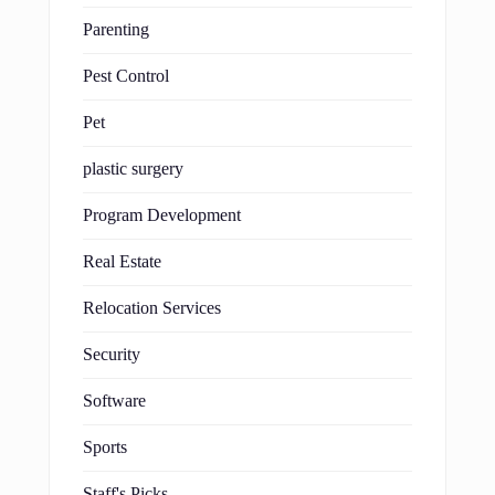
Parenting
Pest Control
Pet
plastic surgery
Program Development
Real Estate
Relocation Services
Security
Software
Sports
Staff's Picks