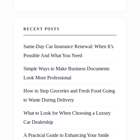
RECENT POSTS
Same-Day Car Insurance Renewal: When It’s
Possible And What You Need
Simple Ways to Make Business Documents
Look More Professional
How to Stop Groceries and Fresh Food Going
to Waste During Delivery
What to Look for When Choosing a Luxury
Car Dealership
A Practical Guide to Enhancing Your Smile