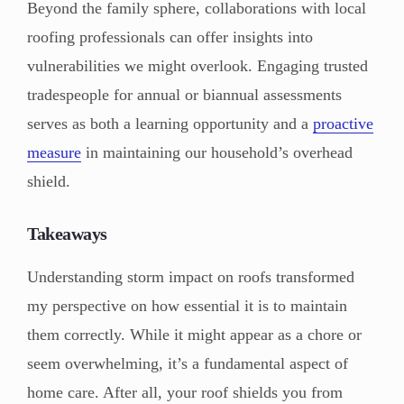
Beyond the family sphere, collaborations with local
roofing professionals can offer insights into
vulnerabilities we might overlook. Engaging trusted
tradespeople for annual or biannual assessments
serves as both a learning opportunity and a
proactive
measure
in maintaining our household’s overhead
shield.
Takeaways
Understanding storm impact on roofs transformed
my perspective on how essential it is to maintain
them correctly. While it might appear as a chore or
seem overwhelming, it’s a fundamental aspect of
home care. After all, your roof shields you from