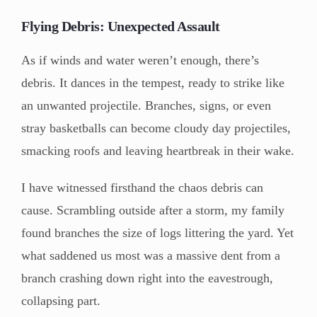
Flying Debris: Unexpected Assault
As if winds and water weren’t enough, there’s
debris. It dances in the tempest, ready to strike like
an unwanted projectile. Branches, signs, or even
stray basketballs can become cloudy day projectiles,
smacking roofs and leaving heartbreak in their wake.
I have witnessed firsthand the chaos debris can
cause. Scrambling outside after a storm, my family
found branches the size of logs littering the yard. Yet
what saddened us most was a massive dent from a
branch crashing down right into the eavestrough,
collapsing part.