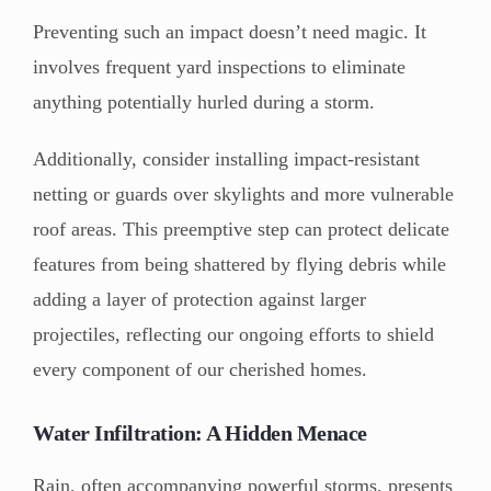
Preventing such an impact doesn’t need magic. It
involves frequent yard inspections to eliminate
anything potentially hurled during a storm.
Additionally, consider installing impact-resistant
netting or guards over skylights and more vulnerable
roof areas. This preemptive step can protect delicate
features from being shattered by flying debris while
adding a layer of protection against larger
projectiles, reflecting our ongoing efforts to shield
every component of our cherished homes.
Water Infiltration: A Hidden Menace
Rain, often accompanying powerful storms, presents