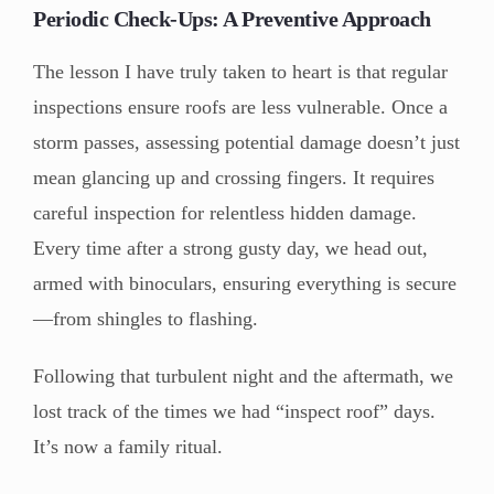
Periodic Check-Ups: A Preventive Approach
The lesson I have truly taken to heart is that regular
inspections ensure roofs are less vulnerable. Once a
storm passes, assessing potential damage doesn’t just
mean glancing up and crossing fingers. It requires
careful inspection for relentless hidden damage.
Every time after a strong gusty day, we head out,
armed with binoculars, ensuring everything is secure
—from shingles to flashing.
Following that turbulent night and the aftermath, we
lost track of the times we had “inspect roof” days.
It’s now a family ritual.