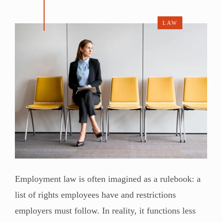
LAW
Employment law is often imagined as a rulebook: a
list of rights employees have and restrictions
employers must follow. In reality, it functions less