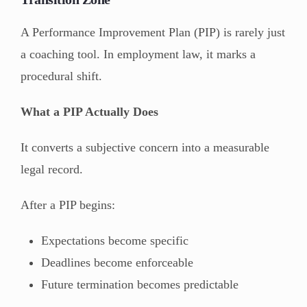
A Performance Improvement Plan (PIP) is rarely just
a coaching tool. In employment law, it marks a
procedural shift.
What a PIP Actually Does
It converts a subjective concern into a measurable
legal record.
After a PIP begins:
Expectations become specific
Deadlines become enforceable
Future termination becomes predictable