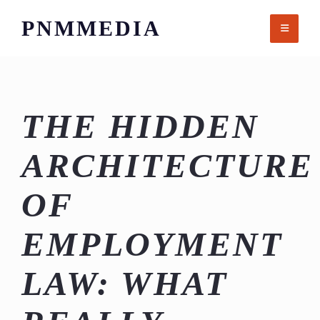
Skip
PNMMEDIA
to
content
THE HIDDEN
ARCHITECTURE
OF
EMPLOYMENT
LAW: WHAT