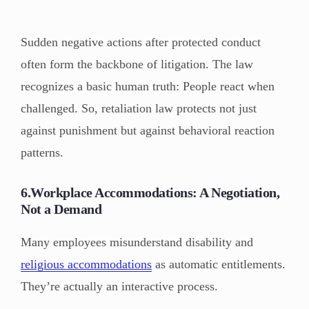
Sudden negative actions after protected conduct
often form the backbone of litigation. The law
recognizes a basic human truth: People react when
challenged. So, retaliation law protects not just
against punishment but against behavioral reaction
patterns.
6.Workplace Accommodations: A Negotiation,
Not a Demand
Many employees misunderstand disability and
religious accommodations
as automatic entitlements.
They’re actually an interactive process.