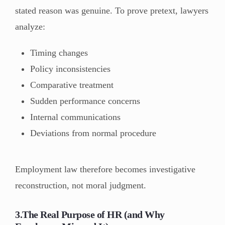
stated reason was genuine. To prove pretext, lawyers
analyze:
Timing changes
Policy inconsistencies
Comparative treatment
Sudden performance concerns
Internal communications
Deviations from normal procedure
Employment law therefore becomes investigative
reconstruction, not moral judgment.
3.The Real Purpose of HR (and Why