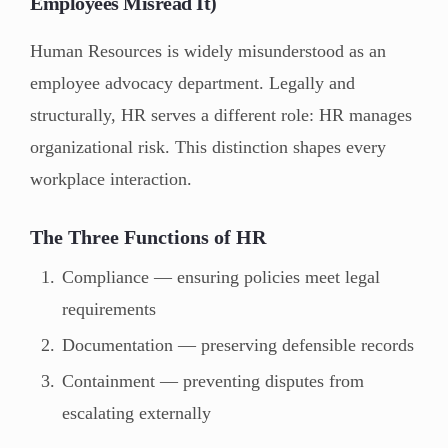
Employees Misread It)
Human Resources is widely misunderstood as an
employee advocacy department. Legally and
structurally, HR serves a different role: HR manages
organizational risk. This distinction shapes every
workplace interaction.
The Three Functions of HR
Compliance — ensuring policies meet legal
requirements
Documentation — preserving defensible records
Containment — preventing disputes from
escalating externally