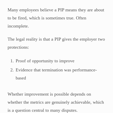
Many employees believe a PIP means they are about
to be fired, which is sometimes true. Often
incomplete.
The legal reality is that a PIP gives the employer two
protections:
Proof of opportunity to improve
Evidence that termination was performance-
based
Whether improvement is possible depends on
whether the metrics are genuinely achievable, which
is a question central to many disputes.