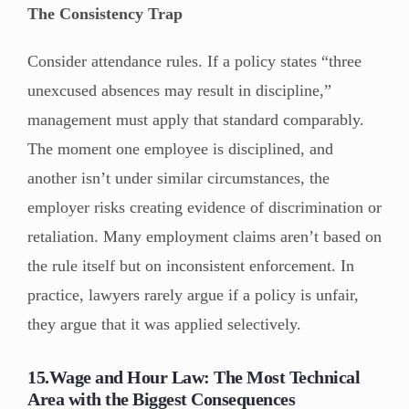
The Consistency Trap
Consider attendance rules. If a policy states “three
unexcused absences may result in discipline,”
management must apply that standard comparably.
The moment one employee is disciplined, and
another isn’t under similar circumstances, the
employer risks creating evidence of discrimination or
retaliation. Many employment claims aren’t based on
the rule itself but on inconsistent enforcement. In
practice, lawyers rarely argue if a policy is unfair,
they argue that it was applied selectively.
15.Wage and Hour Law: The Most Technical
Area with the Biggest Consequences