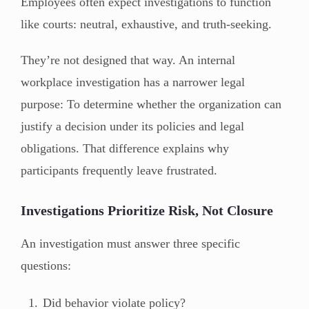
Employees often expect investigations to function
like courts: neutral, exhaustive, and truth-seeking.
They’re not designed that way. An internal
workplace investigation has a narrower legal
purpose: To determine whether the organization can
justify a decision under its policies and legal
obligations. That difference explains why
participants frequently leave frustrated.
Investigations Prioritize Risk, Not Closure
An investigation must answer three specific
questions:
Did behavior violate policy?