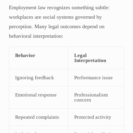
Employment law recognizes something subtle:
workplaces are social systems governed by
perception. Many legal outcomes depend on
behavioral interpretation:
Behavior
Legal
Interpretation
Ignoring feedback
Performance issue
Emotional response
Professionalism
concern
Repeated complaints
Protected activity