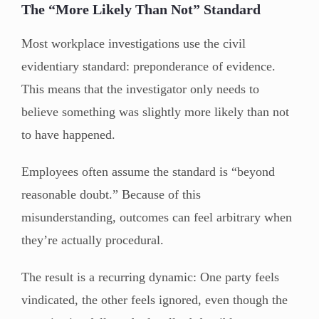
The “More Likely Than Not” Standard
Most workplace investigations use the civil
evidentiary standard: preponderance of evidence.
This means that the investigator only needs to
believe something was slightly more likely than not
to have happened.
Employees often assume the standard is “beyond
reasonable doubt.” Because of this
misunderstanding, outcomes can feel arbitrary when
they’re actually procedural.
The result is a recurring dynamic: One party feels
vindicated, the other feels ignored, even though the