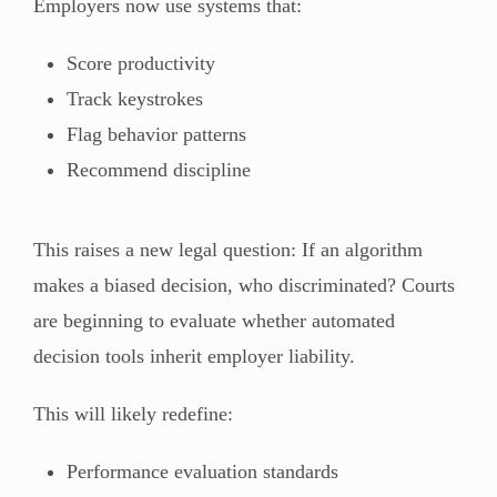
Employers now use systems that:
Score productivity
Track keystrokes
Flag behavior patterns
Recommend discipline
This raises a new legal question: If an algorithm
makes a biased decision, who discriminated? Courts
are beginning to evaluate whether automated
decision tools inherit employer liability.
This will likely redefine:
Performance evaluation standards