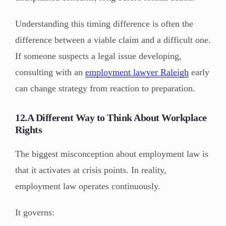
Understanding this timing difference is often the
difference between a viable claim and a difficult one.
If someone suspects a legal issue developing,
consulting with an
employment lawyer Raleigh
early
can change strategy from reaction to preparation.
12.A Different Way to Think About Workplace
Rights
The biggest misconception about employment law is
that it activates at crisis points. In reality,
employment law operates continuously.
It governs: