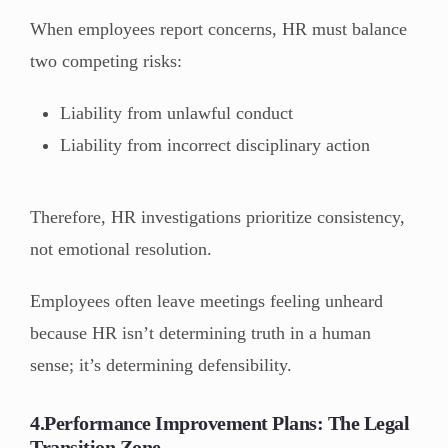
When employees report concerns, HR must balance
two competing risks:
Liability from unlawful conduct
Liability from incorrect disciplinary action
Therefore, HR investigations prioritize consistency,
not emotional resolution.
Employees often leave meetings feeling unheard
because HR isn’t determining truth in a human
sense; it’s determining defensibility.
4.Performance Improvement Plans: The Legal
Transition Zone