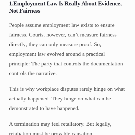
1.Employment Law Is Really About Evidence,
Not Fairness
People assume employment law exists to ensure
fairness. Courts, however, can’t measure fairness
directly; they can only measure proof. So,
employment law evolved around a practical
principle: The party that controls the documentation
controls the narrative.
This is why workplace disputes rarely hinge on what
actually happened. They hinge on what can be
demonstrated to have happened.
A termination may feel retaliatory. But legally,
retaliation must be provable causation.