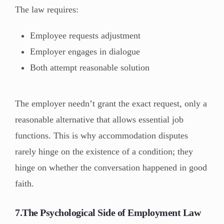
The law requires:
Employee requests adjustment
Employer engages in dialogue
Both attempt reasonable solution
The employer needn’t grant the exact request, only a
reasonable alternative that allows essential job
functions. This is why accommodation disputes
rarely hinge on the existence of a condition; they
hinge on whether the conversation happened in good
faith.
7.The Psychological Side of Employment Law