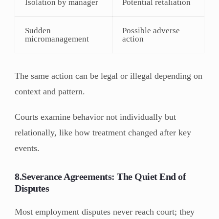
Isolation by manager
Potential retaliation
Sudden
Possible adverse
micromanagement
action
The same action can be legal or illegal depending on
context and pattern.
Courts examine behavior not individually but
relationally, like how treatment changed after key
events.
8.Severance Agreements: The Quiet End of
Disputes
Most employment disputes never reach court; they