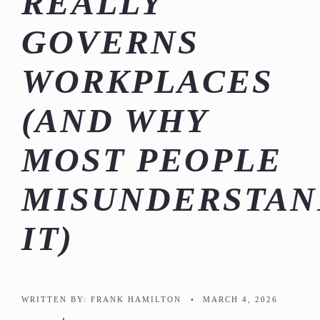
REALLY
GOVERNS
WORKPLACES
(AND WHY
MOST PEOPLE
MISUNDERSTAN
IT)
WRITTEN BY:
FRANK HAMILTON
•
MARCH 4, 2026