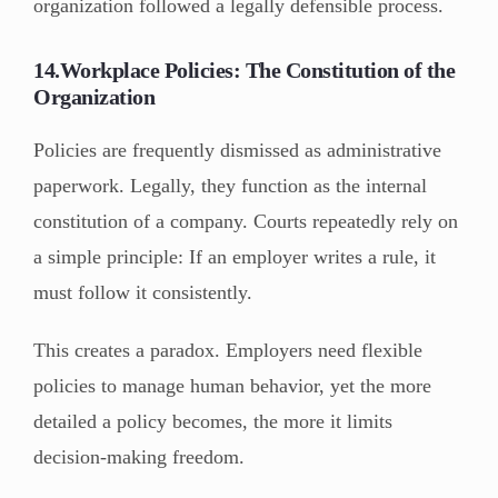
organization followed a legally defensible process.
14.Workplace Policies: The Constitution of the
Organization
Policies are frequently dismissed as administrative
paperwork. Legally, they function as the internal
constitution of a company. Courts repeatedly rely on
a simple principle: If an employer writes a rule, it
must follow it consistently.
This creates a paradox. Employers need flexible
policies to manage human behavior, yet the more
detailed a policy becomes, the more it limits
decision-making freedom.