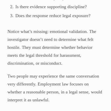
Is there evidence supporting discipline?
Does the response reduce legal exposure?
Notice what’s missing: emotional validation. The
investigator doesn’t need to determine what felt
hostile. They must determine whether behavior
meets the legal threshold for harassment,
discrimination, or misconduct.
Two people may experience the same conversation
very differently. Employment law focuses on
whether a reasonable person, in a legal sense, would
interpret it as unlawful.