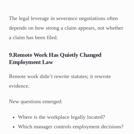
The legal leverage in severance negotiations often
depends on how strong a claim appears, not whether
a claim has been filed.
9.Remote Work Has Quietly Changed
Employment Law
Remote work didn’t rewrite statutes; it rewrote
evidence.
New questions emerged:
Where is the workplace legally located?
Which manager controls employment decisions?