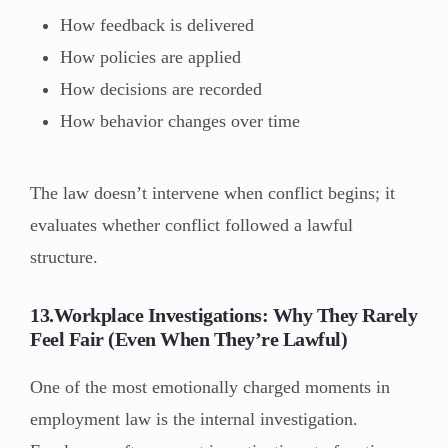
How feedback is delivered
How policies are applied
How decisions are recorded
How behavior changes over time
The law doesn’t intervene when conflict begins; it
evaluates whether conflict followed a lawful
structure.
13.Workplace Investigations: Why They Rarely
Feel Fair (Even When They’re Lawful)
One of the most emotionally charged moments in
employment law is the internal investigation.