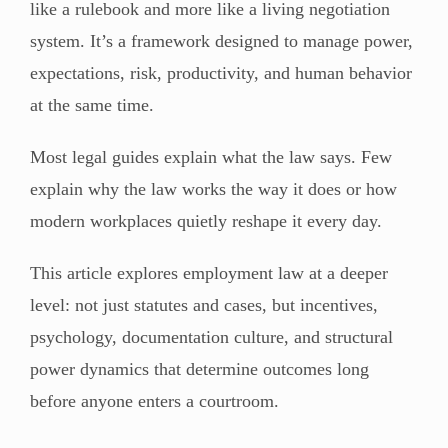
like a rulebook and more like a living negotiation
system. It’s a framework designed to manage power,
expectations, risk, productivity, and human behavior
at the same time.
Most legal guides explain what the law says. Few
explain why the law works the way it does or how
modern workplaces quietly reshape it every day.
This article explores employment law at a deeper
level: not just statutes and cases, but incentives,
psychology, documentation culture, and structural
power dynamics that determine outcomes long
before anyone enters a courtroom.