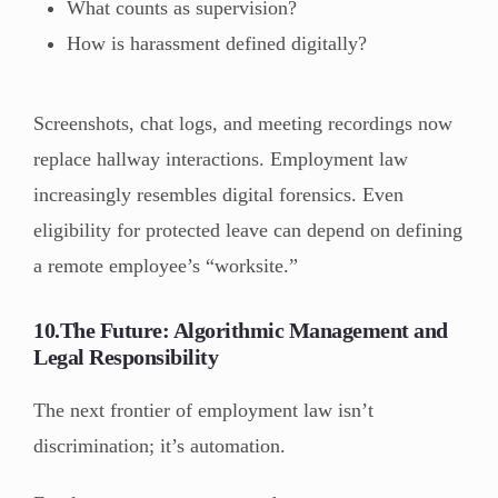
What counts as supervision?
How is harassment defined digitally?
Screenshots, chat logs, and meeting recordings now
replace hallway interactions. Employment law
increasingly resembles digital forensics. Even
eligibility for protected leave can depend on defining
a remote employee’s “worksite.”
10.The Future: Algorithmic Management and
Legal Responsibility
The next frontier of employment law isn’t
discrimination; it’s automation.