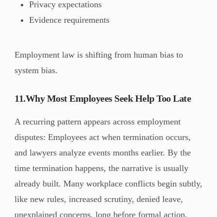
Privacy expectations
Evidence requirements
Employment law is shifting from human bias to
system bias.
11.Why Most Employees Seek Help Too Late
A recurring pattern appears across employment
disputes: Employees act when termination occurs,
and lawyers analyze events months earlier. By the
time termination happens, the narrative is usually
already built. Many workplace conflicts begin subtly,
like new rules, increased scrutiny, denied leave,
unexplained concerns, long before formal action.