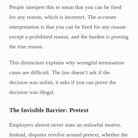
People interpret this to mean that you can be fired
for any reason, which is incorrect. The accurate
interpretation is that you can be fired for any reason
except a prohibited reason, and the burden is proving
the true reason.
This distinction explains why wrongful termination
cases are difficult. The law doesn’t ask if the
decision was unfair, it asks if you can prove the
decision was illegal.
The Invisible Barrier: Pretext
Employers almost never state an unlawful motive.
Instead, disputes revolve around pretext, whether the