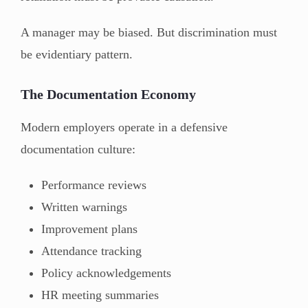
A manager may be biased. But discrimination must
be evidentiary pattern.
The Documentation Economy
Modern employers operate in a defensive
documentation culture:
Performance reviews
Written warnings
Improvement plans
Attendance tracking
Policy acknowledgements
HR meeting summaries