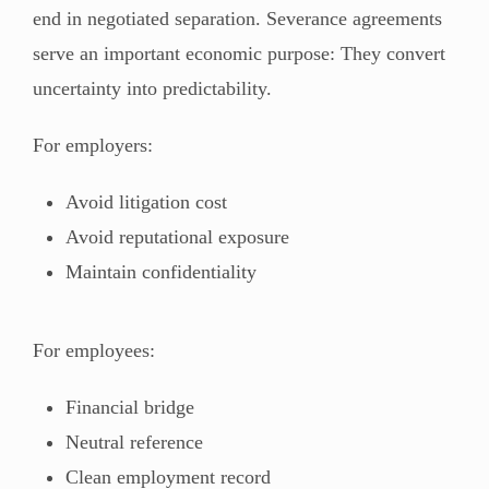
end in negotiated separation. Severance agreements
serve an important economic purpose: They convert
uncertainty into predictability.
For employers:
Avoid litigation cost
Avoid reputational exposure
Maintain confidentiality
For employees:
Financial bridge
Neutral reference
Clean employment record