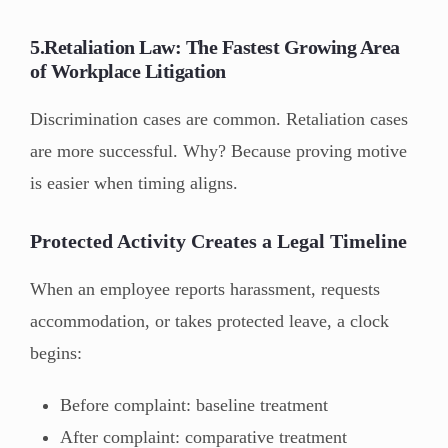
5.Retaliation Law: The Fastest Growing Area
of Workplace Litigation
Discrimination cases are common. Retaliation cases
are more successful. Why? Because proving motive
is easier when timing aligns.
Protected Activity Creates a Legal Timeline
When an employee reports harassment, requests
accommodation, or takes protected leave, a clock
begins:
Before complaint: baseline treatment
After complaint: comparative treatment