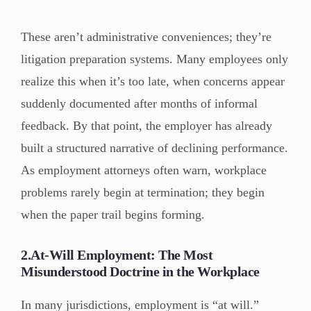
These aren’t administrative conveniences; they’re
litigation preparation systems. Many employees only
realize this when it’s too late, when concerns appear
suddenly documented after months of informal
feedback. By that point, the employer has already
built a structured narrative of declining performance.
As employment attorneys often warn, workplace
problems rarely begin at termination; they begin
when the paper trail begins forming.
2.At-Will Employment: The Most
Misunderstood Doctrine in the Workplace
In many jurisdictions, employment is “at will.”