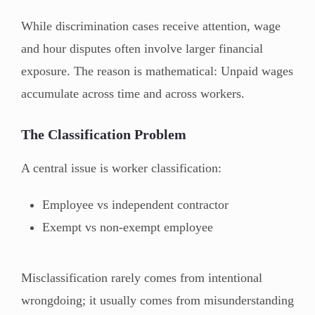
While discrimination cases receive attention, wage
and hour disputes often involve larger financial
exposure. The reason is mathematical: Unpaid wages
accumulate across time and across workers.
The Classification Problem
A central issue is worker classification:
Employee vs independent contractor
Exempt vs non-exempt employee
Misclassification rarely comes from intentional
wrongdoing; it usually comes from misunderstanding