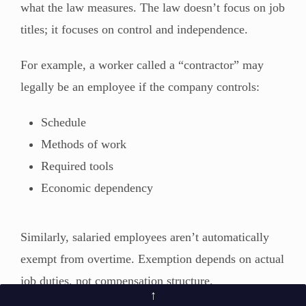
what the law measures. The law doesn’t focus on job
titles; it focuses on control and independence.
For example, a worker called a “contractor” may
legally be an employee if the company controls:
Schedule
Methods of work
Required tools
Economic dependency
Similarly, salaried employees aren’t automatically
exempt from overtime. Exemption depends on actual
job duties, not compensation structure.
↑