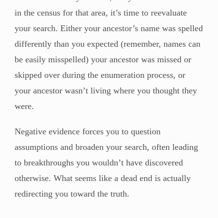
in the census for that area, it’s time to reevaluate
your search. Either your ancestor’s name was spelled
differently than you expected (remember, names can
be easily misspelled) your ancestor was missed or
skipped over during the enumeration process, or
your ancestor wasn’t living where you thought they
were.
Negative evidence forces you to question
assumptions and broaden your search, often leading
to breakthroughs you wouldn’t have discovered
otherwise. What seems like a dead end is actually
redirecting you toward the truth.