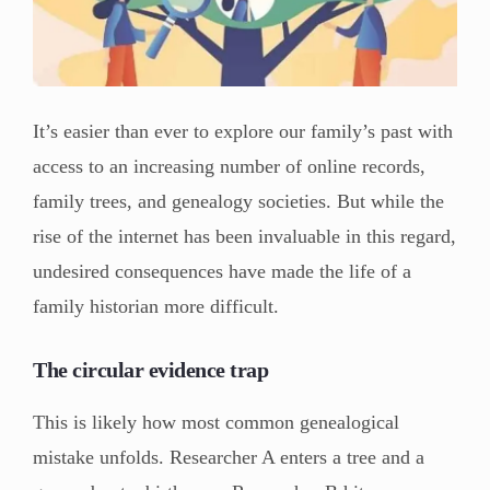
It’s easier than ever to explore our family’s past with
access to an increasing number of online records,
family trees, and genealogy societies. But while the
rise of the internet has been invaluable in this regard,
undesired consequences have made the life of a
family historian more difficult.
The circular evidence trap
This is likely how most common genealogical
mistake unfolds. Researcher A enters a tree and a