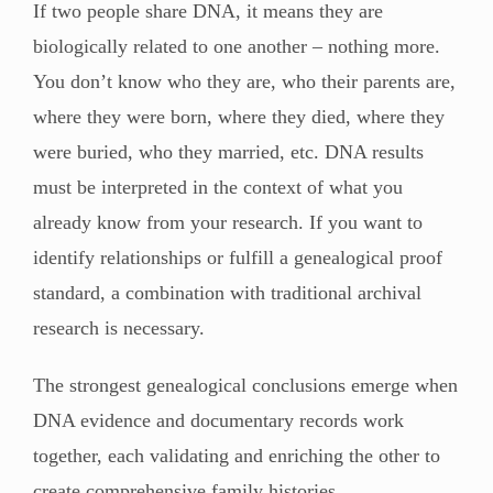
If two people share DNA, it means they are
biologically related to one another – nothing more.
You don’t know who they are, who their parents are,
where they were born, where they died, where they
were buried, who they married, etc. DNA results
must be interpreted in the context of what you
already know from your research. If you want to
identify relationships or fulfill a genealogical proof
standard, a combination with traditional archival
research is necessary.
The strongest genealogical conclusions emerge when
DNA evidence and documentary records work
together, each validating and enriching the other to
create comprehensive family histories.