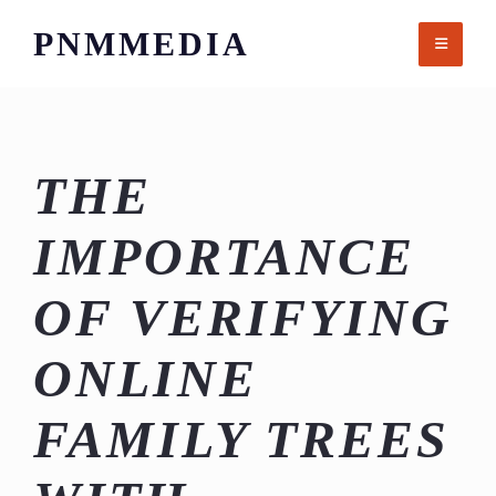
Skip
PNMMEDIA
to
content
THE
IMPORTANCE
OF VERIFYING
ONLINE
FAMILY TREES