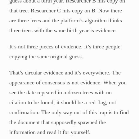
guess about a birth year. Researcher B hits copy on
that tree. Researcher C hits copy on B. Now there
are three trees and the platform’s algorithm thinks
three trees with the same birth year is evidence.
It’s not three pieces of evidence. It’s three people
copying the same original guess.
That’s circular evidence and it’s everywhere. The
appearance of consensus is not evidence. When you
see the date repeated in a dozen trees with no
citation to be found, it should be a red flag, not
confirmation. The only way out of this trap is to find
the document that supposedly spawned the
information and read it for yourself.