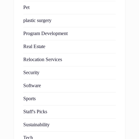
Pet
plastic surgery
Program Development
Real Estate
Relocation Services
Security
Software
Sports
Staff's Picks
Sustainability
Tech