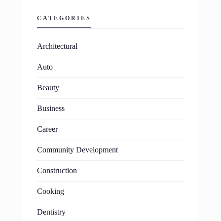
CATEGORIES
Architectural
Auto
Beauty
Business
Career
Community Development
Construction
Cooking
Dentistry