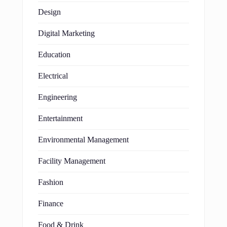
Design
Digital Marketing
Education
Electrical
Engineering
Entertainment
Environmental Management
Facility Management
Fashion
Finance
Food & Drink