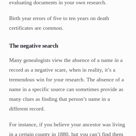
evaluating documents in your own research.
Birth year errors of five to ten years on death
certificates are common.
The negative search
Many genealogists view the absence of a name in a
record as a negative scare, when in reality, it’s a
tremendous win for your research. The absence of a
name in a specific source can sometimes provide as
many clues as finding that person’s name in a
different record.
For instance, if you believe your ancestor was living
in a certain county in 1880, but you can’t find them