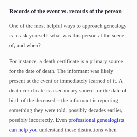
Records of the event vs. records of the person
One of the most helpful ways to approach genealogy
is to ask yourself: what was this person at the scene
of, and when?
For instance, a death certificate is a primary source
for the date of death. The informant was likely
present at the event or immediately learned of it. A
death certificate is a secondary source for the date of
birth of the deceased – the informant is reporting
something they were told, possibly decades earlier,
possibly incorrectly. Even
professional genealogists
can help you
understand these distinctions when