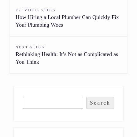
PREVIOUS STORY
How Hiring a Local Plumber Can Quickly Fix
Your Plumbing Woes
NEXT STORY
Rethinking Health: It’s Not as Complicated as
You Think
Search