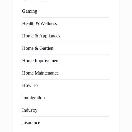
Gaming
Health & Wellness
Home & Appliances
Home & Garden
Home Improvement
Home Maintenance
How To
Immigration
Industry
Insurance