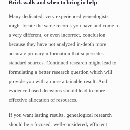
Brick walls and when to bring in help
Many dedicated, very experienced genealogists
might locate the same records you have and come to
a very different, or even incorrect, conclusion
because they have not analyzed in-depth more
accurate primary information that supersedes
standard sources. Continued research might lead to
formulating a better research question which will
provide you with a more attainable result. And
evidence-based decisions should lead to more
effective allocation of resources.
If you want lasting results, genealogical research
should be a focused, well-considered, efficient