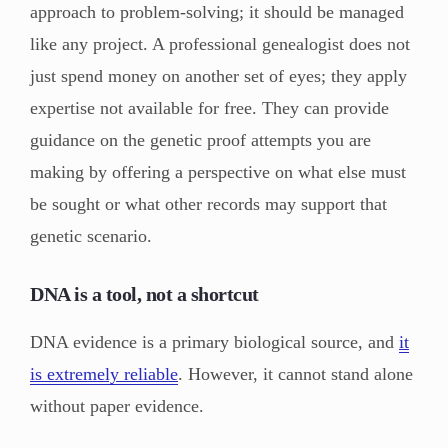
approach to problem-solving; it should be managed
like any project. A professional genealogist does not
just spend money on another set of eyes; they apply
expertise not available for free. They can provide
guidance on the genetic proof attempts you are
making by offering a perspective on what else must
be sought or what other records may support that
genetic scenario.
DNA is a tool, not a shortcut
DNA evidence is a primary biological source, and
it
is extremely reliable
. However, it cannot stand alone
without paper evidence.