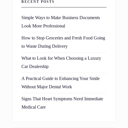
RECENT POSTS
Simple Ways to Make Business Documents
Look More Professional
How to Stop Groceries and Fresh Food Going
to Waste During Delivery
What to Look for When Choosing a Luxury
Car Dealership
A Practical Guide to Enhancing Your Smile
Without Major Dental Work
Signs That Heart Symptoms Need Immediate
Medical Care