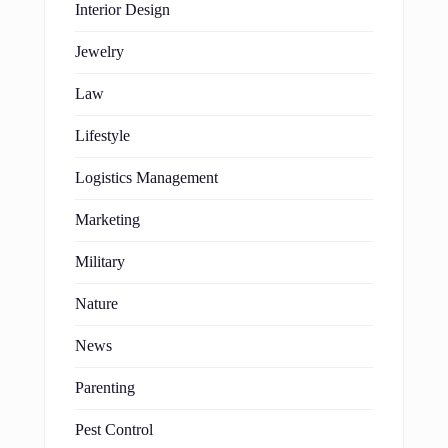
Interior Design
Jewelry
Law
Lifestyle
Logistics Management
Marketing
Military
Nature
News
Parenting
Pest Control