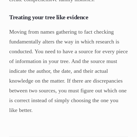
Treating your tree like evidence
Moving from names gathering to fact checking
fundamentally alters the way in which research is
conducted. You need to have a source for every piece
of information in your tree. And the source must
indicate the author, the date, and their actual
knowledge on the matter. If there are discrepancies
between two sources, you must figure out which one
is correct instead of simply choosing the one you
like better.