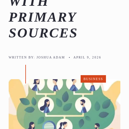
WITH
PRIMARY
SOURCES
WRITTEN BY:
JOSHUA ADAM
•
APRIL 9, 2026
BUSINESS