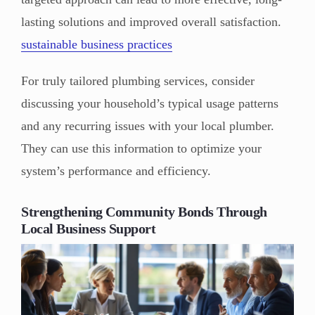
lasting solutions and improved overall satisfaction.
sustainable business practices
For truly tailored plumbing services, consider
discussing your household’s typical usage patterns
and any recurring issues with your local plumber.
They can use this information to optimize your
system’s performance and efficiency.
Strengthening Community Bonds Through
Local Business Support