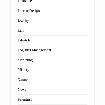
Insurance
Interior Design
Jewelry
Law
Lifestyle
Logistics Management
Marketing
Military
Nature
News
Parenting