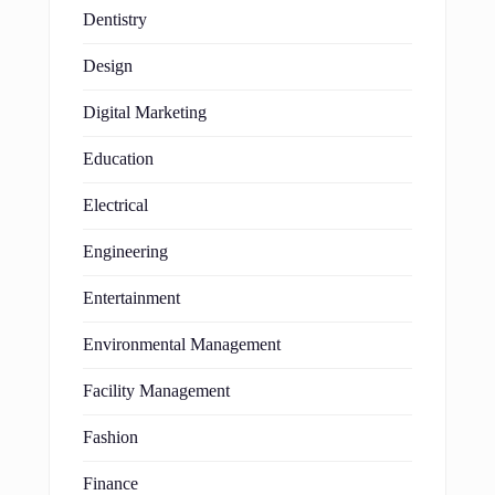
Dentistry
Design
Digital Marketing
Education
Electrical
Engineering
Entertainment
Environmental Management
Facility Management
Fashion
Finance