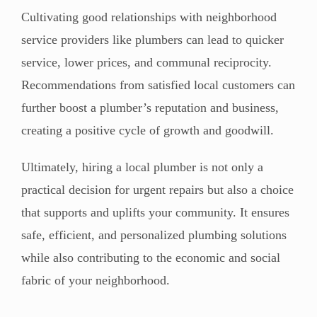
Cultivating good relationships with neighborhood
service providers like plumbers can lead to quicker
service, lower prices, and communal reciprocity.
Recommendations from satisfied local customers can
further boost a plumber’s reputation and business,
creating a positive cycle of growth and goodwill.
Ultimately, hiring a local plumber is not only a
practical decision for urgent repairs but also a choice
that supports and uplifts your community. It ensures
safe, efficient, and personalized plumbing solutions
while also contributing to the economic and social
fabric of your neighborhood.