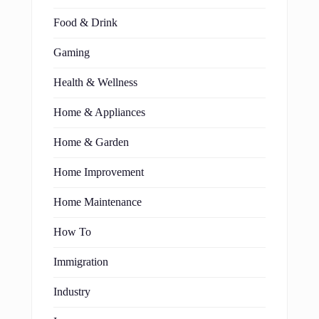
Food & Drink
Gaming
Health & Wellness
Home & Appliances
Home & Garden
Home Improvement
Home Maintenance
How To
Immigration
Industry