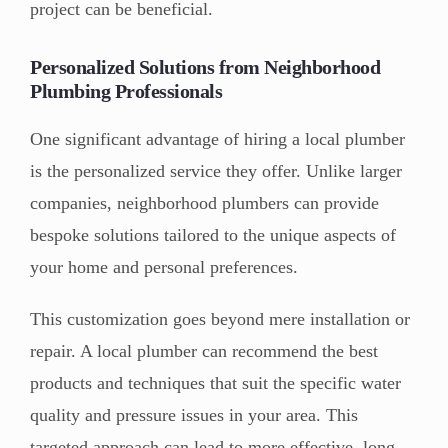
project can be beneficial.
Personalized Solutions from Neighborhood
Plumbing Professionals
One significant advantage of hiring a local plumber
is the personalized service they offer. Unlike larger
companies, neighborhood plumbers can provide
bespoke solutions tailored to the unique aspects of
your home and personal preferences.
This customization goes beyond mere installation or
repair. A local plumber can recommend the best
products and techniques that suit the specific water
quality and pressure issues in your area. This
targeted approach can lead to more effective, long-