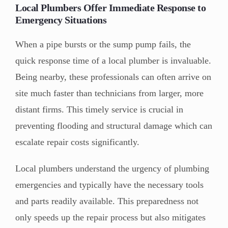
Local Plumbers Offer Immediate Response to
Emergency Situations
When a pipe bursts or the sump pump fails, the
quick response time of a local plumber is invaluable.
Being nearby, these professionals can often arrive on
site much faster than technicians from larger, more
distant firms. This timely service is crucial in
preventing flooding and structural damage which can
escalate repair costs significantly.
Local plumbers understand the urgency of plumbing
emergencies and typically have the necessary tools
and parts readily available. This preparedness not
only speeds up the repair process but also mitigates