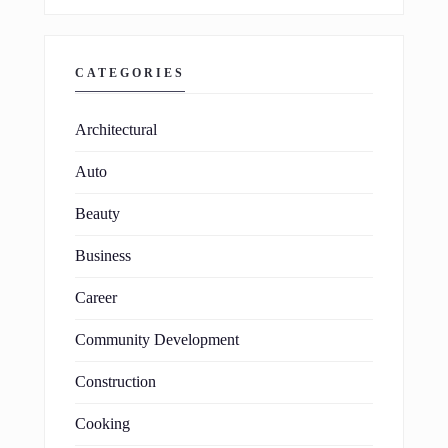
CATEGORIES
Architectural
Auto
Beauty
Business
Career
Community Development
Construction
Cooking