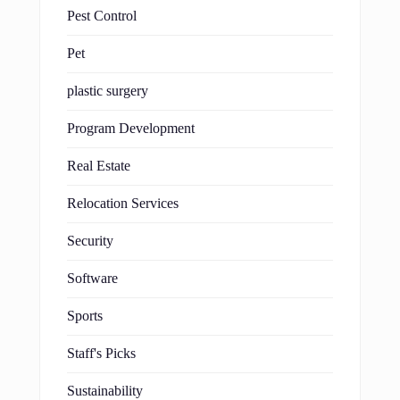
Pest Control
Pet
plastic surgery
Program Development
Real Estate
Relocation Services
Security
Software
Sports
Staff's Picks
Sustainability