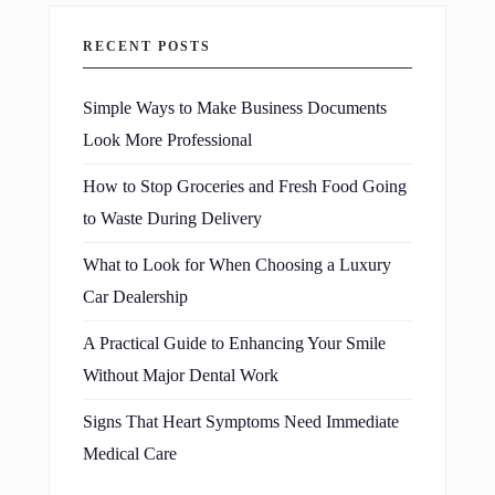
RECENT POSTS
Simple Ways to Make Business Documents
Look More Professional
How to Stop Groceries and Fresh Food Going
to Waste During Delivery
What to Look for When Choosing a Luxury
Car Dealership
A Practical Guide to Enhancing Your Smile
Without Major Dental Work
Signs That Heart Symptoms Need Immediate
Medical Care