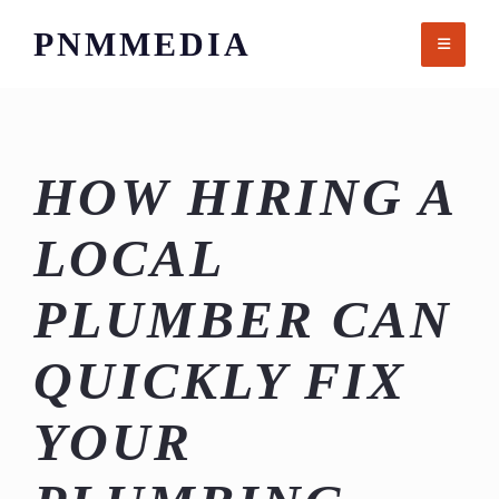
Skip
PNMMEDIA
to
content
HOW HIRING A
LOCAL
PLUMBER CAN
QUICKLY FIX
YOUR