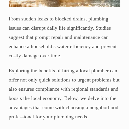
From sudden leaks to blocked drains, plumbing
issues can disrupt daily life significantly. Studies
suggest that prompt repair and maintenance can
enhance a household’s water efficiency and prevent
costly damage over time.
Exploring the benefits of hiring a local plumber can
offer not only quick solutions to urgent problems but
also ensures compliance with regional standards and
boosts the local economy. Below, we delve into the
advantages that come with choosing a neighborhood
professional for your plumbing needs.