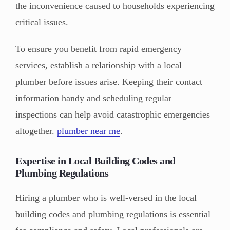
the inconvenience caused to households experiencing
critical issues.
To ensure you benefit from rapid emergency
services, establish a relationship with a local
plumber before issues arise. Keeping their contact
information handy and scheduling regular
inspections can help avoid catastrophic emergencies
altogether.
plumber near me
.
Expertise in Local Building Codes and
Plumbing Regulations
Hiring a plumber who is well-versed in the local
building codes and plumbing regulations is essential