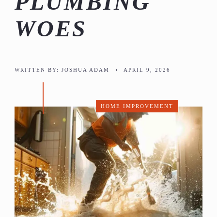
PLUMBING
WOES
WRITTEN BY:
JOSHUA ADAM
•
APRIL 9, 2026
HOME IMPROVEMENT