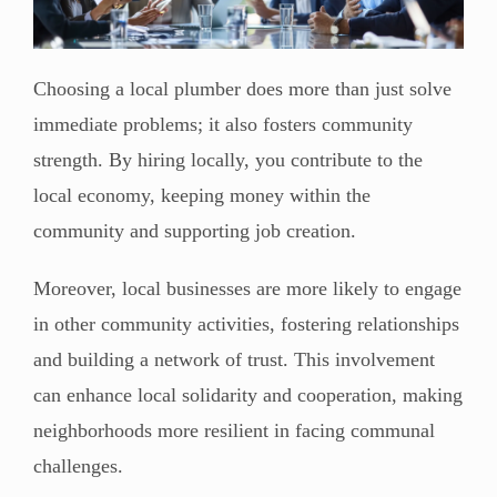
Choosing a local plumber does more than just solve
immediate problems; it also fosters community
strength. By hiring locally, you contribute to the
local economy, keeping money within the
community and supporting job creation.
Moreover, local businesses are more likely to engage
in other community activities, fostering relationships
and building a network of trust. This involvement
can enhance local solidarity and cooperation, making
neighborhoods more resilient in facing communal
challenges.