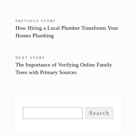
PREVIOUS STORY
How Hiring a Local Plumber Transforms Your
Homes Plumbing
NEXT STORY
The Importance of Verifying Online Family
Trees with Primary Sources
Search