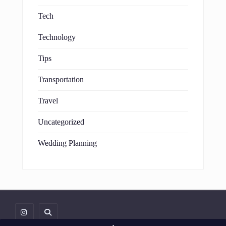
Tech
Technology
Tips
Transportation
Travel
Uncategorized
Wedding Planning