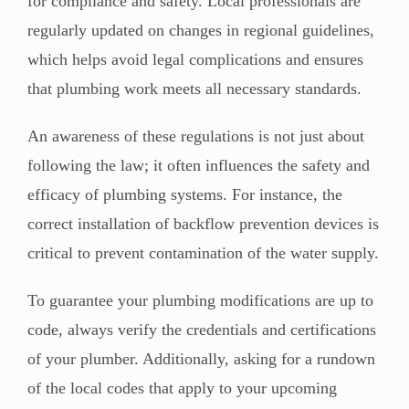
for compliance and safety. Local professionals are
regularly updated on changes in regional guidelines,
which helps avoid legal complications and ensures
that plumbing work meets all necessary standards.
An awareness of these regulations is not just about
following the law; it often influences the safety and
efficacy of plumbing systems. For instance, the
correct installation of backflow prevention devices is
critical to prevent contamination of the water supply.
To guarantee your plumbing modifications are up to
code, always verify the credentials and certifications
of your plumber. Additionally, asking for a rundown
of the local codes that apply to your upcoming