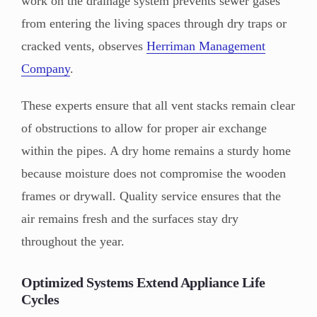
work on the drainage system prevents sewer gases
from entering the living spaces through dry traps or
cracked vents, observes
Herriman Management
Company
.
These experts ensure that all vent stacks remain clear
of obstructions to allow for proper air exchange
within the pipes. A dry home remains a sturdy home
because moisture does not compromise the wooden
frames or drywall. Quality service ensures that the
air remains fresh and the surfaces stay dry
throughout the year.
Optimized Systems Extend Appliance Life
Cycles