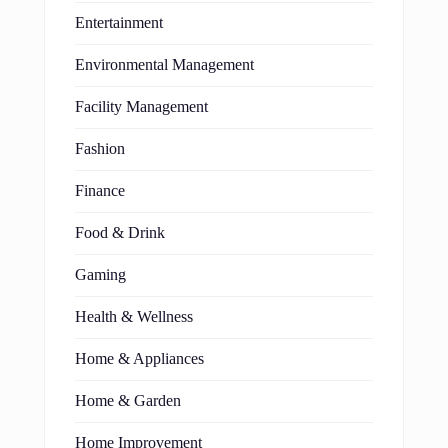
Entertainment
Environmental Management
Facility Management
Fashion
Finance
Food & Drink
Gaming
Health & Wellness
Home & Appliances
Home & Garden
Home Improvement