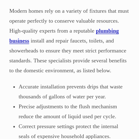
Modern homes rely on a variety of fixtures that must
operate perfectly to conserve valuable resources.
High-quality experts from a reputable
plumbing
business
install and repair faucets, toilets, and
showerheads to ensure they meet strict performance
standards. These specialists provide several benefits
to the domestic environment, as listed below.
Accurate installation prevents drips that waste
thousands of gallons of water per year.
Precise adjustments to the flush mechanism
reduce the amount of liquid used per cycle.
Correct pressure settings protect the internal
seals of expensive household appliances.