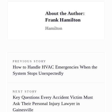
About the Author:
Frank Hamilton
Hamilton
PREVIOUS STORY
How to Handle HVAC Emergencies When the
System Stops Unexpectedly
NEXT STORY
Key Questions Every Accident Victim Must
Ask Their Personal Injury Lawyer in
Gainesville