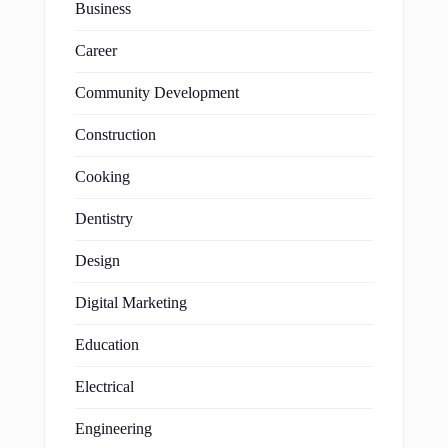
Business
Career
Community Development
Construction
Cooking
Dentistry
Design
Digital Marketing
Education
Electrical
Engineering