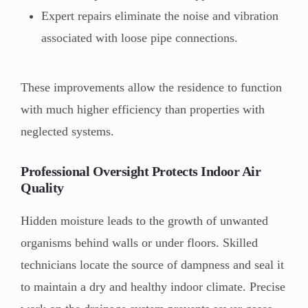
Expert repairs eliminate the noise and vibration
associated with loose pipe connections.
These improvements allow the residence to function
with much higher efficiency than properties with
neglected systems.
Professional Oversight Protects Indoor Air
Quality
Hidden moisture leads to the growth of unwanted
organisms behind walls or under floors. Skilled
technicians locate the source of dampness and seal it
to maintain a dry and healthy indoor climate. Precise