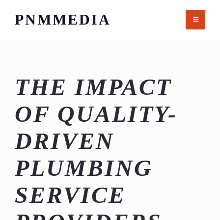
Skip
PNMMEDIA
to
content
THE IMPACT
OF QUALITY-
DRIVEN
PLUMBING
SERVICE