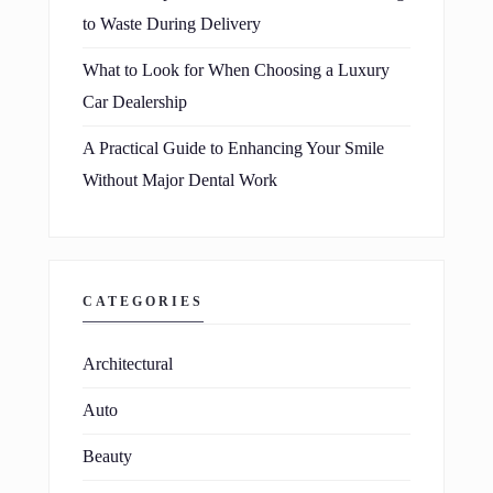
to Waste During Delivery
What to Look for When Choosing a Luxury
Car Dealership
A Practical Guide to Enhancing Your Smile
Without Major Dental Work
CATEGORIES
Architectural
Auto
Beauty