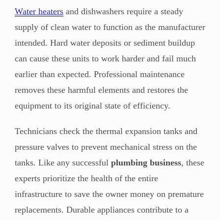
Water heaters
and dishwashers require a steady
supply of clean water to function as the manufacturer
intended. Hard water deposits or sediment buildup
can cause these units to work harder and fail much
earlier than expected. Professional maintenance
removes these harmful elements and restores the
equipment to its original state of efficiency.
Technicians check the thermal expansion tanks and
pressure valves to prevent mechanical stress on the
tanks. Like any successful
plumbing business
, these
experts prioritize the health of the entire
infrastructure to save the owner money on premature
replacements. Durable appliances contribute to a