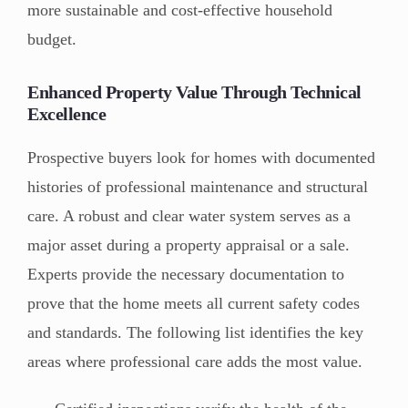
more sustainable and cost-effective household
budget.
Enhanced Property Value Through Technical
Excellence
Prospective buyers look for homes with documented
histories of professional maintenance and structural
care. A robust and clear water system serves as a
major asset during a property appraisal or a sale.
Experts provide the necessary documentation to
prove that the home meets all current safety codes
and standards. The following list identifies the key
areas where professional care adds the most value.