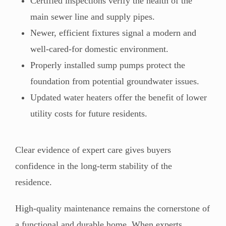
Certified inspections verify the health of the
main sewer line and supply pipes.
Newer, efficient fixtures signal a modern and
well-cared-for domestic environment.
Properly installed sump pumps protect the
foundation from potential groundwater issues.
Updated water heaters offer the benefit of lower
utility costs for future residents.
Clear evidence of expert care gives buyers
confidence in the long-term stability of the
residence.
High-quality maintenance remains the cornerstone of
a functional and durable home. When experts