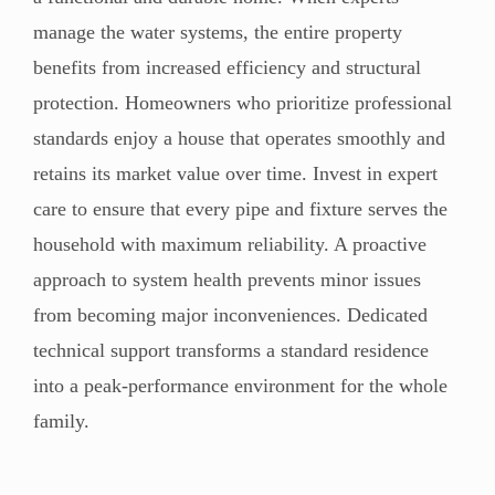
manage the water systems, the entire property
benefits from increased efficiency and structural
protection. Homeowners who prioritize professional
standards enjoy a house that operates smoothly and
retains its market value over time. Invest in expert
care to ensure that every pipe and fixture serves the
household with maximum reliability. A proactive
approach to system health prevents minor issues
from becoming major inconveniences. Dedicated
technical support transforms a standard residence
into a peak-performance environment for the whole
family.