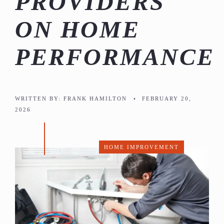
PROVIDERS
ON HOME
PERFORMANCE
WRITTEN BY:
FRANK HAMILTON
•
FEBRUARY 20,
2026
HOME IMPROVEMENT