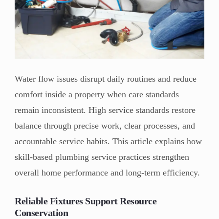
Water flow issues disrupt daily routines and reduce
comfort inside a property when care standards
remain inconsistent. High service standards restore
balance through precise work, clear processes, and
accountable service habits. This article explains how
skill-based plumbing service practices strengthen
overall home performance and long-term efficiency.
Reliable Fixtures Support Resource
Conservation