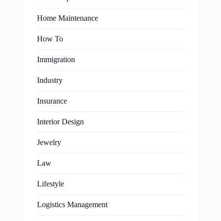
Home Maintenance
How To
Immigration
Industry
Insurance
Interior Design
Jewelry
Law
Lifestyle
Logistics Management