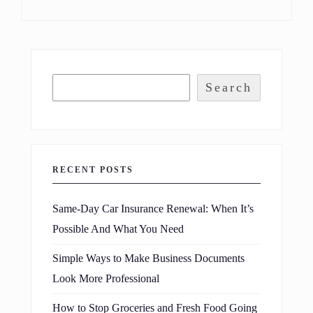
Search
RECENT POSTS
Same-Day Car Insurance Renewal: When It’s
Possible And What You Need
Simple Ways to Make Business Documents
Look More Professional
How to Stop Groceries and Fresh Food Going