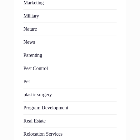
Marketing
Military
Nature
News
Parenting
Pest Control
Pet
plastic surgery
Program Development
Real Estate
Relocation Services