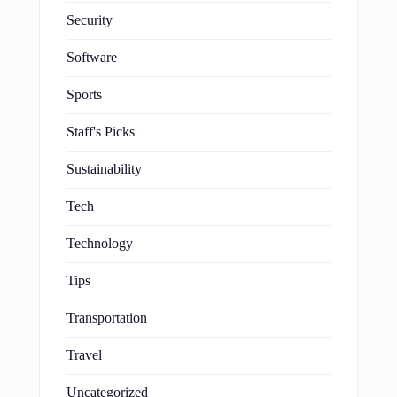
Security
Software
Sports
Staff's Picks
Sustainability
Tech
Technology
Tips
Transportation
Travel
Uncategorized