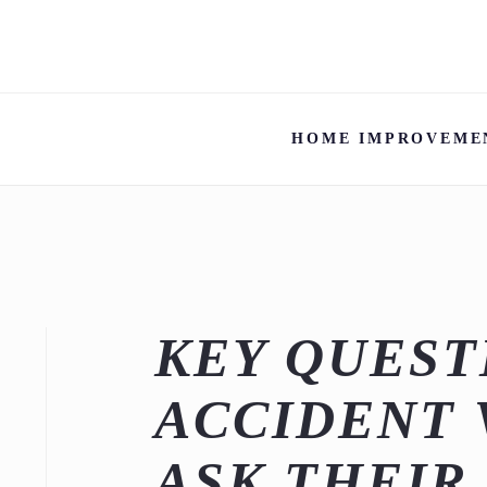
HOME IMPROVEME
KEY QUEST
ACCIDENT 
ASK THEIR