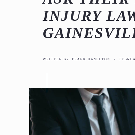
INJURY LA
GAINESVIL
WRITTEN BY:
FRANK HAMILTON
•
FEBRUA