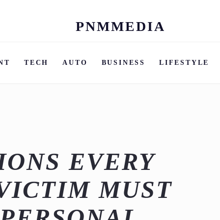
PNMMEDIA
Skip
to
content
NT
TECH
AUTO
BUSINESS
LIFESTYLE
IONS EVERY
VICTIM MUST
 PERSONAL