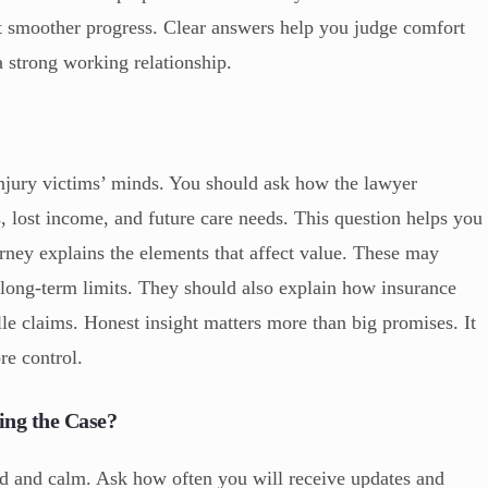
rt smoother progress. Clear answers help you judge comfort
 a strong working relationship.
njury victims’ minds. You should ask how the lawyer
 lost income, and future care needs. This question helps you
orney explains the elements that affect value. These may
 long-term limits. They should also explain how insurance
e claims. Honest insight matters more than big promises. It
re control.
ng the Case?
 and calm. Ask how often you will receive updates and