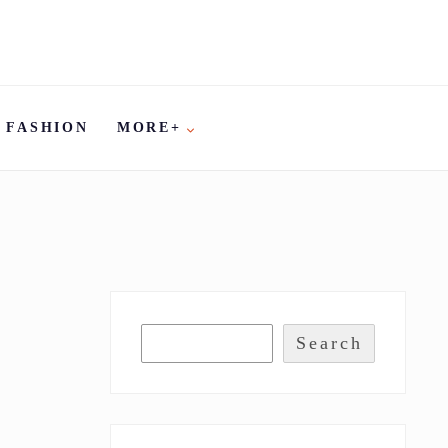
FASHION
MORE+
Search