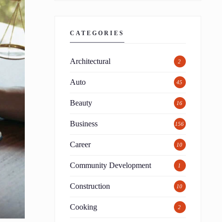
CATEGORIES
Architectural
2
Auto
45
Beauty
16
Business
156
Career
10
Community Development
1
Construction
10
Cooking
2