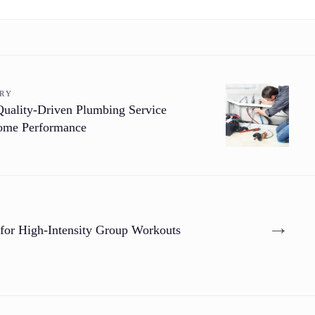
ORY
Quality-Driven Plumbing Service
Home Performance
→
 for High-Intensity Group Workouts