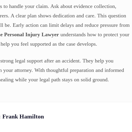
 to handle your claim. Ask about evidence collection,
rers. A clear plan shows dedication and care. This question
ll be. Early action can limit delays and reduce pressure from
le Personal Injury Lawyer
understands how to protect your
s help you feel supported as the case develops.
strong legal support after an accident. They help you
th your attorney. With thoughtful preparation and informed
ealing while your legal path stays on solid ground.
:
Frank Hamilton