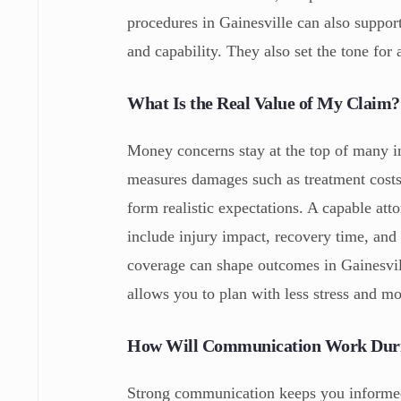
procedures in Gainesville can also suppo
and capability. They also set the tone for
What Is the Real Value of My Claim?
Money concerns stay at the top of many i
measures damages such as treatment costs,
form realistic expectations. A capable att
include injury impact, recovery time, and
coverage can shape outcomes in Gainesvill
allows you to plan with less stress and mo
How Will Communication Work Duri
Strong communication keeps you informed