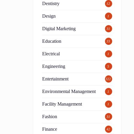
Dentistry
12
,
Design
1
Digital Marketing
31
Education
33
.
Electrical
1
Engineering
5
Entertainment
322
Environmental Management
1
Facility Management
1
Fashion
31
Finance
42