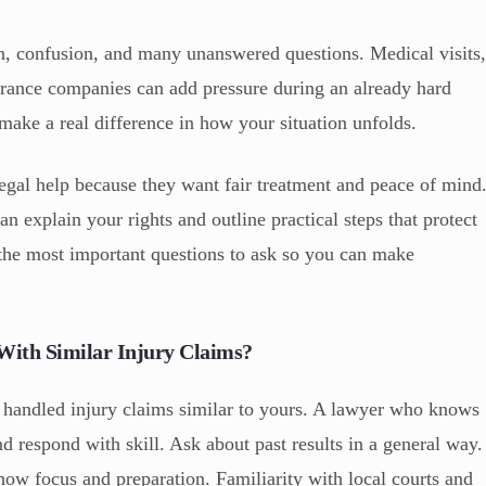
n, confusion, and many unanswered questions. Medical visits
rance companies can add pressure during an already hard
make a real difference in how your situation unfolds.
egal help because they want fair treatment and peace of mind
an explain your rights and outline practical steps that protect
 the most important questions to ask so you can make
ith Similar Injury Claims?
 handled injury claims similar to yours. A lawyer who knows
nd respond with skill. Ask about past results in a general way.
show focus and preparation. Familiarity with local courts and