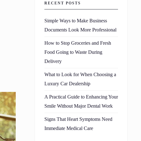
RECENT POSTS
Simple Ways to Make Business
Documents Look More Professional
How to Stop Groceries and Fresh
Food Going to Waste During
Delivery
What to Look for When Choosing a
Luxury Car Dealership
A Practical Guide to Enhancing Your
Smile Without Major Dental Work
Signs That Heart Symptoms Need
Immediate Medical Care