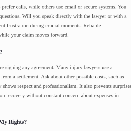
prefer calls, while others use email or secure systems. You
questions. Will you speak directly with the lawyer or with a
nt frustration during crucial moments. Reliable
while your claim moves forward.
?
re signing any agreement. Many injury lawyers use a
rom a settlement. Ask about other possible costs, such as
y shows respect and professionalism. It also prevents surprise
s on recovery without constant concern about expenses in
 My Rights?