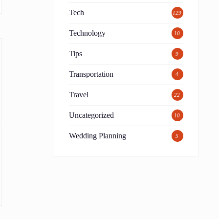
Tech
129
Technology
10
Tips
9
Transportation
4
Travel
22
Uncategorized
10
Wedding Planning
5