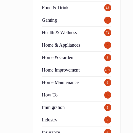
Food & Drink
15
Gaming
5
Health & Wellness
74
Home & Appliances
5
Home & Garden
8
Home Improvement
189
Home Maintenance
6
How To
62
Immigration
1
Industry
7
Insurance
4