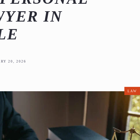
WYER IN
LE
RY 20, 2026
LAW