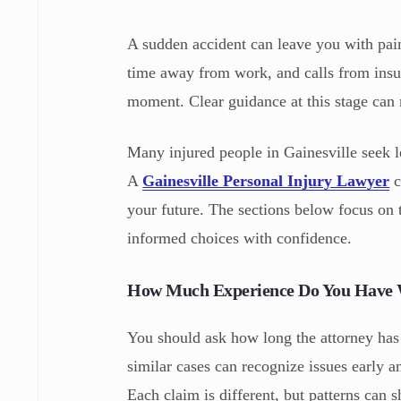
A sudden accident can leave you with pai
time away from work, and calls from insu
moment. Clear guidance at this stage can 
Many injured people in Gainesville seek l
A
Gainesville Personal Injury Lawyer
c
your future. The sections below focus on
informed choices with confidence.
How Much Experience Do You Have W
You should ask how long the attorney has
similar cases can recognize issues early a
Each claim is different, but patterns can 