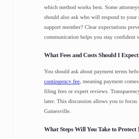
which method works best. Some attorneys 
should also ask who will respond to your 
support member? Clear expectations preve
communication helps you stay confident 
What Fees and Costs Should I Expect
You should ask about payment terms befo
contingency fee
, meaning payment comes f
filing fees or expert reviews. Transparenc
later. This discussion allows you to focu
Gainesville.
What Steps Will You Take to Protect