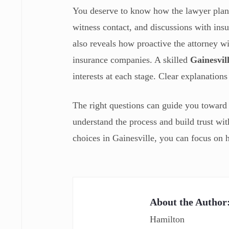
You deserve to know how the lawyer plans
witness contact, and discussions with insu
also reveals how proactive the attorney wi
insurance companies. A skilled
Gainesvil
interests at each stage. Clear explanation
The right questions can guide you toward 
understand the process and build trust wi
choices in Gainesville, you can focus on h
About the Author
Hamilton