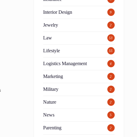
Interior Design
9
Jewelry
2
Law
53
Lifestyle
55
Logistics Management
4
Marketing
2
Military
s
2
Nature
2
News
5
Parenting
2