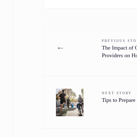
PREVIOUS ST
←
The Impact of 
Providers on 
NEXT STORY
Tips to Prepare