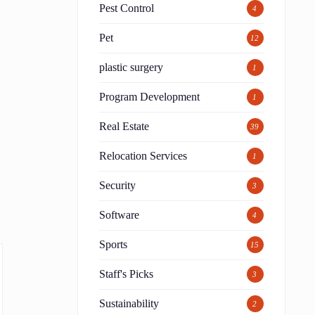
Pest Control
4
Pet
12
plastic surgery
1
Program Development
1
Real Estate
39
Relocation Services
1
Security
3
Software
4
Sports
15
Staff's Picks
3
Sustainability
2