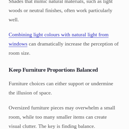
Shades that mimic natural materials, such as light
woods or neutral finishes, often work particularly
well.
Combining light colours with natural light from
windows
can dramatically increase the perception of
room size.
Keep Furniture Proportions Balanced
Furniture choices can either support or undermine
the illusion of space.
Oversized furniture pieces may overwhelm a small
room, while too many smaller items can create
visual clutter. The key is finding balance.