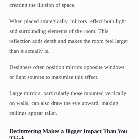
creating the illusion of space.
When placed strategically, mirrors reflect both light
and surrounding elements of the room. This
reflection adds depth and makes the room feel larger
than it actually is.
Designers often position mirrors opposite windows
or light sources to maximise this effect.
Large mirrors, particularly those mounted vertically
on walls, can also draw the eye upward, making
ceilings appear taller.
Decluttering Makes a Bigger Impact Than You
Think