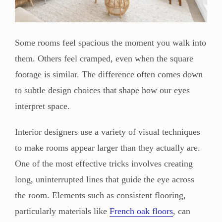
Some rooms feel spacious the moment you walk into
them. Others feel cramped, even when the square
footage is similar. The difference often comes down
to subtle design choices that shape how our eyes
interpret space.
Interior designers use a variety of visual techniques
to make rooms appear larger than they actually are.
One of the most effective tricks involves creating
long, uninterrupted lines that guide the eye across
the room. Elements such as consistent flooring,
particularly materials like
French oak floors
, can