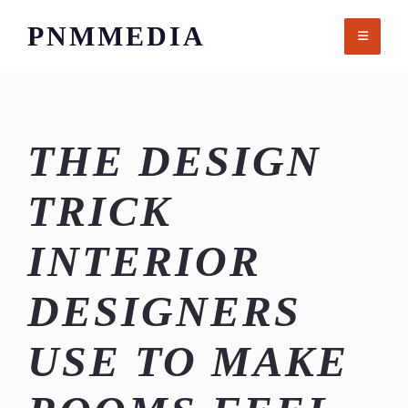
Skip
PNMMEDIA
to
content
THE DESIGN
TRICK
INTERIOR
DESIGNERS
USE TO MAKE