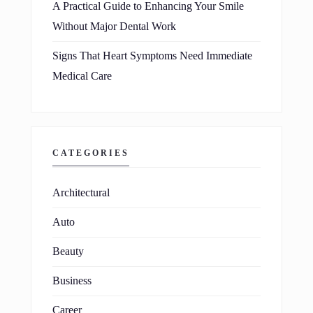
A Practical Guide to Enhancing Your Smile
Without Major Dental Work
Signs That Heart Symptoms Need Immediate
Medical Care
CATEGORIES
Architectural
Auto
Beauty
Business
Career