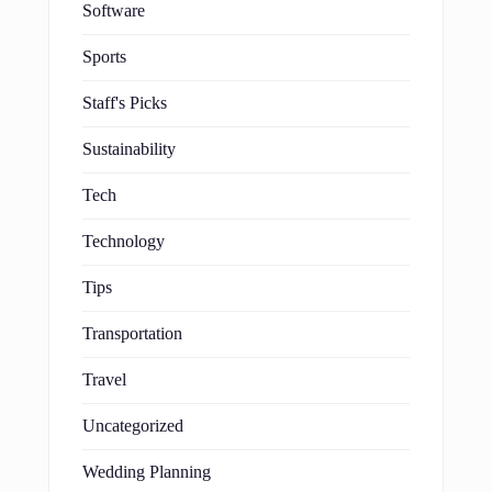
Software
Sports
Staff's Picks
Sustainability
Tech
Technology
Tips
Transportation
Travel
Uncategorized
Wedding Planning