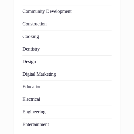
Community Development
Construction
Cooking
Dentistry
Design
Digital Marketing
Education
Electrical
Engineering
Entertainment