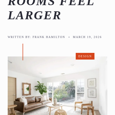
ROOMS FEEL
LARGER
WRITTEN BY:
FRANK HAMILTON
•
MARCH 19, 2026
DESIGN