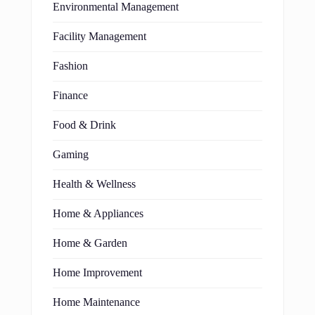
Environmental Management
Facility Management
Fashion
Finance
Food & Drink
Gaming
Health & Wellness
Home & Appliances
Home & Garden
Home Improvement
Home Maintenance