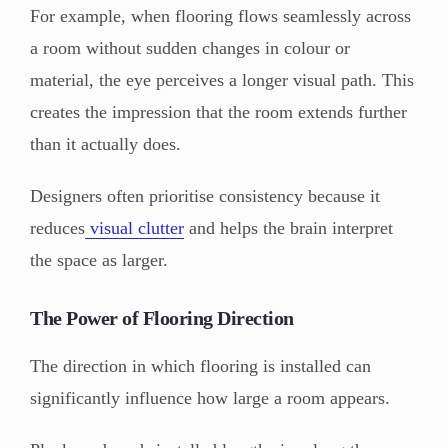
For example, when flooring flows seamlessly across
a room without sudden changes in colour or
material, the eye perceives a longer visual path. This
creates the impression that the room extends further
than it actually does.
Designers often prioritise consistency because it
reduces
visual clutter
and helps the brain interpret
the space as larger.
The Power of Flooring Direction
The direction in which flooring is installed can
significantly influence how large a room appears.