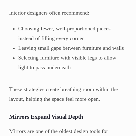
Interior designers often recommend:
Choosing fewer, well-proportioned pieces
instead of filling every corner
Leaving small gaps between furniture and walls
Selecting furniture with visible legs to allow
light to pass underneath
These strategies create breathing room within the
layout, helping the space feel more open.
Mirrors Expand Visual Depth
Mirrors are one of the oldest design tools for