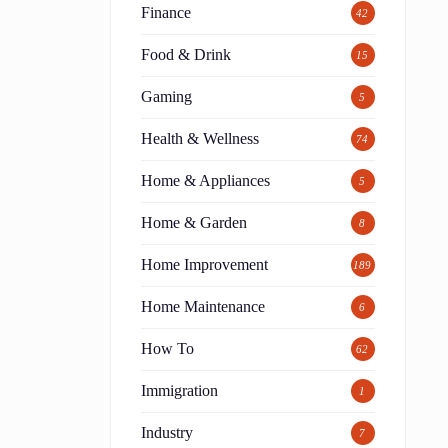
Finance
42
Food & Drink
15
Gaming
5
Health & Wellness
74
Home & Appliances
5
Home & Garden
8
Home Improvement
189
Home Maintenance
6
How To
62
Immigration
1
Industry
7