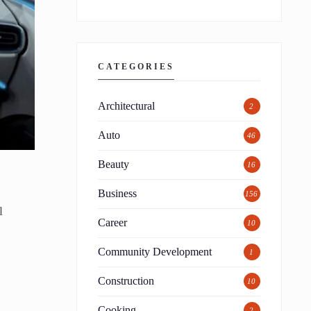
CATEGORIES
Architectural
2
Auto
46
Beauty
16
Business
156
l
Career
10
Community Development
1
Construction
10
Cooking
2