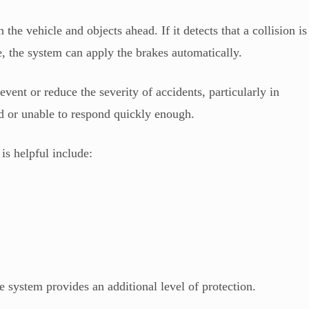
he vehicle and objects ahead. If it detects that a collision is
me, the system can apply the brakes automatically.
ent or reduce the severity of accidents, particularly in
ed or unable to respond quickly enough.
s helpful include:
e system provides an additional level of protection.