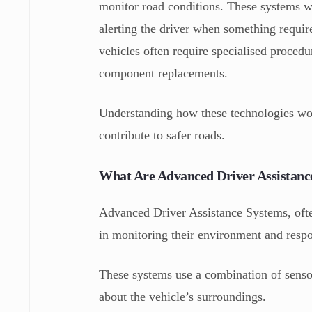
monitor road conditions. These systems wo
alerting the driver when something require
vehicles often require specialised proced
component replacements.
Understanding how these technologies wo
contribute to safer roads.
What Are Advanced Driver Assistanc
Advanced Driver Assistance Systems, often
in monitoring their environment and respon
These systems use a combination of sensor
about the vehicle’s surroundings.