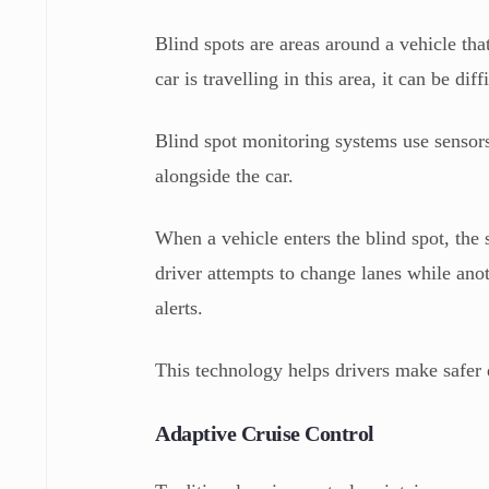
Blind spots are areas around a vehicle th
car is travelling in this area, it can be dif
Blind spot monitoring systems use sensors
alongside the car.
When a vehicle enters the blind spot, the 
driver attempts to change lanes while ano
alerts.
This technology helps drivers make safer
Adaptive Cruise Control