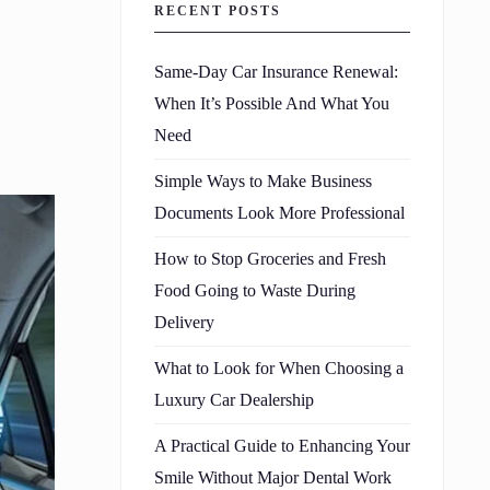
RECENT POSTS
Same-Day Car Insurance Renewal:
When It’s Possible And What You
Need
Simple Ways to Make Business
Documents Look More Professional
How to Stop Groceries and Fresh
Food Going to Waste During
Delivery
What to Look for When Choosing a
Luxury Car Dealership
A Practical Guide to Enhancing Your
Smile Without Major Dental Work