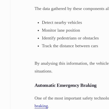
The data gathered by these components all
Detect nearby vehicles
Monitor lane position
Identify pedestrians or obstacles
Track the distance between cars
By analysing this information, the vehicle
situations.
Automatic Emergency Braking
One of the most important safety technol
braking
.