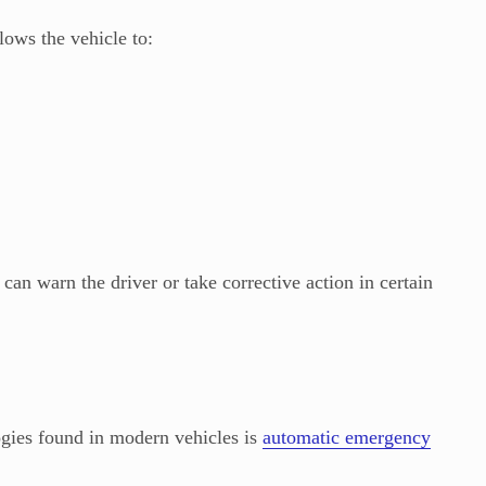
ows the vehicle to:
 can warn the driver or take corrective action in certain
ogies found in modern vehicles is
automatic emergency