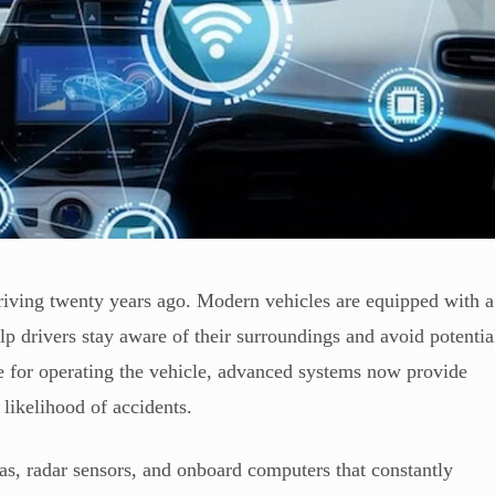
driving twenty years ago. Modern vehicles are equipped with a
lp drivers stay aware of their surroundings and avoid potentia
ble for operating the vehicle, advanced systems now provide
 likelihood of accidents.
as, radar sensors, and onboard computers that constantly