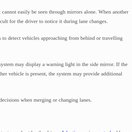
at cannot easily be seen through mirrors alone. When another
ficult for the driver to notice it during lane changes.
 to detect vehicles approaching from behind or travelling
system may display a warning light in the side mirror. If the
ther vehicle is present, the system may provide additional
 decisions when merging or changing lanes.