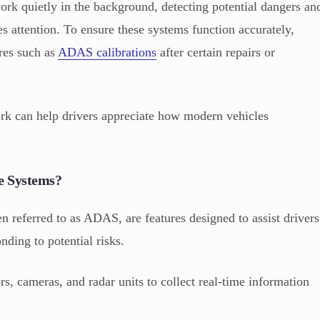
rk quietly in the background, detecting potential dangers an
s attention. To ensure these systems function accurately,
ures such as
ADAS calibrations
after certain repairs or
rk can help drivers appreciate how modern vehicles
e Systems?
 referred to as ADAS, are features designed to assist drivers
ding to potential risks.
s, cameras, and radar units to collect real-time information