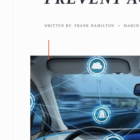
WRITTEN BY:
FRANK HAMILTON
•
MARCH 