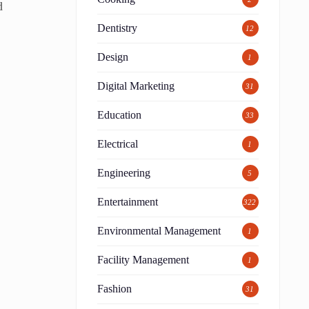
d
Dentistry
12
Design
1
Digital Marketing
31
Education
33
Electrical
1
Engineering
5
Entertainment
322
Environmental Management
1
Facility Management
1
Fashion
31