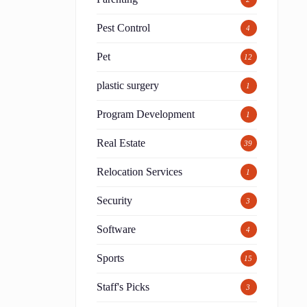
Pest Control
4
Pet
12
plastic surgery
1
Program Development
1
Real Estate
39
Relocation Services
1
Security
3
Software
4
Sports
15
Staff's Picks
3