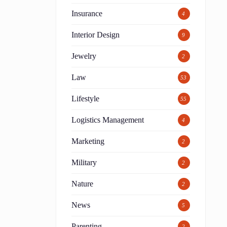
Insurance
4
Interior Design
9
Jewelry
2
Law
53
Lifestyle
55
Logistics Management
4
Marketing
2
Military
2
Nature
2
News
5
Parenting
2