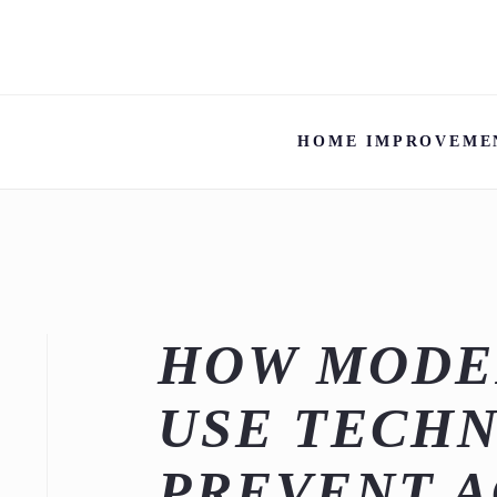
HOME IMPROVEME
HOW MODE
USE TECH
PREVENT A