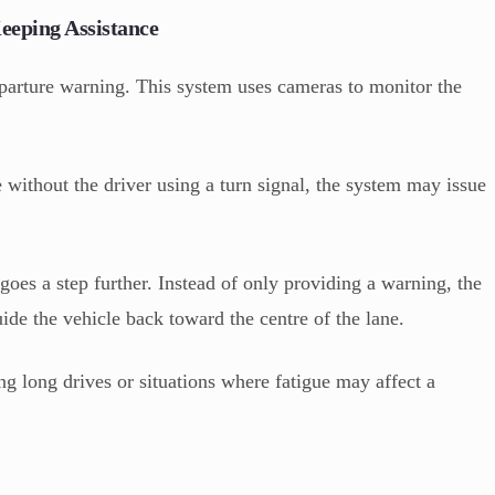
eping Assistance
parture warning. This system uses cameras to monitor the
ane without the driver using a turn signal, the system may issue
goes a step further. Instead of only providing a warning, the
uide the vehicle back toward the centre of the lane.
ing long drives or situations where fatigue may affect a