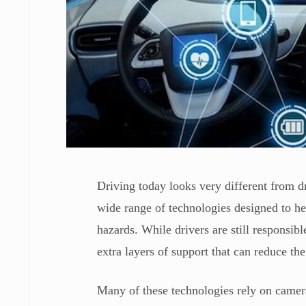
Driving today looks very different from 
wide range of technologies designed to he
hazards. While drivers are still responsi
extra layers of support that can reduce the
Many of these technologies rely on camer