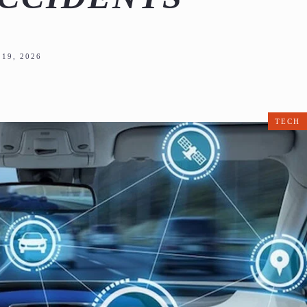
19, 2026
TECH