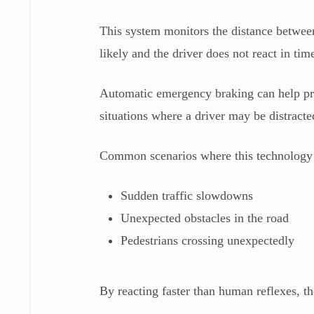
This system monitors the distance between t
likely and the driver does not react in ti
Automatic emergency braking can help prev
situations where a driver may be distract
Common scenarios where this technology i
Sudden traffic slowdowns
Unexpected obstacles in the road
Pedestrians crossing unexpectedly
By reacting faster than human reflexes, th