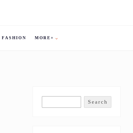
FASHION
MORE+
Search