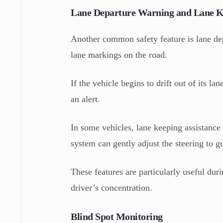
Lane Departure Warning and Lane Ke
Another common safety feature is lane de
lane markings on the road.
If the vehicle begins to drift out of its l
an alert.
In some vehicles, lane keeping assistance 
system can gently adjust the steering to g
These features are particularly useful dur
driver’s concentration.
Blind Spot Monitoring