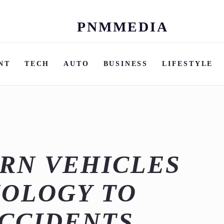
PNMMEDIA
Skip
to
content
NT
TECH
AUTO
BUSINESS
LIFESTYLE
RN VEHICLES
NOLOGY TO
CCIDENTS