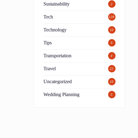
Sustainability
2
Tech
129
Technology
10
Tips
9
Transportation
4
Travel
22
Uncategorized
10
Wedding Planning
5