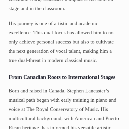
stage and in the classroom.
His journey is one of artistic and academic
excellence. This dual focus has allowed him to not
only achieve personal success but also to cultivate
the next generation of vocal talent, making him a
true dual-threat in modern classical music.
From Canadian Roots to International Stages
Born and raised in Canada, Stephen Lancaster’s
musical path began with early training in piano and
voice at The Royal Conservatory of Music. His
multicultural background, with American and Puerto
Rican heritage, has informed his versatile artistic