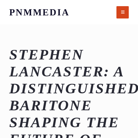
Skip
PNMMEDIA
to
content
STEPHEN
LANCASTER: A
DISTINGUISHE
BARITONE
SHAPING THE