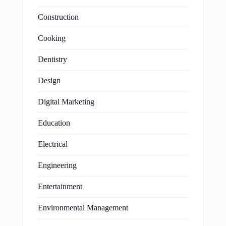
Construction
Cooking
Dentistry
Design
Digital Marketing
Education
Electrical
Engineering
Entertainment
Environmental Management