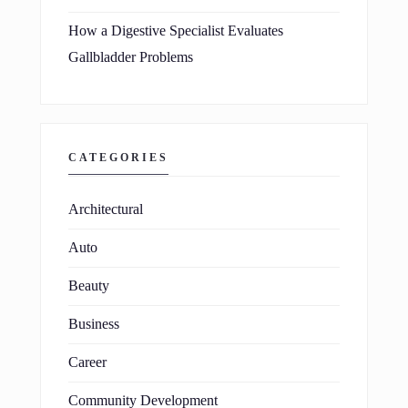
How a Digestive Specialist Evaluates
Gallbladder Problems
CATEGORIES
Architectural
Auto
Beauty
Business
Career
Community Development