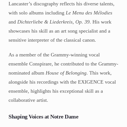
Lancaster’s discography reflects his diverse talents,
with solo albums including
Le Menu des Mélodies
and
Dichterliebe & Liederkreis, Op. 39
. His work
showcases his skill as an art song specialist and a
sensitive interpreter of the classical canon.
As a member of the Grammy-winning vocal
ensemble Conspirare, he contributed to the Grammy-
nominated album
House of Belonging
. This work,
alongside his recordings with the EXIGENCE vocal
ensemble, highlights his exceptional skill as a
collaborative artist.
Shaping Voices at Notre Dame