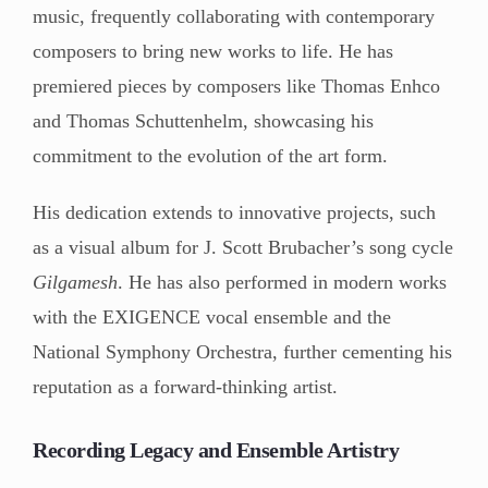
music, frequently collaborating with contemporary
composers to bring new works to life. He has
premiered pieces by composers like Thomas Enhco
and Thomas Schuttenhelm, showcasing his
commitment to the evolution of the art form.
His dedication extends to innovative projects, such
as a visual album for J. Scott Brubacher’s song cycle
Gilgamesh
. He has also performed in modern works
with the EXIGENCE vocal ensemble and the
National Symphony Orchestra, further cementing his
reputation as a forward-thinking artist.
Recording Legacy and Ensemble Artistry