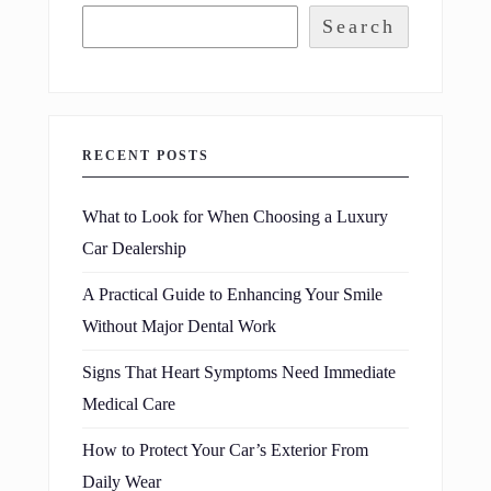
Search
RECENT POSTS
What to Look for When Choosing a Luxury
Car Dealership
A Practical Guide to Enhancing Your Smile
Without Major Dental Work
Signs That Heart Symptoms Need Immediate
Medical Care
How to Protect Your Car’s Exterior From
Daily Wear