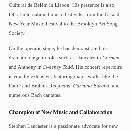
Cultural de Belém in Lisbon. His presence is also
felt at international music festivals, from the Gstaad
New Year Music Festival to the Brooklyn Art Song
Society.
On the operatic stage, he has demonstrated his
dramatic range in roles such as Dancaïro in
Carmen
and Anthony in
Sweeney Todd
. His concert repertoire
is equally extensive, featuring major works like the
Fauré and Brahms Requiems,
Carmina Burana
, and
numerous Bach cantatas.
Champion of New Music and Collaboration
Stephen Lancaster is a passionate advocate for new