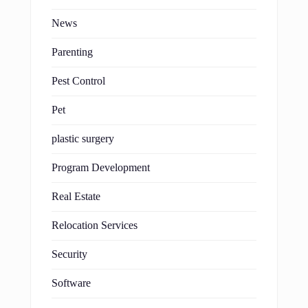
News
Parenting
Pest Control
Pet
plastic surgery
Program Development
Real Estate
Relocation Services
Security
Software