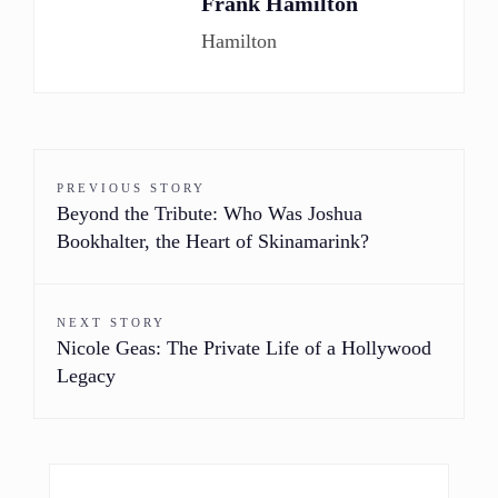
Frank Hamilton
Hamilton
PREVIOUS STORY
Beyond the Tribute: Who Was Joshua
Bookhalter, the Heart of Skinamarink?
NEXT STORY
Nicole Geas: The Private Life of a Hollywood
Legacy