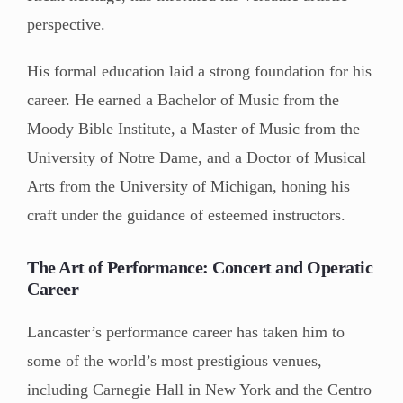
perspective.
His formal education laid a strong foundation for his
career. He earned a Bachelor of Music from the
Moody Bible Institute, a Master of Music from the
University of Notre Dame, and a Doctor of Musical
Arts from the University of Michigan, honing his
craft under the guidance of esteemed instructors.
The Art of Performance: Concert and Operatic
Career
Lancaster’s performance career has taken him to
some of the world’s most prestigious venues,
including Carnegie Hall in New York and the Centro