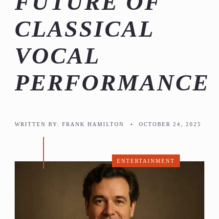
FUTURE OF
CLASSICAL
VOCAL
PERFORMANCE
WRITTEN BY:
FRANK HAMILTON
•
OCTOBER 24, 2025
ENTERTAINMENT