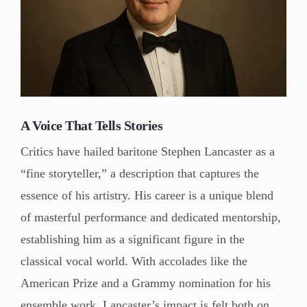
A Voice That Tells Stories
Critics have hailed baritone Stephen Lancaster as a
“fine storyteller,” a description that captures the
essence of his artistry. His career is a unique blend
of masterful performance and dedicated mentorship,
establishing him as a significant figure in the
classical vocal world. With accolades like the
American Prize and a Grammy nomination for his
ensemble work, Lancaster’s impact is felt both on