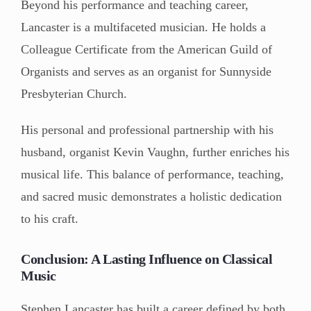
Beyond his performance and teaching career,
Lancaster is a multifaceted musician. He holds a
Colleague Certificate from the American Guild of
Organists and serves as an organist for Sunnyside
Presbyterian Church.
His personal and professional partnership with his
husband, organist Kevin Vaughn, further enriches his
musical life. This balance of performance, teaching,
and sacred music demonstrates a holistic dedication
to his craft.
Conclusion: A Lasting Influence on Classical
Music
Stephen Lancaster has built a career defined by both