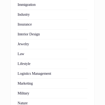
Immigration
Industry
Insurance
Interior Design
Jewelry
Law
Lifestyle
Logistics Management
Marketing
Military
Nature