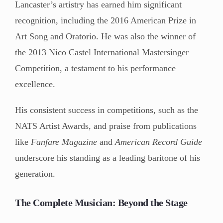
Lancaster’s artistry has earned him significant
recognition, including the 2016 American Prize in
Art Song and Oratorio. He was also the winner of
the 2013 Nico Castel International Mastersinger
Competition, a testament to his performance
excellence.
His consistent success in competitions, such as the
NATS Artist Awards, and praise from publications
like
Fanfare Magazine
and
American Record Guide
underscore his standing as a leading baritone of his
generation.
The Complete Musician: Beyond the Stage