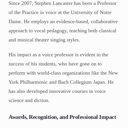
Since 2007, Stephen Lancaster has been a Professor
of the Practice in voice at the University of Notre
Dame. He employs an evidence-based, collaborative
approach to vocal pedagogy, teaching both classical
and musical theater singing styles.
His impact as a voice professor is evident in the
success of his students, who have gone on to
perform with world-class organizations like the New
York Philharmonic and Bach Collegium Japan. He
has also developed innovative courses in voice
science and diction.
Awards, Recognition, and Professional Impact