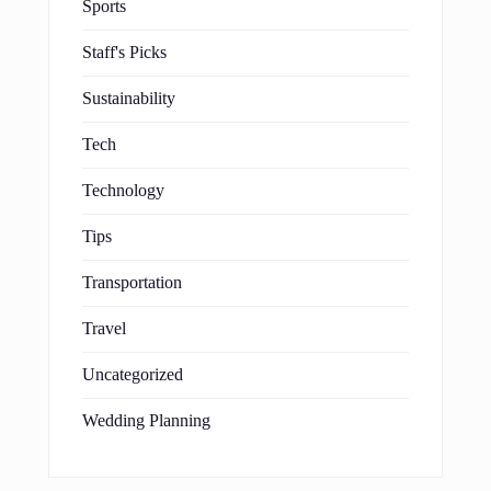
Sports
Staff's Picks
Sustainability
Tech
Technology
Tips
Transportation
Travel
Uncategorized
Wedding Planning