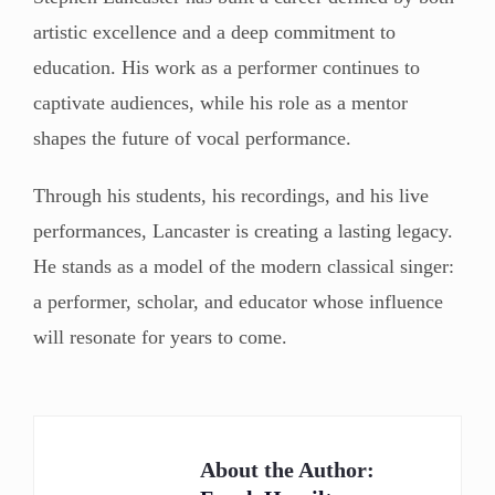
artistic excellence and a deep commitment to
education. His work as a performer continues to
captivate audiences, while his role as a mentor
shapes the future of vocal performance.
Through his students, his recordings, and his live
performances, Lancaster is creating a lasting legacy.
He stands as a model of the modern classical singer:
a performer, scholar, and educator whose influence
will resonate for years to come.
About the Author: