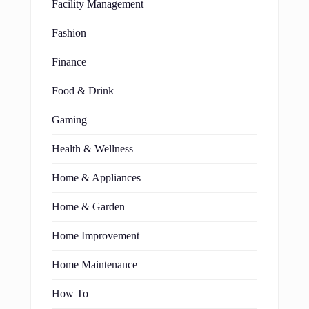
Facility Management
Fashion
Finance
Food & Drink
Gaming
Health & Wellness
Home & Appliances
Home & Garden
Home Improvement
Home Maintenance
How To