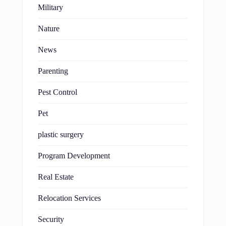
Military
Nature
News
Parenting
Pest Control
Pet
plastic surgery
Program Development
Real Estate
Relocation Services
Security