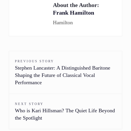
About the Author:
Frank Hamilton
Hamilton
PREVIOUS STORY
Stephen Lancaster: A Distinguished Baritone
Shaping the Future of Classical Vocal
Performance
NEXT STORY
Who is Kari Hillsman? The Quiet Life Beyond
the Spotlight