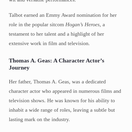
Talbot earned an Emmy Award nomination for her
role in the popular sitcom
Hogan’s Heroes
, a
testament to her talent and a highlight of her
extensive work in film and television.
Thomas A. Geas: A Character Actor’s
Journey
Her father, Thomas A. Geas, was a dedicated
character actor who appeared in numerous films and
television shows. He was known for his ability to
inhabit a wide range of roles, leaving a subtle but
lasting mark on the industry.