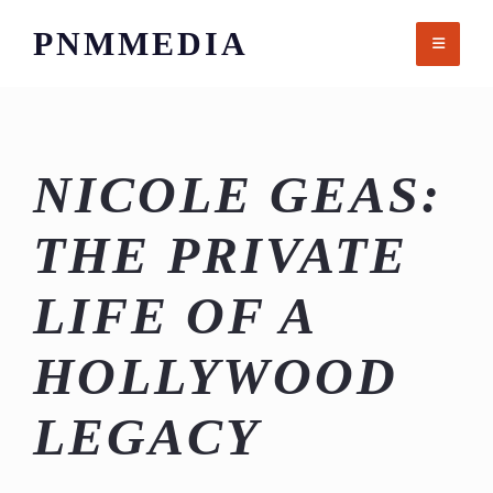
Skip
PNMMEDIA
to
content
NICOLE GEAS:
THE PRIVATE
LIFE OF A
HOLLYWOOD
LEGACY