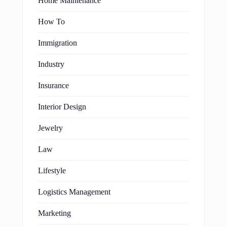
Home Maintenance
How To
Immigration
Industry
Insurance
Interior Design
Jewelry
Law
Lifestyle
Logistics Management
Marketing