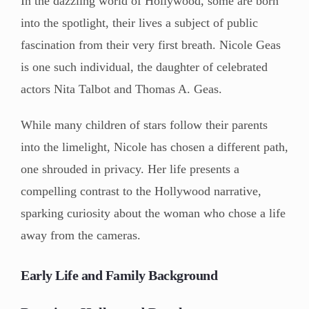
In the dazzling world of Hollywood, some are born
into the spotlight, their lives a subject of public
fascination from their very first breath. Nicole Geas
is one such individual, the daughter of celebrated
actors Nita Talbot and Thomas A. Geas.
While many children of stars follow their parents
into the limelight, Nicole has chosen a different path,
one shrouded in privacy. Her life presents a
compelling contrast to the Hollywood narrative,
sparking curiosity about the woman who chose a life
away from the cameras.
Early Life and Family Background