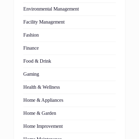
Environmental Management
Facility Management
Fashion
Finance
Food & Drink
Gaming
Health & Wellness
Home & Appliances
Home & Garden
Home Improvement