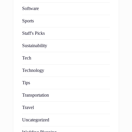
Software
Sports
Staff's Picks
Sustainability
Tech
Technology
Tips
Transportation
Travel
Uncategorized