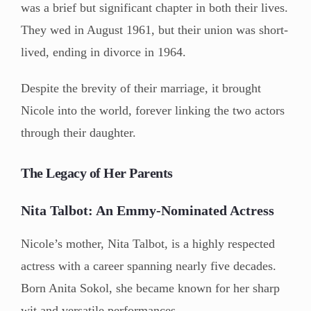
was a brief but significant chapter in both their lives.
They wed in August 1961, but their union was short-
lived, ending in divorce in 1964.
Despite the brevity of their marriage, it brought
Nicole into the world, forever linking the two actors
through their daughter.
The Legacy of Her Parents
Nita Talbot: An Emmy-Nominated Actress
Nicole’s mother, Nita Talbot, is a highly respected
actress with a career spanning nearly five decades.
Born Anita Sokol, she became known for her sharp
wit and versatile performances.