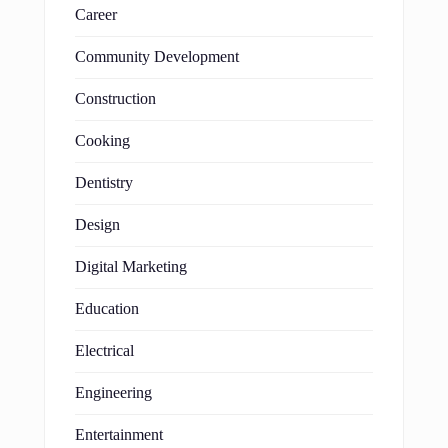
Career
Community Development
Construction
Cooking
Dentistry
Design
Digital Marketing
Education
Electrical
Engineering
Entertainment