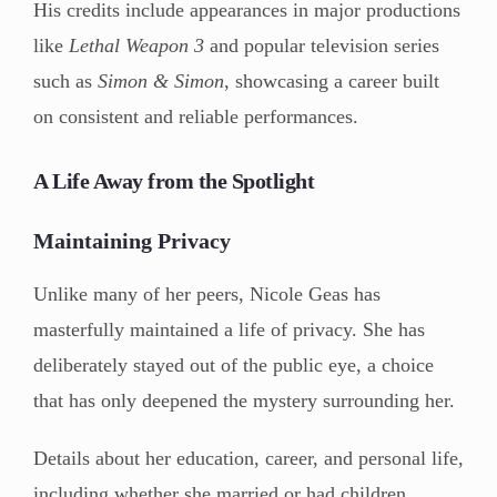
His credits include appearances in major productions
like
Lethal Weapon 3
and popular television series
such as
Simon & Simon
, showcasing a career built
on consistent and reliable performances.
A Life Away from the Spotlight
Maintaining Privacy
Unlike many of her peers, Nicole Geas has
masterfully maintained a life of privacy. She has
deliberately stayed out of the public eye, a choice
that has only deepened the mystery surrounding her.
Details about her education, career, and personal life,
including whether she married or had children,