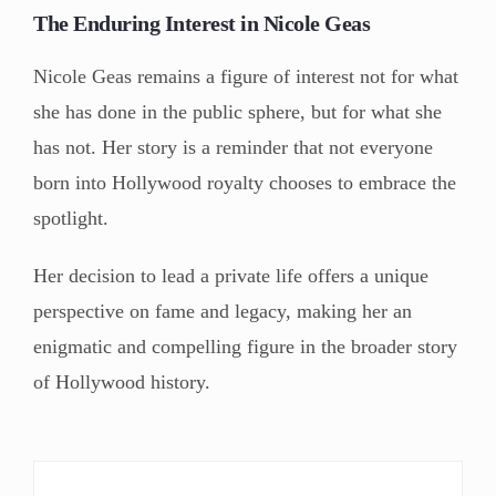
The Enduring Interest in Nicole Geas
Nicole Geas remains a figure of interest not for what
she has done in the public sphere, but for what she
has not. Her story is a reminder that not everyone
born into Hollywood royalty chooses to embrace the
spotlight.
Her decision to lead a private life offers a unique
perspective on fame and legacy, making her an
enigmatic and compelling figure in the broader story
of Hollywood history.