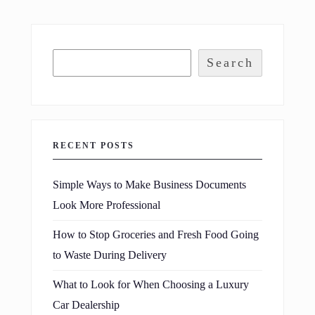
Search
RECENT POSTS
Simple Ways to Make Business Documents
Look More Professional
How to Stop Groceries and Fresh Food Going
to Waste During Delivery
What to Look for When Choosing a Luxury
Car Dealership