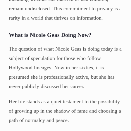
remain undisclosed. This commitment to privacy is a
rarity in a world that thrives on information.
What is Nicole Geas Doing Now?
The question of what Nicole Geas is doing today is a
subject of speculation for those who follow
Hollywood lineages. Now in her sixties, it is
presumed she is professionally active, but she has
never publicly discussed her career.
Her life stands as a quiet testament to the possibility
of growing up in the shadow of fame and choosing a
path of normalcy and peace.