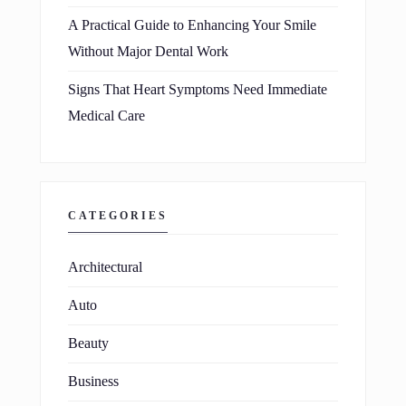
A Practical Guide to Enhancing Your Smile
Without Major Dental Work
Signs That Heart Symptoms Need Immediate
Medical Care
CATEGORIES
Architectural
Auto
Beauty
Business