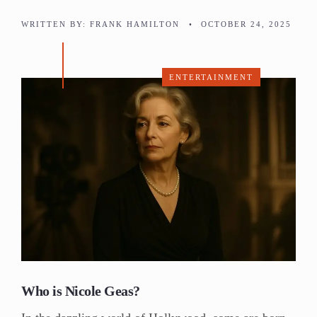
WRITTEN BY:
FRANK HAMILTON
•
OCTOBER 24, 2025
ENTERTAINMENT
Who is Nicole Geas?