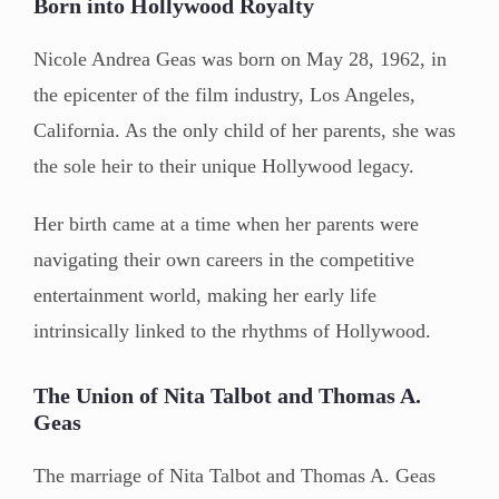
Born into Hollywood Royalty
Nicole Andrea Geas was born on May 28, 1962, in
the epicenter of the film industry, Los Angeles,
California. As the only child of her parents, she was
the sole heir to their unique Hollywood legacy.
Her birth came at a time when her parents were
navigating their own careers in the competitive
entertainment world, making her early life
intrinsically linked to the rhythms of Hollywood.
The Union of Nita Talbot and Thomas A.
Geas
The marriage of Nita Talbot and Thomas A. Geas