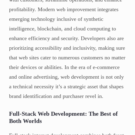
profitability. Modern web improvement integrates
emerging technology inclusive of synthetic
intelligence, blockchain, and cloud computing to
enhance efficiency and security. Developers also are
prioritizing accessibility and inclusivity, making sure
that web sites cater to numerous customers no matter
their devices or abilities. In the era of e-commerce
and online advertising, web development is not only
a technical necessity it’s a strategic asset that shapes
brand identification and purchaser revel in.
Full-Stack Web Development: The Best of
Both Worlds