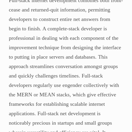
Full-stack internet development combines both front-
cease and returned-quit information, permitting
developers to construct entire net answers from
begin to finish. A complete-stack developer is
professional in dealing with each component of the
improvement technique from designing the interface
to putting in place servers and databases. This
approach streamlines conversation amongst groups
and quickly challenges timelines. Full-stack
developers regularly use engender collectively with
the MERN or MEAN stacks, which give effective
frameworks for establishing scalable internet
applications. Full-stack net development is
noticeably precious in startups and small groups