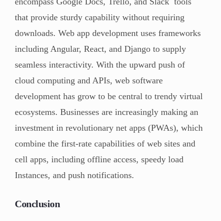
encompass Google Docs, Trello, and Slack tools
that provide sturdy capability without requiring
downloads. Web app development uses frameworks
including Angular, React, and Django to supply
seamless interactivity. With the upward push of
cloud computing and APIs, web software
development has grow to be central to trendy virtual
ecosystems. Businesses are increasingly making an
investment in revolutionary net apps (PWAs), which
combine the first-rate capabilities of web sites and
cell apps, including offline access, speedy load
Instances, and push notifications.
Conclusion