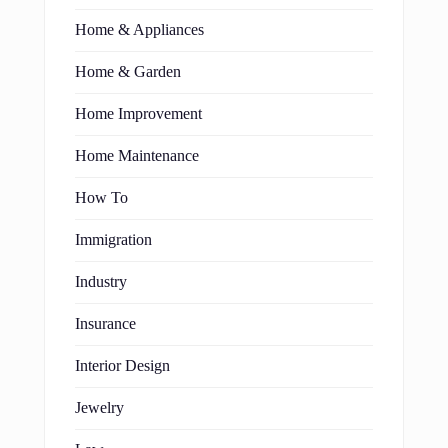
Home & Appliances
Home & Garden
Home Improvement
Home Maintenance
How To
Immigration
Industry
Insurance
Interior Design
Jewelry