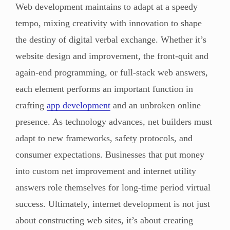
Web development maintains to adapt at a speedy
tempo, mixing creativity with innovation to shape
the destiny of digital verbal exchange. Whether it’s
website design and improvement, the front-quit and
again-end programming, or full-stack web answers,
each element performs an important function in
crafting
app development
and an unbroken online
presence. As technology advances, net builders must
adapt to new frameworks, safety protocols, and
consumer expectations. Businesses that put money
into custom net improvement and internet utility
answers role themselves for long-time period virtual
success. Ultimately, internet development is not just
about constructing web sites, it’s about creating