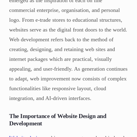
emerged as the inspiration of each on line
commercial enterprise, organisation, and personal
logo. From e-trade stores to educational structures,
websites serve as the digital front doors to the world.
Web development refers back to the method of
creating, designing, and retaining web sites and
internet packages which are practical, visually
appealing, and user-friendly. As generation continues
to adapt, web improvement now consists of complex
functionalities like responsive layout, cloud
integration, and AI-driven interfaces.
The Importance of Website Design and
Development