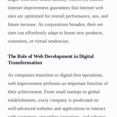
internet improvement guarantees that internet web
sites are optimized for overall performance, seo, and
future increase. As corporations broaden, their net
sites can effortlessly adapt to house new products,
customers, or virtual tendencies.
The Role of Web Development in Digital
Transformation
As companies transition to digital-first operations,
web improvement performs an important function of
their achievement. From small startups to global
establishments, every company is predicated on
well-advanced websites and applications to interact
with customers, streamline operations, and enhance