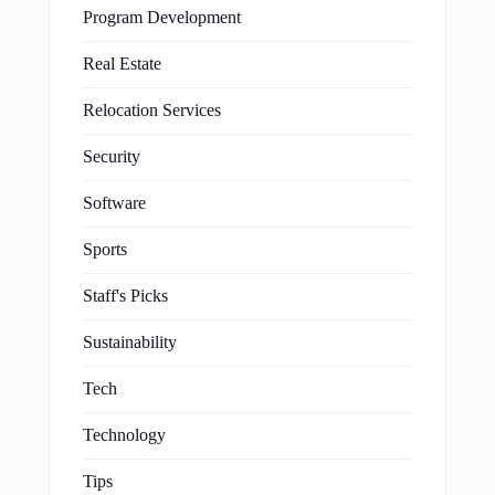
Program Development
Real Estate
Relocation Services
Security
Software
Sports
Staff's Picks
Sustainability
Tech
Technology
Tips