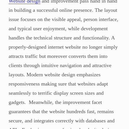
Website design
and improvement pass hand in hand
in building a successful online presence. The layout
issue focuses on the visible appeal, person interface,
and typical user enjoyment, while development
handles the technical structure and functionality. A
properly-designed internet website no longer simply
attracts traffic but moreover converts them into
clients through intuitive navigation and attractive
layouts. Modern website design emphasizes
responsiveness making sure that websites adapt
seamlessly to terrific display screen sizes and
gadgets. Meanwhile, the improvement facet
guarantees that the website hundreds fast, remains
secure, and integrates correctly with databases and