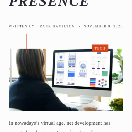
PRESENCE
WRITTEN BY:
FRANK HAMILTON
•
NOVEMBER 9, 2025
TECH
In nowadays’s virtual age, net development has