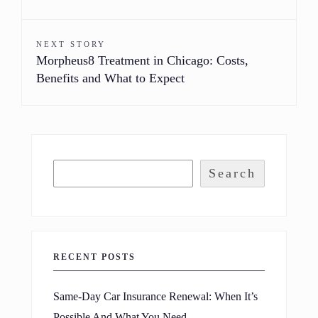
NEXT STORY
Morpheus8 Treatment in Chicago: Costs,
Benefits and What to Expect
Search
RECENT POSTS
Same-Day Car Insurance Renewal: When It’s
Possible And What You Need