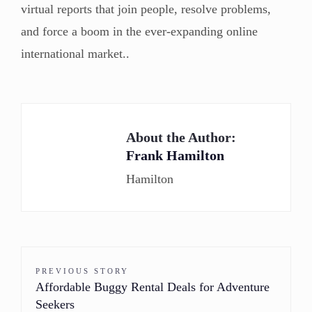
virtual reports that join people, resolve problems,
and force a boom in the ever-expanding online
international market..
About the Author:
Frank Hamilton
Hamilton
PREVIOUS STORY
Affordable Buggy Rental Deals for Adventure
Seekers