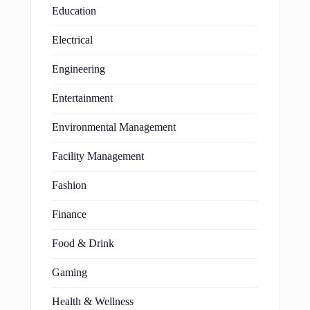
Education
Electrical
Engineering
Entertainment
Environmental Management
Facility Management
Fashion
Finance
Food & Drink
Gaming
Health & Wellness