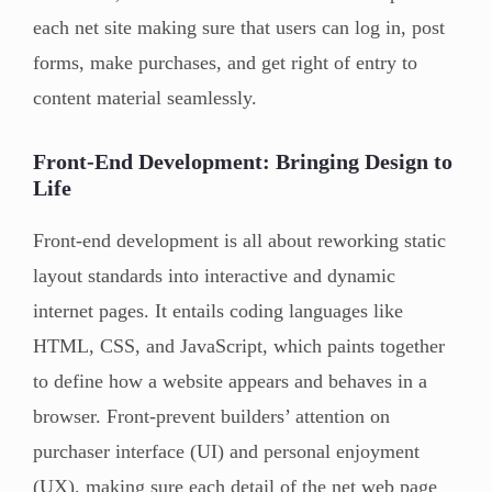
each net site making sure that users can log in, post
forms, make purchases, and get right of entry to
content material seamlessly.
Front-End Development: Bringing Design to
Life
Front-end development is all about reworking static
layout standards into interactive and dynamic
internet pages. It entails coding languages like
HTML, CSS, and JavaScript, which paints together
to define how a website appears and behaves in a
browser. Front-prevent builders’ attention on
purchaser interface (UI) and personal enjoyment
(UX), making sure each detail of the net web page