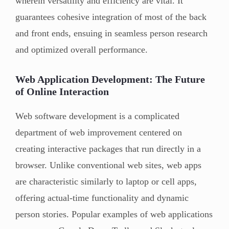
wherein versatility and efficiency are vital. It
guarantees cohesive integration of most of the back
and front ends, ensuing in seamless person research
and optimized overall performance.
Web Application Development: The Future
of Online Interaction
Web software development is a complicated
department of web improvement centered on
creating interactive packages that run directly in a
browser. Unlike conventional web sites, web apps
are characteristic similarly to laptop or cell apps,
offering actual-time functionality and dynamic
person stories. Popular examples of web applications