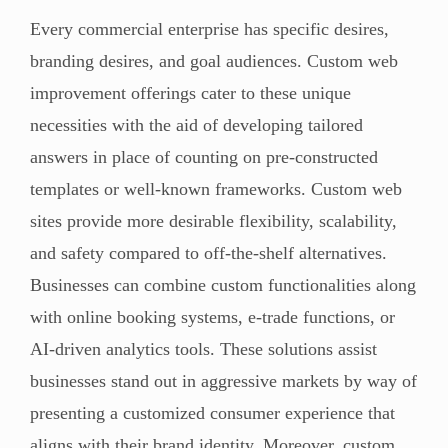
Every commercial enterprise has specific desires,
branding desires, and goal audiences. Custom web
improvement offerings cater to these unique
necessities with the aid of developing tailored
answers in place of counting on pre-constructed
templates or well-known frameworks. Custom web
sites provide more desirable flexibility, scalability,
and safety compared to off-the-shelf alternatives.
Businesses can combine custom functionalities along
with online booking systems, e-trade functions, or
AI-driven analytics tools. These solutions assist
businesses stand out in aggressive markets by way of
presenting a customized consumer experience that
aligns with their brand identity. Moreover, custom