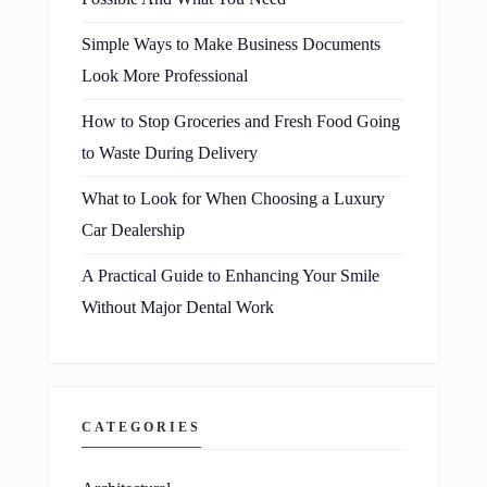
Simple Ways to Make Business Documents
Look More Professional
How to Stop Groceries and Fresh Food Going
to Waste During Delivery
What to Look for When Choosing a Luxury
Car Dealership
A Practical Guide to Enhancing Your Smile
Without Major Dental Work
CATEGORIES