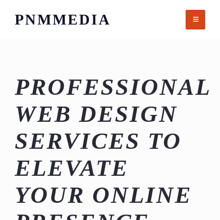
Skip
PNMMEDIA
to
content
PROFESSIONAL
WEB DESIGN
SERVICES TO
ELEVATE
YOUR ONLINE