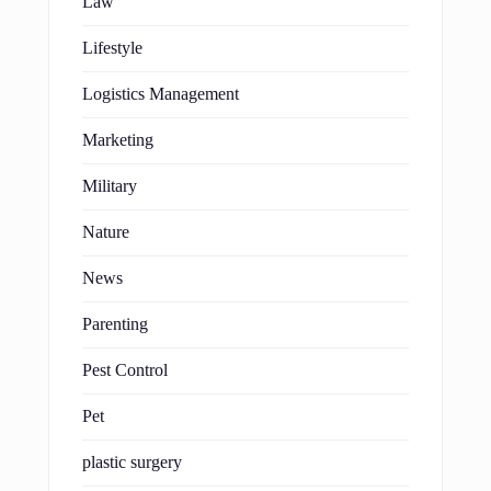
Law
Lifestyle
Logistics Management
Marketing
Military
Nature
News
Parenting
Pest Control
Pet
plastic surgery