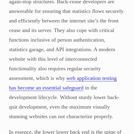
again-stop structures. Back-cease developers are
answerable for ensuring that statistics flows securely
and efficiently between the internet site’s the front
cease and its server. They also cope with critical
functions inclusive of person authentication,
statistics garage, and API integrations. A modern
website with this level of interconnected
functionality also requires regular security
assessment, which is why
web application testing
has become an essential safeguard
in the
development lifecycle. Without sturdy lower back-
quit development, even the maximum visually
stunning websites can not characterize properly.
In essence, the lower lower back end is the spine of