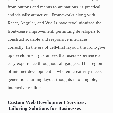
from buttons and menus to animations is practical
and visually attractive.. Frameworks along with
React, Angular, and Vue.Js have revolutionized the
front-cease improvement, permitting developers to
construct scalable and responsive interfaces
correctly. In the era of cell-first layout, the front-give
up development guarantees that users experience an
easy experience throughout all gadgets. This region
of internet development is wherein creativity meets
generation, turning layout thoughts into tangible,
interactive realities.
Custom Web Development Services:
Tailoring Solutions for Businesses