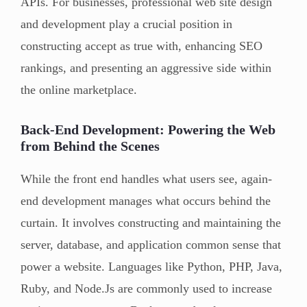
APIs. For businesses, professional web site design
and development play a crucial position in
constructing accept as true with, enhancing SEO
rankings, and presenting an aggressive side within
the online marketplace.
Back-End Development: Powering the Web
from Behind the Scenes
While the front end handles what users see, again-
end development manages what occurs behind the
curtain. It involves constructing and maintaining the
server, database, and application common sense that
power a website. Languages like Python, PHP, Java,
Ruby, and Node.Js are commonly used to increase