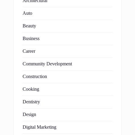
Architectural
Auto
Beauty
Business
Career
Community Development
Construction
Cooking
Dentistry
Design
Digital Marketing