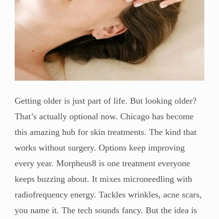
Getting older is just part of life. But looking older?
That’s actually optional now. Chicago has become
this amazing hub for skin treatments. The kind that
works without surgery. Options keep improving
every year. Morpheus8 is one treatment everyone
keeps buzzing about. It mixes microneedling with
radiofrequency energy. Tackles wrinkles, acne scars,
you name it. The tech sounds fancy. But the idea is