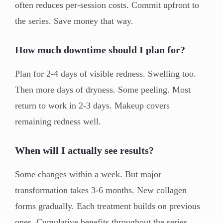
often reduces per-session costs. Commit upfront to
the series. Save money that way.
How much downtime should I plan for?
Plan for 2-4 days of visible redness. Swelling too.
Then more days of dryness. Some peeling. Most
return to work in 2-3 days. Makeup covers
remaining redness well.
When will I actually see results?
Some changes within a week. But major
transformation takes 3-6 months. New collagen
forms gradually. Each treatment builds on previous
ones. Cumulative benefits throughout the series.