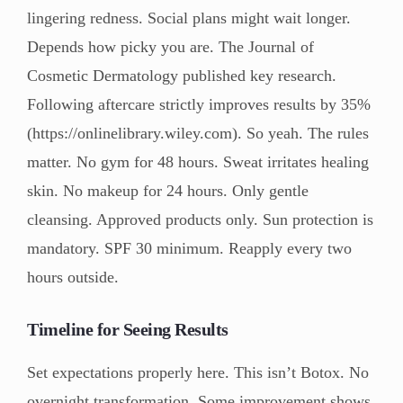
lingering redness. Social plans might wait longer.
Depends how picky you are. The Journal of
Cosmetic Dermatology published key research.
Following aftercare strictly improves results by 35%
(https://onlinelibrary.wiley.com). So yeah. The rules
matter. No gym for 48 hours. Sweat irritates healing
skin. No makeup for 24 hours. Only gentle
cleansing. Approved products only. Sun protection is
mandatory. SPF 30 minimum. Reapply every two
hours outside.
Timeline for Seeing Results
Set expectations properly here. This isn’t Botox. No
overnight transformation. Some improvement shows