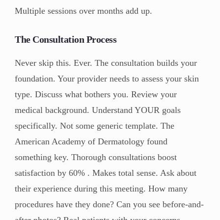
Multiple sessions over months add up.
The Consultation Process
Never skip this. Ever. The consultation builds your
foundation. Your provider needs to assess your skin
type. Discuss what bothers you. Review your
medical background. Understand YOUR goals
specifically. Not some generic template. The
American Academy of Dermatology found
something key. Thorough consultations boost
satisfaction by 60% . Makes total sense. Ask about
their experience during this meeting. How many
procedures have they done? Can you see before-and-