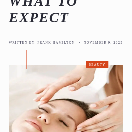
WHAT TO
EXPECT
WRITTEN BY:
FRANK HAMILTON
•
NOVEMBER 9, 2025
BEAUTY