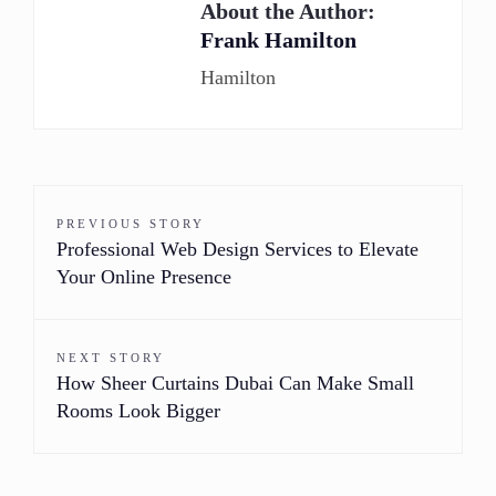
About the Author:
Frank Hamilton
Hamilton
PREVIOUS STORY
Professional Web Design Services to Elevate
Your Online Presence
NEXT STORY
How Sheer Curtains Dubai Can Make Small
Rooms Look Bigger