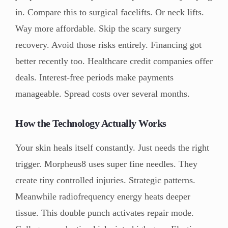
in. Compare this to surgical facelifts. Or neck lifts.
Way more affordable. Skip the scary surgery
recovery. Avoid those risks entirely. Financing got
better recently too. Healthcare credit companies offer
deals. Interest-free periods make payments
manageable. Spread costs over several months.
How the Technology Actually Works
Your skin heals itself constantly. Just needs the right
trigger. Morpheus8 uses super fine needles. They
create tiny controlled injuries. Strategic patterns.
Meanwhile radiofrequency energy heats deeper
tissue. This double punch activates repair mode.