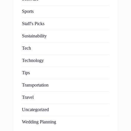
Sports
Staff's Picks
Sustainability
Tech
Technology
Tips
Transportation
Travel
Uncategorized
Wedding Planning