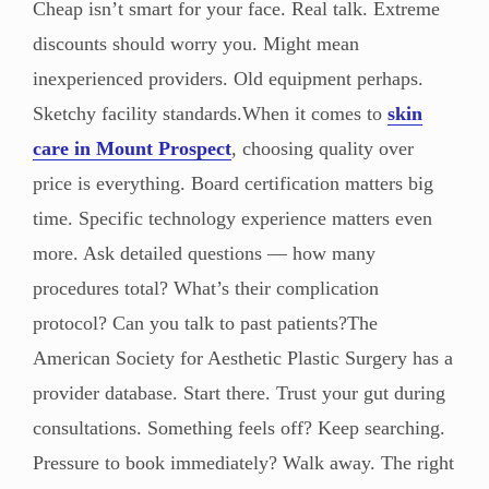
Cheap isn’t smart for your face. Real talk. Extreme
discounts should worry you. Might mean
inexperienced providers. Old equipment perhaps.
Sketchy facility standards.When it comes to
skin
care in Mount Prospect
, choosing quality over
price is everything. Board certification matters big
time. Specific technology experience matters even
more. Ask detailed questions — how many
procedures total? What’s their complication
protocol? Can you talk to past patients?The
American Society for Aesthetic Plastic Surgery has a
provider database. Start there. Trust your gut during
consultations. Something feels off? Keep searching.
Pressure to book immediately? Walk away. The right