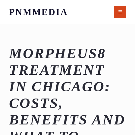
Skip
PNMMEDIA
to
content
MORPHEUS8
TREATMENT
IN CHICAGO:
COSTS,
BENEFITS AND