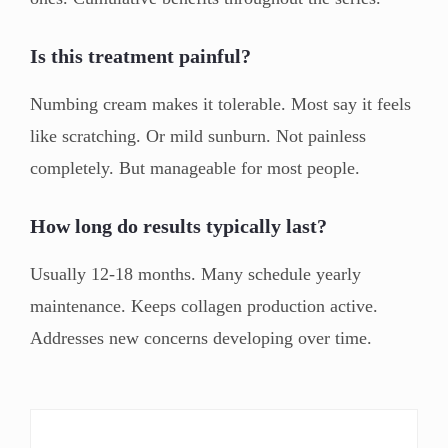
Is this treatment painful?
Numbing cream makes it tolerable. Most say it feels
like scratching. Or mild sunburn. Not painless
completely. But manageable for most people.
How long do results typically last?
Usually 12-18 months. Many schedule yearly
maintenance. Keeps collagen production active.
Addresses new concerns developing over time.