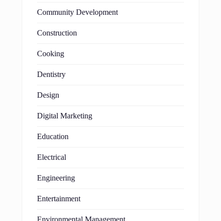
Community Development
Construction
Cooking
Dentistry
Design
Digital Marketing
Education
Electrical
Engineering
Entertainment
Environmental Management