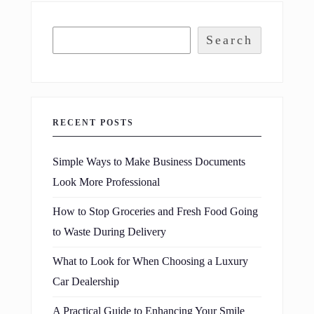
Search
RECENT POSTS
Simple Ways to Make Business Documents
Look More Professional
How to Stop Groceries and Fresh Food Going
to Waste During Delivery
What to Look for When Choosing a Luxury
Car Dealership
A Practical Guide to Enhancing Your Smile