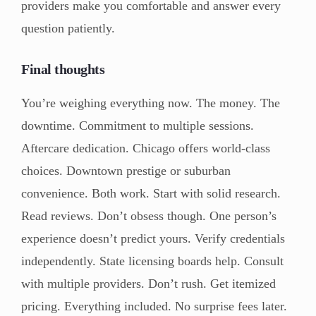
providers make you comfortable and answer every
question patiently.
Final thoughts
You’re weighing everything now. The money. The
downtime. Commitment to multiple sessions.
Aftercare dedication. Chicago offers world-class
choices. Downtown prestige or suburban
convenience. Both work. Start with solid research.
Read reviews. Don’t obsess though. One person’s
experience doesn’t predict yours. Verify credentials
independently. State licensing boards help. Consult
with multiple providers. Don’t rush. Get itemized
pricing. Everything included. No surprise fees later.