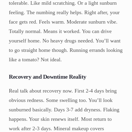
tolerable. Like mild scratching. Or a light sunburn
feeling. The numbing really helps. Right after, your
face gets red. Feels warm. Moderate sunburn vibe.
Totally normal. Means it worked. You can drive
yourself home. No heavy drugs needed. You’ll want
to go straight home though. Running errands looking
like a tomato? Not ideal.
Recovery and Downtime Reality
Real talk about recovery now. First 2-4 days bring
obvious redness. Some swelling too. You’ll look
sunburned basically. Days 3-7 add dryness. Flaking
happens. Your skin renews itself. Most return to
work after 2-3 days. Mineral makeup covers