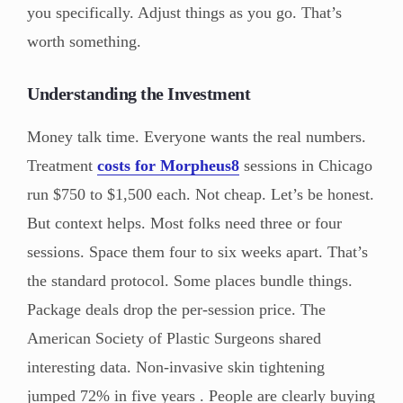
you specifically. Adjust things as you go. That’s
worth something.
Understanding the Investment
Money talk time. Everyone wants the real numbers.
Treatment
costs for Morpheus8
sessions in Chicago
run $750 to $1,500 each. Not cheap. Let’s be honest.
But context helps. Most folks need three or four
sessions. Space them four to six weeks apart. That’s
the standard protocol. Some places bundle things.
Package deals drop the per-session price. The
American Society of Plastic Surgeons shared
interesting data. Non-invasive skin tightening
jumped 72% in five years . People are clearly buying