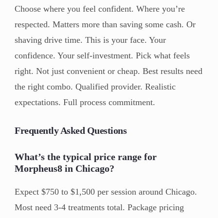
Choose where you feel confident. Where you’re
respected. Matters more than saving some cash. Or
shaving drive time. This is your face. Your
confidence. Your self-investment. Pick what feels
right. Not just convenient or cheap. Best results need
the right combo. Qualified provider. Realistic
expectations. Full process commitment.
Frequently Asked Questions
What’s the typical price range for
Morpheus8 in Chicago?
Expect $750 to $1,500 per session around Chicago.
Most need 3-4 treatments total. Package pricing