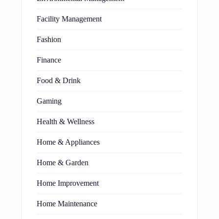
Facility Management
Fashion
Finance
Food & Drink
Gaming
Health & Wellness
Home & Appliances
Home & Garden
Home Improvement
Home Maintenance