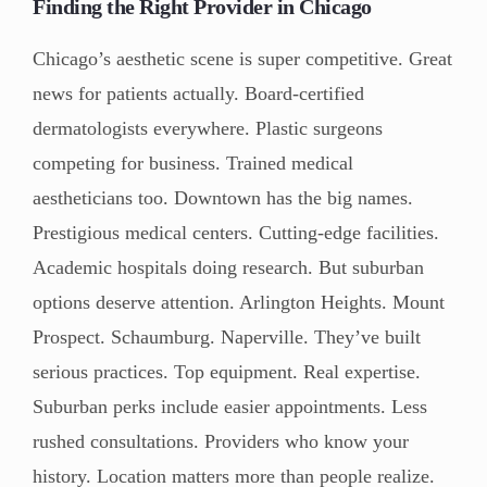
Finding the Right Provider in Chicago
Chicago’s aesthetic scene is super competitive. Great
news for patients actually. Board-certified
dermatologists everywhere. Plastic surgeons
competing for business. Trained medical
aestheticians too. Downtown has the big names.
Prestigious medical centers. Cutting-edge facilities.
Academic hospitals doing research. But suburban
options deserve attention. Arlington Heights. Mount
Prospect. Schaumburg. Naperville. They’ve built
serious practices. Top equipment. Real expertise.
Suburban perks include easier appointments. Less
rushed consultations. Providers who know your
history. Location matters more than people realize.