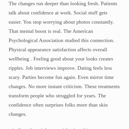
The changes run deeper than looking fresh. Patients
talk about confidence at work. Social stuff gets
easier. You stop worrying about photos constantly.
That mental boost is real. The American
Psychological Association studied this connection.
Physical appearance satisfaction affects overall
wellbeing . Feeling good about your looks creates
ripples. Job interviews improve. Dating feels less
scary. Parties become fun again. Even mirror time
changes. No more instant criticism. These treatments
transform people who struggled for years. The
confidence often surprises folks more than skin
changes.