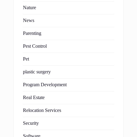
Nature
News
Parenting
Pest Control
Pet
plastic surgery
Program Development
Real Estate
Relocation Services
Security
Software