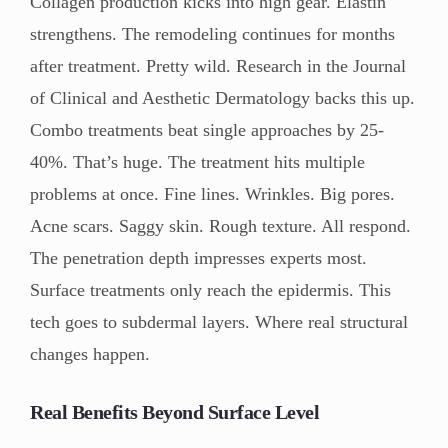
Collagen production kicks into high gear. Elastin
strengthens. The remodeling continues for months
after treatment. Pretty wild. Research in the Journal
of Clinical and Aesthetic Dermatology backs this up.
Combo treatments beat single approaches by 25-
40%. That’s huge. The treatment hits multiple
problems at once. Fine lines. Wrinkles. Big pores.
Acne scars. Saggy skin. Rough texture. All respond.
The penetration depth impresses experts most.
Surface treatments only reach the epidermis. This
tech goes to subdermal layers. Where real structural
changes happen.
Real Benefits Beyond Surface Level