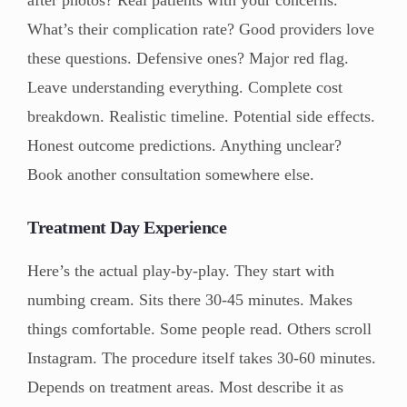
after photos? Real patients with your concerns.
What’s their complication rate? Good providers love
these questions. Defensive ones? Major red flag.
Leave understanding everything. Complete cost
breakdown. Realistic timeline. Potential side effects.
Honest outcome predictions. Anything unclear?
Book another consultation somewhere else.
Treatment Day Experience
Here’s the actual play-by-play. They start with
numbing cream. Sits there 30-45 minutes. Makes
things comfortable. Some people read. Others scroll
Instagram. The procedure itself takes 30-60 minutes.
Depends on treatment areas. Most describe it as