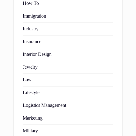
How To
Immigration
Industry
Insurance
Interior Design
Jewelry
Law
Lifestyle
Logistics Management
Marketing
Military