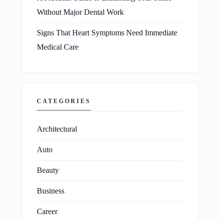
Without Major Dental Work
Signs That Heart Symptoms Need Immediate
Medical Care
CATEGORIES
Architectural
Auto
Beauty
Business
Career