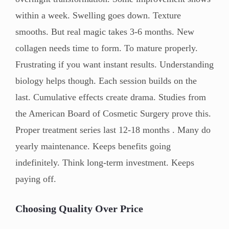
within a week. Swelling goes down. Texture
smooths. But real magic takes 3-6 months. New
collagen needs time to form. To mature properly.
Frustrating if you want instant results. Understanding
biology helps though. Each session builds on the
last. Cumulative effects create drama. Studies from
the American Board of Cosmetic Surgery prove this.
Proper treatment series last 12-18 months . Many do
yearly maintenance. Keeps benefits going
indefinitely. Think long-term investment. Keeps
paying off.
Choosing Quality Over Price