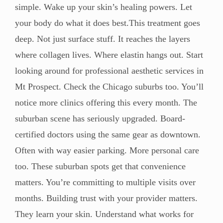
simple. Wake up your skin’s healing powers. Let
your body do what it does best.This treatment goes
deep. Not just surface stuff. It reaches the layers
where collagen lives. Where elastin hangs out. Start
looking around for professional aesthetic services in
Mt Prospect. Check the Chicago suburbs too. You’ll
notice more clinics offering this every month. The
suburban scene has seriously upgraded. Board-
certified doctors using the same gear as downtown.
Often with way easier parking. More personal care
too. These suburban spots get that convenience
matters. You’re committing to multiple visits over
months. Building trust with your provider matters.
They learn your skin. Understand what works for