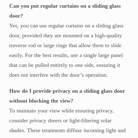
Can you put regular curtains on a sliding glass
door?
Yes, you can use regular curtains on a sliding glass
door, provided they are mounted on a high-quality
traverse rod or large rings that allow them to slide
easily. For the best results, use a single large panel
that can be pulled entirely to one side, ensuring it
does not interfere with the door’s operation.
How do I provide privacy on a sliding glass door
without blocking the view?
To maintain your view while ensuring privacy,
consider privacy sheers or light-filtering solar
shades. These treatments diffuse incoming light and