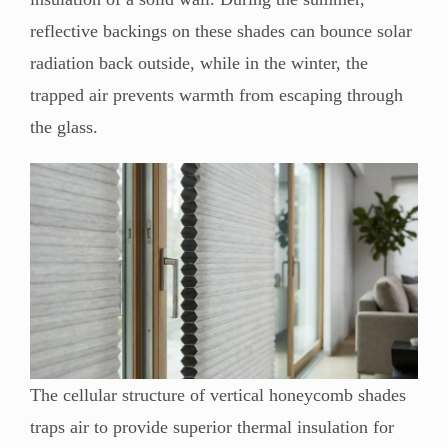
reflective backings on these shades can bounce solar
radiation back outside, while in the winter, the
trapped air prevents warmth from escaping through
the glass.
The cellular structure of vertical honeycomb shades
traps air to provide superior thermal insulation for