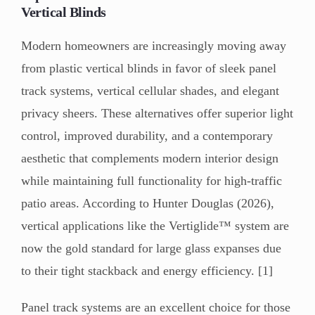
Vertical Blinds
Modern homeowners are increasingly moving away
from plastic vertical blinds in favor of sleek panel
track systems, vertical cellular shades, and elegant
privacy sheers. These alternatives offer superior light
control, improved durability, and a contemporary
aesthetic that complements modern interior design
while maintaining full functionality for high-traffic
patio areas. According to Hunter Douglas (2026),
vertical applications like the Vertiglide™ system are
now the gold standard for large glass expanses due
to their tight stackback and energy efficiency. [1]
Panel track systems are an excellent choice for those