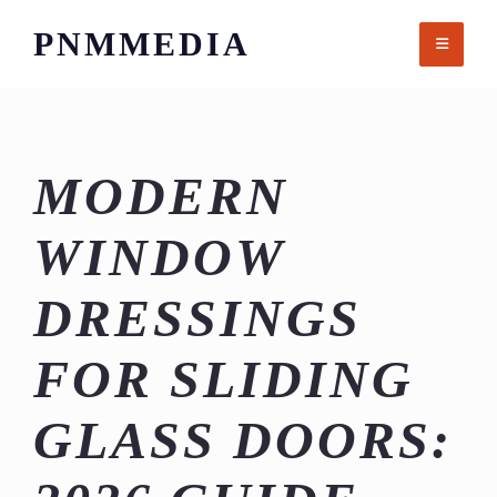
Skip
PNMMEDIA
to
content
MODERN
WINDOW
DRESSINGS
FOR SLIDING
GLASS DOORS: