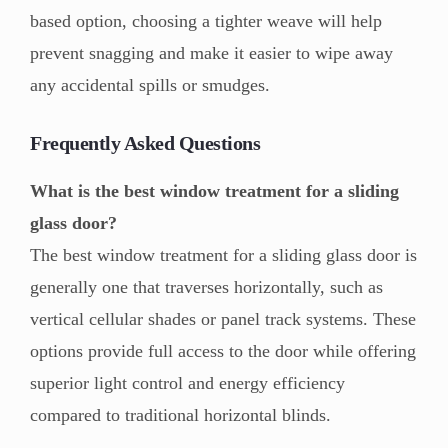
based option, choosing a tighter weave will help
prevent snagging and make it easier to wipe away
any accidental spills or smudges.
Frequently Asked Questions
What is the best window treatment for a sliding
glass door?
The best window treatment for a sliding glass door is
generally one that traverses horizontally, such as
vertical cellular shades or panel track systems. These
options provide full access to the door while offering
superior light control and energy efficiency
compared to traditional horizontal blinds.