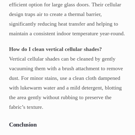
efficient option for large glass doors. Their cellular
design traps air to create a thermal barrier,
significantly reducing heat transfer and helping to
maintain a consistent indoor temperature year-round.
How do I clean vertical cellular shades?
Vertical cellular shades can be cleaned by gently
vacuuming them with a brush attachment to remove
dust. For minor stains, use a clean cloth dampened
with lukewarm water and a mild detergent, blotting
the area gently without rubbing to preserve the
fabric’s texture.
Conclusion