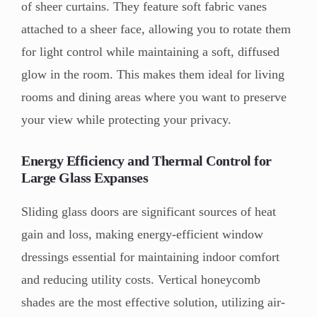
of sheer curtains. They feature soft fabric vanes
attached to a sheer face, allowing you to rotate them
for light control while maintaining a soft, diffused
glow in the room. This makes them ideal for living
rooms and dining areas where you want to preserve
your view while protecting your privacy.
Energy Efficiency and Thermal Control for
Large Glass Expanses
Sliding glass doors are significant sources of heat
gain and loss, making energy-efficient window
dressings essential for maintaining indoor comfort
and reducing utility costs. Vertical honeycomb
shades are the most effective solution, utilizing air-