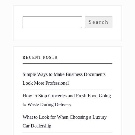
Search
RECENT POSTS
Simple Ways to Make Business Documents
Look More Professional
How to Stop Groceries and Fresh Food Going
to Waste During Delivery
What to Look for When Choosing a Luxury
Car Dealership