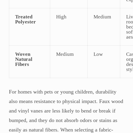
Treated
High
Medium
Li
Polyester
ro
be
sof
aes
Woven
Medium
Low
Cas
Natural
or
Fibers
de
sty
For homes with pets or young children, durability
also means resistance to physical impact. Faux wood
and vinyl vanes are less likely to bend or break if
bumped, and they do not absorb odors or stains as
easily as natural fibers. When selecting a fabric-