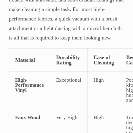
make cleaning a simple task. For most high-
performance fabrics, a quick vacuum with a brush
attachment or a light dusting with a microfiber cloth
is all that is required to keep them looking new.
Durability
Ease of
Be
Material
Rating
Cleaning
Ca
High-
Exceptional
High
Poo
Performance
kit
Vinyl
hig
hu
zo
Faux Wood
Very High
High
Tra
dec
hi
ex