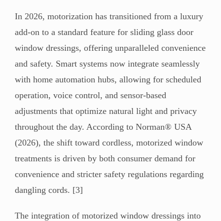
In 2026, motorization has transitioned from a luxury
add-on to a standard feature for sliding glass door
window dressings, offering unparalleled convenience
and safety. Smart systems now integrate seamlessly
with home automation hubs, allowing for scheduled
operation, voice control, and sensor-based
adjustments that optimize natural light and privacy
throughout the day. According to Norman® USA
(2026), the shift toward cordless, motorized window
treatments is driven by both consumer demand for
convenience and stricter safety regulations regarding
dangling cords. [3]
The integration of motorized window dressings into