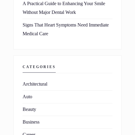
A Practical Guide to Enhancing Your Smile
Without Major Dental Work
Signs That Heart Symptoms Need Immediate
Medical Care
CATEGORIES
Architectural
Auto
Beauty
Business
Career