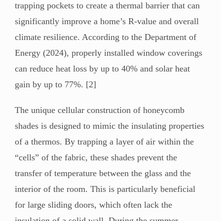
trapping pockets to create a thermal barrier that can
significantly improve a home’s R-value and overall
climate resilience. According to the Department of
Energy (2024), properly installed window coverings
can reduce heat loss by up to 40% and solar heat
gain by up to 77%. [2]
The unique cellular construction of honeycomb
shades is designed to mimic the insulating properties
of a thermos. By trapping a layer of air within the
“cells” of the fabric, these shades prevent the
transfer of temperature between the glass and the
interior of the room. This is particularly beneficial
for large sliding doors, which often lack the
insulation of a solid wall. During the summer,