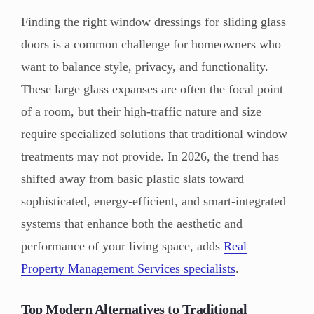
Finding the right window dressings for sliding glass
doors is a common challenge for homeowners who
want to balance style, privacy, and functionality.
These large glass expanses are often the focal point
of a room, but their high-traffic nature and size
require specialized solutions that traditional window
treatments may not provide. In 2026, the trend has
shifted away from basic plastic slats toward
sophisticated, energy-efficient, and smart-integrated
systems that enhance both the aesthetic and
performance of your living space, adds
Real
Property Management Services specialists
.
Top Modern Alternatives to Traditional