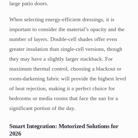
large patio doors.
When selecting energy-efficient dressings, it is
important to consider the material’s opacity and the
number of layers. Double-cell shades offer even
greater insulation than single-cell versions, though
they may have a slightly larger stackback. For
maximum thermal control, choosing a blackout or
room-darkening fabric will provide the highest level
of heat rejection, making it a perfect choice for
bedrooms or media rooms that face the sun for a
significant portion of the day.
Smart Integration: Motorized Solutions for
2026