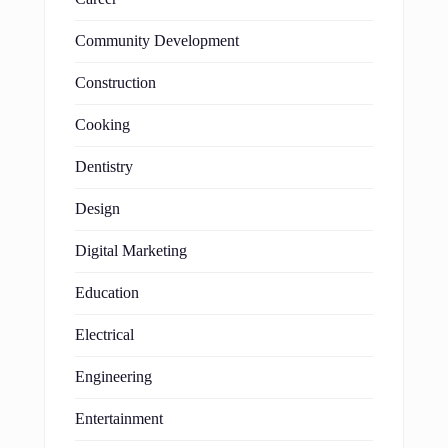
Community Development
Construction
Cooking
Dentistry
Design
Digital Marketing
Education
Electrical
Engineering
Entertainment