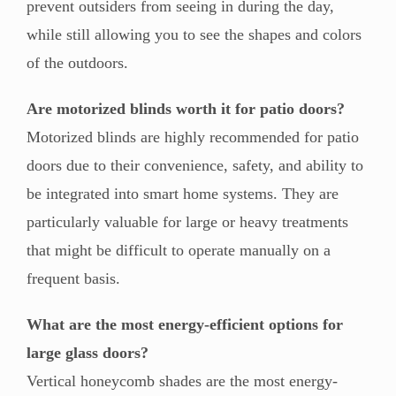
prevent outsiders from seeing in during the day,
while still allowing you to see the shapes and colors
of the outdoors.
Are motorized blinds worth it for patio doors?
Motorized blinds are highly recommended for patio
doors due to their convenience, safety, and ability to
be integrated into smart home systems. They are
particularly valuable for large or heavy treatments
that might be difficult to operate manually on a
frequent basis.
What are the most energy-efficient options for
large glass doors?
Vertical honeycomb shades are the most energy-