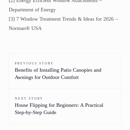
[2] Energy Efficient Window Attachments –
Department of Energy
[3] 7 Window Treatment Trends & Ideas for 2026 –
Norman® USA
PREVIOUS STORY
Benefits of Installing Patio Canopies and
Awnings for Outdoor Comfort
NEXT STORY
House Flipping for Beginners: A Practical
Step-by-Step Guide