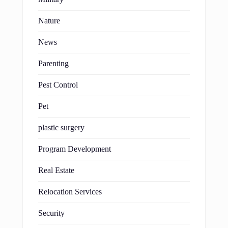
Nature
News
Parenting
Pest Control
Pet
plastic surgery
Program Development
Real Estate
Relocation Services
Security