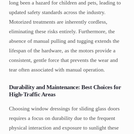
long been a hazard for children and pets, leading to
updated safety standards across the industry.
Motorized treatments are inherently cordless,
eliminating these risks entirely. Furthermore, the
absence of manual pulling and tugging extends the
lifespan of the hardware, as the motors provide a
consistent, gentle force that prevents the wear and
tear often associated with manual operation.
Durability and Maintenance: Best Choices for
High-Traffic Areas
Choosing window dressings for sliding glass doors
requires a focus on durability due to the frequent
physical interaction and exposure to sunlight these