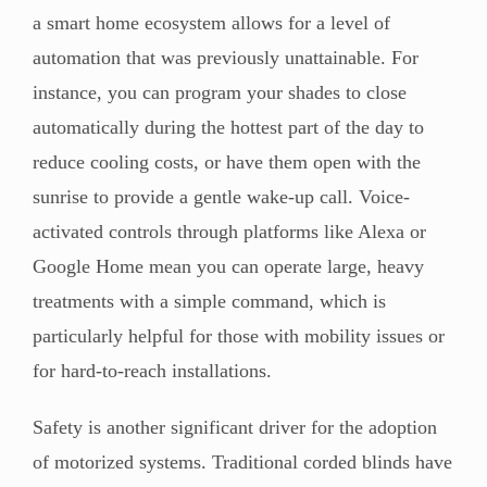
a smart home ecosystem allows for a level of
automation that was previously unattainable. For
instance, you can program your shades to close
automatically during the hottest part of the day to
reduce cooling costs, or have them open with the
sunrise to provide a gentle wake-up call. Voice-
activated controls through platforms like Alexa or
Google Home mean you can operate large, heavy
treatments with a simple command, which is
particularly helpful for those with mobility issues or
for hard-to-reach installations.
Safety is another significant driver for the adoption
of motorized systems. Traditional corded blinds have