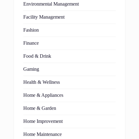
Environmental Management
Facility Management
Fashion
Finance
Food & Drink
Gaming
Health & Wellness
Home & Appliances
Home & Garden
Home Improvement
Home Maintenance