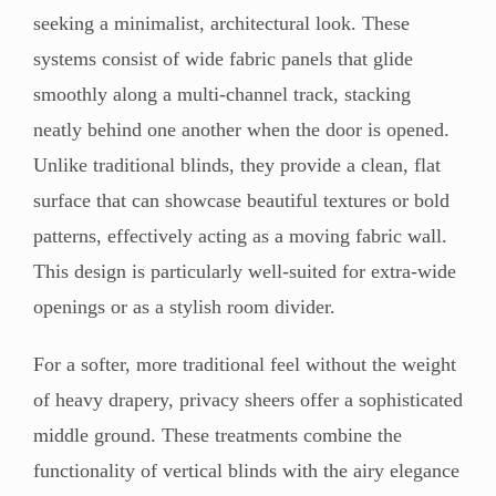
seeking a minimalist, architectural look. These
systems consist of wide fabric panels that glide
smoothly along a multi-channel track, stacking
neatly behind one another when the door is opened.
Unlike traditional blinds, they provide a clean, flat
surface that can showcase beautiful textures or bold
patterns, effectively acting as a moving fabric wall.
This design is particularly well-suited for extra-wide
openings or as a stylish room divider.
For a softer, more traditional feel without the weight
of heavy drapery, privacy sheers offer a sophisticated
middle ground. These treatments combine the
functionality of vertical blinds with the airy elegance