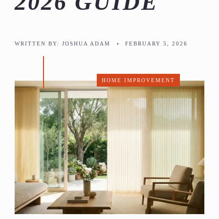
2026 GUIDE
WRITTEN BY:
JOSHUA ADAM
•
FEBRUARY 5, 2026
HOME IMPROVEMENT