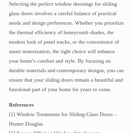
Selecting the perfect window dressings for sliding
glass doors involves a careful balance of practical
needs and design preferences. Whether you prioritize
the thermal efficiency of honeycomb shades, the
modern look of panel tracks, or the convenience of
smart motorization, the right choice will enhance
your home’s comfort and style. By focusing on
durable materials and contemporary designs, you can
ensure that your sliding doors remain a beautiful and
functional part of your home for years to come.
References
[1] Window Treatments for Sliding-Glass Doors –
Hunter Douglas