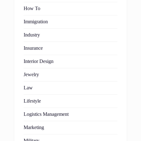
How To
Immigration
Industry
Insurance
Interior Design
Jewelry
Law
Lifestyle
Logistics Management
Marketing
Military