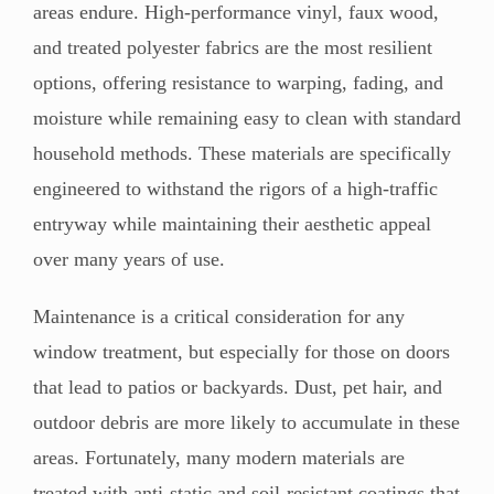
areas endure. High-performance vinyl, faux wood,
and treated polyester fabrics are the most resilient
options, offering resistance to warping, fading, and
moisture while remaining easy to clean with standard
household methods. These materials are specifically
engineered to withstand the rigors of a high-traffic
entryway while maintaining their aesthetic appeal
over many years of use.
Maintenance is a critical consideration for any
window treatment, but especially for those on doors
that lead to patios or backyards. Dust, pet hair, and
outdoor debris are more likely to accumulate in these
areas. Fortunately, many modern materials are
treated with anti-static and soil-resistant coatings that