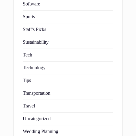
Software
Sports
Staff's Picks
Sustainability
Tech
Technology
Tips
Transportation
Travel
Uncategorized
Wedding Planning