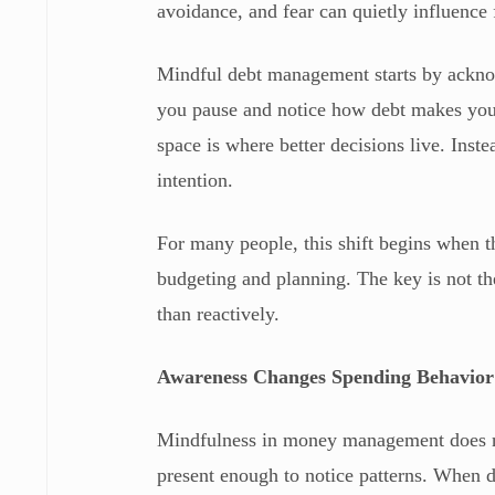
avoidance, and fear can quietly influence 
Mindful debt management starts by acknow
you pause and notice how debt makes you 
space is where better decisions live. Inste
intention.
For many people, this shift begins when t
budgeting and planning. The key is not the 
than reactively.
Awareness Changes Spending Behavior
Mindfulness in money management does no
present enough to notice patterns. When 