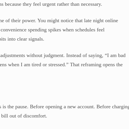
 because they feel urgent rather than necessary.
e of their power. You might notice that late night online
t convenience spending spikes when schedules feel
s into clear signals.
adjustments without judgment. Instead of saying, “I am bad
ens when I am tired or stressed.” That reframing opens the
ls is the pause. Before opening a new account. Before chargin
bill out of discomfort.