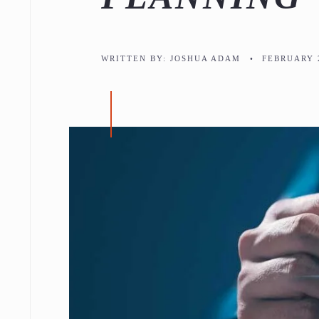
WRITTEN BY:
JOSHUA ADAM
•
FEBRUARY 2