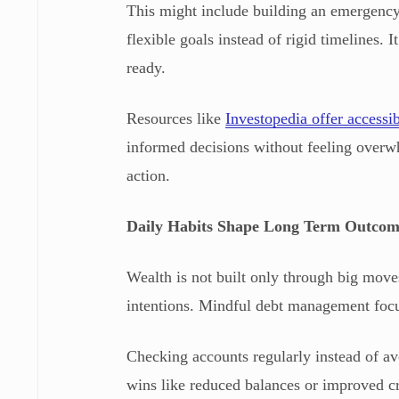
This might include building an emergency 
flexible goals instead of rigid timelines.
ready.
Resources like
Investopedia offer accessi
informed decisions without feeling overw
action.
Daily Habits Shape Long Term Outcom
Wealth is not built only through big moves
intentions. Mindful debt management focus
Checking accounts regularly instead of a
wins like reduced balances or improved c