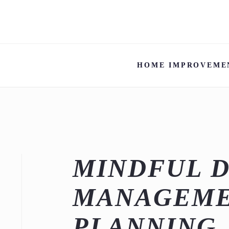
HOME IMPROVEME
MINDFUL 
MANAGEME
PLANNING