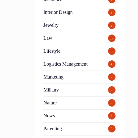
Interior Design
9
Jewelry
2
Law
53
Lifestyle
55
Logistics Management
4
Marketing
2
Military
2
Nature
2
News
5
Parenting
2