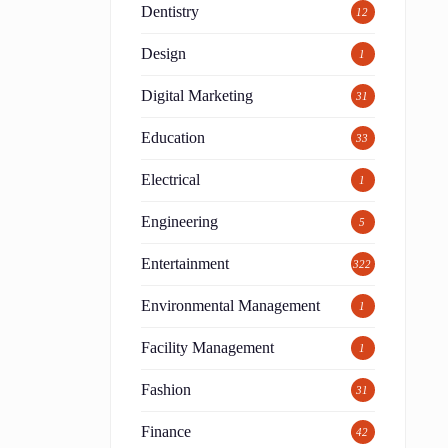
Dentistry
12
Design
1
Digital Marketing
31
Education
33
Electrical
1
Engineering
5
Entertainment
322
Environmental Management
1
Facility Management
1
Fashion
31
Finance
42