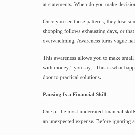
at statements. When do you make decisions
Once you see these patterns, they lose som
shopping follows exhausting days, or tha
overwhelming. Awareness turns vague habit
This awareness allows you to make small 
with money,” you say, “This is what happ
door to practical solutions.
Pausing Is a Financial Skill
One of the most underrated financial skil
an unexpected expense. Before ignoring a 