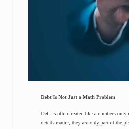
Debt Is Not Just a Math Problem
Debt is often treated like a numbers only 
details matter, they are only part of the pi