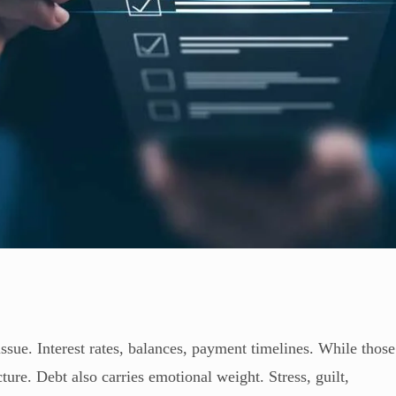
issue. Interest rates, balances, payment timelines. While those
cture. Debt also carries emotional weight. Stress, guilt,