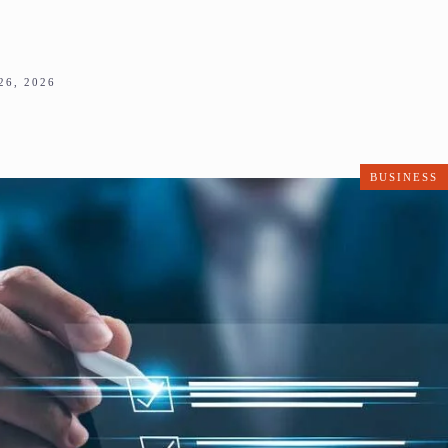
6, 2026
BUSINESS