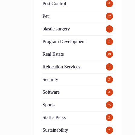
Pest Control
4
Pet
12
plastic surgery
1
Program Development
1
Real Estate
39
Relocation Services
1
Security
3
Software
4
Sports
15
Staff's Picks
3
Sustainability
2