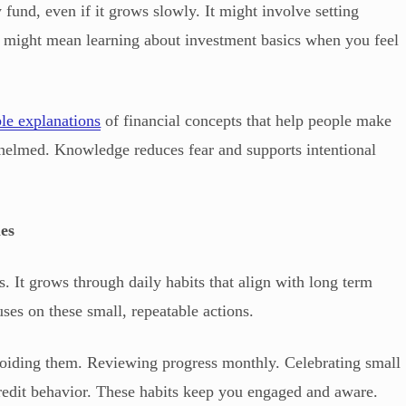
fund, even if it grows slowly. It might involve setting
 It might mean learning about investment basics when you feel
ble explanations
of financial concepts that help people make
helmed. Knowledge reduces fear and supports intentional
es
. It grows through daily habits that align with long term
es on these small, repeatable actions.
voiding them. Reviewing progress monthly. Celebrating small
redit behavior. These habits keep you engaged and aware.