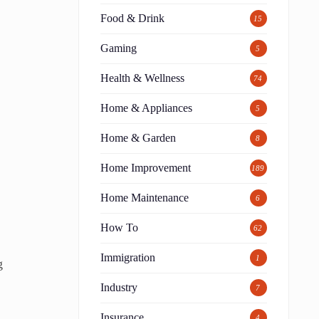
Food & Drink
15
Gaming
5
Health & Wellness
74
Home & Appliances
5
Home & Garden
8
Home Improvement
189
Home Maintenance
6
How To
62
Immigration
1
g
Industry
7
Insurance
4