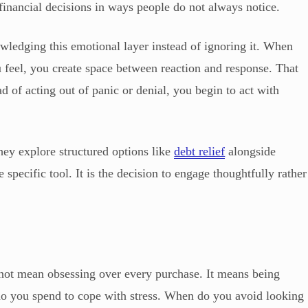
financial decisions in ways people do not always notice.
ledging this emotional layer instead of ignoring it. When
feel, you create space between reaction and response. That
ad of acting out of panic or denial, you begin to act with
hey explore structured options like
debt relief
alongside
specific tool. It is the decision to engage thoughtfully rather
t mean obsessing over every purchase. It means being
do you spend to cope with stress. When do you avoid looking