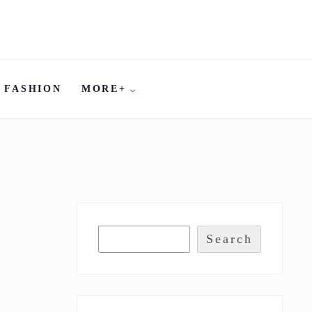
FASHION
MORE+
Search