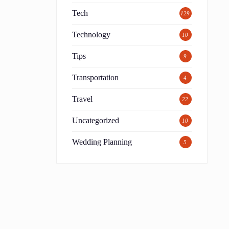
Tech
129
Technology
10
Tips
9
Transportation
4
Travel
22
Uncategorized
10
Wedding Planning
5