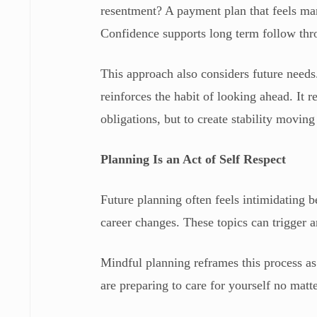
resentment? A payment plan that feels 
Confidence supports long term follow thr
This approach also considers future need
reinforces the habit of looking ahead. It r
obligations, but to create stability movin
Planning Is an Act of Self Respect
Future planning often feels intimidating b
career changes. These topics can trigger a
Mindful planning reframes this process as 
are preparing to care for yourself no matt