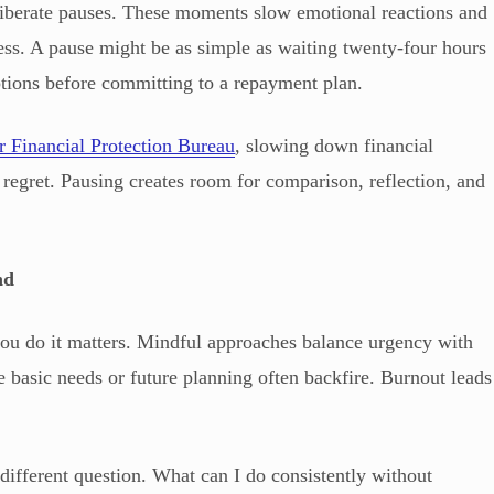
berate pauses. These moments slow emotional reactions and
cess. A pause might be as simple as waiting twenty-four hours
tions before committing to a repayment plan.
 Financial Protection Bureau
, slowing down financial
regret. Pausing creates room for comparison, reflection, and
nd
ou do it matters. Mindful approaches balance urgency with
re basic needs or future planning often backfire. Burnout leads
ifferent question. What can I do consistently without