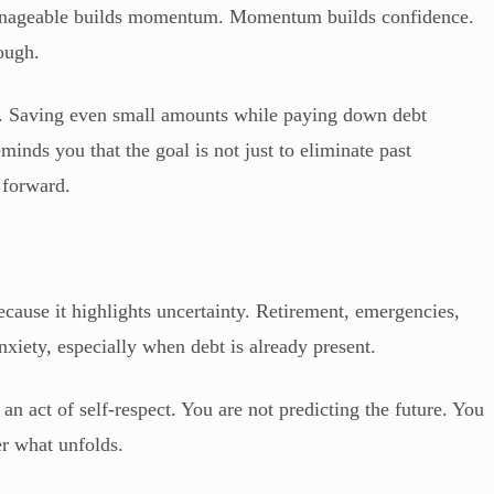
manageable builds momentum. Momentum builds confidence.
ough.
s. Saving even small amounts while paying down debt
eminds you that the goal is not just to eliminate past
g forward.
ecause it highlights uncertainty. Retirement, emergencies,
nxiety, especially when debt is already present.
an act of self-respect. You are not predicting the future. You
er what unfolds.