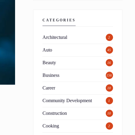
CATEGORIES
Architectural
2
Auto
45
Beauty
16
Business
156
Career
10
Community Development
1
Construction
10
Cooking
2