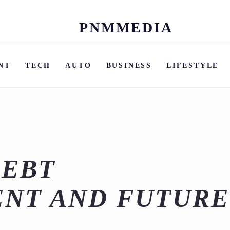
PNMMEDIA
Skip
to
content
NT
TECH
AUTO
BUSINESS
LIFESTYLE
DEBT
NT AND FUTURE