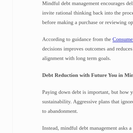
Mindful debt management encourages deli
invite rational thinking back into the pro
before making a purchase or reviewing op
According to guidance from the
Consumer
decisions improves outcomes and reduces 
alignment with long term goals.
Debt Reduction with Future You in Mi
Paying down debt is important, but how y
sustainability. Aggressive plans that igno
to abandonment.
Instead, mindful debt management asks a d