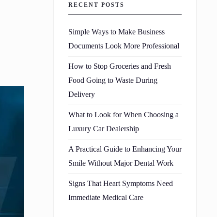
RECENT POSTS
Simple Ways to Make Business
Documents Look More Professional
How to Stop Groceries and Fresh
Food Going to Waste During
Delivery
What to Look for When Choosing a
Luxury Car Dealership
A Practical Guide to Enhancing Your
Smile Without Major Dental Work
Signs That Heart Symptoms Need
Immediate Medical Care