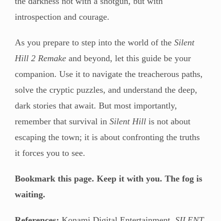
the darkness not with a shotgun, but with
introspection and courage.
As you prepare to step into the world of the
Silent
Hill 2 Remake
and beyond, let this guide be your
companion. Use it to navigate the treacherous paths,
solve the cryptic puzzles, and understand the deep,
dark stories that await. But most importantly,
remember that survival in
Silent Hill
is not about
escaping the town; it is about confronting the truths
it forces you to see.
Bookmark this page. Keep it with you. The fog is
waiting.
References:
Konami Digital Entertainment.
SILENT