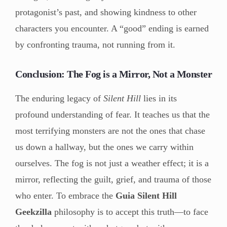
protagonist’s past, and showing kindness to other
characters you encounter. A “good” ending is earned
by confronting trauma, not running from it.
Conclusion: The Fog is a Mirror, Not a Monster
The enduring legacy of
Silent Hill
lies in its
profound understanding of fear. It teaches us that the
most terrifying monsters are not the ones that chase
us down a hallway, but the ones we carry within
ourselves. The fog is not just a weather effect; it is a
mirror, reflecting the guilt, grief, and trauma of those
who enter. To embrace the
Guia Silent Hill
Geekzilla
philosophy is to accept this truth—to face