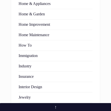
Home & Appliances
Home & Garden
Home Improvement
Home Maintenance
How To
Immigration
Industry
Insurance
Interior Design
Jewelry
↑
Law