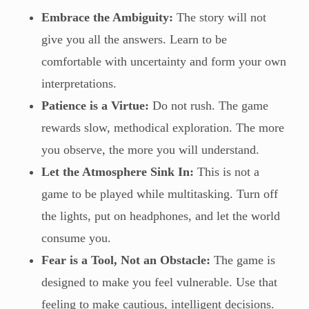
Embrace the Ambiguity:
The story will not
give you all the answers. Learn to be
comfortable with uncertainty and form your own
interpretations.
Patience is a Virtue:
Do not rush. The game
rewards slow, methodical exploration. The more
you observe, the more you will understand.
Let the Atmosphere Sink In:
This is not a
game to be played while multitasking. Turn off
the lights, put on headphones, and let the world
consume you.
Fear is a Tool, Not an Obstacle:
The game is
designed to make you feel vulnerable. Use that
feeling to make cautious, intelligent decisions.