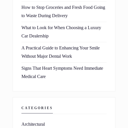
How to Stop Groceries and Fresh Food Going
to Waste During Delivery
What to Look for When Choosing a Luxury
Car Dealership
A Practical Guide to Enhancing Your Smile
Without Major Dental Work
Signs That Heart Symptoms Need Immediate
Medical Care
CATEGORIES
Architectural