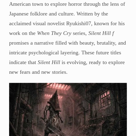
American town to explore horror through the lens of
Japanese folklore and culture. Written by the
acclaimed visual novelist Ryukishi07, known for his
work on the
When They Cry
series,
Silent Hill f
promises a narrative filled with beauty, brutality, and
intricate psychological layering. These future titles
indicate that
Silent Hill
is evolving, ready to explore
new fears and new stories.