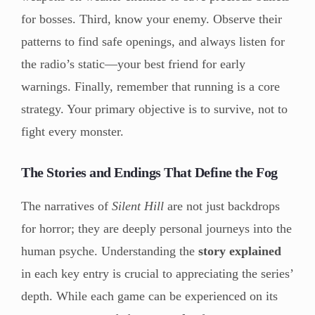
for bosses. Third, know your enemy. Observe their
patterns to find safe openings, and always listen for
the radio’s static—your best friend for early
warnings. Finally, remember that running is a core
strategy. Your primary objective is to survive, not to
fight every monster.
The Stories and Endings That Define the Fog
The narratives of
Silent Hill
are not just backdrops
for horror; they are deeply personal journeys into the
human psyche. Understanding the
story explained
in each key entry is crucial to appreciating the series’
depth. While each game can be experienced on its