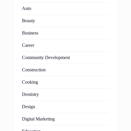
Auto
Beauty
Business
Career
Community Development
Construction
Cooking
Dentistry
Design
Digital Marketing