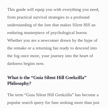
This guide will equip you with everything you need,
from practical survival strategies to a profound
understanding of the lore that makes
Silent Hill
an
enduring masterpiece of psychological horror.
Whether you are a newcomer drawn by the hype of
the remake or a returning fan ready to descend into
the fog once more, your journey into the heart of
darkness begins now.
What is the “Guia Silent Hill Geekzilla”
Philosophy?
The term “Guia Silent Hill Geekzilla” has become a
popular search query for fans seeking more than just