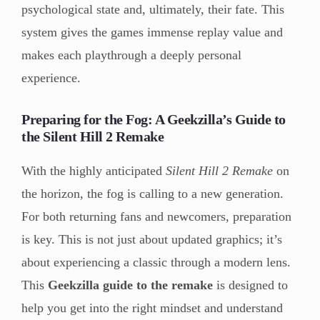
psychological state and, ultimately, their fate. This
system gives the games immense replay value and
makes each playthrough a deeply personal
experience.
Preparing for the Fog: A Geekzilla’s Guide to
the Silent Hill 2 Remake
With the highly anticipated
Silent Hill 2 Remake
on
the horizon, the fog is calling to a new generation.
For both returning fans and newcomers, preparation
is key. This is not just about updated graphics; it’s
about experiencing a classic through a modern lens.
This
Geekzilla guide to the remake
is designed to
help you get into the right mindset and understand