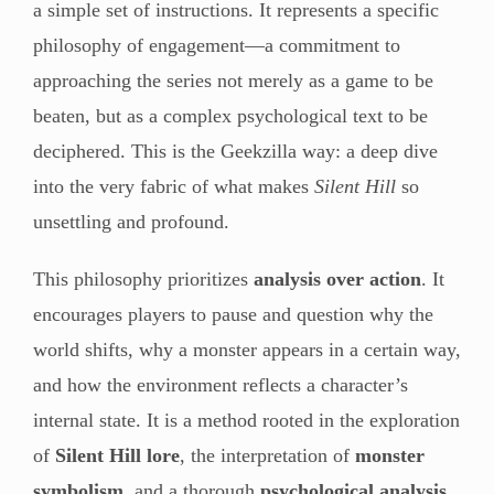
a simple set of instructions. It represents a specific
philosophy of engagement—a commitment to
approaching the series not merely as a game to be
beaten, but as a complex psychological text to be
deciphered. This is the Geekzilla way: a deep dive
into the very fabric of what makes
Silent Hill
so
unsettling and profound.
This philosophy prioritizes
analysis over action
. It
encourages players to pause and question why the
world shifts, why a monster appears in a certain way,
and how the environment reflects a character’s
internal state. It is a method rooted in the exploration
of
Silent Hill lore
, the interpretation of
monster
symbolism
, and a thorough
psychological analysis