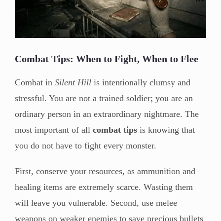
Combat Tips: When to Fight, When to Flee
Combat in
Silent Hill
is intentionally clumsy and
stressful. You are not a trained soldier; you are an
ordinary person in an extraordinary nightmare. The
most important of all
combat tips
is knowing that
you do not have to fight every monster.
First, conserve your resources, as ammunition and
healing items are extremely scarce. Wasting them
will leave you vulnerable. Second, use melee
weapons on weaker enemies to save precious bullets