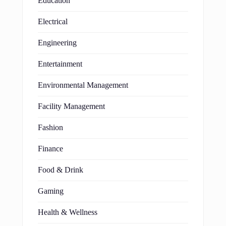
Education
Electrical
Engineering
Entertainment
Environmental Management
Facility Management
Fashion
Finance
Food & Drink
Gaming
Health & Wellness