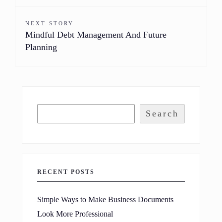
NEXT STORY
Mindful Debt Management And Future
Planning
Search
RECENT POSTS
Simple Ways to Make Business Documents
Look More Professional