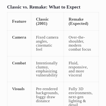
Classic vs. Remake: What to Expect
Classic
Remake
Feature
(2001)
(Expected)
Camera
Fixed camera
Over-the-
angles,
shoulder,
cinematic
modern
feel
combat focus
Combat
Intentionally
Fluid,
clumsy,
responsive,
emphasizing
and more
vulnerability
visceral
Visuals
Pre-rendered
Fully 3D
backgrounds,
environments,
foggy draw
next-gen
distance
lighting &
detail