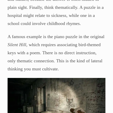
plain sight. Finally, think thematically. A puzzle in a
hospital might relate to sickness, while one in a
school could involve childhood rhymes.
A famous example is the piano puzzle in the original
Silent Hill
, which requires associating bird-themed
keys with a poem. There is no direct instruction,
only thematic connection. This is the kind of lateral
thinking you must cultivate.