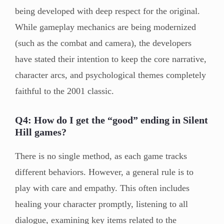
being developed with deep respect for the original.
While gameplay mechanics are being modernized
(such as the combat and camera), the developers
have stated their intention to keep the core narrative,
character arcs, and psychological themes completely
faithful to the 2001 classic.
Q4: How do I get the “good” ending in Silent
Hill games?
There is no single method, as each game tracks
different behaviors. However, a general rule is to
play with care and empathy. This often includes
healing your character promptly, listening to all
dialogue, examining key items related to the