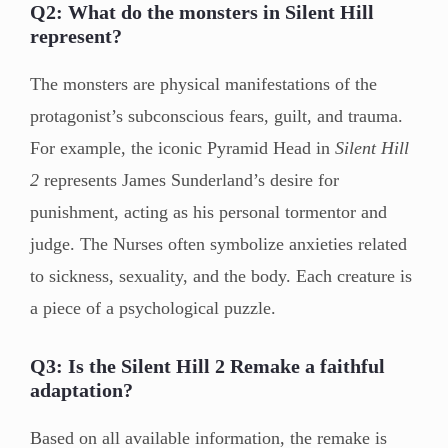
Q2: What do the monsters in Silent Hill
represent?
The monsters are physical manifestations of the
protagonist’s subconscious fears, guilt, and trauma.
For example, the iconic Pyramid Head in
Silent Hill
2
represents James Sunderland’s desire for
punishment, acting as his personal tormentor and
judge. The Nurses often symbolize anxieties related
to sickness, sexuality, and the body. Each creature is
a piece of a psychological puzzle.
Q3: Is the Silent Hill 2 Remake a faithful
adaptation?
Based on all available information, the remake is