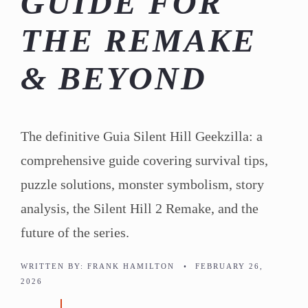
GUIDE FOR
THE REMAKE
& BEYOND
The definitive Guia Silent Hill Geekzilla: a
comprehensive guide covering survival tips,
puzzle solutions, monster symbolism, story
analysis, the Silent Hill 2 Remake, and the
future of the series.
WRITTEN BY:
FRANK HAMILTON
•
FEBRUARY 26,
2026