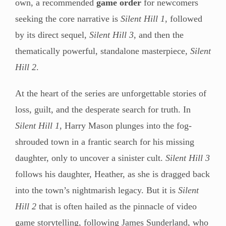
own, a recommended
game order
for newcomers
seeking the core narrative is
Silent Hill 1
, followed
by its direct sequel,
Silent Hill 3
, and then the
thematically powerful, standalone masterpiece,
Silent
Hill 2
.
At the heart of the series are unforgettable stories of
loss, guilt, and the desperate search for truth. In
Silent Hill 1
, Harry Mason plunges into the fog-
shrouded town in a frantic search for his missing
daughter, only to uncover a sinister cult.
Silent Hill 3
follows his daughter, Heather, as she is dragged back
into the town’s nightmarish legacy. But it is
Silent
Hill 2
that is often hailed as the pinnacle of video
game storytelling, following James Sunderland, who