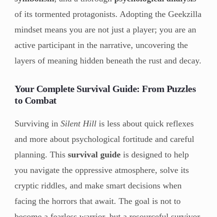
of its tormented protagonists. Adopting the Geekzilla
mindset means you are not just a player; you are an
active participant in the narrative, uncovering the
layers of meaning hidden beneath the rust and decay.
Your Complete Survival Guide: From Puzzles
to Combat
Surviving in
Silent Hill
is less about quick reflexes
and more about psychological fortitude and careful
planning. This
survival guide
is designed to help
you navigate the oppressive atmosphere, solve its
cryptic riddles, and make smart decisions when
facing the horrors that await. The goal is not to
become a fearless warrior, but a resourceful survivor.