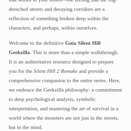
drenched streets and decaying corridors are a
reflection of something broken deep within the
characters, and perhaps, within ourselves.
Welcome to the definitive
Guia Silent Hill
Geekzilla
. This is more than a simple walkthrough.
It is an authoritative resource designed to prepare
you for the
Silent Hill 2 Remake
and provide a
comprehensive companion to the entire series. Here,
we embrace the Geekzilla philosophy: a commitment
to deep psychological analysis, symbolic
interpretation, and mastering the art of survival in a
world where the monsters are not just in the streets,
but in the mind.