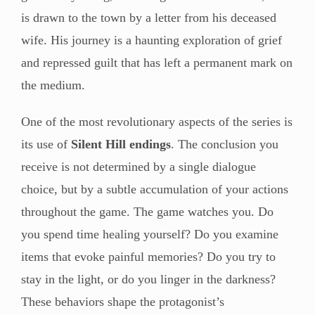
is drawn to the town by a letter from his deceased
wife. His journey is a haunting exploration of grief
and repressed guilt that has left a permanent mark on
the medium.
One of the most revolutionary aspects of the series is
its use of
Silent Hill endings
. The conclusion you
receive is not determined by a single dialogue
choice, but by a subtle accumulation of your actions
throughout the game. The game watches you. Do
you spend time healing yourself? Do you examine
items that evoke painful memories? Do you try to
stay in the light, or do you linger in the darkness?
These behaviors shape the protagonist’s