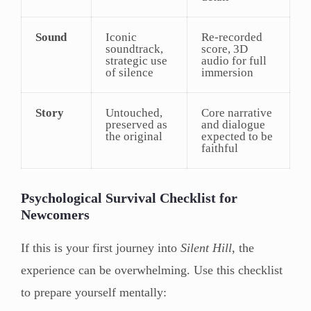
Sound
Iconic
Re-recorded
soundtrack,
score, 3D
strategic use
audio for full
of silence
immersion
Story
Untouched,
Core narrative
preserved as
and dialogue
the original
expected to be
faithful
Psychological Survival Checklist for
Newcomers
If this is your first journey into
Silent Hill
, the
experience can be overwhelming. Use this checklist
to prepare yourself mentally: