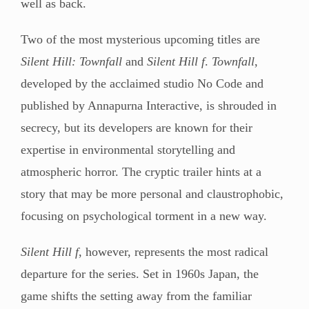
well as back.
Two of the most mysterious upcoming titles are
Silent Hill: Townfall
and
Silent Hill f
.
Townfall
,
developed by the acclaimed studio No Code and
published by Annapurna Interactive, is shrouded in
secrecy, but its developers are known for their
expertise in environmental storytelling and
atmospheric horror. The cryptic trailer hints at a
story that may be more personal and claustrophobic,
focusing on psychological torment in a new way.
Silent Hill f
, however, represents the most radical
departure for the series. Set in 1960s Japan, the
game shifts the setting away from the familiar