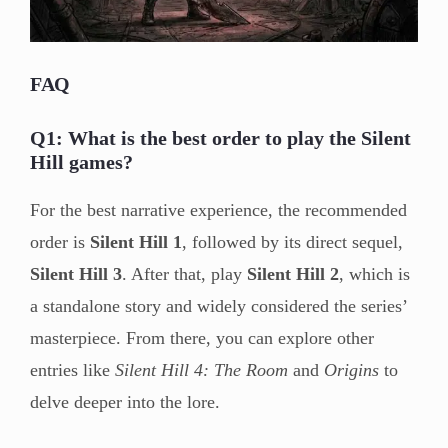
FAQ
Q1: What is the best order to play the Silent
Hill games?
For the best narrative experience, the recommended
order is
Silent Hill 1
, followed by its direct sequel,
Silent Hill 3
. After that, play
Silent Hill 2
, which is
a standalone story and widely considered the series’
masterpiece. From there, you can explore other
entries like
Silent Hill 4: The Room
and
Origins
to
delve deeper into the lore.