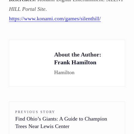
HILL Portal Site
.
https://www.konami.com/games/silenthill/
About the Author:
Frank Hamilton
Hamilton
PREVIOUS STORY
Find Ohio’s Giants: A Guide to Champion
Trees Near Lewis Center