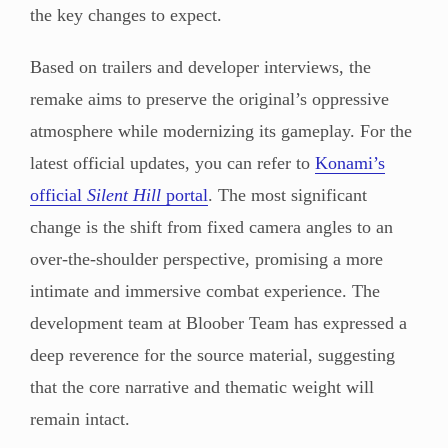
the key changes to expect.
Based on trailers and developer interviews, the
remake aims to preserve the original’s oppressive
atmosphere while modernizing its gameplay. For the
latest official updates, you can refer to
Konami’s
official
Silent Hill
portal
. The most significant
change is the shift from fixed camera angles to an
over-the-shoulder perspective, promising a more
intimate and immersive combat experience. The
development team at Bloober Team has expressed a
deep reverence for the source material, suggesting
that the core narrative and thematic weight will
remain intact.