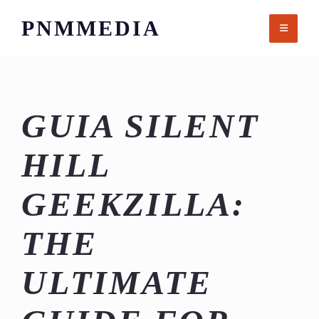
Skip
PNMMEDIA
to
content
GUIA SILENT
HILL
GEEKZILLA:
THE
ULTIMATE