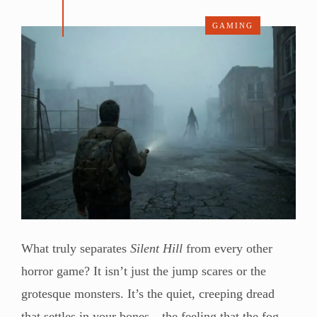
GAMING
What truly separates
Silent Hill
from every other
horror game? It isn’t just the jump scares or the
grotesque monsters. It’s the quiet, creeping dread
that settles in your bones—the feeling that the fog-