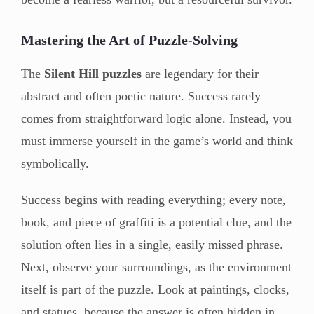
Mastering the Art of Puzzle-Solving
The
Silent Hill puzzles
are legendary for their
abstract and often poetic nature. Success rarely
comes from straightforward logic alone. Instead, you
must immerse yourself in the game’s world and think
symbolically.
Success begins with reading everything; every note,
book, and piece of graffiti is a potential clue, and the
solution often lies in a single, easily missed phrase.
Next, observe your surroundings, as the environment
itself is part of the puzzle. Look at paintings, clocks,
and statues, because the answer is often hidden in