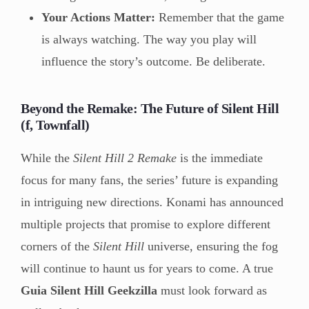
Your Actions Matter:
Remember that the game
is always watching. The way you play will
influence the story’s outcome. Be deliberate.
Beyond the Remake: The Future of Silent Hill
(f, Townfall)
While the
Silent Hill 2 Remake
is the immediate
focus for many fans, the series’ future is expanding
in intriguing new directions. Konami has announced
multiple projects that promise to explore different
corners of the
Silent Hill
universe, ensuring the fog
will continue to haunt us for years to come. A true
Guia Silent Hill Geekzilla
must look forward as