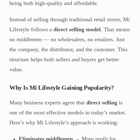
being both high-quality and affordable.
Instead of selling through traditional retail stores, Mi
Lifestyle follows a
direct selling model
. That means
no middlemen — no wholesalers, no retailers. Just
the company, the distributor, and the customer. This
structure helps both sellers and buyers get better
value.
Why Is Mi Lifestyle Gaining Popularity?
Many business experts agree that
direct selling
is
one of the most effective models in today’s market.
Here’s why Mi Lifestyle’s approach is working:
Eliminates middlemen
→ More profit for