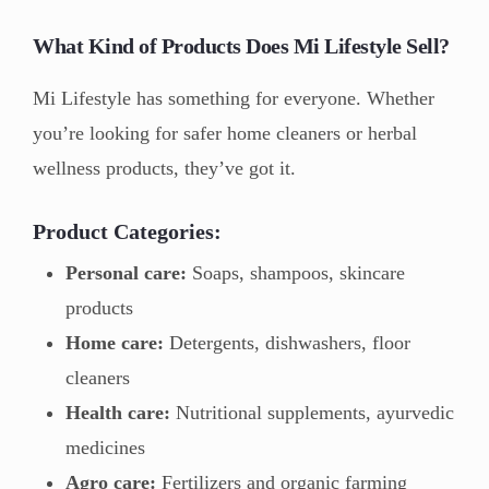
What Kind of Products Does Mi Lifestyle Sell?
Mi Lifestyle has something for everyone. Whether
you’re looking for safer home cleaners or herbal
wellness products, they’ve got it.
Product Categories:
Personal care:
Soaps, shampoos, skincare
products
Home care:
Detergents, dishwashers, floor
cleaners
Health care:
Nutritional supplements, ayurvedic
medicines
Agro care:
Fertilizers and organic farming