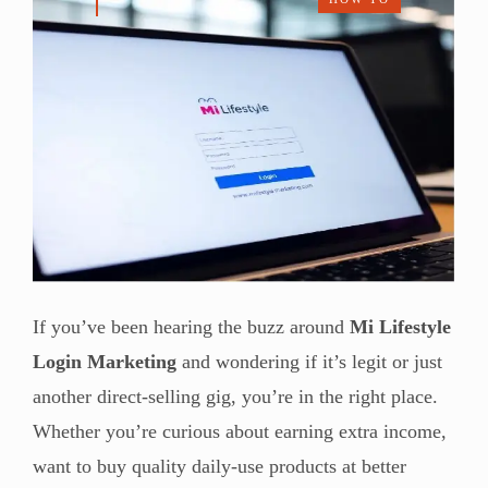
If you’ve been hearing the buzz around
Mi Lifestyle
Login Marketing
and wondering if it’s legit or just
another direct-selling gig, you’re in the right place.
Whether you’re curious about earning extra income,
want to buy quality daily-use products at better