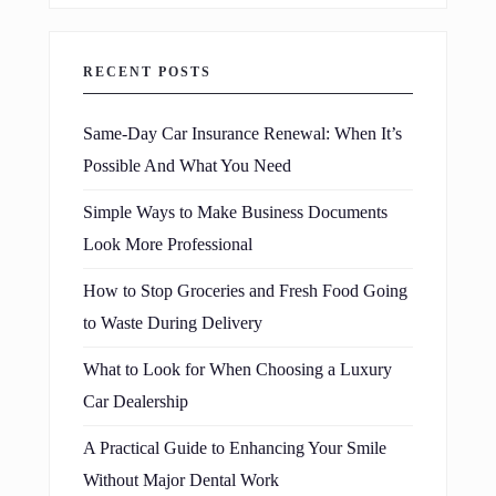
RECENT POSTS
Same-Day Car Insurance Renewal: When It’s
Possible And What You Need
Simple Ways to Make Business Documents
Look More Professional
How to Stop Groceries and Fresh Food Going
to Waste During Delivery
What to Look for When Choosing a Luxury
Car Dealership
A Practical Guide to Enhancing Your Smile
Without Major Dental Work