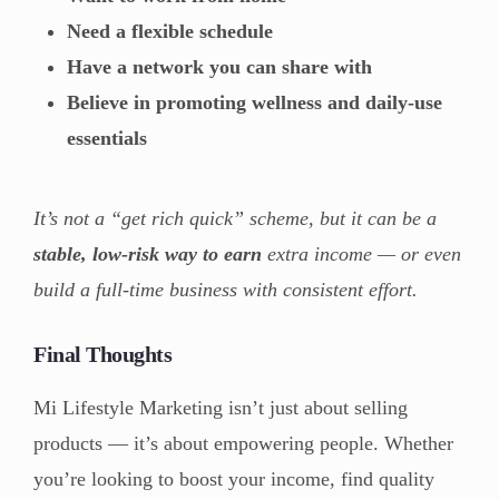
Need a flexible schedule
Have a network you can share with
Believe in promoting wellness and daily-use
essentials
It’s not a “get rich quick” scheme, but it can be a
stable, low-risk way to earn
extra income — or even
build a full-time business with consistent effort.
Final Thoughts
Mi Lifestyle Marketing isn’t just about selling
products — it’s about empowering people. Whether
you’re looking to boost your income, find quality