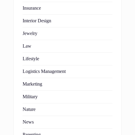
Insurance
Interior Design
Jewelry
Law
Lifestyle
Logistics Management
Marketing
Military
Nature
News
Parenting