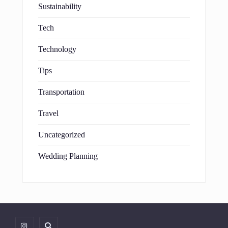
Sustainability
Tech
Technology
Tips
Transportation
Travel
Uncategorized
Wedding Planning