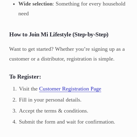
Wide selection
: Something for every household
need
How to Join Mi Lifestyle (Step-by-Step)
Want to get started? Whether you’re signing up as a
customer or a distributor, registration is simple.
To Register:
Visit the
Customer Registration Page
Fill in your personal details.
Accept the terms & conditions.
Submit the form and wait for confirmation.