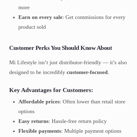
more
Earn on every sale
: Get commissions for every
product sold
Customer Perks You Should Know About
Mi Lifestyle isn’t just distributor-friendly — it’s also
designed to be incredibly
customer-focused
.
Key Advantages for Customers:
Affordable prices
: Often lower than retail store
options
Easy returns
: Hassle-free return policy
Flexible payments
: Multiple payment options