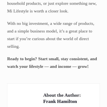
household products, or just explore something new,
Mi Lifestyle is worth a closer look.
With no big investment, a wide range of products,
and a simple business model, it’s a great place to
start if you’re curious about the world of direct
selling.
Ready to begin? Start small, stay consistent, and
watch your lifestyle — and income — grow!
About the Author:
Frank Hamilton