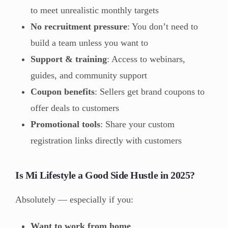
to meet unrealistic monthly targets
No recruitment pressure
: You don’t need to
build a team unless you want to
Support & training
: Access to webinars,
guides, and community support
Coupon benefits
: Sellers get brand coupons to
offer deals to customers
Promotional tools
: Share your custom
registration links directly with customers
Is Mi Lifestyle a Good Side Hustle in 2025?
Absolutely — especially if you:
Want to work from home