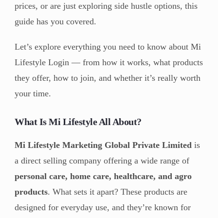
prices, or are just exploring side hustle options, this
guide has you covered.
Let’s explore everything you need to know about Mi
Lifestyle Login — from how it works, what products
they offer, how to join, and whether it’s really worth
your time.
What Is Mi Lifestyle All About?
Mi Lifestyle Marketing Global Private Limited
is
a direct selling company offering a wide range of
personal care, home care, healthcare, and agro
products
. What sets it apart? These products are
designed for everyday use, and they’re known for