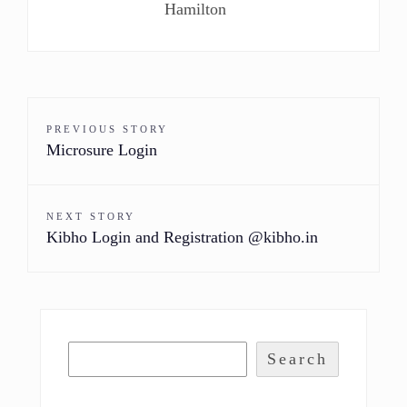
Hamilton
PREVIOUS STORY
Microsure Login
NEXT STORY
Kibho Login and Registration @kibho.in
Search