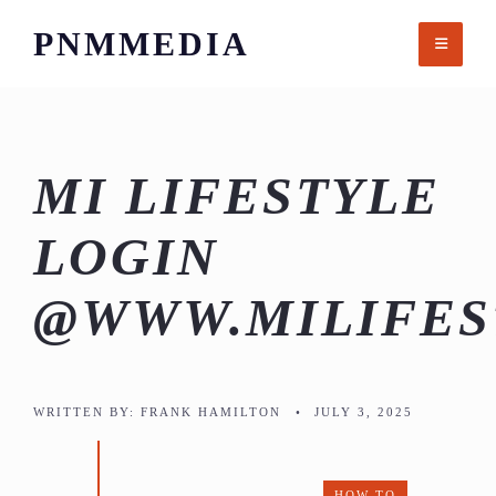
Skip
PNMMEDIA
to
content
MI LIFESTYLE
LOGIN
@WWW.MILIFES
WRITTEN BY:
FRANK HAMILTON
•
JULY 3, 2025
HOW TO