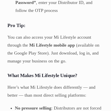
Password”
, enter your Distributor ID, and
follow the OTP process
Pro Tip:
You can also access your Mi Lifestyle account
through the
Mi Lifestyle mobile app
(available on
the Google Play Store). Just download, log in, and
manage your business on the go.
What Makes Mi Lifestyle Unique?
Here’s what Mi Lifestyle does differently — and
better — than most direct selling platforms:
No pressure selling
: Distributors are not forced