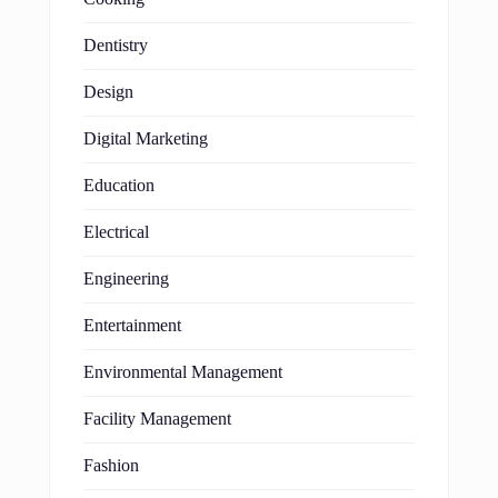
Dentistry
Design
Digital Marketing
Education
Electrical
Engineering
Entertainment
Environmental Management
Facility Management
Fashion