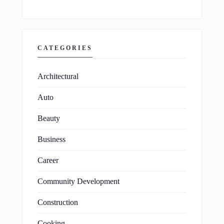
CATEGORIES
Architectural
Auto
Beauty
Business
Career
Community Development
Construction
Cooking