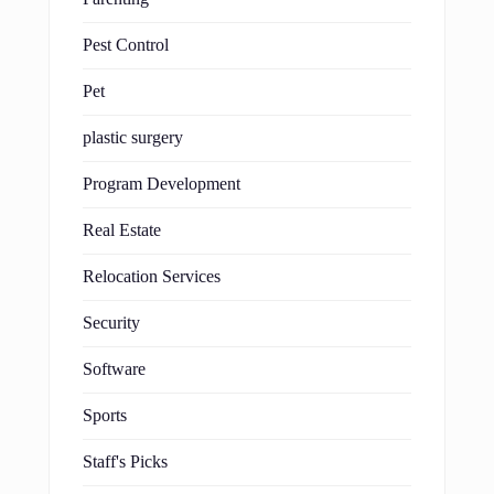
Pest Control
Pet
plastic surgery
Program Development
Real Estate
Relocation Services
Security
Software
Sports
Staff's Picks