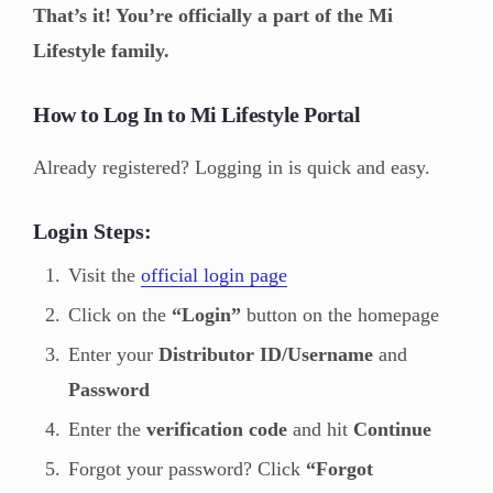
That’s it! You’re officially a part of the Mi
Lifestyle family.
How to Log In to Mi Lifestyle Portal
Already registered? Logging in is quick and easy.
Login Steps:
Visit the
official login page
Click on the
“Login”
button on the homepage
Enter your
Distributor ID/Username
and
Password
Enter the
verification code
and hit
Continue
Forgot your password? Click
“Forgot