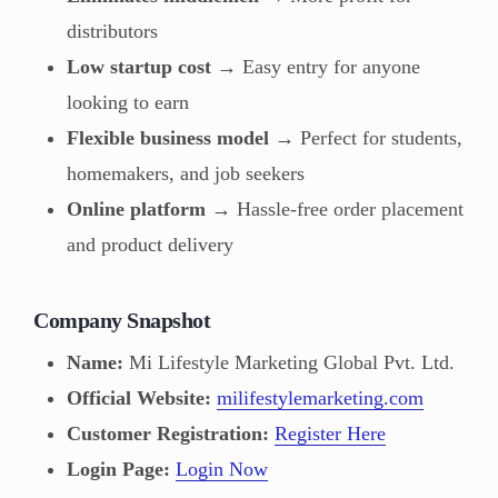
distributors
Low startup cost
→ Easy entry for anyone
looking to earn
Flexible business model
→ Perfect for students,
homemakers, and job seekers
Online platform
→ Hassle-free order placement
and product delivery
Company Snapshot
Name:
Mi Lifestyle Marketing Global Pvt. Ltd.
Official Website:
milifestylemarketing.com
Customer Registration:
Register Here
Login Page:
Login Now