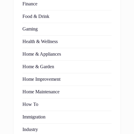
Finance
Food & Drink
Gaming
Health & Wellness
Home & Appliances
Home & Garden
Home Improvement
Home Maintenance
How To
Immigration
Industry