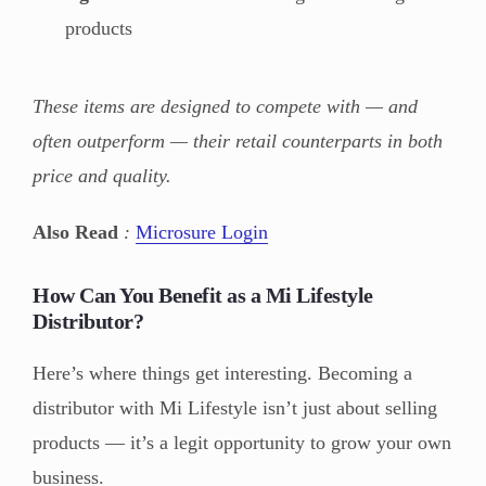
products
These items are designed to compete with — and
often outperform — their retail counterparts in both
price and quality.
Also Read
:
Microsure Login
How Can You Benefit as a Mi Lifestyle
Distributor?
Here’s where things get interesting. Becoming a
distributor with Mi Lifestyle isn’t just about selling
products — it’s a legit opportunity to grow your own
business.