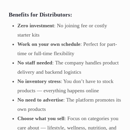
Benefits for Distributors:
Zero investment
: No joining fee or costly
starter kits
Work on your own schedule
: Perfect for part-
time or full-time flexibility
No staff needed
: The company handles product
delivery and backend logistics
No inventory stress
: You don’t have to stock
products — everything happens online
No need to advertise
: The platform promotes its
own products
Choose what you sell
: Focus on categories you
care about — lifestyle, wellness, nutrition, and