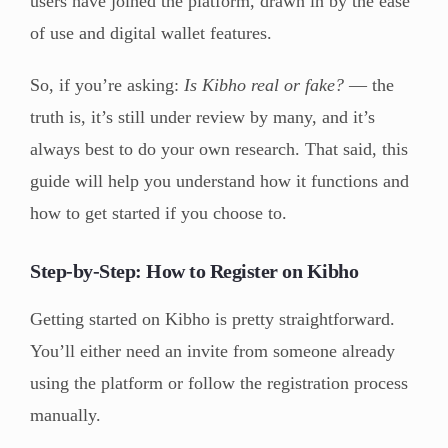
users have joined the platform, drawn in by the ease
of use and digital wallet features.
So, if you’re asking:
Is Kibho real or fake?
— the
truth is, it’s still under review by many, and it’s
always best to do your own research. That said, this
guide will help you understand how it functions and
how to get started if you choose to.
Step-by-Step: How to Register on Kibho
Getting started on Kibho is pretty straightforward.
You’ll either need an invite from someone already
using the platform or follow the registration process
manually.