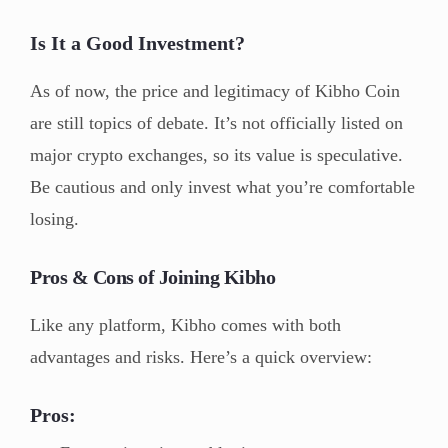
Is It a Good Investment?
As of now, the price and legitimacy of Kibho Coin
are still topics of debate. It’s not officially listed on
major crypto exchanges, so its value is speculative.
Be cautious and only invest what you’re comfortable
losing.
Pros & Cons of Joining Kibho
Like any platform, Kibho comes with both
advantages and risks. Here’s a quick overview:
Pros: