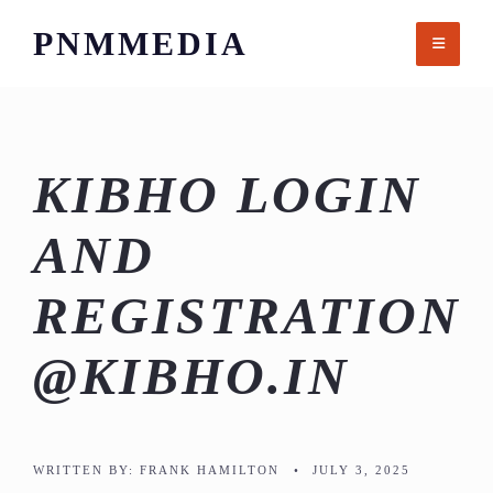
Skip
PNMMEDIA
to
content
KIBHO LOGIN
AND
REGISTRATION
@KIBHO.IN
WRITTEN BY:
FRANK HAMILTON
•
JULY 3, 2025