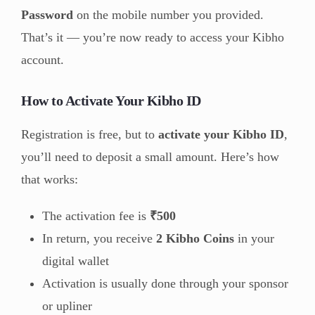
Password
on the mobile number you provided.
That’s it — you’re now ready to access your Kibho
account.
How to Activate Your Kibho ID
Registration is free, but to
activate your Kibho ID
,
you’ll need to deposit a small amount. Here’s how
that works:
The activation fee is
₹500
In return, you receive
2 Kibho Coins
in your
digital wallet
Activation is usually done through your sponsor
or upliner