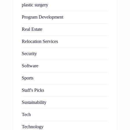
plastic surgery
Program Development
Real Estate
Relocation Services
Security
Software
Sports
Staff's Picks
Sustainability
Tech
Technology