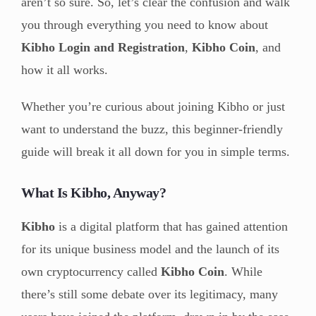
aren’t so sure. So, let’s clear the confusion and walk
you through everything you need to know about
Kibho Login and Registration
,
Kibho Coin
, and
how it all works.
Whether you’re curious about joining Kibho or just
want to understand the buzz, this beginner-friendly
guide will break it all down for you in simple terms.
What Is Kibho, Anyway?
Kibho
is a digital platform that has gained attention
for its unique business model and the launch of its
own cryptocurrency called
Kibho Coin
. While
there’s still some debate over its legitimacy, many