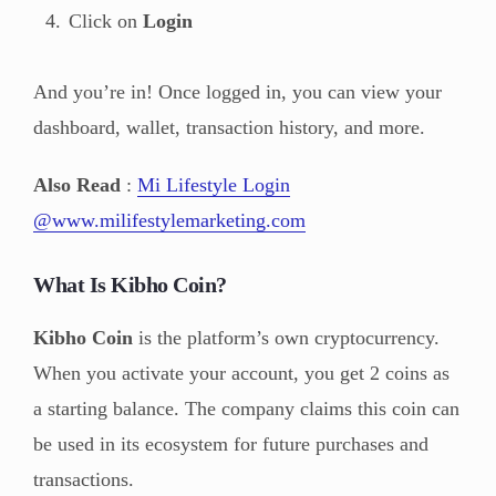
Click on
Login
And you’re in! Once logged in, you can view your
dashboard, wallet, transaction history, and more.
Also Read
:
Mi Lifestyle Login
@www.milifestylemarketing.com
What Is Kibho Coin?
Kibho Coin
is the platform’s own cryptocurrency.
When you activate your account, you get 2 coins as
a starting balance. The company claims this coin can
be used in its ecosystem for future purchases and
transactions.