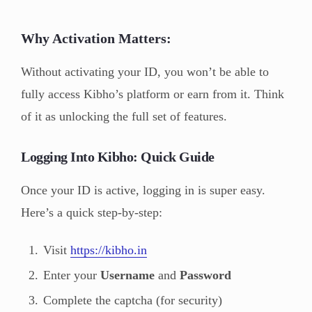
Why Activation Matters:
Without activating your ID, you won’t be able to
fully access Kibho’s platform or earn from it. Think
of it as unlocking the full set of features.
Logging Into Kibho: Quick Guide
Once your ID is active, logging in is super easy.
Here’s a quick step-by-step:
Visit
https://kibho.in
Enter your
Username
and
Password
Complete the captcha (for security)