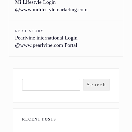
Mi Lifestyle Login
@www.milifestylemarketing.com
NEXT STORY
Pearlvine international Login
@www.pearlvine.com Portal
Search
RECENT POSTS