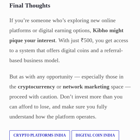
Final Thoughts
If you’re someone who’s exploring new online
platforms or digital earning options,
Kibho might
pique your interest
. With just ₹500, you get access
to a system that offers digital coins and a referral-
based business model.
But as with any opportunity — especially those in
the
cryptocurrency
or
network marketing
space —
proceed with caution. Don’t invest more than you
can afford to lose, and make sure you fully
understand how the platform operates.
CRYPTO PLATFORMS INDIA
DIGITAL COIN INDIA