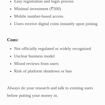
Easy registration and login process
Minimal investment (₹500)
Mobile number-based access
Users receive digital coins instantly upon joining
Cons:
Not officially regulated or widely recognized
Unclear business model
Mixed reviews from users
Risk of platform shutdown or ban
Always do your research and talk to existing users
before putting your money in.