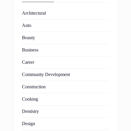
Architectural
Auto
Beauty
Business
Career
Community Development
Construction
Cooking
Dentistry
Design