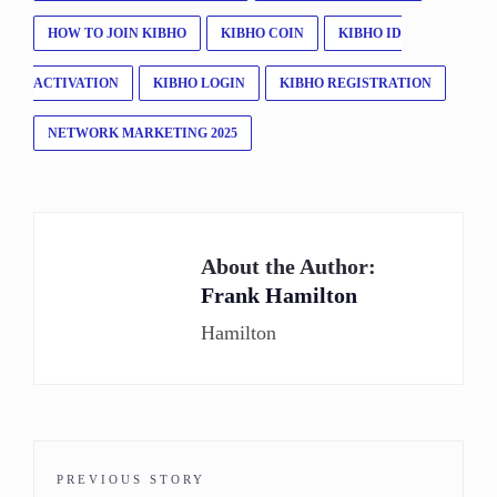
HOW TO JOIN KIBHO
KIBHO COIN
KIBHO ID
ACTIVATION
KIBHO LOGIN
KIBHO REGISTRATION
NETWORK MARKETING 2025
About the Author:
Frank Hamilton
Hamilton
PREVIOUS STORY