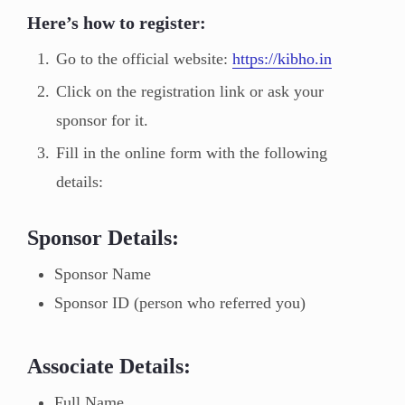
Here’s how to register:
Go to the official website:
https://kibho.in
Click on the registration link or ask your
sponsor for it.
Fill in the online form with the following
details:
Sponsor Details:
Sponsor Name
Sponsor ID (person who referred you)
Associate Details:
Full Name