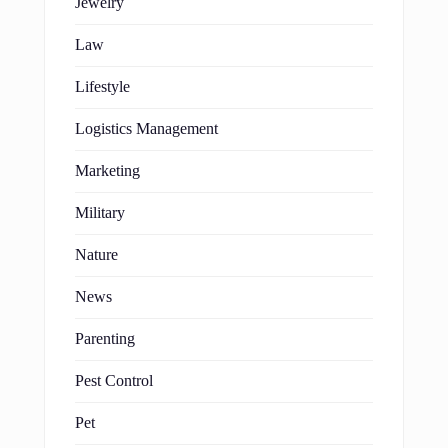
Jewelry
Law
Lifestyle
Logistics Management
Marketing
Military
Nature
News
Parenting
Pest Control
Pet