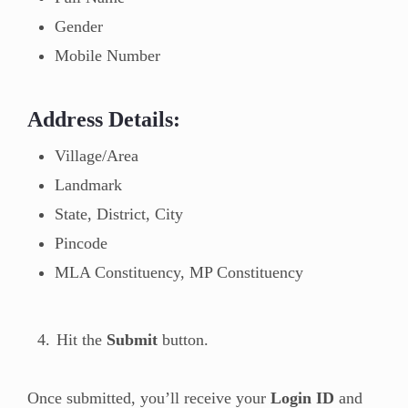
Gender
Mobile Number
Address Details:
Village/Area
Landmark
State, District, City
Pincode
MLA Constituency, MP Constituency
Hit the
Submit
button.
Once submitted, you’ll receive your
Login ID
and