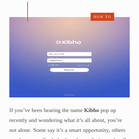
HOW TO
If you’ve been hearing the name
Kibho
pop up
recently and wondering what it’s all about, you’re
not alone. Some say it’s a smart opportunity, others