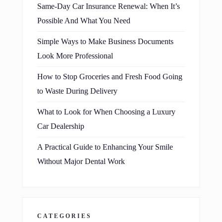
Same-Day Car Insurance Renewal: When It’s
Possible And What You Need
Simple Ways to Make Business Documents
Look More Professional
How to Stop Groceries and Fresh Food Going
to Waste During Delivery
What to Look for When Choosing a Luxury
Car Dealership
A Practical Guide to Enhancing Your Smile
Without Major Dental Work
CATEGORIES