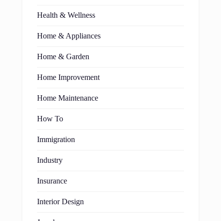
Health & Wellness
Home & Appliances
Home & Garden
Home Improvement
Home Maintenance
How To
Immigration
Industry
Insurance
Interior Design