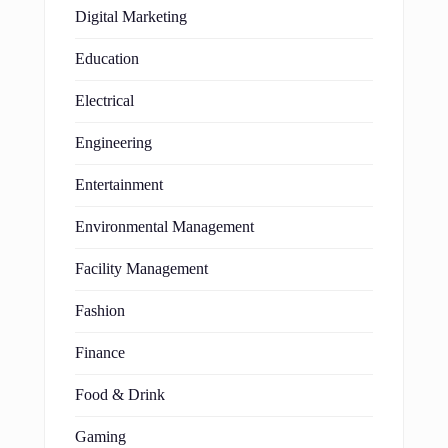
Digital Marketing
Education
Electrical
Engineering
Entertainment
Environmental Management
Facility Management
Fashion
Finance
Food & Drink
Gaming