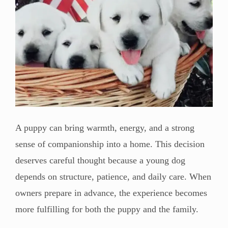
A puppy can bring warmth, energy, and a strong
sense of companionship into a home. This decision
deserves careful thought because a young dog
depends on structure, patience, and daily care. When
owners prepare in advance, the experience becomes
more fulfilling for both the puppy and the family.