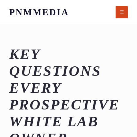
Skip
PNMMEDIA
to
content
KEY
QUESTIONS
EVERY
PROSPECTIVE
WHITE LAB