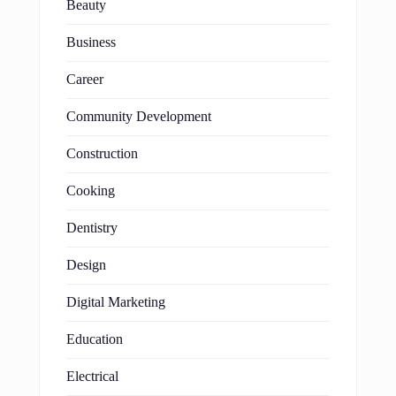
Beauty
Business
Career
Community Development
Construction
Cooking
Dentistry
Design
Digital Marketing
Education
Electrical