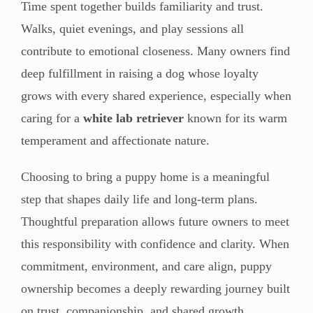
Time spent together builds familiarity and trust.
Walks, quiet evenings, and play sessions all
contribute to emotional closeness. Many owners find
deep fulfillment in raising a dog whose loyalty
grows with every shared experience, especially when
caring for a
white lab retriever
known for its warm
temperament and affectionate nature.
Choosing to bring a puppy home is a meaningful
step that shapes daily life and long-term plans.
Thoughtful preparation allows future owners to meet
this responsibility with confidence and clarity. When
commitment, environment, and care align, puppy
ownership becomes a deeply rewarding journey built
on trust, companionship, and shared growth.