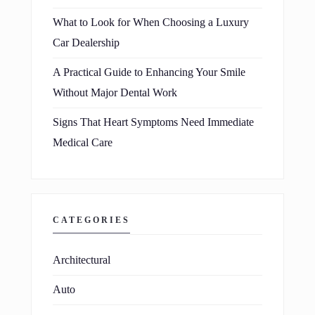
What to Look for When Choosing a Luxury
Car Dealership
A Practical Guide to Enhancing Your Smile
Without Major Dental Work
Signs That Heart Symptoms Need Immediate
Medical Care
CATEGORIES
Architectural
Auto