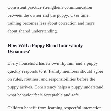
Consistent practice strengthens communication
between the owner and the puppy. Over time,
training becomes less about correction and more
about shared understanding.
How Will a Puppy Blend Into Family
Dynamics?
Every household has its own rhythm, and a puppy
quickly responds to it. Family members should agree
on rules, routines, and responsibilities before the
puppy arrives. Consistency helps a puppy understand
what behavior feels acceptable and safe.
Children benefit from learning respectful interaction,