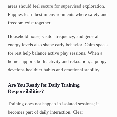
areas should feel secure for supervised exploration.
Puppies learn best in environments where safety and
freedom exist together.
Household noise, visitor frequency, and general
energy levels also shape early behavior. Calm spaces
for rest help balance active play sessions. When a
home supports both activity and relaxation, a puppy
develops healthier habits and emotional stability.
Are You Ready for Daily Training
Responsibilities?
Training does not happen in isolated sessions; it
becomes part of daily interaction. Clear