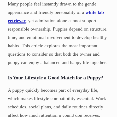
Many people feel instantly drawn to the gentle
appearance and friendly personality of a
white lab
retriever
, yet admiration alone cannot support
responsible ownership. Puppies depend on structure,
time, and emotional involvement to develop healthy
habits. This article explores the most important
questions to consider so that both the owner and
puppy can enjoy a balanced and happy life together.
Is Your Lifestyle a Good Match for a Puppy?
A puppy quickly becomes part of everyday life,
which makes lifestyle compatibility essential. Work
schedules, social plans, and daily routines directly
affect how much attention a young dog receives.