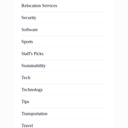
Relocation Services
Security
Software
Sports
Staff's Picks
Sustainability
Tech
Technology
Tips
Transportation
Travel