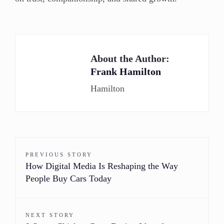
About the Author:
Frank Hamilton
Hamilton
PREVIOUS STORY
How Digital Media Is Reshaping the Way
People Buy Cars Today
NEXT STORY