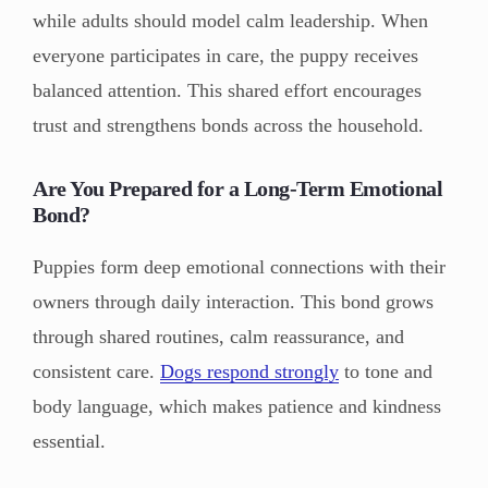
while adults should model calm leadership. When
everyone participates in care, the puppy receives
balanced attention. This shared effort encourages
trust and strengthens bonds across the household.
Are You Prepared for a Long-Term Emotional
Bond?
Puppies form deep emotional connections with their
owners through daily interaction. This bond grows
through shared routines, calm reassurance, and
consistent care.
Dogs respond strongly
to tone and
body language, which makes patience and kindness
essential.