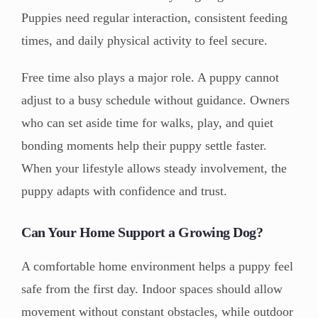
Puppies need regular interaction, consistent feeding
times, and daily physical activity to feel secure.
Free time also plays a major role. A puppy cannot
adjust to a busy schedule without guidance. Owners
who can set aside time for walks, play, and quiet
bonding moments help their puppy settle faster.
When your lifestyle allows steady involvement, the
puppy adapts with confidence and trust.
Can Your Home Support a Growing Dog?
A comfortable home environment helps a puppy feel
safe from the first day. Indoor spaces should allow
movement without constant obstacles, while outdoor