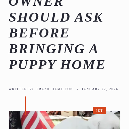
OWNER
SHOULD ASK
BEFORE
BRINGING A
PUPPY HOME
WRITTEN BY:
FRANK HAMILTON
•
JANUARY 22, 2026
PET