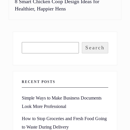
8 Smart Chicken Coop Design Ideas for
Healthier, Happier Hens
Search
RECENT POSTS
Simple Ways to Make Business Documents
Look More Professional
How to Stop Groceries and Fresh Food Going
to Waste During Delivery