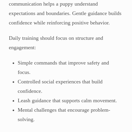
communication helps a puppy understand
expectations and boundaries. Gentle guidance builds
confidence while reinforcing positive behavior.
Daily training should focus on structure and
engagement:
Simple commands that improve safety and
focus.
Controlled social experiences that build
confidence.
Leash guidance that supports calm movement.
Mental challenges that encourage problem-
solving.