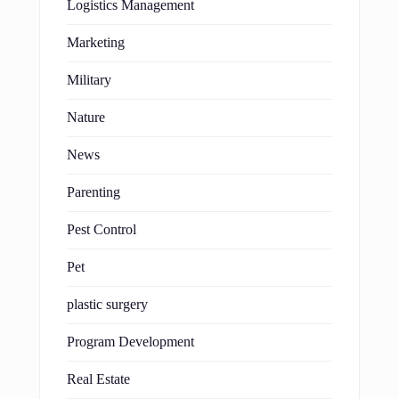
Logistics Management
Marketing
Military
Nature
News
Parenting
Pest Control
Pet
plastic surgery
Program Development
Real Estate