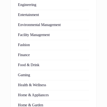
Engineering
Entertainment
Environmental Management
Facility Management
Fashion
Finance
Food & Drink
Gaming
Health & Wellness
Home & Appliances
Home & Garden