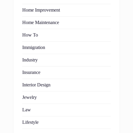
Home Improvement
Home Maintenance
How To
Immigration
Industry
Insurance
Interior Design
Jewelry
Law
Lifestyle